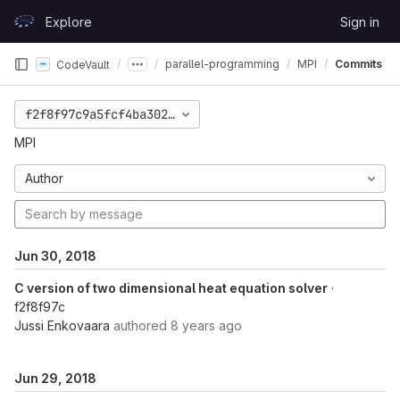
Skip to content
Explore
Sign in
GitLab
parallel-programming
MPI
Commits
CodeVault
f2f8f97c9a5fcf4ba302e0d1019ebc780c206d14
MPI
Author
Jun 30, 2018
C version of two dimensional heat equation solver
·
f2f8f97c
Jussi Enkovaara
authored
8 years ago
Jun 29, 2018