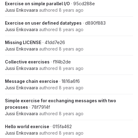
Exercise on simple parallel I/O
· 95cd288e
Jussi Enkovaara
authored
8 years ago
Exercise on user defined datatypes
· d890f883
Jussi Enkovaara
authored
8 years ago
Missing LICENSE
· 41dd7e26
Jussi Enkovaara
authored
8 years ago
Collective exercises
· f1f4b2de
Jussi Enkovaara
authored
8 years ago
Message chain exercise
· 1816a6f6
Jussi Enkovaara
authored
8 years ago
Simple exercise for exchanging messages with two
processes
· 78f7914f
Jussi Enkovaara
authored
8 years ago
Hello world exercise
· 015fa462
Jussi Enkovaara
authored
8 years ago