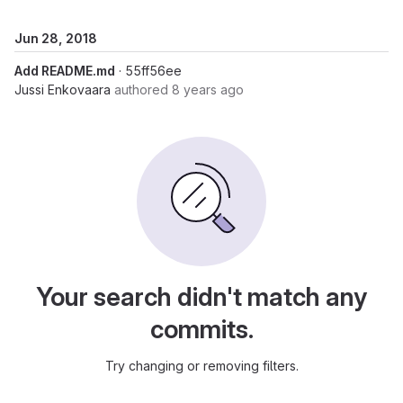
Jun 28, 2018
Add README.md
· 55ff56ee
Jussi Enkovaara
authored
8 years ago
Your search didn't match any
commits.
Try changing or removing filters.