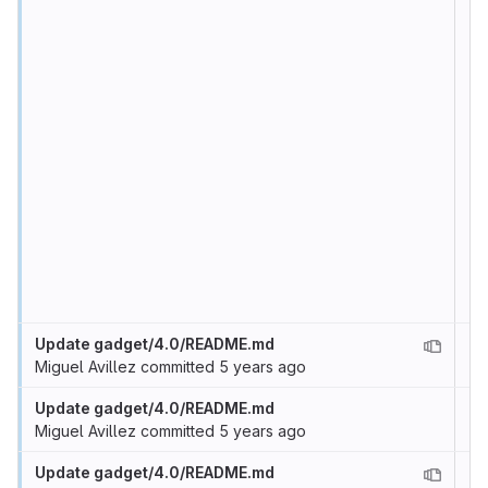
Update gadget/4.0/README.md
Miguel Avillez
committed
5 years ago
Update gadget/4.0/README.md
Miguel Avillez
committed
5 years ago
Update gadget/4.0/README.md