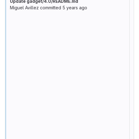
Update gadget/4.0/README.md
Miguel Avillez
committed
5 years ago