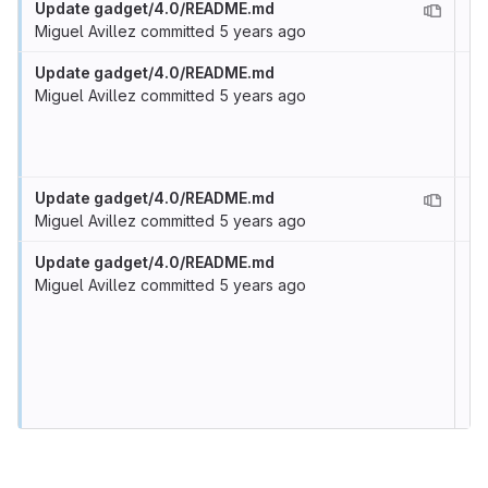
Update gadget/4.0/README.md
Miguel Avillez
committed
5 years ago
Update gadget/4.0/README.md
Miguel Avillez
committed
5 years ago
Update gadget/4.0/README.md
Miguel Avillez
committed
5 years ago
Update gadget/4.0/README.md
Miguel Avillez
committed
5 years ago