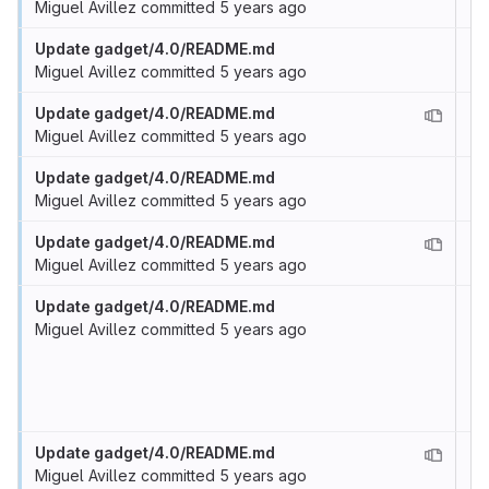
Miguel Avillez
committed
5 years ago
Update gadget/4.0/README.md
Miguel Avillez
committed
5 years ago
Update gadget/4.0/README.md
Miguel Avillez
committed
5 years ago
Update gadget/4.0/README.md
Miguel Avillez
committed
5 years ago
Update gadget/4.0/README.md
Miguel Avillez
committed
5 years ago
Update gadget/4.0/README.md
Miguel Avillez
committed
5 years ago
Update gadget/4.0/README.md
Miguel Avillez
committed
5 years ago