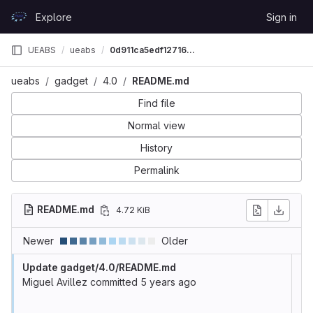
Skip to content
Explore
Sign in
GitLab
UEABS
ueabs
0d911ca5edf1271690f742f33b8fa8e51f3b97fb
ueabs
gadget
4.0
README.md
Find file
Normal view
History
Permalink
README.md
4.72 KiB
Newer
Older
Update gadget/4.0/README.md
Miguel Avillez
committed
5 years ago