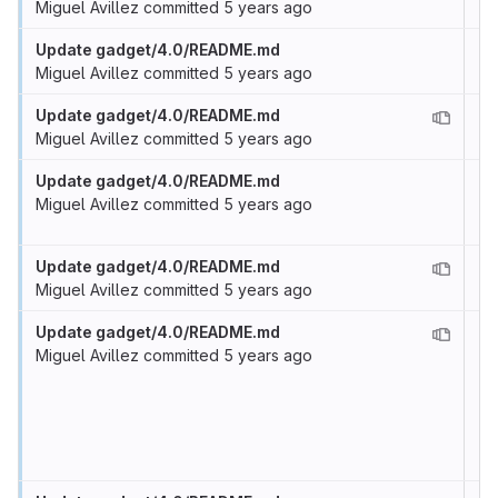
Miguel Avillez
committed
5 years ago
Update gadget/4.0/README.md
Miguel Avillez
committed
5 years ago
Update gadget/4.0/README.md
Miguel Avillez
committed
5 years ago
Update gadget/4.0/README.md
Miguel Avillez
committed
5 years ago
Update gadget/4.0/README.md
Miguel Avillez
committed
5 years ago
Update gadget/4.0/README.md
Miguel Avillez
committed
5 years ago