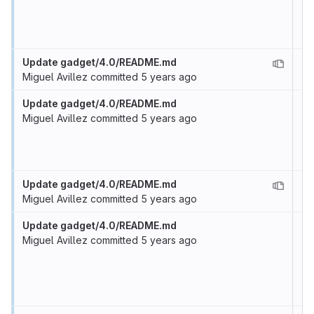
Update gadget/4.0/README.md
Miguel Avillez
committed
5 years ago
Update gadget/4.0/README.md
Miguel Avillez
committed
5 years ago
Update gadget/4.0/README.md
Miguel Avillez
committed
5 years ago
Update gadget/4.0/README.md
Miguel Avillez
committed
5 years ago