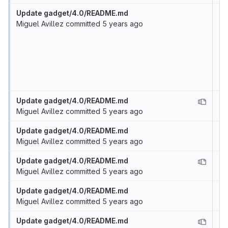
Update gadget/4.0/README.md
Miguel Avillez
committed
5 years ago
Update gadget/4.0/README.md
Miguel Avillez
committed
5 years ago
Update gadget/4.0/README.md
Miguel Avillez
committed
5 years ago
Update gadget/4.0/README.md
Miguel Avillez
committed
5 years ago
Update gadget/4.0/README.md
Miguel Avillez
committed
5 years ago
Update gadget/4.0/README.md