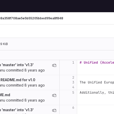
68a358f708ae5e5b55205bbed99ea8f848
.9 KiB
1
# Unified (Accel
'master' into 'v1.3'
anu
committed
8 years ago
2
 README.md for v1.0
3
The Unified Euro
anu
committed
8 years ago
4
5
Additionally, th
ME.md
anu
committed
8 years ago
6
'master' into 'v1.3'