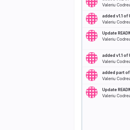
Valeriu Codre
added v1.1 of
Valeriu Codre
Update READ
Valeriu Codre
added v1.1 of
Valeriu Codre
added part of
Valeriu Codre
Update READ
Valeriu Codre