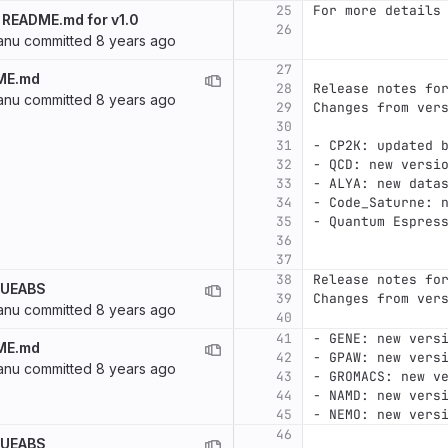
25
For more details
 README.md for v1.0
26
anu
committed
8 years ago
27
ME.md
28
Release notes fo
anu
committed
8 years ago
29
Changes from ver
30
31
-
 CP2K: updated 
32
-
 QCD: new versi
33
-
 ALYA: new data
34
-
 Code_Saturne: 
35
-
 Quantum Espres
36
37
38
Release notes fo
f UEABS
39
Changes from ver
anu
committed
8 years ago
40
41
-
 GENE: new vers
ME.md
42
-
 GPAW: new vers
anu
committed
8 years ago
43
-
 GROMACS: new v
44
-
 NAMD: new vers
45
-
 NEMO: new vers
46
f UEABS