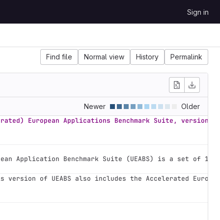
Sign in
Find file
Normal view
History
Permalink
Newer
Older
erated) European Applications Benchmark Suite, version 2
pean Application Benchmark Suite (UEABS) is a set of 12 
is version of UEABS also includes the Accelerated Europe