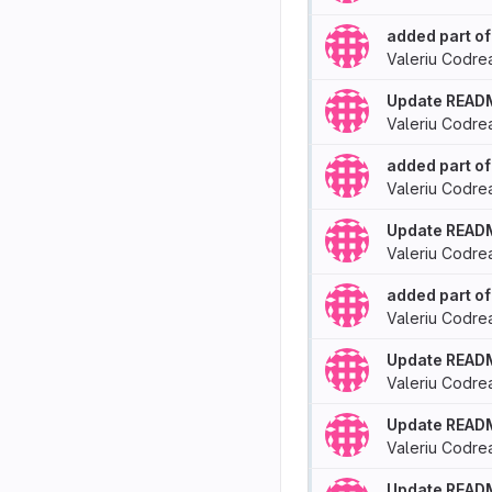
added part of
Valeriu Codre
Update READ
Valeriu Codre
added part of
Valeriu Codre
Update READ
Valeriu Codre
added part of
Valeriu Codre
Update READ
Valeriu Codre
Update READ
Valeriu Codre
Update READ