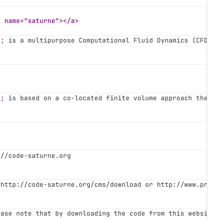
a name="saturne"></a>
4;
 is a multipurpose Computational Fluid Dynamics (CFD) 
4;
 is based on a co-located finite volume approach that 
://code-saturne.org
 http://code-saturne.org/cms/download or http://www.prac
ease note that by downloading the code from this website