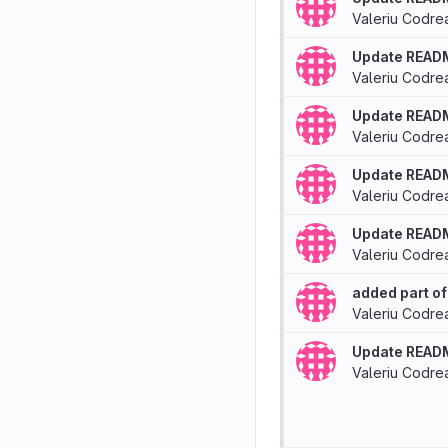
Valeriu Codre
Update READ
Valeriu Codre
Update READ
Valeriu Codre
Update READ
Valeriu Codre
Update READ
Valeriu Codre
added part of
Valeriu Codre
Update READ
Valeriu Codre