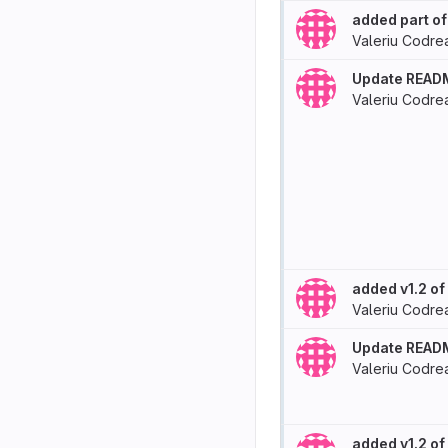
added part of
Valeriu Codre
Update READ
Valeriu Codre
added v1.2 o
Valeriu Codre
Update READ
Valeriu Codre
added v1.2 o