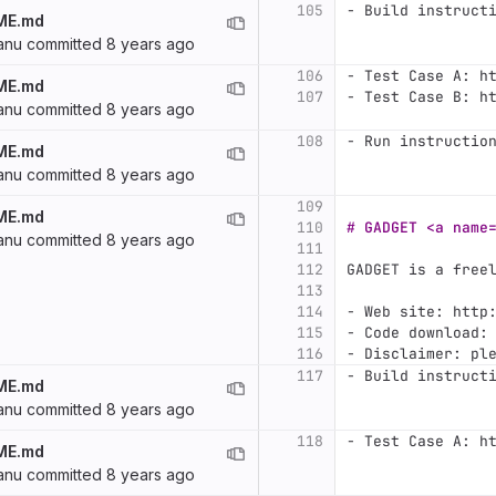
105
-
 Build instruct
ME.md
anu
committed
8 years ago
106
-
 Test Case A: h
ME.md
107
-
 Test Case B: h
anu
committed
8 years ago
108
-
 Run instructio
ME.md
anu
committed
8 years ago
109
ME.md
110
# GADGET <a name
anu
committed
8 years ago
111
112
GADGET is a free
113
114
-
 Web site: http
115
-
 Code download:
116
-
 Disclaimer: pl
117
-
 Build instruct
ME.md
anu
committed
8 years ago
118
-
 Test Case A: h
ME.md
anu
committed
8 years ago