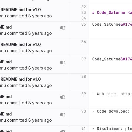
82
 README.md for v1.0
83
# Code_Saturne <
anu
committed
8 years ago
84
85
Code_Saturne
&#17
ME.md
anu
committed
8 years ago
86
 README.md for v1.0
anu
committed
8 years ago
87
Code_Saturne
&#17
ME.md
anu
committed
8 years ago
88
 README.md for v1.0
anu
committed
8 years ago
89
-
 Web site: http
ME.md
anu
committed
8 years ago
90
-
 Code download:
ME.md
anu
committed
8 years ago
91
-
 Disclaimer: pl
ME.md