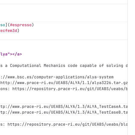
sso
](
#espresso
)
pecfem3d
)
alya"></a>
is a Computational Mechanics code capable of solving dif
s://www.bsc.es/computer-applications/alya-system
 http://www.prace-ri.eu/UEABS/ALYA/1.1/alya3226.tar.gz
ions: https://repository.prace-ri.eu/git/UEABS/ueabs/blo
ttp://www.prace-ri.eu/UEABS/ALYA/1.3/ALYA_TestCaseA.tar.
ttp://www.prace-ri.eu/UEABS/ALYA/1.3/ALYA_TestCaseB.tar.
ns: https://repository.prace-ri.eu/git/UEABS/ueabs/blob/