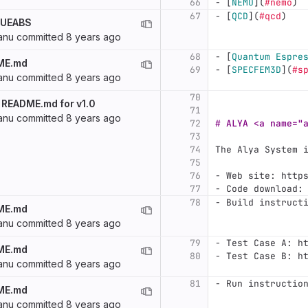
66
-
[
NEMO
](
#nemo
)
67
-
[
QCD
](
#qcd
)
f UEABS
anu
committed
8 years ago
68
-
[
Quantum Espre
ME.md
69
-
[
SPECFEM3D
](
#s
anu
committed
8 years ago
70
 README.md for v1.0
71
anu
committed
8 years ago
72
# ALYA <a name="
73
74
The Alya System 
75
76
-
 Web site: http
77
-
 Code download:
78
-
 Build instruct
ME.md
anu
committed
8 years ago
79
-
 Test Case A: h
ME.md
80
-
 Test Case B: h
anu
committed
8 years ago
81
-
 Run instructio
ME.md
anu
committed
8 years ago