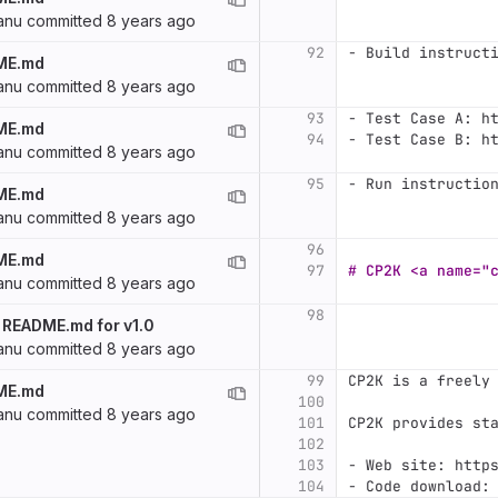
anu
committed
8 years ago
92
-
 Build instruct
ME.md
anu
committed
8 years ago
93
-
 Test Case A: h
ME.md
94
-
 Test Case B: h
anu
committed
8 years ago
95
-
 Run instructio
ME.md
anu
committed
8 years ago
96
ME.md
97
# CP2K <a name="
anu
committed
8 years ago
98
 README.md for v1.0
anu
committed
8 years ago
99
CP2K is a freely
ME.md
100
anu
committed
8 years ago
101
CP2K provides st
102
103
-
 Web site: http
104
-
 Code download: