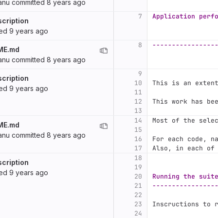
anu
committed
8 years ago
7
Application perf
cription
ted
9 years ago
8
----------------
ME.md
anu
committed
8 years ago
9
cription
10
This is an exten
ted
9 years ago
11
12
This work has be
13
14
Most of the sele
ME.md
15
anu
committed
8 years ago
16
For each code, n
17
Also, in each of
18
cription
19
ted
9 years ago
20
Running the suit
21
----------------
22
23
Inscructions to 
24