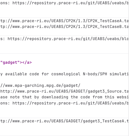
ions: https://repository.prace-ri.eu/git/UEABS/ueabs/blo
ttp://www.prace-ri.eu/UEABS/CP2K/1.3/CP2K_TestCaseA.tar.
ttp://www.prace-ri.eu/UEABS/CP2K/1.3/CP2K_TestCaseB.tar.
ns: https://repository.prace-ri.eu/git/UEABS/ueabs/blob/
="gadget"></a>
ly available code for cosmological N-body/SPH simulation
://www.mpa-garching.mpg.de/gadget/
 http://www.prace-ri.eu/UEABS/GADGET/gadget3_Source.tar.
ease note that by downloading the code from this website
ions: https://repository.prace-ri.eu/git/UEABS/ueabs/blo
ttp://www.prace-ri.eu/UEABS/GADGET/gadget3_TestCaseA.tar