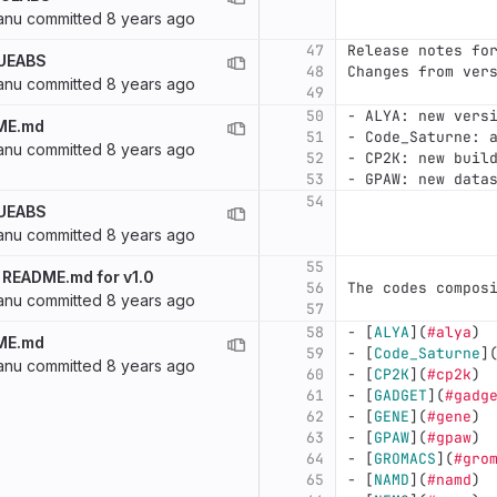
anu
committed
8 years ago
47
Release notes fo
 UEABS
48
Changes from ver
anu
committed
8 years ago
49
50
-
 ALYA: new vers
ME.md
51
-
 Code_Saturne: 
anu
committed
8 years ago
52
-
 CP2K: new buil
53
-
 GPAW: new data
54
 UEABS
anu
committed
8 years ago
55
 README.md for v1.0
56
The codes compos
anu
committed
8 years ago
57
58
-
[
ALYA
](
#alya
)
ME.md
59
-
[
Code_Saturne
]
anu
committed
8 years ago
60
-
[
CP2K
](
#cp2k
)
61
-
[
GADGET
](
#gadg
62
-
[
GENE
](
#gene
)
63
-
[
GPAW
](
#gpaw
)
64
-
[
GROMACS
](
#gro
65
-
[
NAMD
](
#namd
)