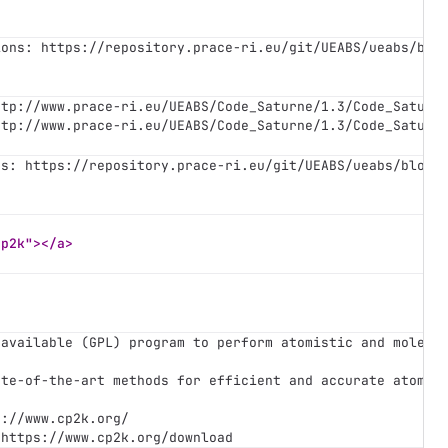
ions: https://repository.prace-ri.eu/git/UEABS/ueabs/blo
ttp://www.prace-ri.eu/UEABS/Code_Saturne/1.3/Code_Saturn
ttp://www.prace-ri.eu/UEABS/Code_Saturne/1.3/Code_Saturn
ns: https://repository.prace-ri.eu/git/UEABS/ueabs/blob/
cp2k"></a>
 available (GPL) program to perform atomistic and molecu
ate-of-the-art methods for efficient and accurate atomis
s://www.cp2k.org/
 https://www.cp2k.org/download