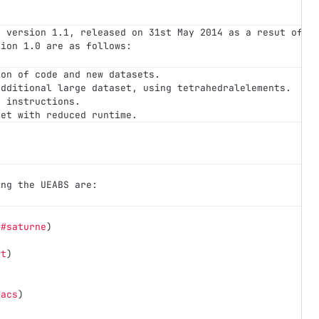
r version 1.1, released on 31st May 2014 as a resut of P
sion 1.0 are as follows:
ion of code and new datasets.
additional large dataset, using tetrahedralelements.
d instructions.
set with reduced runtime.
ing the UEABS are:
(
#saturne
)
et
)
macs
)