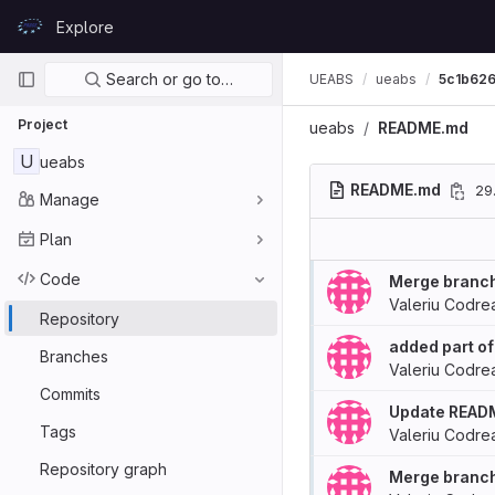
Skip to content
Explore
GitLab
Primary navigation
Search or go to…
UEABS
ueabs
5c1b62
Project
ueabs
README.md
U
ueabs
README.md
29
Manage
Plan
Code
Merge branch 
Valeriu Codre
Repository
added part of
Branches
Valeriu Codre
Commits
Update READ
Tags
Valeriu Codre
Repository graph
Merge branch 