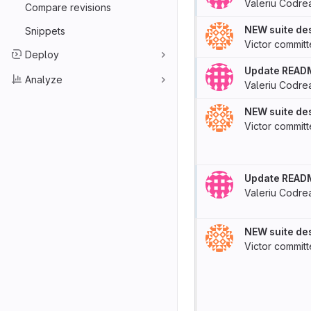
Valeriu Codre
Compare revisions
NEW suite des
Snippets
Victor
commit
Deploy
Update READ
Analyze
Valeriu Codre
NEW suite des
Victor
commit
Update READ
Valeriu Codre
NEW suite des
Victor
commit