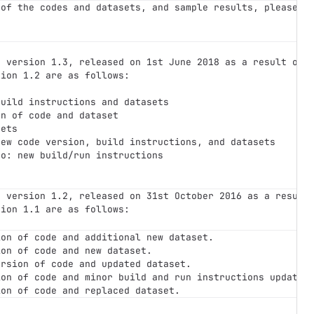
 of the codes and datasets, and sample results, please s
r version 1.3, released on 1st June 2018 as a result of 
sion 1.2 are as follows:
build instructions and datasets
on of code and dataset
sets
new code version, build instructions, and datasets
so: new build/run instructions
r version 1.2, released on 31st October 2016 as a result
sion 1.1 are as follows:
ion of code and additional new dataset.
ion of code and new dataset.
ersion of code and updated dataset.
ion of code and minor build and run instructions updates
ion of code and replaced dataset.