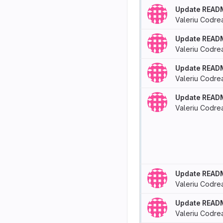
Update READ
Valeriu Codre
Update READ
Valeriu Codre
Update READ
Valeriu Codre
Update READ
Valeriu Codre
Update READ
Valeriu Codre
Update READ
Valeriu Codre