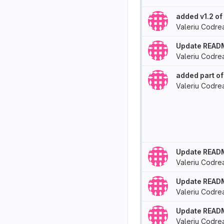
added v1.2 o
Valeriu Codre
Update READ
Valeriu Codre
added part of
Valeriu Codre
Update READ
Valeriu Codre
Update READ
Valeriu Codre
Update READ
Valeriu Codre