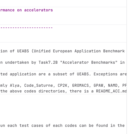
ormance on accelerators
-----------------------
tion of UEABS (Unified European Application Benchmark Su
en undertaken by Task7.2B "Accelerator Benchmarks" in th
cted application are a subset of UEABS. Exceptions are 
*
amly Alya, Code_Saturne, CP2K, GROMACS, GPAW, NAMD, PFAR
 the above codes directories, there is a README_ACC.md f
e
-
run each test cases of each codes can be found in the su