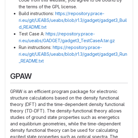
the terms of the GPL license.
Build instructions:
https://repository.prace-
ri.eu/git/UEABS/ueabs/blob/r1.3/gadget/gadget3_Buil
d_README.txt
Test Case A:
https://repository.prace-
ri.eu/ueabs/GADGET/gadget3_TestCaseA.tar.gz
Run instructions:
https://repository.prace-
ri.eu/git/UEABS/ueabs/blob/r1.3/gadget/gadget3_Run
_README.txt
GPAW
GPAW is an efficient program package for electronic
structure calculations based on the density functional
theory (DFT) and the time-dependent density functional
theory (TD-DFT). The density-functional theory allows
studies of ground state properties such as energetics
and equilibrium geometries, while the time-dependent
density functional theory can be used for calculating
excited state properties such as optical spectra. The