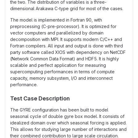
the two. The distribution of variables is a three-
dimensional Arakawa C-type grid for most of the cases.
The model is implemented in Fortran 90, with
preprocessing (C-pre-processor). It is optimized for
vector computers and parallelized by domain
decomposition with MPI. It supports modern C/C++ and
Fortran compilers. All input and output is done with third
party software called XIOS with dependency on NetCDF
(Network Common Data Format) and HDF5. It is highly
scalable and perfect application for measuring
supercomputing performances in terms of compute
capacity, memory subsystem, I/O and interconnect
performance.
Test Case Description
The GYRE configuration has been built to model
seasonal cycle of double gyre box model. It consists of
idealized domain over which seasonal forcing is applied.
This allows for studying large number of interactions and
their combined contribution to large scale circulation.