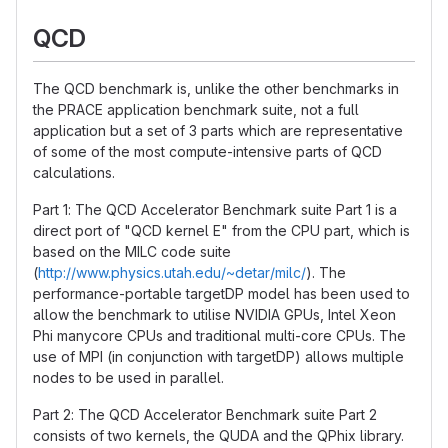
QCD
The QCD benchmark is, unlike the other benchmarks in
the PRACE application benchmark suite, not a full
application but a set of 3 parts which are representative
of some of the most compute-intensive parts of QCD
calculations.
Part 1: The QCD Accelerator Benchmark suite Part 1 is a
direct port of "QCD kernel E" from the CPU part, which is
based on the MILC code suite
(
http://www.physics.utah.edu/~detar/milc/
). The
performance-portable targetDP model has been used to
allow the benchmark to utilise NVIDIA GPUs, Intel Xeon
Phi manycore CPUs and traditional multi-core CPUs. The
use of MPI (in conjunction with targetDP) allows multiple
nodes to be used in parallel.
Part 2: The QCD Accelerator Benchmark suite Part 2
consists of two kernels, the QUDA and the QPhix library.