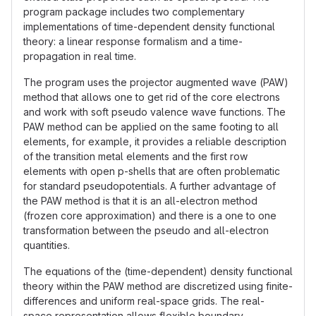
program package includes two complementary
implementations of time-dependent density functional
theory: a linear response formalism and a time-
propagation in real time.
The program uses the projector augmented wave (PAW)
method that allows one to get rid of the core electrons
and work with soft pseudo valence wave functions. The
PAW method can be applied on the same footing to all
elements, for example, it provides a reliable description
of the transition metal elements and the first row
elements with open p-shells that are often problematic
for standard pseudopotentials. A further advantage of
the PAW method is that it is an all-electron method
(frozen core approximation) and there is a one to one
transformation between the pseudo and all-electron
quantities.
The equations of the (time-dependent) density functional
theory within the PAW method are discretized using finite-
differences and uniform real-space grids. The real-
space representation allows flexible boundary