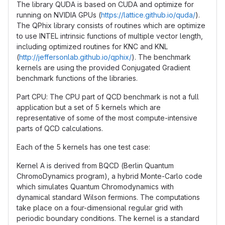
The library QUDA is based on CUDA and optimize for
running on NVIDIA GPUs (
https://lattice.github.io/quda/
).
The QPhix library consists of routines which are optimize
to use INTEL intrinsic functions of multiple vector length,
including optimized routines for KNC and KNL
(
http://jeffersonlab.github.io/qphix/
). The benchmark
kernels are using the provided Conjugated Gradient
benchmark functions of the libraries.
Part CPU: The CPU part of QCD benchmark is not a full
application but a set of 5 kernels which are
representative of some of the most compute-intensive
parts of QCD calculations.
Each of the 5 kernels has one test case:
Kernel A is derived from BQCD (Berlin Quantum
ChromoDynamics program), a hybrid Monte-Carlo code
which simulates Quantum Chromodynamics with
dynamical standard Wilson fermions. The computations
take place on a four-dimensional regular grid with
periodic boundary conditions. The kernel is a standard