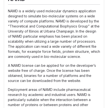
NAMD is a widely used molecular dynamics application
designed to simulate bio-molecular systems on a wide
variety of compute platforms. NAMD is developed by the
“Theoretical and Computational Biophysics Group” at the
University of Illinois at Urbana Champaign. In the design
of NAMD particular emphasis has been placed on
scalability when utilizing a large number of processors.
The application can read a wide variety of different file
formats, for example force fields, protein structure, which
are commonly used in bio-molecular science.
A NAMD license can be applied for on the developer’s
website free of charge. Once the license has been
obtained, binaries for a number of platforms and the
source can be downloaded from the website.
Deployment areas of NAMD include pharmaceutical
research by academic and industrial users. NAMD is
particularly suitable when the interaction between a
number of proteins or between proteins and other