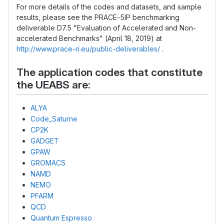
For more details of the codes and datasets, and sample
results, please see the PRACE-5IP benchmarking
deliverable D7.5 "Evaluation of Accelerated and Non-
accelerated Benchmarks" (April 18, 2019) at
http://www.prace-ri.eu/public-deliverables/
.
The application codes that constitute
the UEABS are:
ALYA
Code_Saturne
CP2K
GADGET
GPAW
GROMACS
NAMD
NEMO
PFARM
QCD
Quantum Espresso