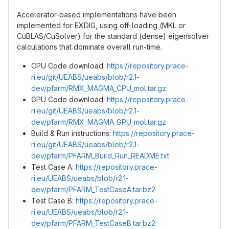
Accelerator-based implementations have been
implemented for EXDIG, using off-loading (MKL or
CuBLAS/CuSolver) for the standard (dense) eigensolver
calculations that dominate overall run-time.
CPU Code download:
https://repository.prace-
ri.eu/git/UEABS/ueabs/blob/r2.1-
dev/pfarm/RMX_MAGMA_CPU_mol.tar.gz
GPU Code download:
https://repository.prace-
ri.eu/git/UEABS/ueabs/blob/r2.1-
dev/pfarm/RMX_MAGMA_GPU_mol.tar.gz
Build & Run instructions:
https://repository.prace-
ri.eu/git/UEABS/ueabs/blob/r2.1-
dev/pfarm/PFARM_Build_Run_README.txt
Test Case A:
https://repository.prace-
ri.eu/UEABS/ueabs/blob/r2.1-
dev/pfarm/PFARM_TestCaseA.tar.bz2
Test Case B:
https://repository.prace-
ri.eu/UEABS/ueabs/blob/r2.1-
dev/pfarm/PFARM_TestCaseB.tar.bz2