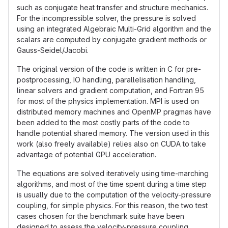
such as conjugate heat transfer and structure mechanics.
For the incompressible solver, the pressure is solved
using an integrated Algebraic Multi-Grid algorithm and the
scalars are computed by conjugate gradient methods or
Gauss-Seidel/Jacobi.
The original version of the code is written in C for pre-
postprocessing, IO handling, parallelisation handling,
linear solvers and gradient computation, and Fortran 95
for most of the physics implementation. MPI is used on
distributed memory machines and OpenMP pragmas have
been added to the most costly parts of the code to
handle potential shared memory. The version used in this
work (also freely available) relies also on CUDA to take
advantage of potential GPU acceleration.
The equations are solved iteratively using time-marching
algorithms, and most of the time spent during a time step
is usually due to the computation of the velocity-pressure
coupling, for simple physics. For this reason, the two test
cases chosen for the benchmark suite have been
designed to assess the velocity-pressure coupling