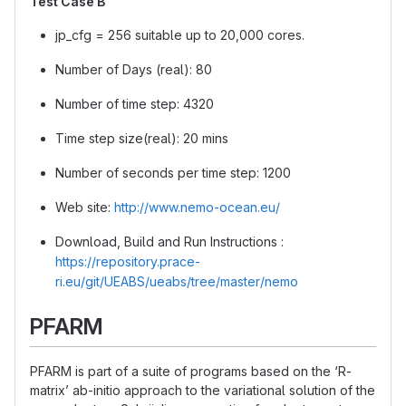
Test Case B
jp_cfg = 256 suitable up to 20,000 cores.
Number of Days (real): 80
Number of time step: 4320
Time step size(real): 20 mins
Number of seconds per time step: 1200
Web site:
http://www.nemo-ocean.eu/
Download, Build and Run Instructions :
https://repository.prace-
ri.eu/git/UEABS/ueabs/tree/master/nemo
PFARM
PFARM is part of a suite of programs based on the ‘R-
matrix’ ab-initio approach to the variational solution of the