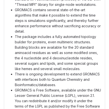
“Thread MPI” library for single-node workstations.
GROMACS contains several state-of-the-art
algorithms that make it possible to extend the time
steps is simulations significantly, and thereby further
enhance performance without sacrificing accuracy or
detail.
The package includes a fully automated topology
builder for proteins, even multimeric structures.
Building blocks are available for the 20 standard
aminoacid residues as well as some modified ones,
the 4 nucleotide and 4 deoxinucleotide resides,
several sugars and lipids, and some special groups
like hemes and several small molecules.
There is ongoing development to extend GROMACS
with interfaces both to Quantum Chemistry and
Bioinformatics/databases.
GROMACS is Free Software, available under the GNU
Lesser General Public License (LGPL), version 2.1.
You can redistribute it and/or modify it under the
terms of the LGPL as published by the Free Software