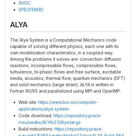
SHOC
SPECFEM3D
ALYA
The Alya System is a Computational Mechanics code
capable of solving different physics, each one with its
own modelization characteristics, in a coupled way.
Among the problems it solves are: convection-diffusion
reactions, incompressible flows, compressible flows,
turbulence, bi-phasic flows and free surface, excitable
media, acoustics, thermal flow, quantum mechanics (DFT)
and solid mechanics (large strain). ALYA is written in
Fortran 90/95 and parallelized using MPI and OpenMP.
Web site:
https://www.bsc.es/computer-
applications/alya-system
Code download:
https://repository.prace-
ri.eu/ueabs/ALYA/2.1/Alya.tar.gz
Build instructions:
https://repository.prace-
ri.eu/git/UEABS/ueabs/blob/r2.1/alya/ALYA_Build_REA