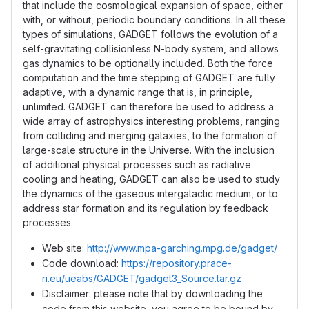
that include the cosmological expansion of space, either
with, or without, periodic boundary conditions. In all these
types of simulations, GADGET follows the evolution of a
self-gravitating collisionless N-body system, and allows
gas dynamics to be optionally included. Both the force
computation and the time stepping of GADGET are fully
adaptive, with a dynamic range that is, in principle,
unlimited. GADGET can therefore be used to address a
wide array of astrophysics interesting problems, ranging
from colliding and merging galaxies, to the formation of
large-scale structure in the Universe. With the inclusion
of additional physical processes such as radiative
cooling and heating, GADGET can also be used to study
the dynamics of the gaseous intergalactic medium, or to
address star formation and its regulation by feedback
processes.
Web site:
http://www.mpa-garching.mpg.de/gadget/
Code download:
https://repository.prace-
ri.eu/ueabs/GADGET/gadget3_Source.tar.gz
Disclaimer: please note that by downloading the
code from this website, you agree to be bound by