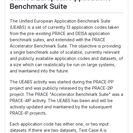
Benchmark Suite
The Unified European Application Benchmark Suite
(UEABS) is a set of currently 13 application codes taken
from the pre-existing PRACE and DEISA application
benchmark suites, and extended with the PRACE
Accelerator Benchmark Suite. The objective is providing
a single benchmark suite of scalable, currently relevant
and publicly available application codes and datasets, of
a size which can realistically be run on large systems,
and maintained into the future.
The UEABS activity was started during the PRACE-PP
project and was publicly released by the PRACE-2IP
project. The PRACE "Accelerator Benchmark Suite" was a
PRACE-4IP activity. The UEABS has been and will be
actively updated and maintained by the subsequent
PRACE-IP projects.
Each application code has either one, or two input
datasets. If there are two datasets, Test Case A is