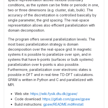
conditions, as the system can be finite or periodic in one,
two or three dimensions (e.g. cluster, slab, bulk). The
accuracy of the discretization is controlled basically by
single parameter, the grid spacing. The real-space
representation allows also efficient parallelization with
domain decomposition.
The program offers several parallelization levels. The
most basic parallelization strategy is domain
decomposition over the real-space grid. In magnetic
systems it is possible to parallelize over spin, and in
systems that have k-points (surfaces or bulk systems)
parallelization over k-points is also possible.
Furthermore, parallelization over electronic states is
possible in DFT and in real-time TD-DFT calculations.
GPAW is written in Python and C and parallelized with
MPI.
Web site:
https://wiki.fysik.dtu.dk/gpaw/
Code download:
https://gitlab.com/gpaw/gpaw
Build instructions:
gpaw/README.md#install