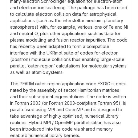
many-electron Schrödinger equation for electron-atom
and electron-ion scattering. The package has been used
to calculate electron collision data for astrophysical
applications (such as: the interstellar medium, planetary
atmospheres) with, for example, various ions of Fe and Ni
and neutral O, plus other applications such as data for
plasma modelling and fusion reactor impurities. The code
has recently been adapted to form a compatible
interface with the UKRmol suite of codes for electron
(positron) molecule collisions thus enabling large-scale
parallel ‘outer-region’ calculations for molecular systems
as well as atomic systems.
The PFARM outer-region application code EXDIG is domi-
nated by the assembly of sector Hamiltonian matrices
and their subsequent eigensolutions. The code is written
in Fortran 2003 (or Fortran 2003-compliant Fortran 95), is
parallelised using MPI and OpenMP and is designed to
take advantage of highly optimised, numerical library
routines. Hybrid MPI / OpenMP parallelisation has also
been introduced into the code via shared memory
enabled numerical library kernels.