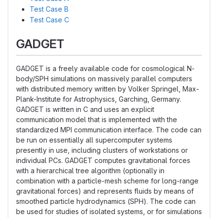
Test Case B
Test Case C
GADGET
GADGET is a freely available code for cosmological N-
body/SPH simulations on massively parallel computers
with distributed memory written by Volker Springel, Max-
Plank-Institute for Astrophysics, Garching, Germany.
GADGET is written in C and uses an explicit
communication model that is implemented with the
standardized MPI communication interface. The code can
be run on essentially all supercomputer systems
presently in use, including clusters of workstations or
individual PCs. GADGET computes gravitational forces
with a hierarchical tree algorithm (optionally in
combination with a particle-mesh scheme for long-range
gravitational forces) and represents fluids by means of
smoothed particle hydrodynamics (SPH). The code can
be used for studies of isolated systems, or for simulations