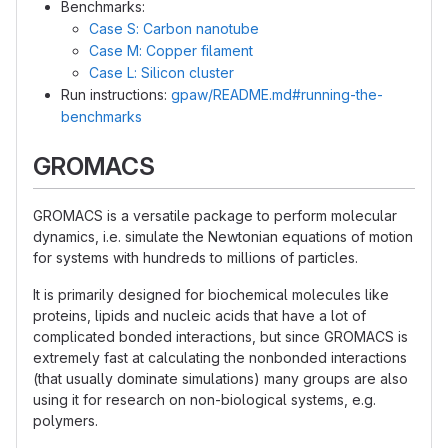
Benchmarks:
Case S: Carbon nanotube
Case M: Copper filament
Case L: Silicon cluster
Run instructions:
gpaw/README.md#running-the-
benchmarks
GROMACS
GROMACS is a versatile package to perform molecular
dynamics, i.e. simulate the Newtonian equations of motion
for systems with hundreds to millions of particles.
It is primarily designed for biochemical molecules like
proteins, lipids and nucleic acids that have a lot of
complicated bonded interactions, but since GROMACS is
extremely fast at calculating the nonbonded interactions
(that usually dominate simulations) many groups are also
using it for research on non-biological systems, e.g.
polymers.