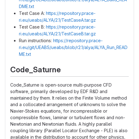
DME.txt
Test Case A:
https://repository.prace-
ri.eu/ueabs/ALYA/2.1/TestCaseA.tar.gz
Test Case B:
https://repository.prace-
ri.eu/ueabs/ALYA/2.1/TestCaseB.tar.gz
Run instructions:
https://repository.prace-
ri.eu/git/UEABS/ueabs/blob/r2.1/alya/ALYA_Run_READ
ME.txt
Code_Saturne
Code_Saturne is open-source multi-purpose CFD
software, primarily developed by EDF R&D and
maintained by them. It relies on the Finite Volume method
and a collocated arrangement of unknowns to solve the
Navier-Stokes equations, for incompressible or
compressible flows, laminar or turbulent flows and non-
Newtonian and Newtonian fluids. A highly parallel
coupling library (Parallel Locator Exchange - PLE) is also
available in the distribution to account for other physics,