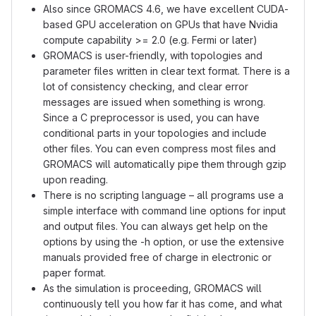
Also since GROMACS 4.6, we have excellent CUDA-
based GPU acceleration on GPUs that have Nvidia
compute capability >= 2.0 (e.g. Fermi or later)
GROMACS is user-friendly, with topologies and
parameter files written in clear text format. There is a
lot of consistency checking, and clear error
messages are issued when something is wrong.
Since a C preprocessor is used, you can have
conditional parts in your topologies and include
other files. You can even compress most files and
GROMACS will automatically pipe them through gzip
upon reading.
There is no scripting language – all programs use a
simple interface with command line options for input
and output files. You can always get help on the
options by using the -h option, or use the extensive
manuals provided free of charge in electronic or
paper format.
As the simulation is proceeding, GROMACS will
continuously tell you how far it has come, and what