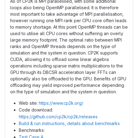
All of CP2K is MPI parallelised, with some additional
loops also being OpenMP parallelised. It is therefore
most important to take advantage of MPI parallelisation,
however running one MPI rank per CPU core often leads
to memory shortage. At this point OpenMP threads can be
used to utilise all CPU cores without suffering an overly
large memory footprint. The optimal ratio between MPI
ranks and OpenMP threads depends on the type of
simulation and the system in question. CP2K supports
CUDA, allowing it to offload some linear algebra
operations including sparse matrix multiplications to the
GPU through its DBCSR acceleration layer. FFTs can
optionally also be offloaded to the GPU. Benefits of GPU
offloading may yield improved performance depending
on the type of simulation and the system in question.
Web site:
https://www.cp2k.org/
Code download:
https://github.com/cp2k/cp2k/releases
Build & run instructions, details about benchmarks
Benchmarks:
Test Case A