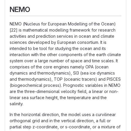
NEMO
NEMO (Nucleus for European Modelling of the Ocean)
[22] is mathematical modelling framework for research
activities and prediction services in ocean and climate
sciences developed by European consortium. It is
intended to be tool for studying the ocean and its
interaction with the other components of the earth climate
system over a large number of space and time scales. It
comprises of the core engines namely OPA (ocean
dynamics and thermodynamics), SI3 (sea ice dynamics
and thermodynamics), TOP (oceanic tracers) and PISCES
(biogeochemical process). Prognostic variables in NEMO
are the three-dimensional velocity field, a linear or non-
linear sea surface height, the temperature and the
salinity.
In the horizontal direction, the model uses a curvilinear
orthogonal grid and in the vertical direction, a full or
partial step z-coordinate, or s-coordinate, or a mixture of