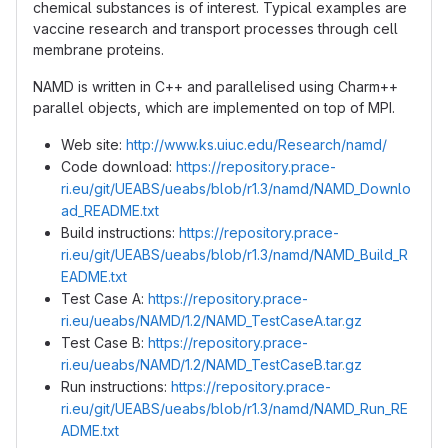
chemical substances is of interest. Typical examples are
vaccine research and transport processes through cell
membrane proteins.
NAMD is written in C++ and parallelised using Charm++
parallel objects, which are implemented on top of MPI.
Web site:
http://www.ks.uiuc.edu/Research/namd/
Code download:
https://repository.prace-
ri.eu/git/UEABS/ueabs/blob/r1.3/namd/NAMD_Downlo
ad_README.txt
Build instructions:
https://repository.prace-
ri.eu/git/UEABS/ueabs/blob/r1.3/namd/NAMD_Build_R
EADME.txt
Test Case A:
https://repository.prace-
ri.eu/ueabs/NAMD/1.2/NAMD_TestCaseA.tar.gz
Test Case B:
https://repository.prace-
ri.eu/ueabs/NAMD/1.2/NAMD_TestCaseB.tar.gz
Run instructions:
https://repository.prace-
ri.eu/git/UEABS/ueabs/blob/r1.3/namd/NAMD_Run_RE
ADME.txt