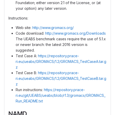
Foundation; either version 2.1 of the License, or (at
your option) any later version.
Instructions:
Web site:
http://www.gromacs.org/
Code download:
http://www.gromacs.org/Downloads
The UEABS benchmark cases require the use of 5.1.x
or newer branch: the latest 2016 version is
suggested.
Test Case A:
https://repository.prace-
ri.eu/ueabs/GROMACS/1.2/GROMACS_TestCaseA.tar.g
z
Test Case B:
https://repository.prace-
ri.eu/ueabs/GROMACS/1.2/GROMACS_TestCaseB.tar.g
z
Run instructions:
https://repository.prace-
ri.eu/git/UEABS/ueabs/blob/r1.3/gromacs/GROMACS_
Run_README.txt
NAMD