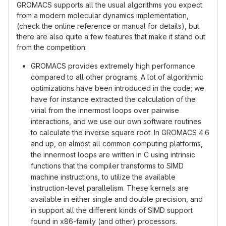
GROMACS supports all the usual algorithms you expect
from a modern molecular dynamics implementation,
(check the online reference or manual for details), but
there are also quite a few features that make it stand out
from the competition:
GROMACS provides extremely high performance
compared to all other programs. A lot of algorithmic
optimizations have been introduced in the code; we
have for instance extracted the calculation of the
virial from the innermost loops over pairwise
interactions, and we use our own software routines
to calculate the inverse square root. In GROMACS 4.6
and up, on almost all common computing platforms,
the innermost loops are written in C using intrinsic
functions that the compiler transforms to SIMD
machine instructions, to utilize the available
instruction-level parallelism. These kernels are
available in either single and double precision, and
in support all the different kinds of SIMD support
found in x86-family (and other) processors.