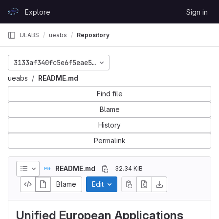
Skip to content
Explore
Sign in
GitLab
UEABS
ueabs
Repository
3133af340fc5e6f5eae52b5dc59a1972a7f91f10
ueabs
README.md
Find file
Blame
History
Permalink
README.md
32.34 KiB
Blame
Edit
Unified European Applications