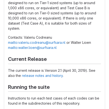
designed to run on Tier-1 sized systems (up to around
1,000 x86 cores, or equivalent) and Test Case B is
designed to run on Tier-0 sized systems (up to around
10,000 x86 cores, or equivalent). If there is only one
dataset (Test Case A), it is suitable for both sizes of
system.
Contacts: Valeriu Codreanu
mailto:valeriu.codreanu@surfsara.nl
or Walter Lioen
mailto:walter.lioen@surfsara.nl
Current Release
The current release is Version 2.1 (April 30, 2019). See
also the
release notes and history
.
Running the suite
Instructions to run each test cases of each codes can be
found in the subdirectories of this repository.