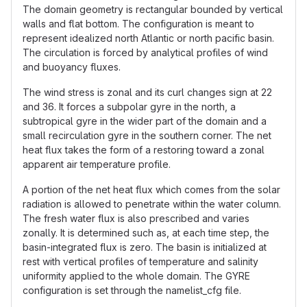
The domain geometry is rectangular bounded by vertical
walls and flat bottom. The configuration is meant to
represent idealized north Atlantic or north pacific basin.
The circulation is forced by analytical profiles of wind
and buoyancy fluxes.
The wind stress is zonal and its curl changes sign at 22
and 36. It forces a subpolar gyre in the north, a
subtropical gyre in the wider part of the domain and a
small recirculation gyre in the southern corner. The net
heat flux takes the form of a restoring toward a zonal
apparent air temperature profile.
A portion of the net heat flux which comes from the solar
radiation is allowed to penetrate within the water column.
The fresh water flux is also prescribed and varies
zonally. It is determined such as, at each time step, the
basin-integrated flux is zero. The basin is initialized at
rest with vertical profiles of temperature and salinity
uniformity applied to the whole domain. The GYRE
configuration is set through the namelist_cfg file.