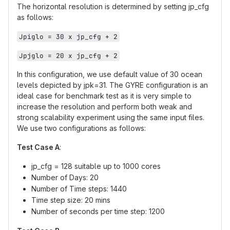
The horizontal resolution is determined by setting jp_cfg
as follows:
Jpiglo = 30 x jp_cfg + 2
Jpjglo = 20 x jp_cfg + 2
In this configuration, we use default value of 30 ocean
levels depicted by jpk=31. The GYRE configuration is an
ideal case for benchmark test as it is very simple to
increase the resolution and perform both weak and
strong scalability experiment using the same input files.
We use two configurations as follows:
Test Case A
:
jp_cfg = 128 suitable up to 1000 cores
Number of Days: 20
Number of Time steps: 1440
Time step size: 20 mins
Number of seconds per time step: 1200