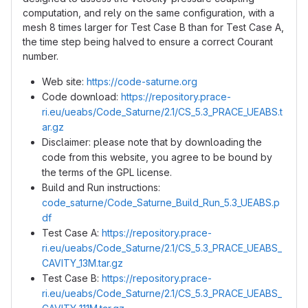
computation, and rely on the same configuration, with a
mesh 8 times larger for Test Case B than for Test Case A,
the time step being halved to ensure a correct Courant
number.
Web site:
https://code-saturne.org
Code download:
https://repository.prace-
ri.eu/ueabs/Code_Saturne/2.1/CS_5.3_PRACE_UEABS.t
ar.gz
Disclaimer: please note that by downloading the
code from this website, you agree to be bound by
the terms of the GPL license.
Build and Run instructions:
code_saturne/Code_Saturne_Build_Run_5.3_UEABS.p
df
Test Case A:
https://repository.prace-
ri.eu/ueabs/Code_Saturne/2.1/CS_5.3_PRACE_UEABS_
CAVITY_13M.tar.gz
Test Case B:
https://repository.prace-
ri.eu/ueabs/Code_Saturne/2.1/CS_5.3_PRACE_UEABS_