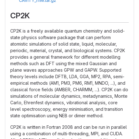
CAVITY_111M.tar.gz
CP2K
CP2K is a freely available quantum chemistry and solid-
state physics software package that can perform
atomistic simulations of solid state, liquid, molecular,
periodic, material, crystal, and biological systems. CP2K
provides a general framework for different modelling
methods such as DFT using the mixed Gaussian and
plane waves approaches GPW and GAPW. Supported
theory levels include DFTB, LDA, GGA, MP2, RPA, semi-
empirical methods (AM1, PM3, PM6, RM1, MNDO, ...), and
classical force fields (AMBER, CHARMM, ...). CP2K can do
simulations of molecular dynamics, metadynamics, Monte
Carlo, Ehrenfest dynamics, vibrational analysis, core
level spectroscopy, energy minimisation, and transition
state optimisation using NEB or dimer method.
CP2K is written in Fortran 2008 and can be run in parallel
using a combination of multi-threading, MPI, and CUDA.