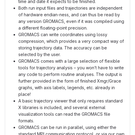
time and date it expects to be finished.
Both run input files and trajectories are independent
of hardware endian-ness, and can thus be read by
any version GROMACS, even if it was compiled using
a different floating-point precision.
GROMACS can write coordinates using lossy
compression, which provides a very compact way of
storing trajectory data. The accuracy can be
selected by the user.
GROMACS comes with a large selection of flexible
tools for trajectory analysis – you won’t have to write
any code to perform routine analyses. The output is
further provided in the form of finished Xmgr/Grace
graphs, with axis labels, legends, etc. already in
place!
A basic trajectory viewer that only requires standard
X libraries is included, and several external
visualization tools can read the GROMACS file
formats.
GROMACS can be run in parallel, using either the
standard MPI communication protocol, or via our own