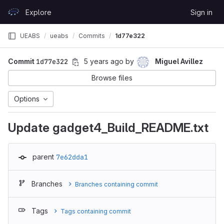
Skip to content
Explore
Sign in
GitLab
UEABS
ueabs
Commits
1d77e322
Commit
1d77e322
5 years ago
by
Miguel Avillez
Browse files
Options
Update gadget4_Build_README.txt
parent
7e62dda1
Branches
Branches containing commit
Tags
Tags containing commit