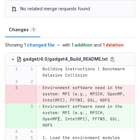
No related merge requests found
Changes
1
Showing
1 changed file
with
1 addition
and
1 deletion
gadget/4.0/gadget4_Build_README.txt
Building Instructions | Benchmark 
Galaxies Collision
Environment software need in the 
system: MPI (e.g., MPICH, OpenMP, 
IntelMPI), FFTW3, GSL, HDF5
Environment software need in the 
system: MPI (e.g., MPICH, 
OpenMP
I
, IntelMPI), FFTW3, GSL, 
HDF5
1. Load the environment modules 