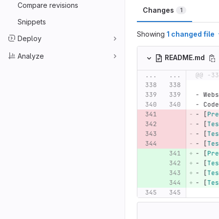
Compare revisions
Changes
1
Snippets
Showing
1 changed file
Deploy
Analyze
README.md
...
...
@@ -33
-
 Webs
-
 Code
-
[
Pre
-
[
Tes
-
[
Tes
-
[
Tes
-
[
Pre
-
[
Tes
-
[
Tes
-
[
Tes