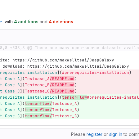
with
4 additions
and
4 deletions
8,8 +338,8 @@ There are many open-source datasets availa
ite: https://github.com/maxwelltsai/DeepGalaxy
 download: https://github.com/maxwelltsai/DeepGalaxy
requisites installation
](
#prerequisites-installation
)
t Case A
](
Testcase_A
/README.md
)
t Case B
](
Testcase_B
/README.md
)
t Case C
](
Testcase_C
/README.md
)
requisites installation
](
tensorflow
#prerequisites-instal
t Case A
](
tensorflow/
Testcase_A
)
t Case B
](
tensorflow/
Testcase_B
)
t Case C
](
tensorflow/
Testcase_C
)
Please
register
or
sign in
to com