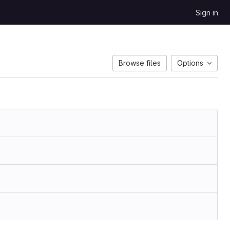
Sign in
Browse files
Options