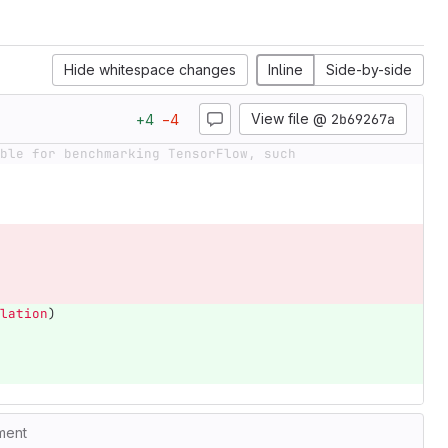
Hide whitespace changes
Inline
Side-by-side
View file @
2b69267a
+
4
−
4
ble for benchmarking TensorFlow, such
lation
)
ment