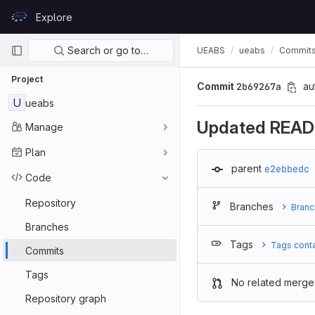
Skip to content
Explore
GitLab
Primary navigation
Search or go to…
UEABS
ueabs
Commit
Project
Commit
2b69267a
au
U
ueabs
Updated READ
Manage
Plan
parent
e2ebbedc
Code
Repository
Branches
Branc
Branches
Tags
Tags cont
Commits
Tags
No related merge
Repository graph