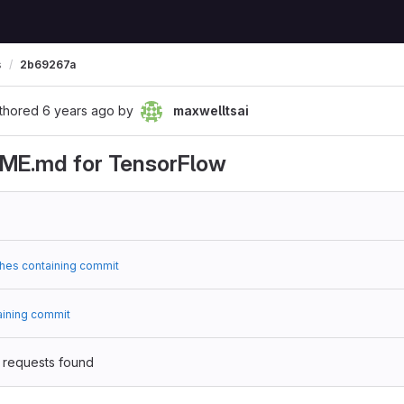
s
2b69267a
thored
6 years ago
by
maxwelltsai
ME.md for TensorFlow
hes containing commit
aining commit
 requests found