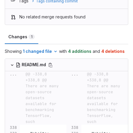
Tags
Tags containing commit
No related merge requests found
Changes
1
Showing
1 changed file
with
4 additions
and
4 deletions
README.md
...
@@ -338,8 
...
@@ -338,8 
+338,8 @@ 
+338,8 @@ 
There are many 
There are many 
open-source 
open-source 
datasets 
datasets 
available for 
available for 
benchmarking 
benchmarking 
TensorFlow, 
TensorFlow, 
such
such