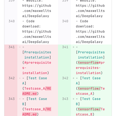
-
 Website: 
-
 Website: 
https://github
https://github
.com/maxwellts
.com/maxwellts
ai/DeepGalaxy
ai/DeepGalaxy
-
 Code 
-
 Code 
download: 
download: 
https://github
https://github
.com/maxwellts
.com/maxwellts
ai/DeepGalaxy
ai/DeepGalaxy
-
-
[
Prerequisites
[
Prerequisites
 installation
]
 installation
]
(
#prerequisite
(
tensorflow
#pr
s-
erequisites-
installation
)
installation
)
-
[
Test Case 
-
[
Test Case 
A
]
A
]
(
Testcase_A
/RE
(
tensorflow/
Te
ADME.md
)
stcase_A
)
-
[
Test Case 
-
[
Test Case 
B
]
B
]
(
Testcase_B
/RE
(
tensorflow/
Te
ADME.md
)
stcase_B
)