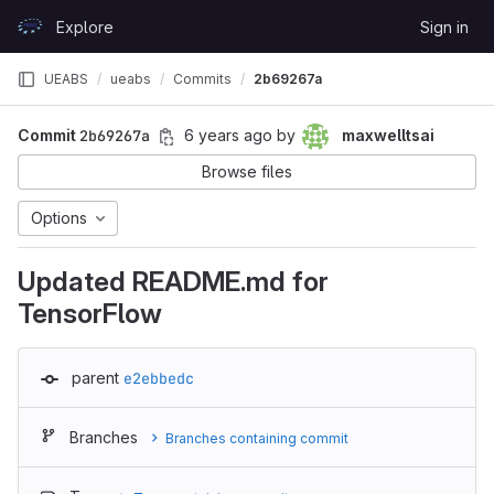
Skip to content
Explore
Sign in
GitLab
UEABS
ueabs
Commits
2b69267a
Commit
2b69267a
6 years ago
by
maxwelltsai
Browse files
Options
Updated README.md for
TensorFlow
parent
e2ebbedc
Branches
Branches containing commit