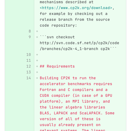
mechanisms described at 
<https://www.cp2k.org/download>
, 
for example by checking out a 
release branch from the source 
code repository:
```
svn checkout 
http://svn.code.sf.net/p/cp2k/code
/branches/cp2k-4_1-branch cp2k```
## Requirements
Building CP2K to run the 
accelerator benchmarks requires 
Fortran and C compilers and a 
CUDA compiler (in case of a GPU 
platform), an MPI library, and 
the linear algebra libraries 
BLAS, LAPACK and ScaLAPACK. Some 
version of all of these is 
usually already present on 
relevant systems. The linear 