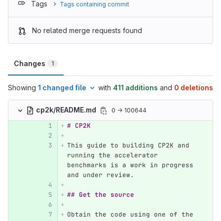
Tags
Tags containing commit
No related merge requests found
Changes
1
Showing
1 changed file
with
411 additions
and
0 deletions
cp2k/README.md
0 → 100644
# CP2K 
This guide to building CP2K and 
running the accelerator 
benchmarks is a work in progress 
and under review.
## Get the source
Obtain the code using one of the 