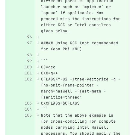
different parallel application 
launcher such as `mpiexec` or 
`aprun` if applicable. Now 
proceed with the instructions for 
either GCC or Intel compilers 
given below.
##### Using GCC (not recommended 
for Xeon Phi KNL)
```
CC=gcc  
CXX=g++
CFLAGS="-O2 -ftree-vectorize -g -
fno-omit-frame-pointer -
march=haswell -ffast-math -
fsanitize=thread"
CXXFLAGS=$CFLAGS
```
Note that the above example is 
for cross-compiling for compute 
nodes carrying Intel Haswell 
processors. You should modify the 