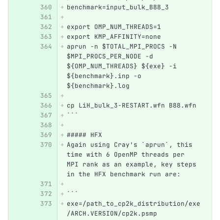
benchmark=input_bulk_B88_3
export OMP_NUM_THREADS=1
export KMP_AFFINITY=none
aprun -n $TOTAL_MPI_PROCS -N 
$MPI_PROCS_PER_NODE -d 
${OMP_NUM_THREADS} ${exe} -i 
${benchmark}.inp -o 
${benchmark}.log
cp LiH_bulk_3-RESTART.wfn B88.wfn
```
##### HFX
Again using Cray's `aprun`, this 
time with 6 OpenMP threads per 
MPI rank as an example, key steps 
in the HFX benchmark run are:
```
exe=/path_to_cp2k_distribution/exe
/ARCH.VERSION/cp2k.psmp