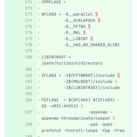
CPPFLAGS =
DFLAGS = -D__parallel 
\
         -D__SCALAPACK 
\
         -D__FFTW3 
\
         -D__MKL 
\
         -D__LIBINT 
\
         -D__HAS_NO_SHARED_GLIBC 
LIBINTROOT = 
/path/to/libint/directory
IFLAGS = -I$(FFTWROOT)/include 
\
         -I$(MKLROOT)/include 
\ 
         -I$(LIBINTROOT)/include
FCFLAGS  = $(DFLAGS) $(IFLAGS) -
O2 -xMIC-AVX512 
\ 
		   -qopenmp -
qopenmp-threadprivate=compat 
\ 
		   -pad -qopt-
prefetch -funroll-loops -fpp -free