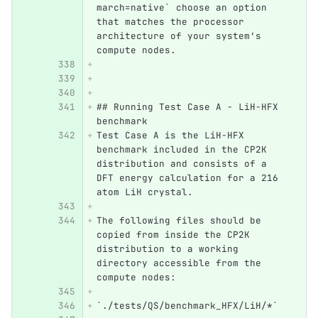
march=native` choose an option 
that matches the processor 
architecture of your system's 
compute nodes. 
## Running Test Case A - LiH-HFX 
benchmark
Test Case A is the LiH-HFX 
benchmark included in the CP2K 
distribution and consists of a 
DFT energy calculation for a 216 
atom LiH crystal. 
The following files should be 
copied from inside the CP2K 
distribution to a working 
directory accessible from the 
compute nodes:
`./tests/QS/benchmark_HFX/LiH/*`