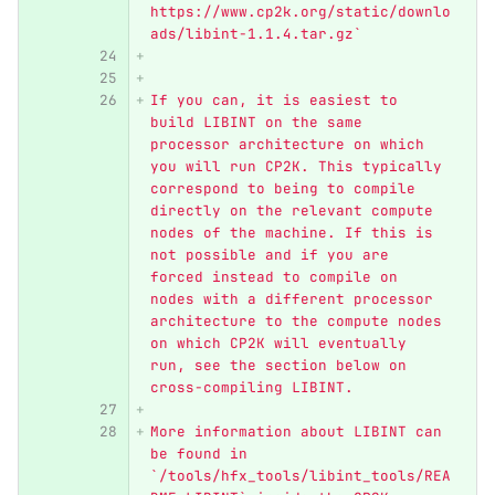
https://www.cp2k.org/static/downlo
ads/libint-1.1.4.tar.gz`
If you can, it is easiest to 
build LIBINT on the same 
processor architecture on which 
you will run CP2K. This typically 
correspond to being to compile 
directly on the relevant compute 
nodes of the machine. If this is 
not possible and if you are 
forced instead to compile on 
nodes with a different processor 
architecture to the compute nodes 
on which CP2K will eventually 
run, see the section below on 
cross-compiling LIBINT. 
More information about LIBINT can 
be found in 
`/tools/hfx_tools/libint_tools/REA