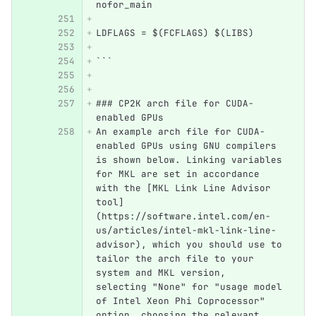
nofor_main
LDFLAGS = $(FCFLAGS) $(LIBS)
```
### CP2K arch file for CUDA-
enabled GPUs
An example arch file for CUDA-
enabled GPUs using GNU compilers 
is shown below. Linking variables 
for MKL are set in accordance 
with the [MKL Link Line Advisor 
tool]
(https://software.intel.com/en-
us/articles/intel-mkl-link-line-
advisor), which you should use to 
tailor the arch file to your 
system and MKL version,  
selecting "None" for "usage model 
of Intel Xeon Phi Coprocessor" 
option, choosing the relevant 