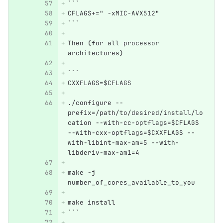
```
CFLAGS+=" -xMIC-AVX512"
```
Then (for all processor 
architectures)
```
CXXFLAGS=$CFLAGS  
./configure --
prefix=/path/to/desired/install/lo
cation --with-cc-optflags=$CFLAGS 
--with-cxx-optflags=$CXXFLAGS --
with-libint-max-am=5 --with-
libderiv-max-am1=4
make -j 
number_of_cores_available_to_you
make install
```