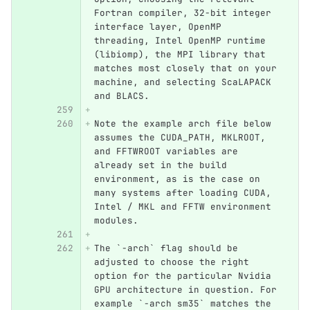
Fortran compiler, 32-bit integer 
interface layer, OpenMP 
threading, Intel OpenMP runtime 
(libiomp), the MPI library that 
matches most closely that on your 
machine, and selecting ScaLAPACK 
and BLACS. 
Note the example arch file below 
assumes the CUDA_PATH, MKLROOT, 
and FFTWROOT variables are 
already set in the build 
environment, as is the case on 
many systems after loading CUDA, 
Intel / MKL and FFTW environment 
modules.  
The `-arch` flag should be 
adjusted to choose the right 
option for the particular Nvidia 
GPU architecture in question. For 
example `-arch sm35` matches the 