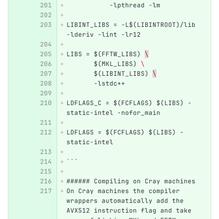
           -lpthread -lm 
LIBINT_LIBS = -L$(LIBINTROOT)/lib 
-lderiv -lint -lr12
LIBS = $(FFTW_LIBS) 
\
       $(MKL_LIBS) 
\ 
       $(LIBINT_LIBS) 
\
       -lstdc++
LDFLAGS_C = $(FCFLAGS) $(LIBS) -
static-intel -nofor_main 
LDFLAGS = $(FCFLAGS) $(LIBS) -
static-intel
```
###### Compiling on Cray machines
On Cray machines the compiler 
wrappers automatically add the 
AVX512 instruction flag and take 