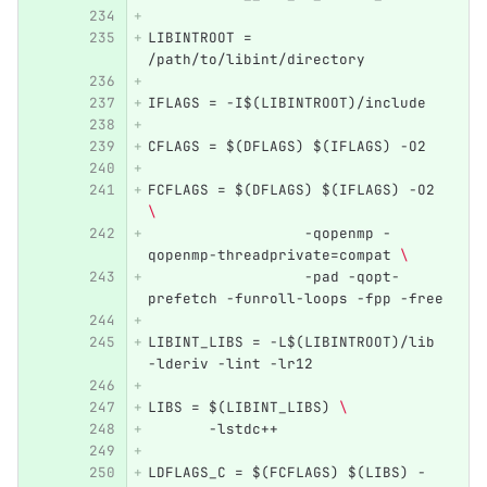
LIBINTROOT = 
/path/to/libint/directory
IFLAGS = -I$(LIBINTROOT)/include
CFLAGS = $(DFLAGS) $(IFLAGS) -O2 
FCFLAGS = $(DFLAGS) $(IFLAGS) -O2 
\ 
		  -qopenmp -
qopenmp-threadprivate=compat 
\ 
		  -pad -qopt-
prefetch -funroll-loops -fpp -free
LIBINT_LIBS = -L$(LIBINTROOT)/lib 
-lderiv -lint -lr12
LIBS = $(LIBINT_LIBS) 
\ 
       -lstdc++
LDFLAGS_C = $(FCFLAGS) $(LIBS) -