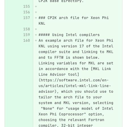
CP2K base directory.
### CP2K arch file for Xeon Phi 
KNL
##### Using Intel compilers
An example arch file for Xeon Phi 
KNL using version 17 of the Intel 
compiler suite and linking to MKL 
and to FFTW is shown below. 
Linking variables for MKL are set 
in accordance with the [MKL Link 
Line Advisor tool]
(https://software.intel.com/en-
us/articles/intel-mkl-link-line-
advisor), which you should use to 
tailor the arch file to your 
system and MKL version, selecting 
 "None" for "usage model of Intel 
Xeon Phi Coprocessor" option, 
choosing the relevant Fortran 
compiler, 32-bit integer 