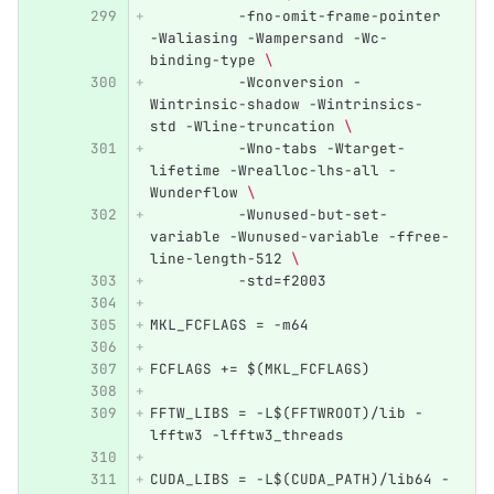
          -fno-omit-frame-pointer 
-Waliasing -Wampersand -Wc-
binding-type 
\ 
          -Wconversion -
Wintrinsic-shadow -Wintrinsics-
std -Wline-truncation 
\ 
          -Wno-tabs -Wtarget-
lifetime -Wrealloc-lhs-all -
Wunderflow 
\ 
          -Wunused-but-set-
variable -Wunused-variable -ffree-
line-length-512 
\ 
          -std=f2003
MKL_FCFLAGS = -m64
FCFLAGS += $(MKL_FCFLAGS)
FFTW_LIBS = -L$(FFTWROOT)/lib -
lfftw3 -lfftw3_threads
CUDA_LIBS = -L$(CUDA_PATH)/lib64 -