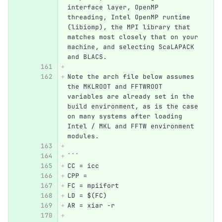
interface layer, OpenMP 
threading, Intel OpenMP runtime 
(libiomp), the MPI library that 
matches most closely that on your 
machine, and selecting ScaLAPACK 
and BLACS.  
Note the arch file below assumes 
the MKLROOT and FFTWROOT 
variables are already set in the 
build environment, as is the case 
on many systems after loading 
Intel / MKL and FFTW environment 
modules. 
```
CC = icc
CPP = 
FC = mpiifort
LD = $(FC)
AR = xiar -r