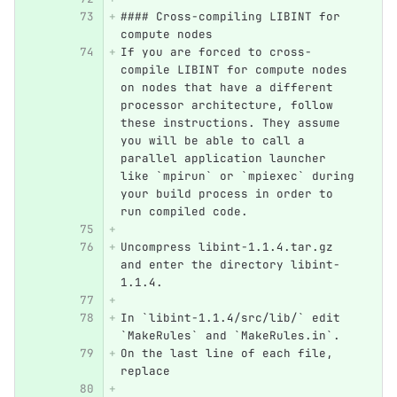
#### Cross-compiling LIBINT for 
compute nodes
If you are forced to cross-
compile LIBINT for compute nodes 
on nodes that have a different 
processor architecture, follow 
these instructions. They assume 
you will be able to call a 
parallel application launcher 
like `mpirun` or `mpiexec` during 
your build process in order to 
run compiled code.
Uncompress libint-1.1.4.tar.gz 
and enter the directory libint-
1.1.4.
In `libint-1.1.4/src/lib/` edit 
`MakeRules` and `MakeRules.in`.  
On the last line of each file, 
replace