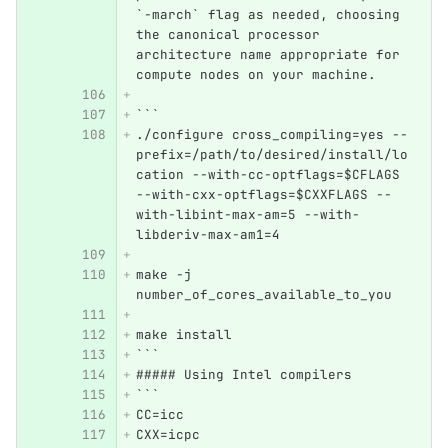
`-march` flag as needed, choosing 
the canonical processor 
architecture name appropriate for 
compute nodes on your machine.
```
./configure cross_compiling=yes --
prefix=/path/to/desired/install/lo
cation --with-cc-optflags=$CFLAGS 
--with-cxx-optflags=$CXXFLAGS --
with-libint-max-am=5 --with-
libderiv-max-am1=4
make -j 
number_of_cores_available_to_you
make install
```
##### Using Intel compilers
```
CC=icc
CXX=icpc