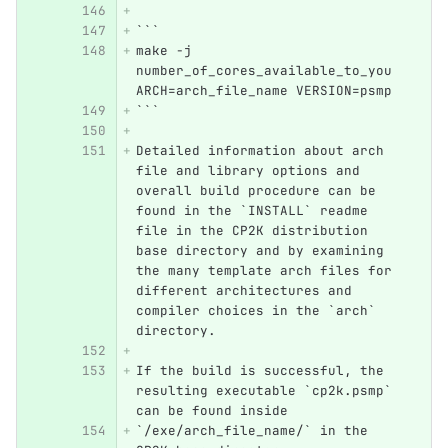
```
make -j 
number_of_cores_available_to_you 
ARCH=arch_file_name VERSION=psmp
```
Detailed information about arch 
file and library options and 
overall build procedure can be 
found in the `INSTALL` readme 
file in the CP2K distribution 
base directory and by examining 
the many template arch files for 
different architectures and 
compiler choices in the `arch` 
directory. 
If the build is successful, the 
resulting executable `cp2k.psmp` 
can be found inside  
`/exe/arch_file_name/` in the 