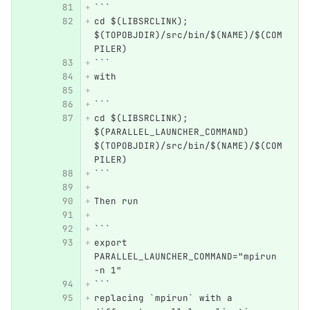
```
cd $(LIBSRCLINK); 
$(TOPOBJDIR)/src/bin/$(NAME)/$(COM
PILER)
```
with
```
cd $(LIBSRCLINK); 
$(PARALLEL_LAUNCHER_COMMAND) 
$(TOPOBJDIR)/src/bin/$(NAME)/$(COM
PILER)
```
Then run
```
export 
PARALLEL_LAUNCHER_COMMAND="mpirun 
-n 1"
```
replacing `mpirun` with a 