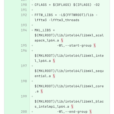
CFLAGS = $(DFLAGS) $(IFLAGS) -O2 
FFTW_LIBS = -L$(FFTWROOT)/lib -
lfftw3 -lfftw3_threads
MKL_LIBS = 
$(MKLROOT)/lib/intel64/libmkl_scal
apack_lp64.a 
\
           -Wl,--start-group 
\
$(MKLROOT)/lib/intel64/libmkl_inte
l_lp64.a 
\
$(MKLROOT)/lib/intel64/libmkl_sequ
ential.a 
\
$(MKLROOT)/lib/intel64/libmkl_core
.a 
\
$(MKLROOT)/lib/intel64/libmkl_blac
s_intelmpi_lp64.a 
\
           -Wl,--end-group 
\