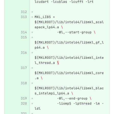
lcudart -lcublas -lcufft -lrt     
MKL_LIBS = 
$(MKLROOT)/lib/intel64/libmkl_scal
apack_lp64.a 
\ 
           -Wl,--start-group 
\ 
$(MKLROOT)/lib/intel64/libmkl_gf_l
p64.a 
\ 
$(MKLROOT)/lib/intel64/libmkl_inte
l_thread.a 
\
$(MKLROOT)/lib/intel64/libmkl_core
.a 
\ 
$(MKLROOT)/lib/intel64/libmkl_blac
s_intelmpi_lp64.a 
\ 
           -Wl,--end-group 
\ 
           -liomp5 -lpthread -lm -
ldl