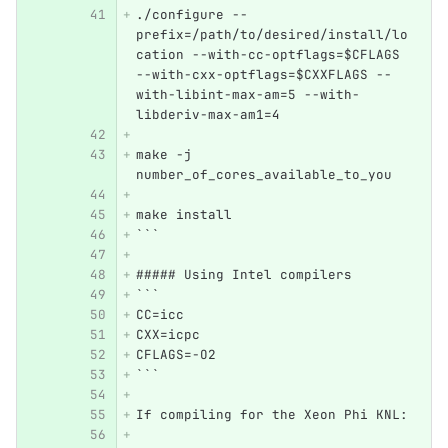
./configure --
prefix=/path/to/desired/install/lo
cation --with-cc-optflags=$CFLAGS 
--with-cxx-optflags=$CXXFLAGS --
with-libint-max-am=5 --with-
libderiv-max-am1=4
make -j 
number_of_cores_available_to_you
make install
```
##### Using Intel compilers
```
CC=icc
CXX=icpc
CFLAGS=-O2
```
If compiling for the Xeon Phi KNL: