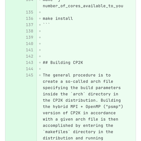
number_of_cores_available_to_you
make install
```
## Building CP2K 
The general procedure is to 
create a so-called arch file 
specifying the build parameters 
inside the `arch` directory in 
the CP2K distribution. Building 
the hybrid MPI + OpenMP ("psmp") 
version of CP2K in accordance 
with a given arch file is then 
accomplished by entering the 
`makefiles` directory in the 
distribution and running