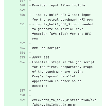
Provided input files include:
- input\_bulk\_HFX_3.inp: input 
for the actual benchmark HFX run
- input\_bulk\_B88_3.inp: needed 
to generate an initial wave 
function (wfn file) for the HFX 
run
### Job scripts
##### B88
Essential steps in the job script 
for the first, preparatory stage 
of the benchmark are, using 
Cray's `aprun` parallel 
application launcher as an 
example:
```
exe=/path_to_cp2k_distribution/exe
/ARCH.VERSION/cp2k.psmp