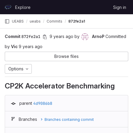
Skip to content
Explore
Sign in
GitLab
UEABS
ueabs
Commits
872fe2a1
Commit
872fe2a1
9 years ago
by
ArnoP
Committed
by
Vic
9 years ago
Browse files
Options
CP2K Accelerator Benchmarking
parent
4d9086b8
Branches
Branches containing commit