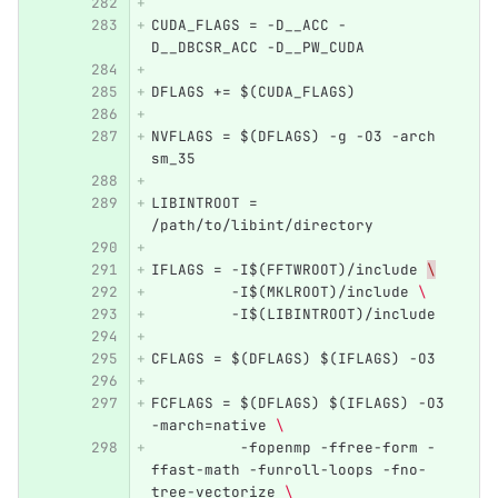
CUDA_FLAGS = -D__ACC -
D__DBCSR_ACC -D__PW_CUDA
DFLAGS += $(CUDA_FLAGS)
NVFLAGS = $(DFLAGS) -g -O3 -arch 
sm_35 
LIBINTROOT = 
/path/to/libint/directory
IFLAGS = -I$(FFTWROOT)/include 
\
         -I$(MKLROOT)/include 
\ 
         -I$(LIBINTROOT)/include
CFLAGS = $(DFLAGS) $(IFLAGS) -O3
FCFLAGS = $(DFLAGS) $(IFLAGS) -O3 
-march=native 
\ 
          -fopenmp -ffree-form -
ffast-math -funroll-loops -fno-
tree-vectorize 
\ 