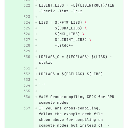
LIBINT_LIBS = -L$(LIBINTROOT)/lib 
-lderiv -lint -lr12
LIBS = $(FFTW_LIBS) 
\ 
       $(CUDA_LIBS) 
\ 
       $(MKL_LIBS) 
\ 
       $(LIBINT_LIBS) 
\ 
       -lstdc++ 
LDFLAGS_C = $(FCFLAGS) $(LIBS) -
static
LDFLAGS = $(FCFLAGS) $(LIBS)
```
#### Cross-compiling CP2K for GPU 
compute nodes
If you are cross-compiling, 
follow the example arch file 
shown above for compiling on 
compute nodes but instead of `-