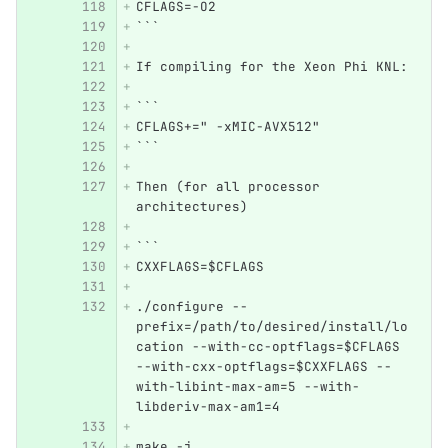
CFLAGS=-O2
```
If compiling for the Xeon Phi KNL:
```
CFLAGS+=" -xMIC-AVX512"
```
Then (for all processor 
architectures)
```
CXXFLAGS=$CFLAGS  
./configure --
prefix=/path/to/desired/install/lo
cation --with-cc-optflags=$CFLAGS 
--with-cxx-optflags=$CXXFLAGS --
with-libint-max-am=5 --with-
libderiv-max-am1=4
make -j 