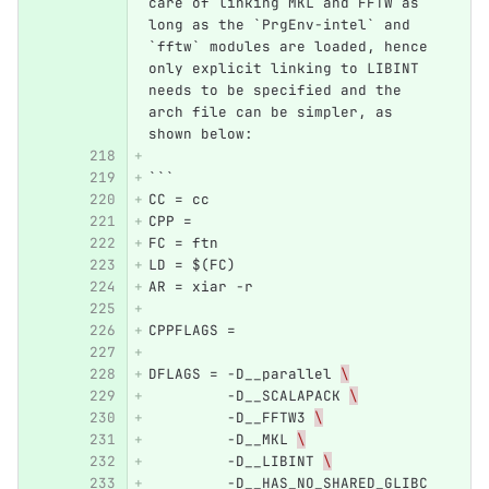
care of linking MKL and FFTW as 
long as the `PrgEnv-intel` and 
`fftw` modules are loaded, hence 
only explicit linking to LIBINT 
needs to be specified and the 
arch file can be simpler, as 
shown below:
```
CC = cc
CPP = 
FC = ftn
LD = $(FC)
AR = xiar -r
CPPFLAGS =
DFLAGS = -D__parallel 
\
         -D__SCALAPACK 
\
         -D__FFTW3 
\
         -D__MKL 
\
         -D__LIBINT 
\
         -D__HAS_NO_SHARED_GLIBC 