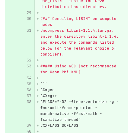
DME_LIBINT` inside the CP2K 
distribution base directory.
#### Compiling LIBINT on compute 
nodes
Uncompress libint-1.1.4.tar.gz, 
enter the directory libint-1.1.4, 
and execute the commands listed 
below for the relevant choice of 
compilers. 
##### Using GCC (not recommended 
for Xeon Phi KNL)
```
CC=gcc  
CXX=g++
CFLAGS="-O2 -ftree-vectorize -g -
fno-omit-frame-pointer -
march=native -ffast-math -
fsanitize=thread"
CXXFLAGS=$CFLAGS