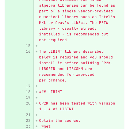
algebra libraries can be found as 
part of a single vendor-provided 
numerical library such as Intel's 
MKL or Cray's LibSci. The FFTW 
library - usually already 
installed - is recommended but 
not required.
The LIBINT library described 
below is required and you should 
install it before building CP2K. 
LIBGRID and LIBXSMM are 
recommended for improved 
performance.
### LIBINT
CP2K has been tested with version 
1.1.4 of LIBINT. 
Obtain the source:  
`wget 