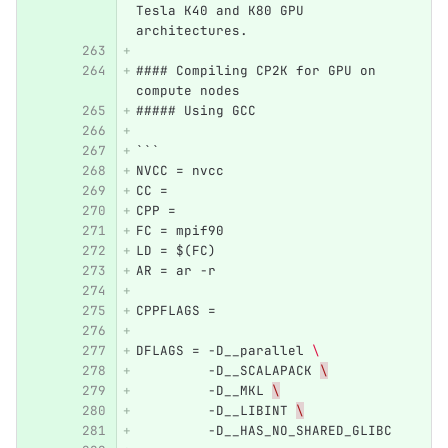
Tesla K40 and K80 GPU 
architectures. 
#### Compiling CP2K for GPU on 
compute nodes
##### Using GCC
```
NVCC = nvcc
CC = 
CPP =
FC = mpif90
LD = $(FC)
AR = ar -r
CPPFLAGS = 
DFLAGS = -D__parallel 
\ 
         -D__SCALAPACK 
\
         -D__MKL 
\
         -D__LIBINT 
\
         -D__HAS_NO_SHARED_GLIBC 