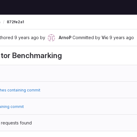
s
872fe2a1
thored
9 years ago
by
ArnoP
Committed by
Vic
9 years ago
tor Benchmarking
hes containing commit
aining commit
 requests found