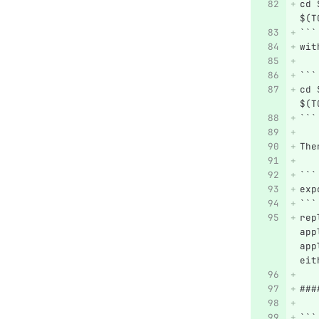
cd 
$(T
```
wit
```
cd 
$(T
```
The
```
exp
```
rep
app
app
eit
###
```