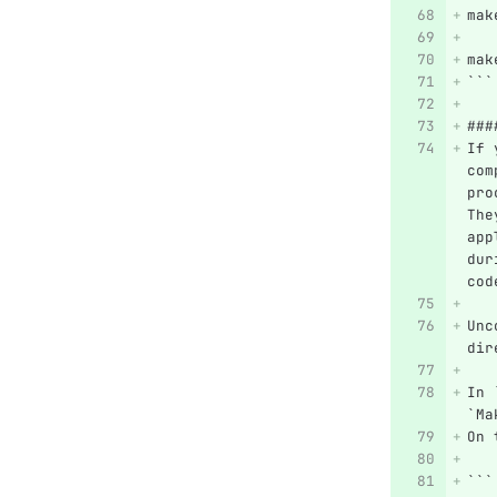
mak
mak
```
###
If 
com
pro
The
app
dur
cod
Unc
dir
In 
`Ma
On 
```