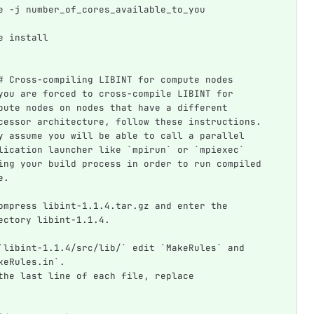
e -j number_of_cores_available_to_you
e install
# Cross-compiling LIBINT for compute nodes
you are forced to cross-compile LIBINT for 
pute nodes on nodes that have a different 
cessor architecture, follow these instructions. 
y assume you will be able to call a parallel 
lication launcher like `mpirun` or `mpiexec` 
ing your build process in order to run compiled 
e.
ompress libint-1.1.4.tar.gz and enter the 
ectory libint-1.1.4.
`libint-1.1.4/src/lib/` edit `MakeRules` and 
keRules.in`.  
the last line of each file, replace