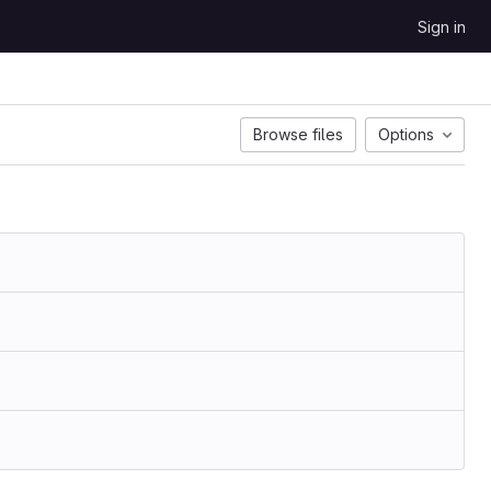
Sign in
Browse files
Options