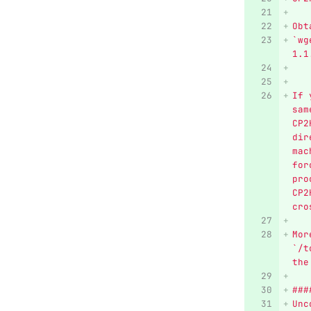
Obt
`wg
1.1
If 
sam
CP2
dir
mac
for
pro
CP2
cro
Mor
`/t
the
###
Unc