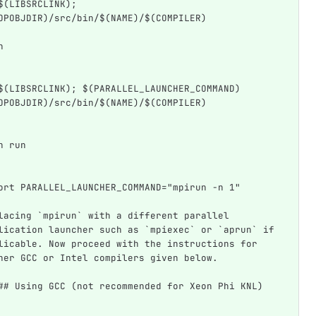
$(LIBSRCLINK); 
OPOBJDIR)/src/bin/$(NAME)/$(COMPILER)
h
$(LIBSRCLINK); $(PARALLEL_LAUNCHER_COMMAND) 
OPOBJDIR)/src/bin/$(NAME)/$(COMPILER)
n run
ort PARALLEL_LAUNCHER_COMMAND="mpirun -n 1"
lacing `mpirun` with a different parallel 
lication launcher such as `mpiexec` or `aprun` if 
licable. Now proceed with the instructions for 
her GCC or Intel compilers given below.
## Using GCC (not recommended for Xeon Phi KNL)