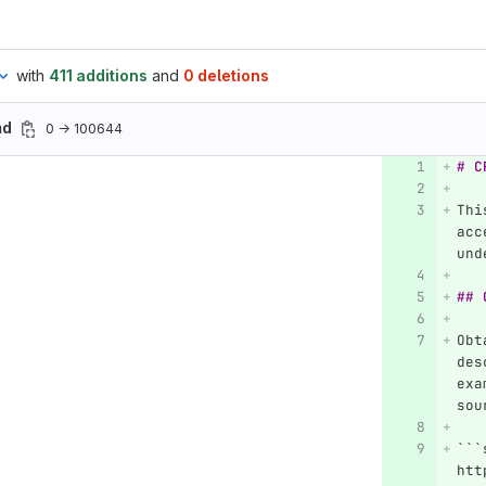
with
411 additions
and
0 deletions
md
0 → 100644
# C
Thi
acc
und
## 
Obt
des
exa
sou
```
htt