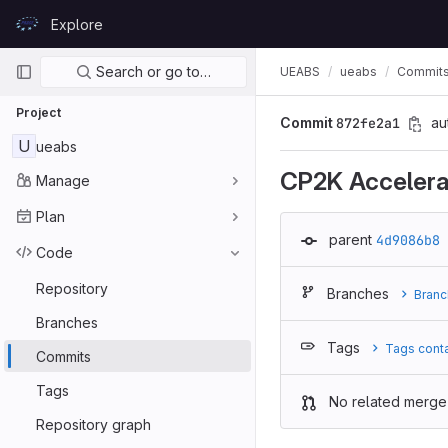
Skip to content
Explore
GitLab
Primary navigation
Search or go to…
UEABS
ueabs
Commit
Project
Commit
872fe2a1
au
U
ueabs
CP2K Accelera
Manage
Plan
parent
4d9086b8
Code
Repository
Branches
Branc
Branches
Tags
Tags cont
Commits
Tags
No related merge
Repository graph