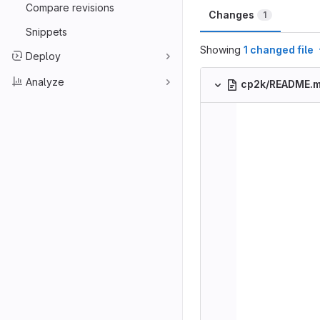
Compare revisions
Changes
1
Snippets
Showing
1 changed file
Deploy
Analyze
cp2k/README.