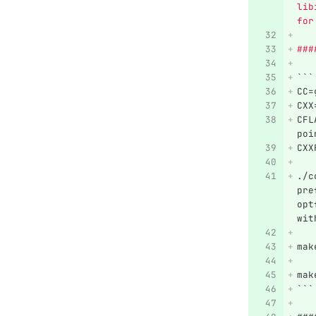
lib
for
###
```
CC=
CXX
CFL
poi
CXX
./c
pre
opt
wit
mak
mak
```