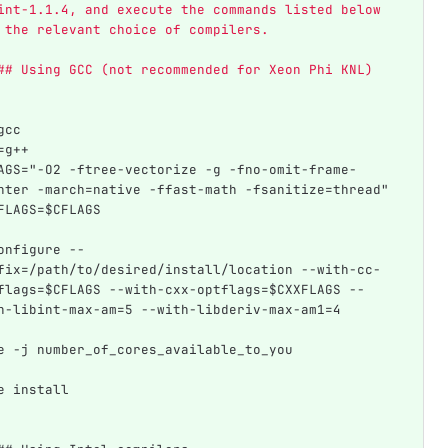
int-1.1.4, and execute the commands listed below 
 the relevant choice of compilers. 
## Using GCC (not recommended for Xeon Phi KNL)
gcc  
=g++
AGS="-O2 -ftree-vectorize -g -fno-omit-frame-
nter -march=native -ffast-math -fsanitize=thread"
FLAGS=$CFLAGS
onfigure --
fix=/path/to/desired/install/location --with-cc-
flags=$CFLAGS --with-cxx-optflags=$CXXFLAGS --
h-libint-max-am=5 --with-libderiv-max-am1=4
e -j number_of_cores_available_to_you
e install