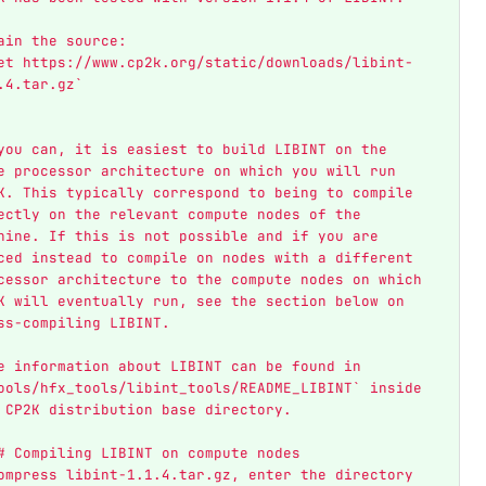
ain the source:  
et https://www.cp2k.org/static/downloads/libint-
.4.tar.gz`
you can, it is easiest to build LIBINT on the 
e processor architecture on which you will run 
K. This typically correspond to being to compile 
ectly on the relevant compute nodes of the 
hine. If this is not possible and if you are 
ced instead to compile on nodes with a different 
cessor architecture to the compute nodes on which 
K will eventually run, see the section below on 
ss-compiling LIBINT. 
e information about LIBINT can be found in 
ools/hfx_tools/libint_tools/README_LIBINT` inside 
 CP2K distribution base directory.
# Compiling LIBINT on compute nodes
ompress libint-1.1.4.tar.gz, enter the directory 