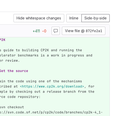
Hide whitespace changes
Inline
Side-by-side
View file @
872fe2a1
+
411
−
0
P2K 
s guide to building CP2K and running the 
elerator benchmarks is a work in progress and 
er review.
Get the source
ain the code using one of the mechanisms 
cribed at 
<https://www.cp2k.org/download>
, for 
mple by checking out a release branch from the 
rce code repository:
svn checkout 
p://svn.code.sf.net/p/cp2k/code/branches/cp2k-4_1-