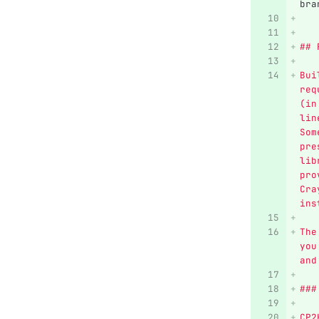
bra
## 
Bui
req
(in
lin
Som
pre
lib
pro
Cra
ins
The
you
and
###
CP2