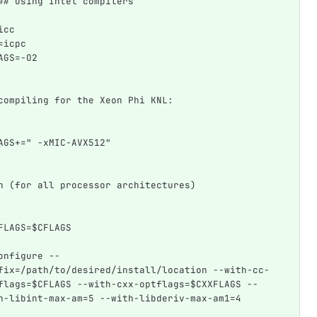
## Using Intel compilers
icc
=icpc
AGS=-O2
compiling for the Xeon Phi KNL:
AGS+=" -xMIC-AVX512"
n (for all processor architectures)
FLAGS=$CFLAGS  
onfigure --
fix=/path/to/desired/install/location --with-cc-
flags=$CFLAGS --with-cxx-optflags=$CXXFLAGS --
h-libint-max-am=5 --with-libderiv-max-am1=4