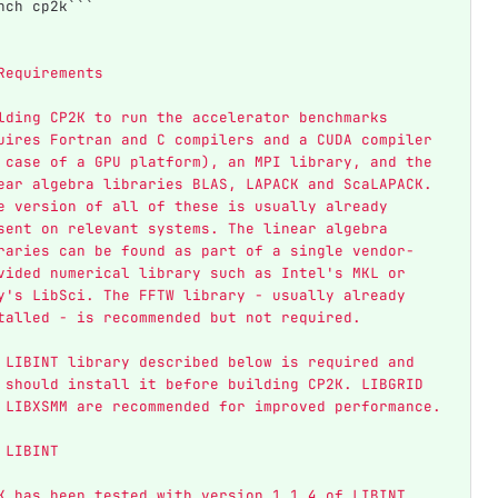
nch cp2k```
Requirements
lding CP2K to run the accelerator benchmarks 
uires Fortran and C compilers and a CUDA compiler 
 case of a GPU platform), an MPI library, and the 
ear algebra libraries BLAS, LAPACK and ScaLAPACK. 
e version of all of these is usually already 
sent on relevant systems. The linear algebra 
raries can be found as part of a single vendor-
vided numerical library such as Intel's MKL or 
y's LibSci. The FFTW library - usually already 
talled - is recommended but not required.
 LIBINT library described below is required and 
 should install it before building CP2K. LIBGRID 
 LIBXSMM are recommended for improved performance.
 LIBINT
K has been tested with version 1.1.4 of LIBINT. 