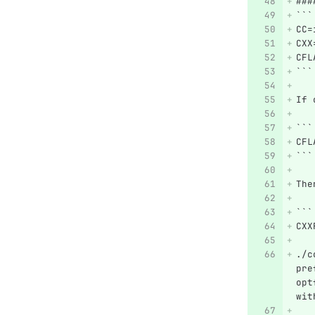
###
```
CC=
CXX
CFL
```
If 
```
CFL
```
The
```
CXX
./c
pre
opt
wit