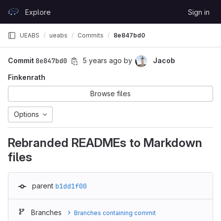
Skip to content
Explore
Sign in
GitLab
UEABS
ueabs
Commits
8e847bd0
Commit
8e847bd0
5 years ago
by
Jacob
Finkenrath
Browse files
Options
Rebranded READMEs to Markdown
files
parent
b1dd1f00
Branches
Branches containing commit