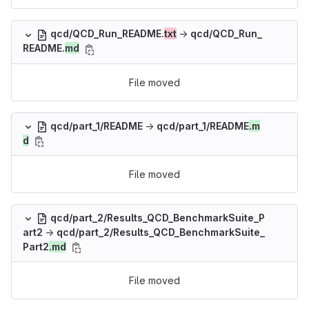
qcd/QCD_Run_README.
txt
→
qcd/QCD_Run_
README.
md
File moved
qcd/part_1/README
→
qcd/part_1/README
.m
d
File moved
qcd/part_2/Results_QCD_BenchmarkSuite_P
art2
→
qcd/part_2/Results_QCD_BenchmarkSuite_
Part2
.md
File moved