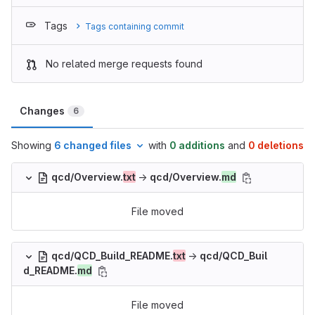
Tags
Tags containing commit
No related merge requests found
Changes
6
Showing
6 changed files
with
0 additions
and
0 deletions
qcd/Overview.
txt
→
qcd/Overview.
md
File moved
qcd/QCD_Build_README.
txt
→
qcd/QCD_Buil
d_README.
md
File moved