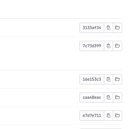
3133af34
7c73d399
16e153c3
caa48eac
e7d7e711