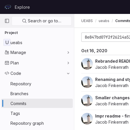
Skip to content
Explore
GitLab
Primary navigation
Search or go to…
UEABS
ueabs
Commit
Project
8e847bd07f2f26214a5
U
ueabs
Oct 16, 2020
Manage
Rebranded READM
Plan
Jacob Finkenrath
Code
Renaming and sty
Repository
Jacob Finkenrath
Branches
Smaller changes
Commits
Jacob Finkenrath
Tags
Impr readme - fir
Jacob Finkenrath
Repository graph