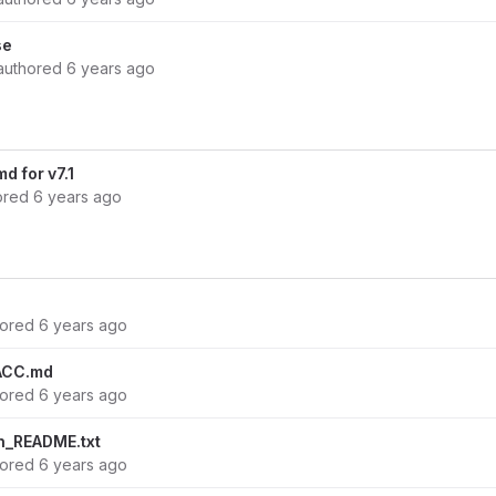
se
authored
6 years ago
 for v7.1
ored
6 years ago
hored
6 years ago
ACC.md
hored
6 years ago
n_README.txt
hored
6 years ago