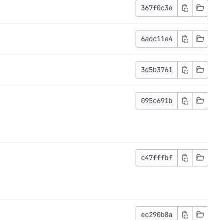
367f0c3e
6adc11e4
3d5b3761
095c691b
c47fffbf
ec290b8a