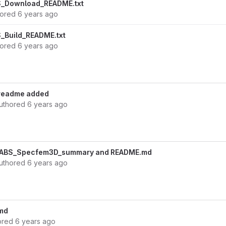
_Download_README.txt
hored
6 years ago
_Build_README.txt
hored
6 years ago
 readme added
uthored
6 years ago
EABS_Specfem3D_summary and README.md
uthored
6 years ago
md
ored
6 years ago