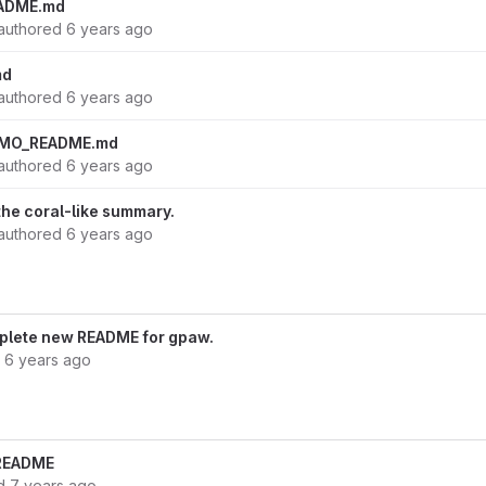
ADME.md
authored
6 years ago
md
authored
6 years ago
EMO_README.md
authored
6 years ago
f the coral-like summary.
authored
6 years ago
omplete new README for gpaw.
d
6 years ago
n README
ed
7 years ago