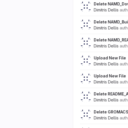
Delete NAMD_Do
Dimitris Dellis
aut
Delete NAMD_Bui
Dimitris Dellis
aut
Delete NAMD_RE
Dimitris Dellis
aut
Upload New File
Dimitris Dellis
aut
Upload New File
Dimitris Dellis
aut
Delete README_
Dimitris Dellis
aut
Delete GROMACS
Dimitris Dellis
aut