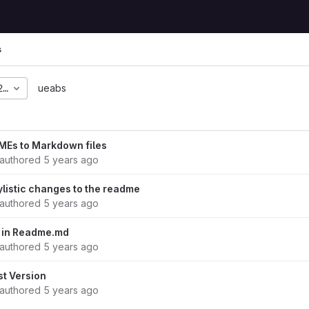
s
27c28c2ce21494719163f
ueabs
Es to Markdown files
authored
5 years ago
listic changes to the readme
authored
5 years ago
 in Readme.md
authored
5 years ago
st Version
authored
5 years ago