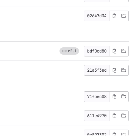
02647d34
bdf0cd80
r2.1
21a3f3ed
71fb6c08
611e4970
0c897302