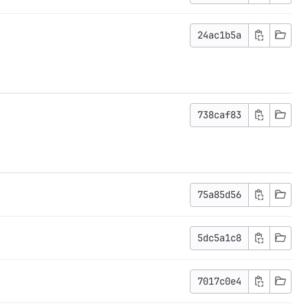
24ac1b5a
738caf83
75a85d56
5dc5a1c8
7017c0e4