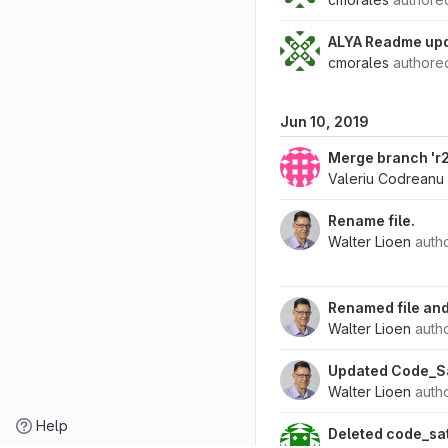
ALYA Readme upd
cmorales
author
Jun 10, 2019
Merge branch 'r2.
Valeriu Codreanu
Rename file.
Walter Lioen
auth
Renamed file and
Walter Lioen
auth
Updated Code_Sa
Walter Lioen
auth
Help
Deleted code_sa