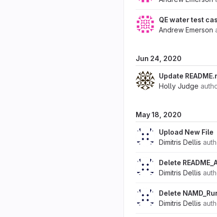
QE water test ca
Andrew Emerson
Jun 24, 2020
Update README.md
Holly Judge
auth
May 18, 2020
Upload New File
Dimitris Dellis
aut
Delete README_
Dimitris Dellis
aut
Delete NAMD_Ru
Dimitris Dellis
aut