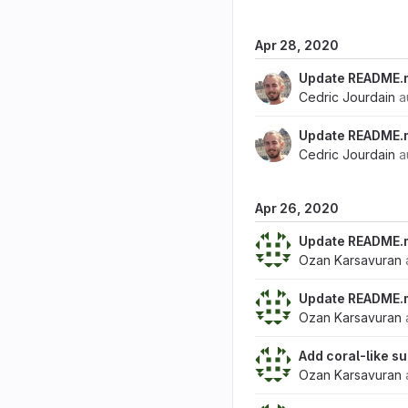
Apr 28, 2020
Update README.
Cedric Jourdain
a
Update README.
Cedric Jourdain
a
Apr 26, 2020
Update README.
Ozan Karsavuran
Update README.
Ozan Karsavuran
Add coral-like 
Ozan Karsavuran