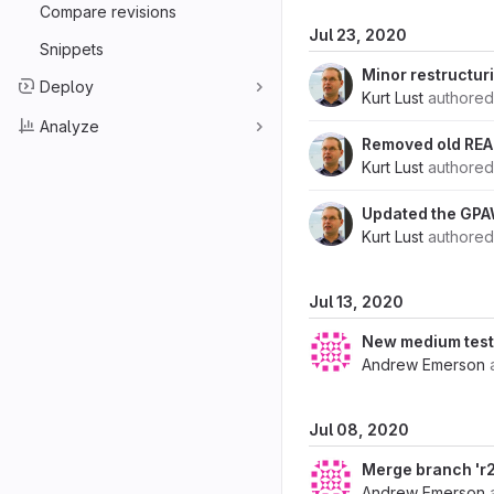
Compare revisions
Jul 23, 2020
Snippets
Minor restructur
Deploy
Kurt Lust
authore
Analyze
Removed old READ
Kurt Lust
authore
Updated the GPAW
Kurt Lust
authore
Jul 13, 2020
New medium test
Andrew Emerson
Jul 08, 2020
Merge branch 'r2
Andrew Emerson