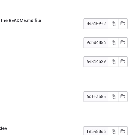
 the README.md file
04a109f2
9cbd4054
64814b29
6cff3585
-dev
fe548063