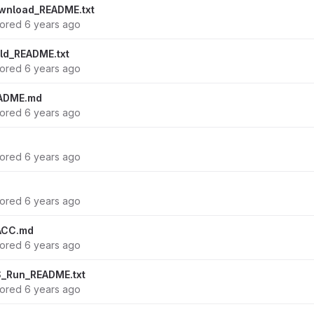
wnload_README.txt
hored
6 years ago
ld_README.txt
hored
6 years ago
ADME.md
hored
6 years ago
hored
6 years ago
hored
6 years ago
ACC.md
hored
6 years ago
_Run_README.txt
hored
6 years ago