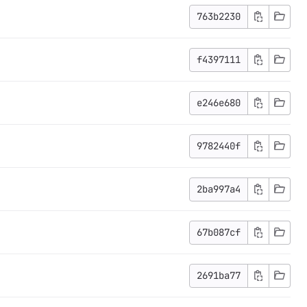
763b2230
f4397111
e246e680
9782440f
2ba997a4
67b087cf
2691ba77