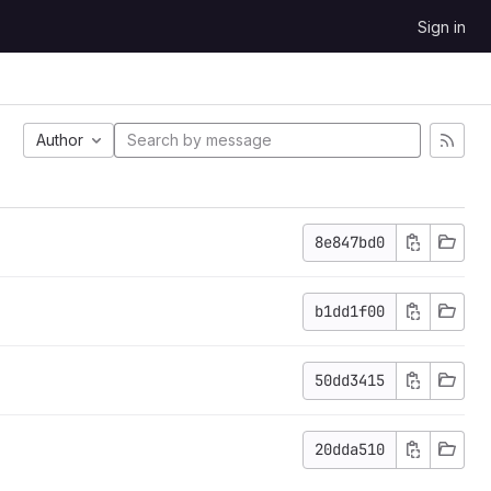
Sign in
Author
8e847bd0
b1dd1f00
50dd3415
20dda510