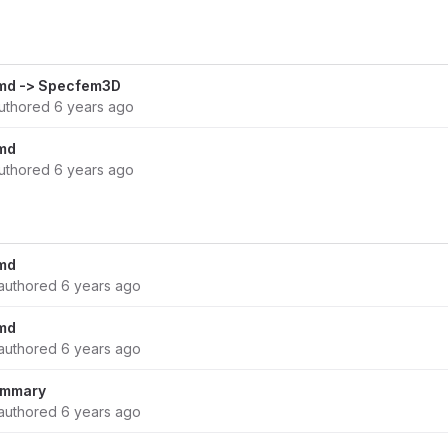
md -> Specfem3D
uthored
6 years ago
md
uthored
6 years ago
md
authored
6 years ago
md
authored
6 years ago
summary
authored
6 years ago