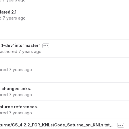
ated 2.1
ed
7 years ago
1-dev' into 'master'
authored
7 years ago
ored
7 years ago
 changed links.
ored
7 years ago
turne references.
ored
7 years ago
turne/CS_4.2.2_FOR_KNLs/Code_Saturne_on_KNLs.txt,...