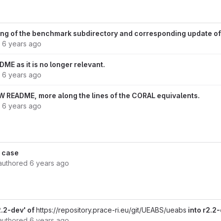
ing of the benchmark subdirectory and corresponding update of
d
6 years ago
ME as it is no longer relevant.
d
6 years ago
 README, more along the lines of the CORAL equivalents.
d
6 years ago
 case
authored
6 years ago
.2-dev' of
https://repository.prace-ri.eu/git/UEABS/ueabs
into r2.2
authored
6 years ago