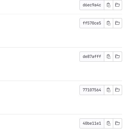
d6ec9a4c
ff570ce5
de87afff
77107564
40be11e1