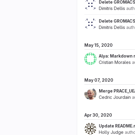
Delete GROMACS
Dimitris Dellis
aut
Delete GROMACS
Dimitris Dellis
aut
May 15, 2020
Alya: Markdown
Cristian Morales
a
May 07, 2020
Merge PRACE_U
Cedric Jourdain
a
Apr 30, 2020
Update README.
Holly Judge
auth