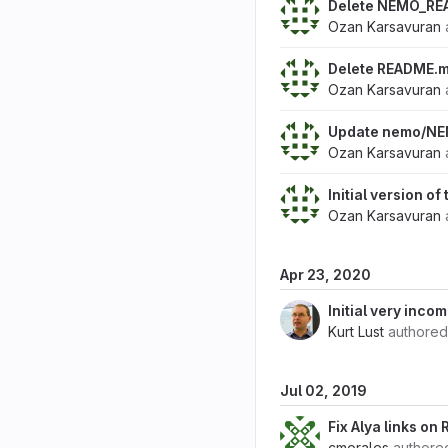
Delete NEMO_RE
Ozan Karsavuran
Delete README.
Ozan Karsavuran
Update nemo/N
Ozan Karsavuran
Initial version o
Ozan Karsavuran
Apr 23, 2020
Initial very inc
Kurt Lust
authore
Jul 02, 2019
Fix Alya links o
cmorales
author