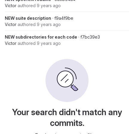
Victor
authored
9 years ago
NEW suite description
· f9a4f9be
Victor
authored
9 years ago
NEW subdirectories for each code
· f7bc39e3
Victor
authored
9 years ago
Your search didn't match any
commits.