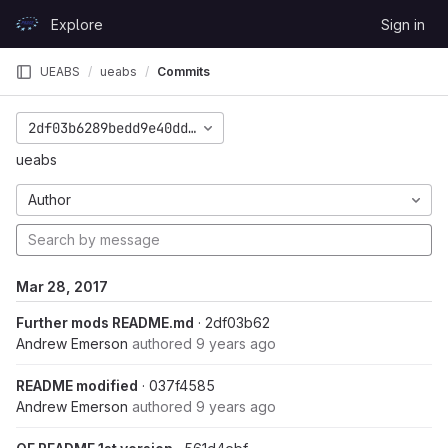
Skip to content
Explore
Sign in
GitLab
UEABS
ueabs
Commits
2df03b6289bedd9e40ddd58f7a2549bc8f1b49d4
ueabs
Author
Mar 28, 2017
Further mods README.md
· 2df03b62
Andrew Emerson
authored
9 years ago
README modified
· 037f4585
Andrew Emerson
authored
9 years ago