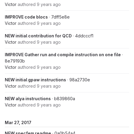
Victor
authored
9 years ago
IMPROVE code blocs
· 7dff5e8e
Victor
authored
9 years ago
NEW initial contribution for QCD
· 4ddcccf1
Victor
authored
9 years ago
IMPROVE Gather run and compile instruction on one file
·
8e79193b
Victor
authored
9 years ago
NEW initial gpaw instructions
· 98a2730e
Victor
authored
9 years ago
NEW alya instructions
· b839860a
Victor
authored
9 years ago
Mar 27, 2017
NEW specfem readme
· 0a0b54a4