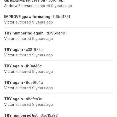
QE README 1st version
· 561d4ebf
Andrew Emerson
authored
9 years ago
IMPROVE gpaw formating
· b6bd1751
Victor
authored
9 years ago
TRY numbering again
· d0960e4d
Victor
authored
9 years ago
TRY again
· c38f672a
Victor
authored
9 years ago
TRY again
· fb0af46e
Victor
authored
9 years ago
TRY again
· 9da9fc4b
Victor
authored
9 years ago
TRY again
· a8cfca3e
Victor
authored
9 years ago
TRY numbered list
· 6bd15a93