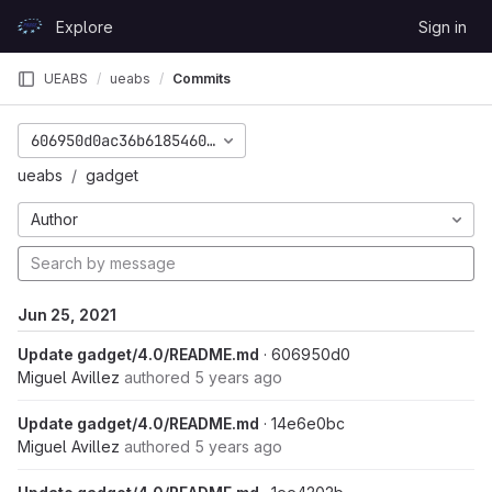
Skip to content
Explore
Sign in
GitLab
UEABS
ueabs
Commits
606950d0ac36b6185460fe39b40be920c74e7f2e
ueabs
gadget
Author
Jun 25, 2021
Update gadget/4.0/README.md
· 606950d0
Miguel Avillez
authored
5 years ago
Update gadget/4.0/README.md
· 14e6e0bc
Miguel Avillez
authored
5 years ago