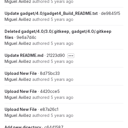
Miguel Avillez
authored
5 years ago
Update gadget/4.0/gadget4_Build_README.txt
· de9845f5
Miguel Avillez
authored
5 years ago
Deleted gadget/4.0/3.0/.gitkeep, gadget/4.0/.gitkeep
files
· 9e6a7d4c
Miguel Avillez
authored
5 years ago
Update README.md
· 21223d90
Miguel Avillez
authored
5 years ago
Upload New File
· 8d75bc33
Miguel Avillez
authored
5 years ago
Upload New File
· 4420cce5
Miguel Avillez
authored
5 years ago
Upload New File
· e87a26c1
Miguel Avillez
authored
5 years ago
Add new directory
· c6441587