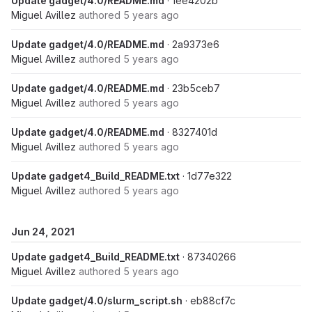
Update gadget/4.0/README.md
· 1ee4202b
Miguel Avillez
authored
5 years ago
Update gadget/4.0/README.md
· 2a9373e6
Miguel Avillez
authored
5 years ago
Update gadget/4.0/README.md
· 23b5ceb7
Miguel Avillez
authored
5 years ago
Update gadget/4.0/README.md
· 8327401d
Miguel Avillez
authored
5 years ago
Update gadget4_Build_README.txt
· 1d77e322
Miguel Avillez
authored
5 years ago
Jun 24, 2021
Update gadget4_Build_README.txt
· 87340266
Miguel Avillez
authored
5 years ago
Update gadget/4.0/slurm_script.sh
· eb88cf7c