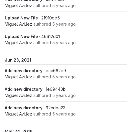
Miguel Avillez
authored
5 years ago
Upload New File
· 21910de5
Miguel Avillez
authored
5 years ago
Upload New File
· 46612d01
Miguel Avillez
authored
5 years ago
Jun 23, 2021
Add new directory
· ecc662e9
Miguel Avillez
authored
5 years ago
Add new directory
· 1e69440b
Miguel Avillez
authored
5 years ago
Add new directory
· 92cdba23
Miguel Avillez
authored
5 years ago
May 24, 2018