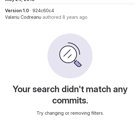
Version 1.0
· 924c60c4
Valeriu Codreanu
authored
8 years ago
Your search didn't match any
commits.
Try changing or removing filters.