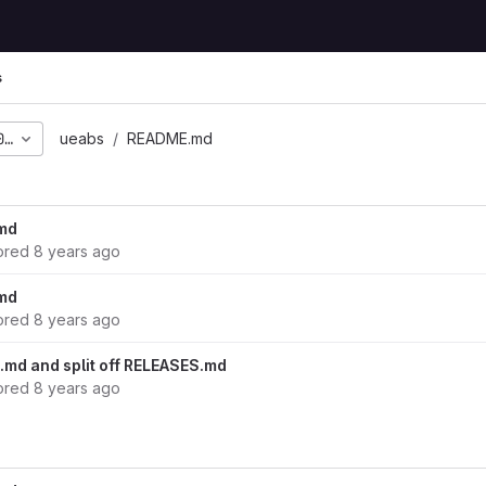
s
0bb53bda3f5713c452303
ueabs
README.md
md
ored
8 years ago
md
ored
8 years ago
md and split off RELEASES.md
ored
8 years ago