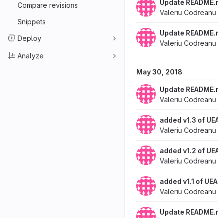
Update README.
Compare revisions
Valeriu Codreanu
Snippets
Update README.
Deploy
Valeriu Codreanu
Analyze
May 30, 2018
Update README.
Valeriu Codreanu
added v1.3 of UE
Valeriu Codreanu
added v1.2 of UE
Valeriu Codreanu
added v1.1 of UE
Valeriu Codreanu
Update README.