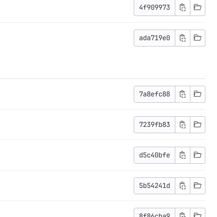
4f909973
ada719e0
7a8efc88
7239fb83
d5c40bfe
5b54241d
8f86cba9