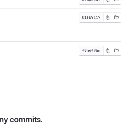
01fb9117
f9a4f9be
any commits.