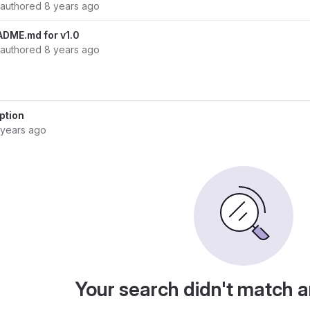
authored
8 years ago
ADME.md for v1.0
authored
8 years ago
ption
 years ago
Your search didn't match 