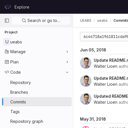
Skip to content
Explore
GitLab
Primary navigation
Search or go to…
UEABS
ueabs
Commit
Project
6c44718a1961811cda9
U
ueabs
Jun 05, 2018
Manage
Update README.
Plan
Walter Lioen
auth
Code
Update README.
Repository
Walter Lioen
auth
Branches
Updated README.
Commits
Walter Lioen
auth
Tags
May 31, 2018
Repository graph