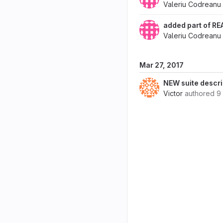
Valeriu Codreanu
added part of RE
Valeriu Codreanu
Mar 27, 2017
NEW suite descri
Victor
authored
9