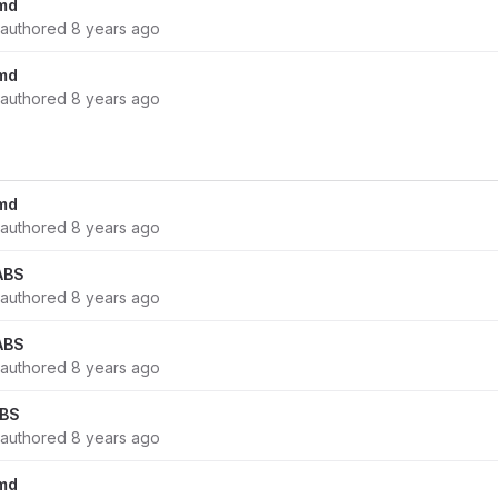
md
authored
8 years ago
md
authored
8 years ago
md
authored
8 years ago
ABS
authored
8 years ago
ABS
authored
8 years ago
ABS
authored
8 years ago
md