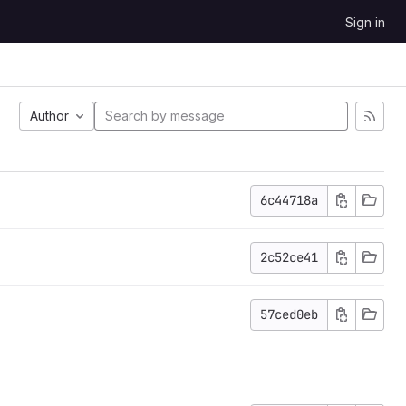
Sign in
Author
6c44718a
2c52ce41
57ced0eb