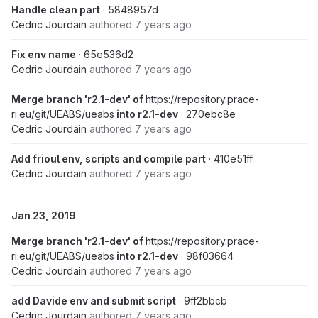
Handle clean part
· 5848957d
Cedric Jourdain
authored
7 years ago
Fix env name
· 65e536d2
Cedric Jourdain
authored
7 years ago
Merge branch 'r2.1-dev' of
https://repository.prace-
ri.eu/git/UEABS/ueabs
into r2.1-dev
· 270ebc8e
Cedric Jourdain
authored
7 years ago
Add frioul env, scripts and compile part
· 410e51ff
Cedric Jourdain
authored
7 years ago
Jan 23, 2019
Merge branch 'r2.1-dev' of
https://repository.prace-
ri.eu/git/UEABS/ueabs
into r2.1-dev
· 98f03664
Cedric Jourdain
authored
7 years ago
add Davide env and submit script
· 9ff2bbcb
Cedric Jourdain
authored
7 years ago