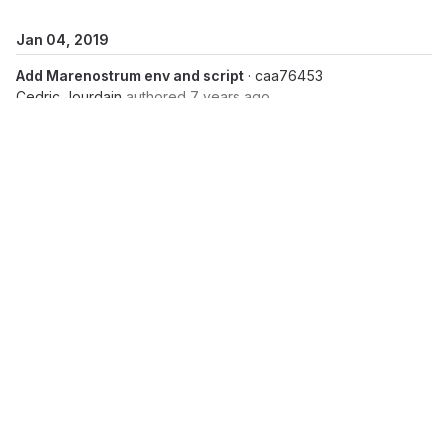
Jan 04, 2019
Add Marenostrum env and script
· caa76453
Cedric Jourdain
authored
7 years ago
Add marconi script,env
· 0b450330
Cedric Jourdain
authored
7 years ago
Jan 02, 2019
Add env and script for irene skylake and irene knl
·
5d2c4b31
Cedric Jourdain
authored
7 years ago
Add env, scripts for juwels
· 70559bda
Cedric Jourdain
authored
7 years ago
Dec 20, 2018