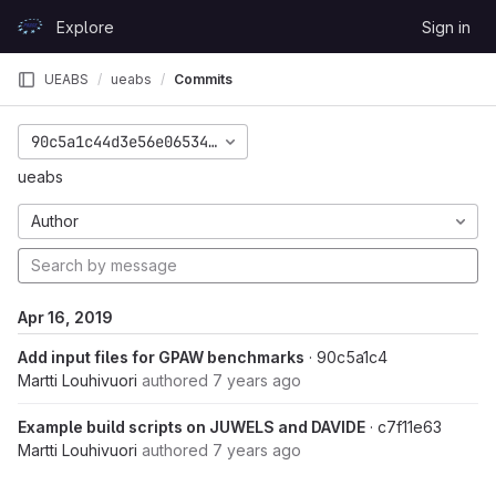
Skip to content
Explore
Sign in
GitLab
UEABS
ueabs
Commits
90c5a1c44d3e56e065346eb3ee9c34908f590aac
ueabs
Author
Apr 16, 2019
Add input files for GPAW benchmarks
· 90c5a1c4
Martti Louhivuori
authored
7 years ago
Example build scripts on JUWELS and DAVIDE
· c7f11e63
Martti Louhivuori
authored
7 years ago