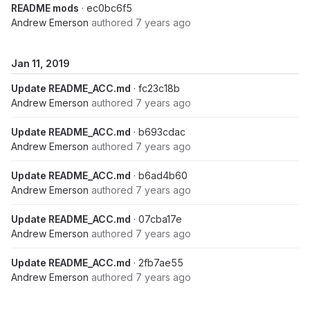
README mods
· ec0bc6f5
Andrew Emerson
authored
7 years ago
Jan 11, 2019
Update README_ACC.md
· fc23c18b
Andrew Emerson
authored
7 years ago
Update README_ACC.md
· b693cdac
Andrew Emerson
authored
7 years ago
Update README_ACC.md
· b6ad4b60
Andrew Emerson
authored
7 years ago
Update README_ACC.md
· 07cba17e
Andrew Emerson
authored
7 years ago
Update README_ACC.md
· 2fb7ae55
Andrew Emerson
authored
7 years ago