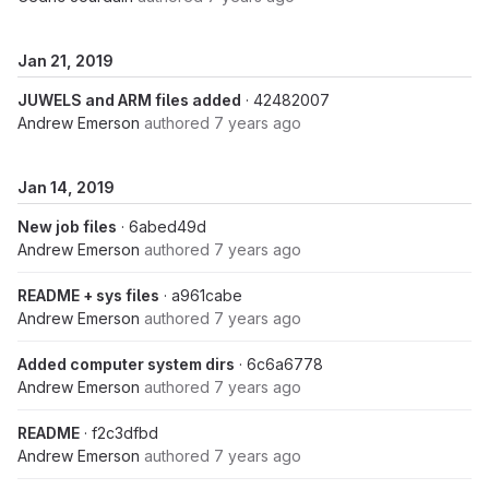
Jan 21, 2019
JUWELS and ARM files added
· 42482007
Andrew Emerson
authored
7 years ago
Jan 14, 2019
New job files
· 6abed49d
Andrew Emerson
authored
7 years ago
README + sys files
· a961cabe
Andrew Emerson
authored
7 years ago
Added computer system dirs
· 6c6a6778
Andrew Emerson
authored
7 years ago
README
· f2c3dfbd
Andrew Emerson
authored
7 years ago