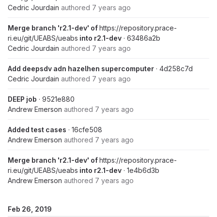
Cedric Jourdain
authored
7 years ago
Merge branch 'r2.1-dev' of
https://repository.prace-
ri.eu/git/UEABS/ueabs
into r2.1-dev
· 63486a2b
Cedric Jourdain
authored
7 years ago
Add deepsdv adn hazelhen supercomputer
· 4d258c7d
Cedric Jourdain
authored
7 years ago
DEEP job
· 9521e880
Andrew Emerson
authored
7 years ago
Added test cases
· 16cfe508
Andrew Emerson
authored
7 years ago
Merge branch 'r2.1-dev' of
https://repository.prace-
ri.eu/git/UEABS/ueabs
into r2.1-dev
· 1e4b6d3b
Andrew Emerson
authored
7 years ago
Feb 26, 2019