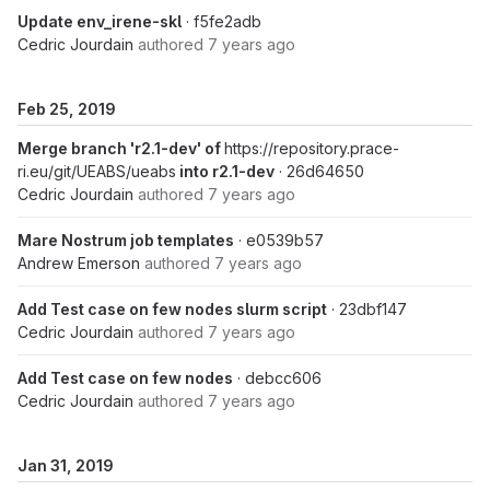
Update env_irene-skl
· f5fe2adb
Cedric Jourdain
authored
7 years ago
Feb 25, 2019
Merge branch 'r2.1-dev' of
https://repository.prace-
ri.eu/git/UEABS/ueabs
into r2.1-dev
· 26d64650
Cedric Jourdain
authored
7 years ago
Mare Nostrum job templates
· e0539b57
Andrew Emerson
authored
7 years ago
Add Test case on few nodes slurm script
· 23dbf147
Cedric Jourdain
authored
7 years ago
Add Test case on few nodes
· debcc606
Cedric Jourdain
authored
7 years ago
Jan 31, 2019