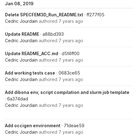
Jan 08, 2019
Delete SPECFEM3D_Run_README.txt
· ff277f05
Cedric Jourdain
authored
7 years ago
Update README
· a88bd393
Cedric Jourdain
authored
7 years ago
Update README_ACC.md
· d5f4ff00
Cedric Jourdain
authored
7 years ago
Add working tests case
· 0683ce65
Cedric Jourdain
authored
7 years ago
Add dibona env, script compilation and slurm job template
· 6a374dad
Cedric Jourdain
authored
7 years ago
Add occigen environment
· 71deae59
Cedric Jourdain
authored
7 years ago