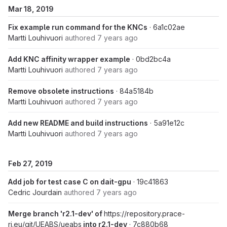
Mar 18, 2019
Fix example run command for the KNCs
· 6a1c02ae
Martti Louhivuori
authored
7 years ago
Add KNC affinity wrapper example
· 0bd2bc4a
Martti Louhivuori
authored
7 years ago
Remove obsolete instructions
· 84a5184b
Martti Louhivuori
authored
7 years ago
Add new README and build instructions
· 5a91e12c
Martti Louhivuori
authored
7 years ago
Feb 27, 2019
Add job for test case C on dait-gpu
· 19c41863
Cedric Jourdain
authored
7 years ago
Merge branch 'r2.1-dev' of
https://repository.prace-
ri.eu/git/UEABS/ueabs
into r2.1-dev
· 7c880b68