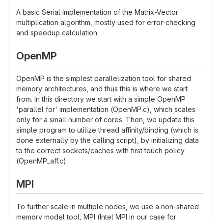
A basic Serial Implementation of the Matrix-Vector
multiplication algorithm, mostly used for error-checking
and speedup calculation.
OpenMP
OpenMP is the simplest parallelization tool for shared
memory architectures, and thus this is where we start
from. In this directory we start with a simple OpenMP
'parallel for' implementation (OpenMP.c), which scales
only for a small number of cores. Then, we update this
simple program to utilize thread affinity/binding (which is
done externally by the calling script), by initializing data
to the correct sockets/caches with first touch policy
(OpenMP_aff.c).
MPI
To further scale in multiple nodes, we use a non-shared
memory model tool, MPI (Intel MPI in our case for