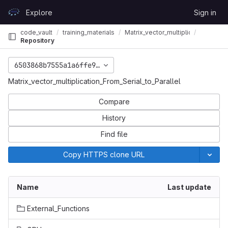
Skip to content
Explore
Sign in
GitLab
code_vault
training_materials
Matrix_vector_multiplication_From_S
Repository
6503868b7555a1a6ffe9f2584f4542042a0c772a
_Serial_to_Parallel
Matrix_vector_multiplication_From_Serial_to_Parallel
Compare
History
Find file
Copy HTTPS clone URL
Name
Last update
External_Functions