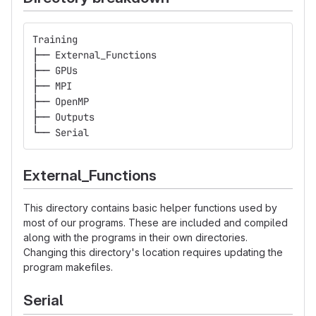
Training
├── External_Functions
├── GPUs
├── MPI
├── OpenMP
├── Outputs
└── Serial
External_Functions
This directory contains basic helper functions used by
most of our programs. These are included and compiled
along with the programs in their own directories.
Changing this directory's location requires updating the
program makefiles.
Serial