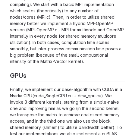
compiling). We start with a bacic MPI implementation
which scales (theoritically) to any number of
nodes/cores (MPI.c). Then, in order to utilize shared
memory better we implement a hybrid MPI-OpenMP
version (MPI-OpenMP.c - MPI for multinode and OpenMP
internally in every node for shared memory multicore
utilization). In both cases, computation time scales
smoothly, but inter-process communication time poses a
big problem (because of the small computational
intensity of the Matrix-Vector kernel).
GPUs
Finally, we implement our base-algorithm with CUDA in a
Nvidia GPU(cuda_SingleGPU.cu + dmv_gpu.cu). We
invoke 3 different kernels, starting from a simple-naive
one and improving him as we go (in the second kernel
we transpose the matrix to achieve coalesced memory
access, and in the third one we also use the block
shared memory (shmem) to utilize bandwidth better). To
test our implementations we also implement a cuBLAS