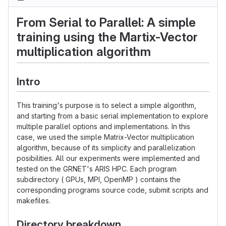
From Serial to Parallel: A simple
training using the Martix-Vector
multiplication algorithm
Intro
This training's purpose is to select a simple algorithm,
and starting from a basic serial implementation to explore
multiple parallel options and implementations. In this
case, we used the simple Matrix-Vector multiplication
algorithm, because of its simplicity and parallelization
posibilities. All our experiments were implemented and
tested on the GRNET's ARIS HPC. Each program
subdirectory ( GPUs, MPI, OpenMP ) contains the
corresponding programs source code, submit scripts and
makefiles.
Directory breakdown