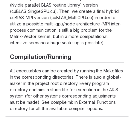
(Nvidia parallel BLAS routine library) version
(cuBLAS_SingleGPU.cu). Then, we create a final hybrid
cuBlAS-MPI version (cuBLAS_MultiGPU.cu) in order to
utilize a possible multi-gpu/node architecture (MPI inter-
process communication is still a big problem for the
Matrix-Vector kernel, but in a more computational
intensive scenario a huge scale-up is possible).
Compilation/Running
All executables can be created by running the Makefiles
in the corresponding directories. There is also a global-
maker in the project root directory. Every program
directory contains a slurm file for execution in the ARIS
system (for other systems corresponding adjustments
must be made). See compile.mk in External_Functions
directory for all the available compiler options.