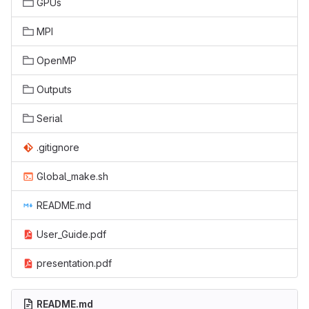
GPUs
MPI
OpenMP
Outputs
Serial
.gitignore
Global_make.sh
README.md
User_Guide.pdf
presentation.pdf
README.md