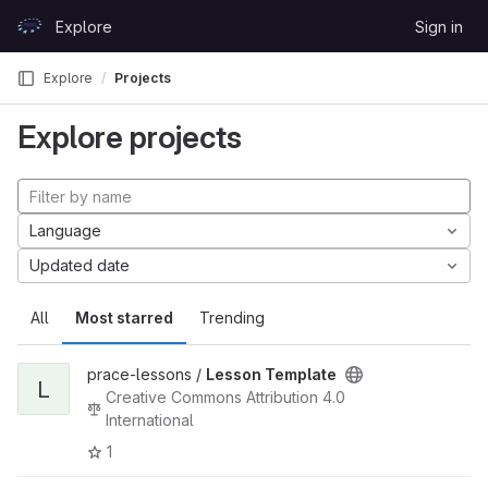
Skip to content
Explore
Sign in
GitLab
Explore
Projects
Explore projects
Language
Updated date
All
Most starred
Trending
prace-lessons /
Lesson Template
L
Creative Commons Attribution 4.0
International
1