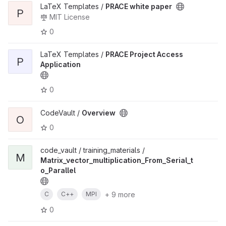
LaTeX Templates /
PRACE white paper
P
MIT License
0
LaTeX Templates /
PRACE Project Access
P
Application
0
CodeVault /
Overview
O
0
code_vault / training_materials /
M
Matrix_vector_multiplication_From_Serial_t
o_Parallel
+ 9 more
C
C++
MPI
0