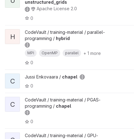
U
unstructured_grids
Apache License 2.0
0
CodeVault / training-material / parallel-
H
programming /
hybrid
+ 1 more
MPI
OpenMP
parallel
0
Jussi Enkovaara /
chapel
C
0
CodeVault / training-material / PGAS-
C
programming /
chapel
0
CodeVault / training-material / GPU-