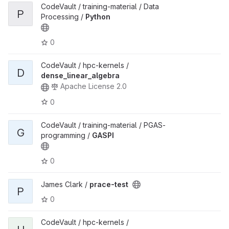
CodeVault / training-material / Data
P
Processing /
Python
0
CodeVault / hpc-kernels /
D
dense_linear_algebra
Apache License 2.0
0
CodeVault / training-material / PGAS-
G
programming /
GASPI
0
James Clark /
prace-test
P
0
CodeVault / hpc-kernels /