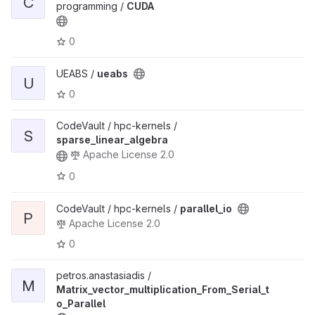
C
programming /
CUDA
0
UEABS /
ueabs
U
0
CodeVault / hpc-kernels /
S
sparse_linear_algebra
Apache License 2.0
0
CodeVault / hpc-kernels /
parallel_io
P
Apache License 2.0
0
petros.anastasiadis /
M
Matrix_vector_multiplication_From_Serial_t
o_Parallel