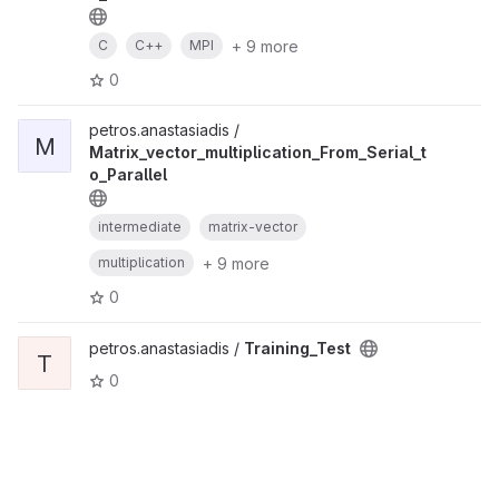
+ 9 more
C
C++
MPI
0
petros.anastasiadis /
M
Matrix_vector_multiplication_From_Serial_t
o_Parallel
intermediate
matrix-vector
+ 9 more
multiplication
0
petros.anastasiadis /
Training_Test
T
0