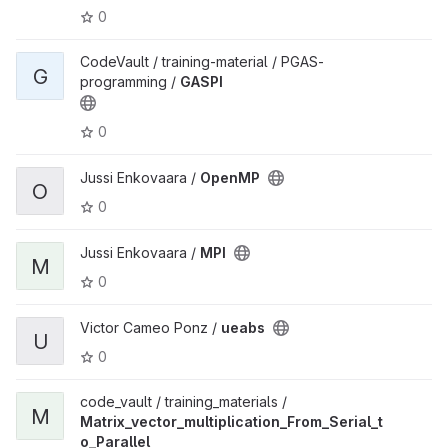
0
CodeVault / training-material / PGAS-
G
programming /
GASPI
0
Jussi Enkovaara /
OpenMP
O
0
Jussi Enkovaara /
MPI
M
0
Victor Cameo Ponz /
ueabs
U
0
code_vault / training_materials /
M
Matrix_vector_multiplication_From_Serial_t
o_Parallel