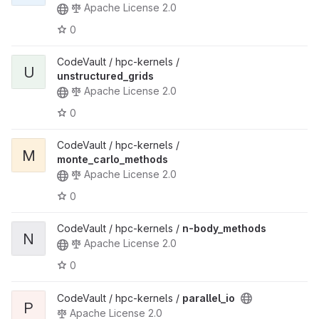
Apache License 2.0
0
CodeVault / hpc-kernels /
U
unstructured_grids
Apache License 2.0
0
CodeVault / hpc-kernels /
M
monte_carlo_methods
Apache License 2.0
0
CodeVault / hpc-kernels /
n-body_methods
N
Apache License 2.0
0
CodeVault / hpc-kernels /
parallel_io
P
Apache License 2.0