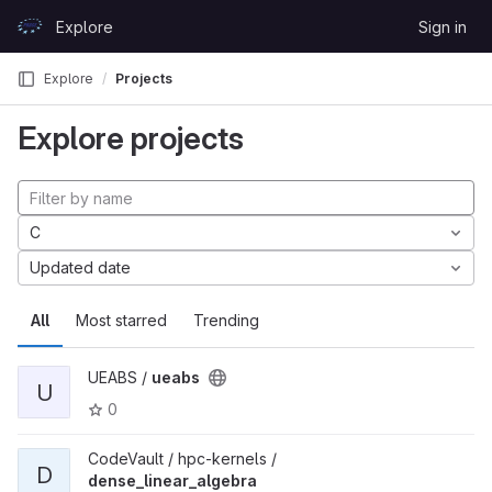
Skip to content
Explore
Sign in
GitLab
Explore
Projects
Explore projects
C
Updated date
All
Most starred
Trending
UEABS /
ueabs
U
0
CodeVault / hpc-kernels /
D
dense_linear_algebra