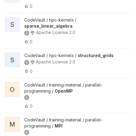
0
CodeVault / hpc-kernels /
S
sparse_linear_algebra
Apache License 2.0
0
CodeVault / hpc-kernels /
structured_grids
S
Apache License 2.0
0
CodeVault / training-material / parallel-
O
programming /
OpenMP
0
CodeVault / training-material / parallel-
M
programming /
MPI