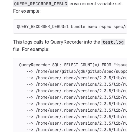
environment variable set.
QUERY_RECORDER_DEBUG
For example:
QUERY_RECORDER_DEBUG
=
1 bundle 
exec 
rspec spec/re
This logs calls to QueryRecorder into the
test.log
file. For example:
QueryRecorder
SQL
:
SELECT
COUNT
(
*
)
FROM
"issues
--> /home/user/gitlab/gdk/gitlab/spec/suppor
--> /home/user/.rbenv/versions/2.3.5/lib/rub
--> /home/user/.rbenv/versions/2.3.5/lib/rub
--> /home/user/.rbenv/versions/2.3.5/lib/rub
--> /home/user/.rbenv/versions/2.3.5/lib/rub
--> /home/user/.rbenv/versions/2.3.5/lib/rub
--> /home/user/.rbenv/versions/2.3.5/lib/rub
--> /home/user/.rbenv/versions/2.3.5/lib/rub
--> /home/user/.rbenv/versions/2.3.5/lib/rub
--> /home/user/.rbenv/versions/2.3.5/lib/rub