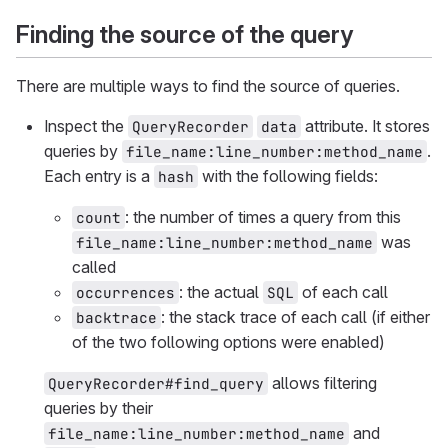
Finding the source of the query
There are multiple ways to find the source of queries.
Inspect the
attribute. It stores
QueryRecorder
data
queries by
.
file_name:line_number:method_name
Each entry is a
with the following fields:
hash
: the number of times a query from this
count
was
file_name:line_number:method_name
called
: the actual
of each call
occurrences
SQL
: the stack trace of each call (if either
backtrace
of the two following options were enabled)
allows filtering
QueryRecorder#find_query
queries by their
and
file_name:line_number:method_name