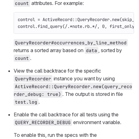
attributes. For example:
count
control
=
ActiveRecord
::
QueryRecorder
.
new
(
skip_c
control
.
find_query
(
/.*note.rb.*/
,
0
,
first_only:
QueryRecorder#occurrences_by_line_method
returns a sorted array based on
, sorted by
data
.
count
View the call backtrace for the specific
instance you want by using
QueryRecorder
ActiveRecord::QueryRecorder.new(query_reco
. The output is stored in file
rder_debug: true)
.
test.log
Enable the call backtrace for all tests using the
environment variable.
QUERY_RECORDER_DEBUG
To enable this, run the specs with the