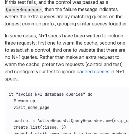
If this test fails, and the control was passed as a
, then the failure message indicates
QueryRecorder
where the extra queries are by matching queries on the
longest common prefix, grouping similar queries together.
In some cases, N+1 specs have been written to include
three requests: first one to warm the cache, second one
to establish a control, third one to validate that there are
no N+1 queries. Rather than make an extra request to
warm the cache, prefer two requests (control and test)
and configure your test to ignore
cached queries
in N+1
specs.
it
"avoids N+1 database queries"
do
# warm up
visit_some_page
control
=
ActiveRecord
::
QueryRecorder
.
new
(
skip_cac
create_list
(
:issue
,
5
)
expect
{
visit_some_page
}.
to
issue_same_number_of