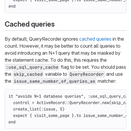
end
Cached queries
By default, QueryRecorder ignores
cached queries
in the
count. However, it may be better to count all queries to
avoid introducing an N+1 query that may be masked by
the statement cache. To do this, this requires the
flag to be set. You should pass
:use_sql_query_cache
the
variable to
and use
skip_cached
QueryRecorder
the
matcher:
issue_same_number_of_queries_as
it
"avoids N+1 database queries"
,
:use_sql_query_cac
control
=
ActiveRecord
::
QueryRecorder
.
new
(
skip_cac
create_list
(
:issue
,
5
)
expect
{
visit_some_page
}.
to
issue_same_number_of
end