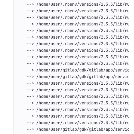
--> /home/user/.rbenv/versions/2.3.5/lib/rub
--> /home/user/.rbenv/versions/2.3.5/lib/rub
--> /home/user/.rbenv/versions/2.3.5/lib/rub
--> /home/user/.rbenv/versions/2.3.5/lib/rub
--> /home/user/.rbenv/versions/2.3.5/lib/rub
--> /home/user/.rbenv/versions/2.3.5/lib/rub
--> /home/user/.rbenv/versions/2.3.5/lib/rub
--> /home/user/.rbenv/versions/2.3.5/lib/rub
--> /home/user/.rbenv/versions/2.3.5/lib/rub
--> /home/user/.rbenv/versions/2.3.5/lib/rub
--> /home/user/gitlab/gdk/gitlab/app/service
--> /home/user/gitlab/gdk/gitlab/app/service
--> /home/user/.rbenv/versions/2.3.5/lib/rub
--> /home/user/.rbenv/versions/2.3.5/lib/rub
--> /home/user/.rbenv/versions/2.3.5/lib/rub
--> /home/user/.rbenv/versions/2.3.5/lib/rub
--> /home/user/.rbenv/versions/2.3.5/lib/rub
--> /home/user/.rbenv/versions/2.3.5/lib/rub
--> /home/user/.rbenv/versions/2.3.5/lib/rub
--> /home/user/gitlab/gdk/gitlab/app/service