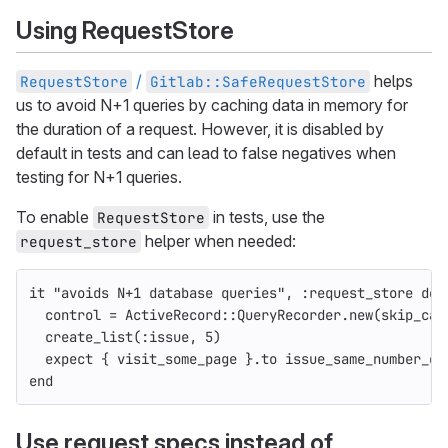
Using RequestStore
/
helps
RequestStore
Gitlab::SafeRequestStore
us to avoid N+1 queries by caching data in memory for
the duration of a request. However, it is disabled by
default in tests and can lead to false negatives when
testing for N+1 queries.
To enable
in tests, use the
RequestStore
helper when needed:
request_store
it
"avoids N+1 database queries"
,
:request_store
do
control
=
ActiveRecord
::
QueryRecorder
.
new
(
skip_cac
create_list
(
:issue
,
5
)
expect
{
visit_some_page
}.
to
issue_same_number_of
end
Use request specs instead of