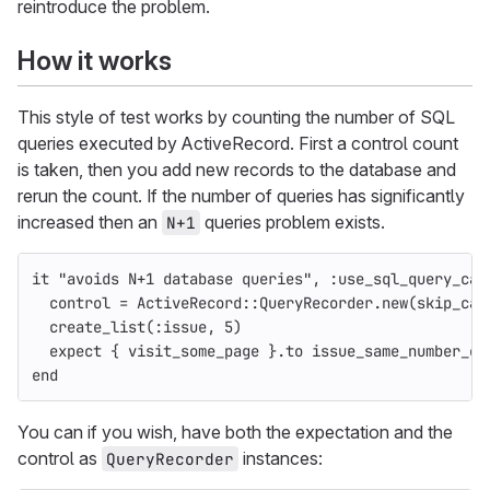
reintroduce the problem.
How it works
This style of test works by counting the number of SQL
queries executed by ActiveRecord. First a control count
is taken, then you add new records to the database and
rerun the count. If the number of queries has significantly
increased then an
queries problem exists.
N+1
it
"avoids N+1 database queries"
,
:use_sql_query_cac
control
=
ActiveRecord
::
QueryRecorder
.
new
(
skip_cac
create_list
(
:issue
,
5
)
expect
{
visit_some_page
}.
to
issue_same_number_of
end
You can if you wish, have both the expectation and the
control as
instances:
QueryRecorder