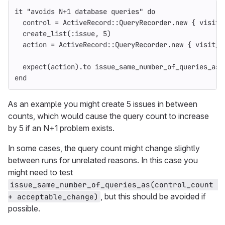
it
"avoids N+1 database queries"
do
control
=
ActiveRecord
::
QueryRecorder
.
new
{
visit_
create_list
(
:issue
,
5
)
action
=
ActiveRecord
::
QueryRecorder
.
new
{
visit_s
expect
(
action
).
to
issue_same_number_of_queries_as
(
end
As an example you might create 5 issues in between
counts, which would cause the query count to increase
by 5 if an N+1 problem exists.
In some cases, the query count might change slightly
between runs for unrelated reasons. In this case you
might need to test
issue_same_number_of_queries_as(control_count 
, but this should be avoided if
+ acceptable_change)
possible.