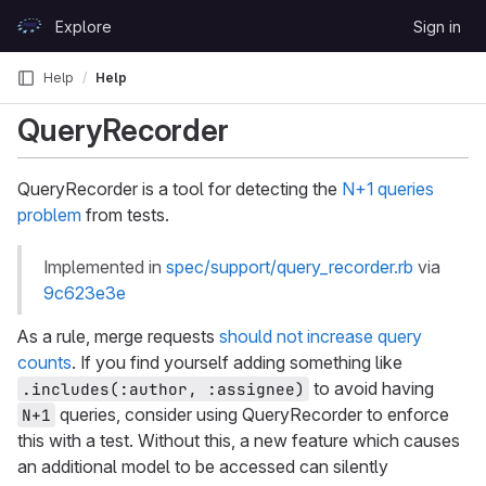
Skip to content
Explore
Sign in
GitLab
Help
Help
QueryRecorder
QueryRecorder is a tool for detecting the
N+1 queries
problem
from tests.
Implemented in
spec/support/query_recorder.rb
via
9c623e3e
As a rule, merge requests
should not increase query
counts
. If you find yourself adding something like
to avoid having
.includes(:author, :assignee)
queries, consider using QueryRecorder to enforce
N+1
this with a test. Without this, a new feature which causes
an additional model to be accessed can silently