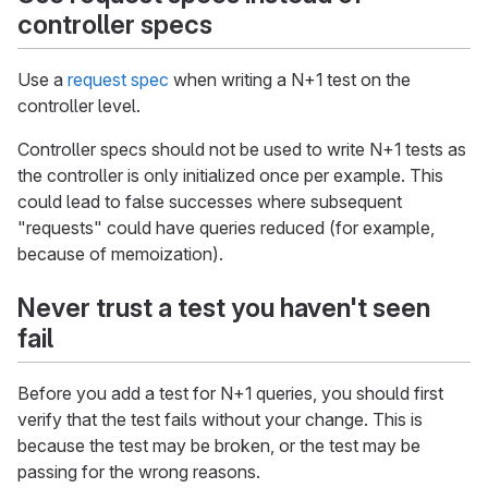
controller specs
Use a
request spec
when writing a N+1 test on the
controller level.
Controller specs should not be used to write N+1 tests as
the controller is only initialized once per example. This
could lead to false successes where subsequent
"requests" could have queries reduced (for example,
because of memoization).
Never trust a test you haven't seen
fail
Before you add a test for N+1 queries, you should first
verify that the test fails without your change. This is
because the test may be broken, or the test may be
passing for the wrong reasons.