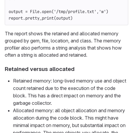
output
=
File
.
open
(
'/tmp/profile.txt'
,
'w'
)
report
.
pretty_print
(
output
)
The report shows the retained and allocated memory
grouped by gem, file, location, and class. The memory
profiler also performs a string analysis that shows how
often a string is allocated and retained.
Retained versus allocated
Retained memory: long-lived memory use and object
count retained due to the execution of the code
block. This has a direct impact on memory and the
garbage collector.
Allocated memory: all object allocation and memory
allocation during the code block. This might have
minimal impact on memory, but substantial impact on
performance. The more objects you allocate, the