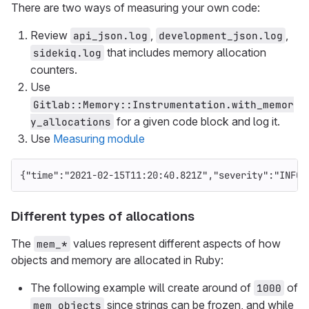
There are two ways of measuring your own code:
Review
,
,
api_json.log
development_json.log
that includes memory allocation
sidekiq.log
counters.
Use
Gitlab::Memory::Instrumentation.with_memor
for a given code block and log it.
y_allocations
Use
Measuring module
{
"time"
:
"2021-02-15T11:20:40.821Z"
,
"severity"
:
"INFO"
Different types of allocations
The
values represent different aspects of how
mem_*
objects and memory are allocated in Ruby:
The following example will create around of
of
1000
since strings can be frozen, and while
mem_objects