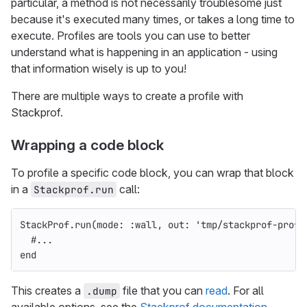
particular, a method is not necessarily troublesome just
because it's executed many times, or takes a long time to
execute. Profiles are tools you can use to better
understand what is happening in an application - using
that information wisely is up to you!
There are multiple ways to create a profile with
Stackprof.
Wrapping a code block
To profile a specific code block, you can wrap that block
in a
call:
Stackprof.run
StackProf
.
run
(
mode: :wall
,
out: 
'tmp/stackprof-profi
#...
end
This creates a
file that you can
read
. For all
.dump