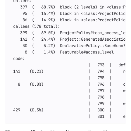
  callers:
     397  
(
   68.7%
)
  block 
(
2 levels
)
in
 <class:Pro
      95  
(
   16.4%
)
  block 
in
 <class:ProjectPolicy>
      86  
(
   14.9%
)
  block 
in
 <class:ProjectPolicy>
  callees 
(
578 total
)
:
     399  
(
   69.0%
)
  ProjectPolicy#team_access_leve
     141  
(
   24.4%
)
  Project::GeneratedAssociationM
      30  
(
    5.2%
)
  DeclarativePolicy::Base#can?
       8  
(
    1.4%
)
  Featurable#access_level
  code:
                                  |   793  |   def a
  141    
(
0.2%
)
                   |   794  |     
ret
                                  |   795  |
    8    
(
0.0%
)
                   |   796  |     
cas
                                  |   797  |     whe
                                  |   798  |       
f
                                  |   799  |     whe
  429    
(
0.5%
)
                   |   800  |       c
                                  |   801  |     
els