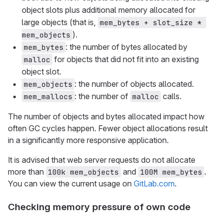
object slots plus additional memory allocated for
large objects (that is,
mem_bytes + slot_size * 
).
mem_objects
: the number of bytes allocated by
mem_bytes
for objects that did not fit into an existing
malloc
object slot.
: the number of objects allocated.
mem_objects
: the number of
calls.
mem_mallocs
malloc
The number of objects and bytes allocated impact how
often GC cycles happen. Fewer object allocations result
in a significantly more responsive application.
It is advised that web server requests do not allocate
more than
and
.
100k mem_objects
100M mem_bytes
You can view the current usage on
GitLab.com
.
Checking memory pressure of own code