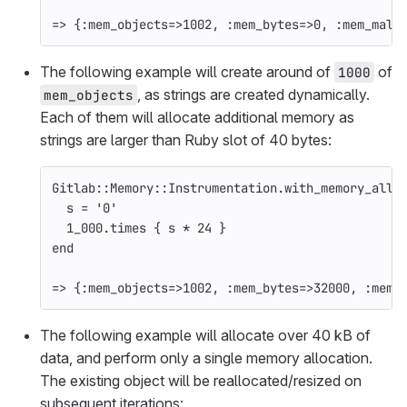
=>
{
:mem_objects
=>
1002
,
:mem_bytes
=>
0
,
:mem_mall
The following example will create around of
of
1000
, as strings are created dynamically.
mem_objects
Each of them will allocate additional memory as
strings are larger than Ruby slot of 40 bytes:
Gitlab
::
Memory
::
Instrumentation
.
with_memory_allo
s
=
'0'
1_000
.
times
{
s
*
24
}
end
=>
{
:mem_objects
=>
1002
,
:mem_bytes
=>
32000
,
:mem_
The following example will allocate over 40 kB of
data, and perform only a single memory allocation.
The existing object will be reallocated/resized on
subsequent iterations: