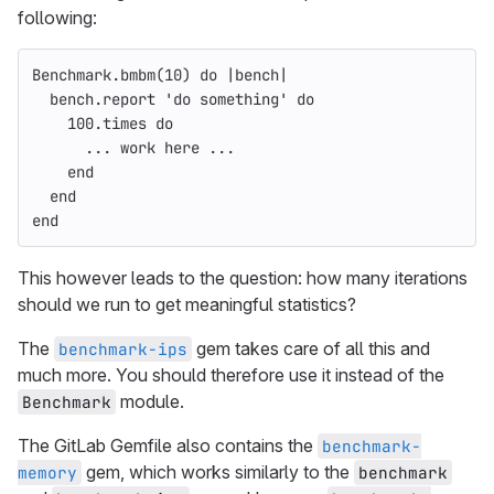
following:
Benchmark
.
bmbm
(
10
)
do
|
bench
|
bench
.
report
'do something'
do
100
.
times
do
...
work
here
...
end
end
end
This however leads to the question: how many iterations
should we run to get meaningful statistics?
The
gem takes care of all this and
benchmark-ips
much more. You should therefore use it instead of the
module.
Benchmark
The GitLab Gemfile also contains the
benchmark-
gem, which works similarly to the
memory
benchmark