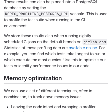
These results can also be placed into a PostgreSQL
database by setting the
variable. This is used
RSPEC_PROFILING_POSTGRES_URL
to profile the test suite when running in the CI
environment.
We store these results also when running nightly
scheduled CI jobs on the default branch on
.
gitlab.com
Statistics of these profiling data are
available online
. For
example, you can find which tests take longest to run or
which execute the most queries. Use this to optimize our
tests or identify performance issues in our code.
Memory optimization
We can use a set of different techniques, often in
combination, to track down memory issues:
Leaving the code intact and wrapping a profiler