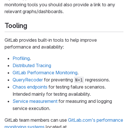
monitoring tools you should also provide a link to any
relevant graphs/dashboards.
Tooling
GitLab provides built-in tools to help improve
performance and availability:
Profiling
.
Distributed Tracing
GitLab Performance Monitoring
.
QueryRecoder
for preventing
regressions.
N+1
Chaos endpoints
for testing failure scenarios.
Intended mainly for testing availability.
Service measurement
for measuring and logging
service execution.
GitLab team members can use
GitLab.com's performance
monitoring systems
located at