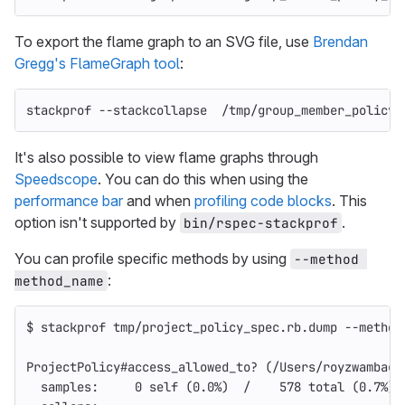
To export the flame graph to an SVG file, use
Brendan
Gregg's FlameGraph tool
:
stackprof 
--stackcollapse
  /tmp/group_member_policy_
It's also possible to view flame graphs through
Speedscope
. You can do this when using the
performance bar
and when
profiling code blocks
. This
option isn't supported by
.
bin/rspec-stackprof
You can profile specific methods by using
--method 
:
method_name
$ 
stackprof tmp/project_policy_spec.rb.dump 
--method
ProjectPolicy#access_allowed_to? 
(
/Users/royzwambag/
  samples:     0 self 
(
0.0%
)
  /    578 total 
(
0.7%
)