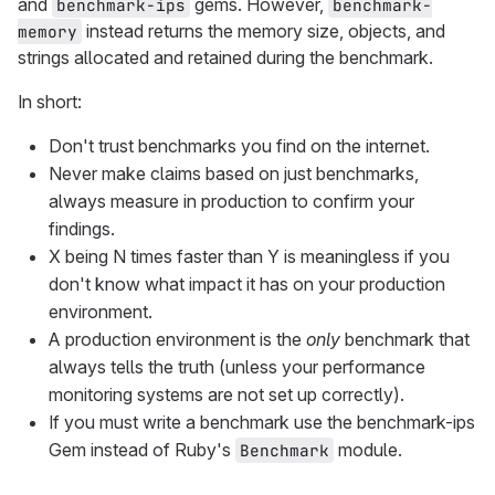
and
gems. However,
benchmark-ips
benchmark-
instead returns the memory size, objects, and
memory
strings allocated and retained during the benchmark.
In short:
Don't trust benchmarks you find on the internet.
Never make claims based on just benchmarks,
always measure in production to confirm your
findings.
X being N times faster than Y is meaningless if you
don't know what impact it has on your production
environment.
A production environment is the
only
benchmark that
always tells the truth (unless your performance
monitoring systems are not set up correctly).
If you must write a benchmark use the benchmark-ips
Gem instead of Ruby's
module.
Benchmark