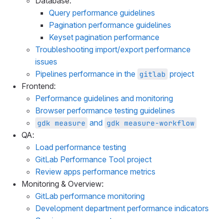
Database:
Query performance guidelines
Pagination performance guidelines
Keyset pagination performance
Troubleshooting import/export performance
issues
Pipelines performance in the
project
gitlab
Frontend:
Performance guidelines and monitoring
Browser performance testing guidelines
and
gdk measure
gdk measure-workflow
QA:
Load performance testing
GitLab Performance Tool project
Review apps performance metrics
Monitoring & Overview:
GitLab performance monitoring
Development department performance indicators