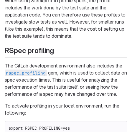
When using Stackprof to profile specs, the profile
includes the work done by the test suite and the
application code. You can therefore use these profiles to
investigate slow tests as well. However, for smaller runs
(like this example), this means that the cost of setting up
the test suite tends to dominate.
RSpec profiling
The GitLab development environment also includes the
gem, which is used to collect data on
rspec_profiling
spec execution times. This is useful for analyzing the
performance of the test suite itself, or seeing how the
performance of a spec may have changed over time.
To activate profiling in your local environment, run the
following:
export 
RSPEC_PROFILING
=
yes