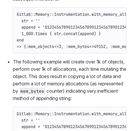
Gitlab
::
Memory
::
Instrumentation
.
with_memory_allo
str
=
''
append
=
'012345678901234567890123456789012345
1_000
.
times
{
str
.
concat
(
append
)
}
end
=>
{
:mem_objects
=>
3
,
:mem_bytes
=>
49152
,
:mem_mal
The following example will create over 1k of objects,
perform over 1k of allocations, each time mutating the
object. This does result in copying a lot of data and
perform a lot of memory allocations (as represented
by
counter) indicating very inefficient
mem_bytes
method of appending string:
Gitlab
::
Memory
::
Instrumentation
.
with_memory_allo
str
=
''
append
=
'012345678901234567890123456789012345