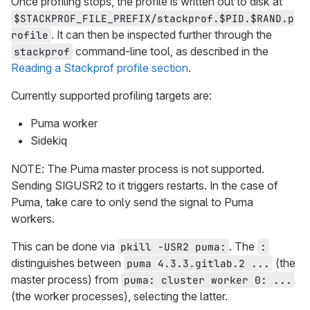
Once profiling stops, the profile is written out to disk at
$STACKPROF_FILE_PREFIX/stackprof.$PID.$RAND.p
. It can then be inspected further through the
rofile
command-line tool, as described in the
stackprof
Reading a Stackprof profile section
.
Currently supported profiling targets are:
Puma worker
Sidekiq
NOTE: The Puma master process is not supported.
Sending SIGUSR2 to it triggers restarts. In the case of
Puma, take care to only send the signal to Puma
workers.
This can be done via
. The
pkill -USR2 puma:
:
distinguishes between
(the
puma 4.3.3.gitlab.2 ...
master process) from
puma: cluster worker 0: ...
(the worker processes), selecting the latter.