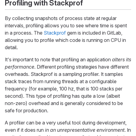
Profiling with Stackprof
By collecting snapshots of process state at regular
intervals, profiling allows you to see where time is spent
in a process. The
Stackprof
gem is included in GitLab,
allowing you to profile which code is running on CPU in
detail.
It's important to note that profiling an application
alters its
performance
. Different profiling strategies have different
overheads. Stackprof is a sampling profiler. It samples
stack traces from running threads at a configurable
frequency (for example, 100 hz, that is 100 stacks per
second). This type of profiling has quite a low (albeit
non-zero) overhead and is generally considered to be
safe for production.
A profiler can be a very useful tool during development,
even if it does run
in an unrepresentative environment
. In