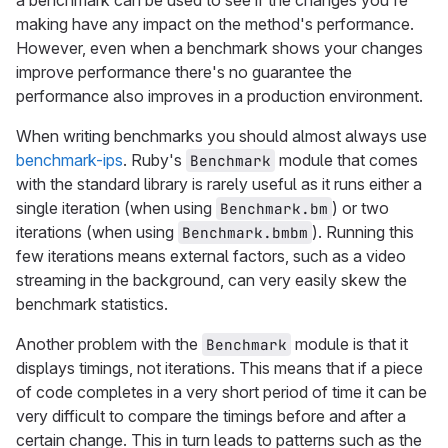
a benchmark can be used to see if the changes you're
making have any impact on the method's performance.
However, even when a benchmark shows your changes
improve performance there's no guarantee the
performance also improves in a production environment.
When writing benchmarks you should almost always use
benchmark-ips
. Ruby's
module that comes
Benchmark
with the standard library is rarely useful as it runs either a
single iteration (when using
) or two
Benchmark.bm
iterations (when using
). Running this
Benchmark.bmbm
few iterations means external factors, such as a video
streaming in the background, can very easily skew the
benchmark statistics.
Another problem with the
module is that it
Benchmark
displays timings, not iterations. This means that if a piece
of code completes in a very short period of time it can be
very difficult to compare the timings before and after a
certain change. This in turn leads to patterns such as the