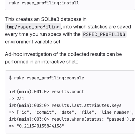
rake rspec_profiling:install
This creates an SQLite3 database in
, into which statistics are saved
tmp/rspec_profiling
every time you run specs with the
RSPEC_PROFILING
environment variable set.
Ad-hoc investigation of the collected results can be
performed in an interactive shell:
$ 
rake rspec_profiling:console
irb
(
main
)
:001:0> results.count
=>
 231
irb
(
main
)
:002:0> results.last.attributes.keys
=>
[
"id"
, 
"commit"
, 
"date"
, 
"file"
, 
"line_number"
, 
"
irb
(
main
)
:003:0> results.where
(
status: 
"passed"
)
.ave
=>
"0.211340155844156"