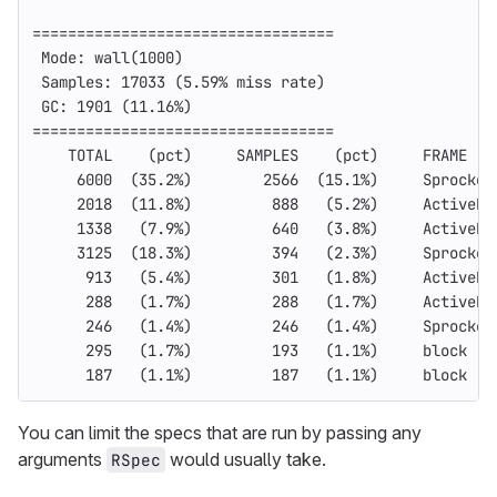
==================================
 Mode: wall
(
1000
)
 Samples: 17033 
(
5.59% miss rate
)
 GC: 1901 
(
11.16%
)
==================================
    TOTAL    
(
pct
)
     SAMPLES    
(
pct
)
     FRAME
     6000  
(
35.2%
)
        2566  
(
15.1%
)
     Sprocket
     2018  
(
11.8%
)
         888   
(
5.2%
)
     ActiveRe
     1338   
(
7.9%
)
         640   
(
3.8%
)
     ActiveRe
     3125  
(
18.3%
)
         394   
(
2.3%
)
     Sprocket
      913   
(
5.4%
)
         301   
(
1.8%
)
     ActiveRe
      288   
(
1.7%
)
         288   
(
1.7%
)
     ActiveRe
      246   
(
1.4%
)
         246   
(
1.4%
)
     Sprocket
      295   
(
1.7%
)
         193   
(
1.1%
)
     block 
(
2
      187   
(
1.1%
)
         187   
(
1.1%
)
     block 
(
4
You can limit the specs that are run by passing any
arguments
would usually take.
RSpec