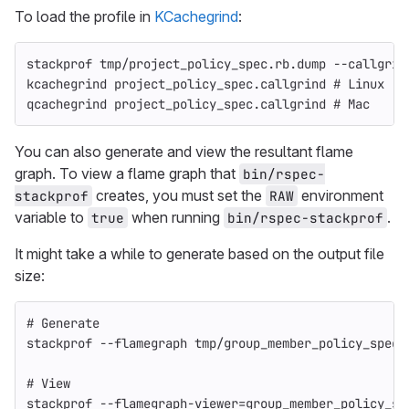
To load the profile in
KCachegrind
:
stackprof tmp/project_policy_spec.rb.dump 
--callgrin
kcachegrind project_policy_spec.callgrind 
# Linux
qcachegrind project_policy_spec.callgrind 
# Mac
You can also generate and view the resultant flame
graph. To view a flame graph that
bin/rspec-
creates, you must set the
environment
stackprof
RAW
variable to
when running
.
true
bin/rspec-stackprof
It might take a while to generate based on the output file
size:
# Generate
stackprof 
--flamegraph
 tmp/group_member_policy_spec.
# View
stackprof 
--flamegraph-viewer
=
group_member_policy_sp