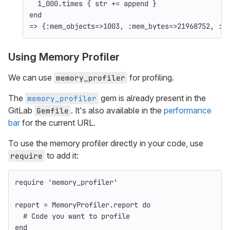
1_000
.
times
{
str
+=
append
}
end
=>
{
:mem_objects
=>
1003
,
:mem_bytes
=>
21968752
,
:m
Using Memory Profiler
We can use
for profiling.
memory_profiler
The
gem is already present in the
memory_profiler
GitLab
. It's also available in the
performance
Gemfile
bar
for the current URL.
To use the memory profiler directly in your code, use
to add it:
require
require
'memory_profiler'
report
=
MemoryProfiler
.
report
do
# Code you want to profile
end