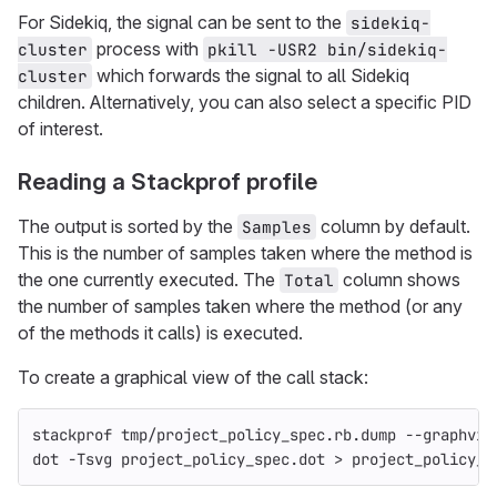
For Sidekiq, the signal can be sent to the
sidekiq-
process with
cluster
pkill -USR2 bin/sidekiq-
which forwards the signal to all Sidekiq
cluster
children. Alternatively, you can also select a specific PID
of interest.
Reading a Stackprof profile
The output is sorted by the
column by default.
Samples
This is the number of samples taken where the method is
the one currently executed. The
column shows
Total
the number of samples taken where the method (or any
of the methods it calls) is executed.
To create a graphical view of the call stack:
stackprof tmp/project_policy_spec.rb.dump 
--graphviz
dot 
-Tsvg
 project_policy_spec.dot 
>
 project_policy_s