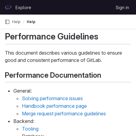
Skip to content
Explore
Sign in
GitLab
Help
Help
Performance Guidelines
This document describes various guidelines to ensure
good and consistent performance of GitLab.
Performance Documentation
General:
Solving performance issues
Handbook performance page
Merge request performance guidelines
Backend:
Tooling