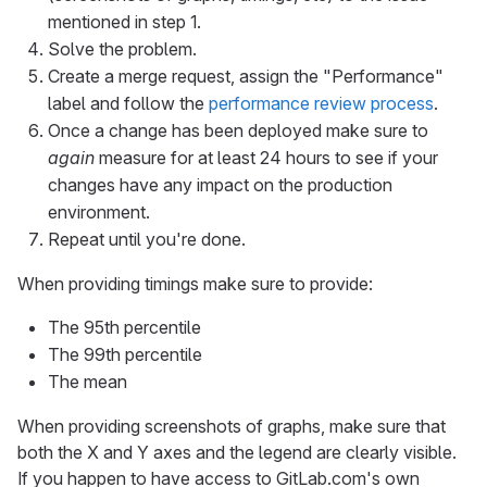
mentioned in step 1.
Solve the problem.
Create a merge request, assign the "Performance"
label and follow the
performance review process
.
Once a change has been deployed make sure to
again
measure for at least 24 hours to see if your
changes have any impact on the production
environment.
Repeat until you're done.
When providing timings make sure to provide:
The 95th percentile
The 99th percentile
The mean
When providing screenshots of graphs, make sure that
both the X and Y axes and the legend are clearly visible.
If you happen to have access to GitLab.com's own