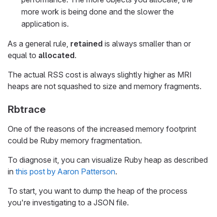
more work is being done and the slower the
application is.
As a general rule,
retained
is always smaller than or
equal to
allocated
.
The actual RSS cost is always slightly higher as MRI
heaps are not squashed to size and memory fragments.
Rbtrace
One of the reasons of the increased memory footprint
could be Ruby memory fragmentation.
To diagnose it, you can visualize Ruby heap as described
in
this post by Aaron Patterson
.
To start, you want to dump the heap of the process
you're investigating to a JSON file.