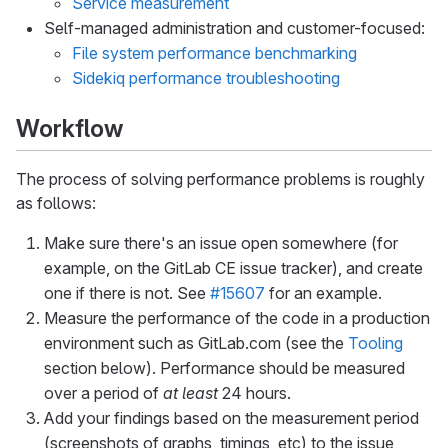
Service measurement
Self-managed administration and customer-focused:
File system performance benchmarking
Sidekiq performance troubleshooting
Workflow
The process of solving performance problems is roughly
as follows:
Make sure there's an issue open somewhere (for
example, on the GitLab CE issue tracker), and create
one if there is not. See
#15607
for an example.
Measure the performance of the code in a production
environment such as GitLab.com (see the
Tooling
section below). Performance should be measured
over a period of
at least
24 hours.
Add your findings based on the measurement period
(screenshots of graphs, timings, etc) to the issue