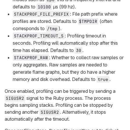
defaults to
μs (99 hz).
10100
: File path prefix where
STACKPROF_FILE_PREFIX
profiles are stored. Defaults to
(often
$TMPDIR
corresponds to
).
/tmp
: Profiling timeout in
STACKPROF_TIMEOUT_S
seconds. Profiling will automatically stop after this
time has elapsed. Defaults to
.
30
: Whether to collect raw samples or
STACKPROF_RAW
only aggregates. Raw samples are needed to
generate flame graphs, but they do have a higher
memory and disk overhead. Defaults to
.
true
Once enabled, profiling can be triggered by sending a
signal to the Ruby process. The process
SIGUSR2
begins sampling stacks. Profiling can be stopped by
sending another
. Alternatively, it stops
SIGUSR2
automatically after the timeout.