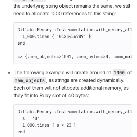
the underlying string object remains the same, we still
need to allocate 1000 references to this string:
Gitlab
::
Memory
::
Instrumentation
.
with_memory_allo
1_000
.
times
{
'0123456789'
}
end
=>
{
:mem_objects
=>
1001
,
:mem_bytes
=>
0
,
:mem_mall
The following example will create around of
of
1000
, as strings are created dynamically.
mem_objects
Each of them will not allocate additional memory, as
they fit into Ruby slot of 40 bytes:
Gitlab
::
Memory
::
Instrumentation
.
with_memory_allo
s
=
'0'
1_000
.
times
{
s
*
23
}
end