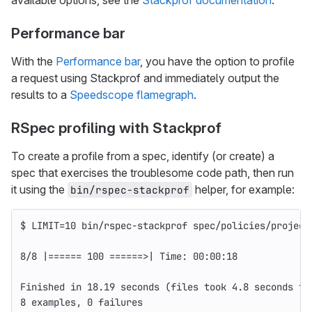
available options, see the
Stackprof documentation
.
Performance bar
With the
Performance bar
, you have the option to profile
a request using Stackprof and immediately output the
results to a
Speedscope flamegraph
.
RSpec profiling with Stackprof
To create a profile from a spec, identify (or create) a
spec that exercises the troublesome code path, then run
it using the
helper, for example:
bin/rspec-stackprof
$ LIMIT
=
10 bin/rspec-stackprof spec/policies/project
8/8 |
======
 100 
======>
| Time: 00:00:18
Finished 
in 
18.19 seconds 
(
files took 4.8 seconds to
8 examples, 0 failures