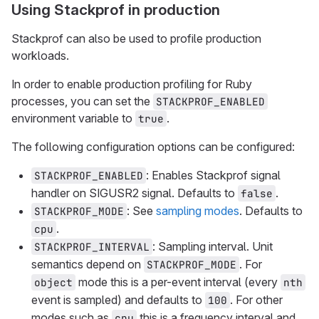
Using Stackprof in production
Stackprof can also be used to profile production
workloads.
In order to enable production profiling for Ruby
processes, you can set the
STACKPROF_ENABLED
environment variable to
.
true
The following configuration options can be configured:
: Enables Stackprof signal
STACKPROF_ENABLED
handler on SIGUSR2 signal. Defaults to
.
false
: See
sampling modes
. Defaults to
STACKPROF_MODE
.
cpu
: Sampling interval. Unit
STACKPROF_INTERVAL
semantics depend on
. For
STACKPROF_MODE
mode this is a per-event interval (every
object
nth
event is sampled) and defaults to
. For other
100
modes such as
this is a frequency interval and
cpu