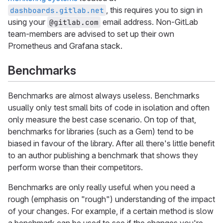
, this requires you to sign in
dashboards.gitlab.net
using your
email address. Non-GitLab
@gitlab.com
team-members are advised to set up their own
Prometheus and Grafana stack.
Benchmarks
Benchmarks are almost always useless. Benchmarks
usually only test small bits of code in isolation and often
only measure the best case scenario. On top of that,
benchmarks for libraries (such as a Gem) tend to be
biased in favour of the library. After all there's little benefit
to an author publishing a benchmark that shows they
perform worse than their competitors.
Benchmarks are only really useful when you need a
rough (emphasis on "rough") understanding of the impact
of your changes. For example, if a certain method is slow