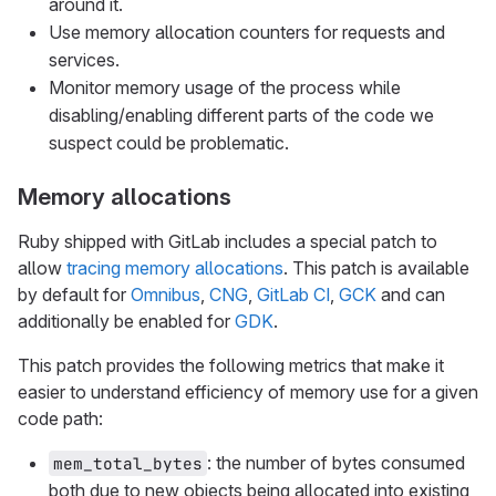
around it.
Use memory allocation counters for requests and
services.
Monitor memory usage of the process while
disabling/enabling different parts of the code we
suspect could be problematic.
Memory allocations
Ruby shipped with GitLab includes a special patch to
allow
tracing memory allocations
. This patch is available
by default for
Omnibus
,
CNG
,
GitLab CI
,
GCK
and can
additionally be enabled for
GDK
.
This patch provides the following metrics that make it
easier to understand efficiency of memory use for a given
code path:
: the number of bytes consumed
mem_total_bytes
both due to new objects being allocated into existing