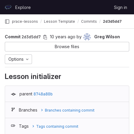
Skip to content
Explore
Sign in
GitLab
prace-lessons
Lesson Template
Commits
2d3d5dd7
Commit
2d3d5dd7
10 years ago
by
Greg Wilson
Browse files
Options
Lesson initializer
parent
8748a80b
Branches
Branches containing commit
Tags
Tags containing commit