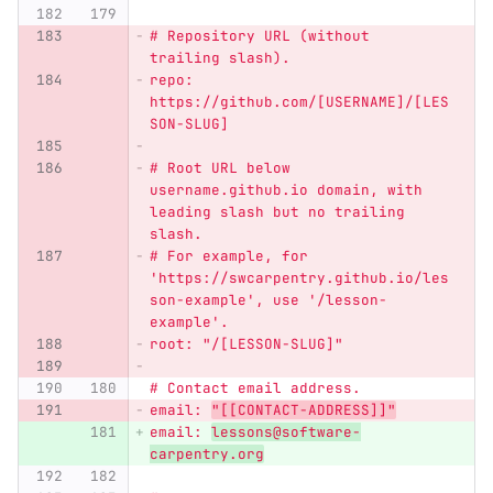
# Repository URL (without 
trailing slash).
repo: 
https://github.com/[USERNAME]/[LES
SON-SLUG]
# Root URL below 
username.github.io domain, with 
leading slash but no trailing 
slash.
# For example, for 
'
https://swcarpentry.github.io/les
son-example
'
, use 
'
/lesson-
example
'
.
root: 
"
/[LESSON-SLUG]
"
# Contact email address.
email: 
"
[[CONTACT-ADDRESS]]
"
email: 
lessons@software-
carpentry.org