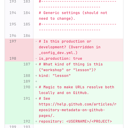
#---------------------------------
---------------------------
# Generic settings (should not 
need to change).
#---------------------------------
---------------------------
# Is this production or 
development? (Overridden in 
_config_dev.yml.)
is_production: true
# What kind of thing is this 
(
"
workshop
"
 or 
"
lesson
"
)?
kind: 
"
lesson
"
# Magic to make URLs resolve both 
locally and on GitHub.
# See 
https://help.github.com/articles/r
epository-metadata-on-github-
pages/.
repository: <USERNAME>/<PROJECT>