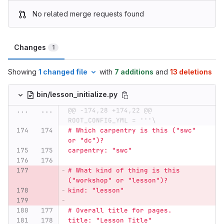
No related merge requests found
Changes
1
Showing
1 changed file
with
7 additions
and
13 deletions
bin/lesson_initialize.py
...
...
@@ -174,28 +174,22 @@ 
ROOT_CONFIG_YML = '''\
# Which carpentry is this (
"
swc
"
or 
"
dc
"
)?
carpentry: 
"
swc
"
# What kind of thing is this 
(
"
workshop
"
 or 
"
lesson
"
)?
kind: 
"
lesson
"
# Overall title for pages.
title: 
"
Lesson Title
"