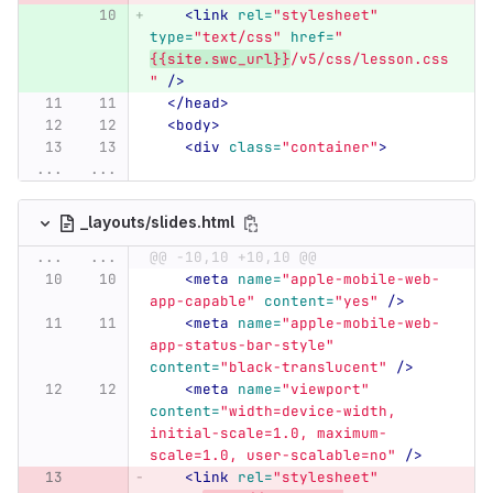
<link
rel=
"stylesheet"
type=
"text/css"
href=
"
{{site.swc_url}}
/v5/css/lesson.css
"
/>
</head>
<body>
<div
class=
"container"
>
...
...
_layouts/slides.html
...
...
@@ -10,10 +10,10 @@
<meta
name=
"apple-mobile-web-
app-capable"
content=
"yes"
/>
<meta
name=
"apple-mobile-web-
app-status-bar-style"
content=
"black-translucent"
/>
<meta
name=
"viewport"
content=
"width=device-width, 
initial-scale=1.0, maximum-
scale=1.0, user-scalable=no"
/>
<link
rel=
"stylesheet"