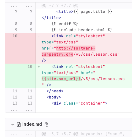
...
...
@@ -7,7 +7,7 @@
<title>
{{ page.title }}
</title>
    {% endif %}
    {% include header.html %}
<link
rel=
"stylesheet"
type=
"text/css"
href=
"
http://software-
carpentry.org
/v5/css/lesson.css"
/>
<link
rel=
"stylesheet"
type=
"text/css"
href=
"
{{site.swc_url}}
/v5/css/lesson.css
"
/>
</head>
<body>
<div
class=
"container"
>
...
...
index.md
...
...
@@ -5,7 +5,7 @@ keywords: ["some", 