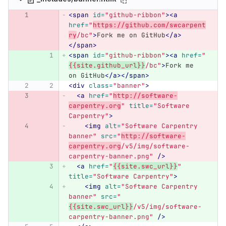
<span
id=
"github-ribbon"
><a
href=
"
https://github.com/swcarpent
ry
/bc"
>
Fork me on GitHub
</a>
</span>
<span
id=
"github-ribbon"
><a
href=
"
{{site.github_url}}
/bc"
>
Fork me 
on GitHub
</a></span>
<div
class=
"banner"
>
<a
href=
"
http://software-
carpentry.org
"
title=
"Software 
Carpentry"
>
<img
alt=
"Software Carpentry 
banner"
src=
"
http://software-
carpentry.org
/v5/img/software-
carpentry-banner.png"
/>
<a
href=
"
{{site.swc_url}}
"
title=
"Software Carpentry"
>
<img
alt=
"Software Carpentry 
banner"
src=
"
{{site.swc_url}}
/v5/img/software-
carpentry-banner.png"
/>