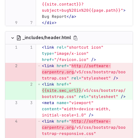
{{site.contact}}?
subject=bug%20in%20{{page.path}}"
>
Bug Report
</a>
</div>
_includes/header.html
<link
rel=
"shortcut icon"
type=
"image/x-icon"
href=
"/favicon.ico"
/>
<link
href=
"
http://software-
carpentry.org
/v5/css/bootstrap/boo
tstrap.css"
rel=
"stylesheet"
/>
<link
href=
"
{{site.swc_url}}
/v5/css/bootstrap/
bootstrap.css"
rel=
"stylesheet"
/>
<meta
name=
"viewport"
content=
"width=device-width, 
initial-scale=1.0"
/>
<link
href=
"
http://software-
carpentry.org
/v5/css/bootstrap/boo
tstrap-responsive.css"