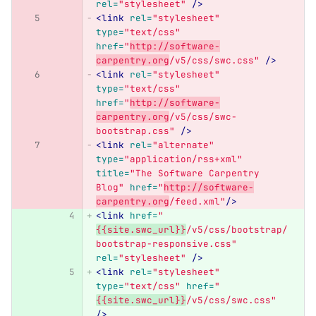
rel=
"stylesheet"
/>
<link
rel=
"stylesheet"
type=
"text/css"
href=
"
http://software-
carpentry.org
/v5/css/swc.css"
/>
<link
rel=
"stylesheet"
type=
"text/css"
href=
"
http://software-
carpentry.org
/v5/css/swc-
bootstrap.css"
/>
<link
rel=
"alternate"
type=
"application/rss+xml"
title=
"The Software Carpentry 
Blog"
href=
"
http://software-
carpentry.org
/feed.xml"
/>
<link
href=
"
{{site.swc_url}}
/v5/css/bootstrap/
bootstrap-responsive.css"
rel=
"stylesheet"
/>
<link
rel=
"stylesheet"
type=
"text/css"
href=
"
{{site.swc_url}}
/v5/css/swc.css"
/>