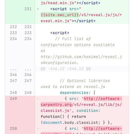
js/head.min.js"
></script>
<script 
src=
"
{{site.swc_url}}
/v5/reveal.js/js/r
eveal.min.js"
></script>
<script>
// Full list of 
configuration options available 
at 
http://github.com/hakimel/reveal.j
s#configuration.
...
...
@@ -246,12 +246,12 @@
// Optional libraries 
used to extend on reveal.js
dependencies
:
[
{
src
:
'
http://software-
carpentry.org
/v5/reveal.js/lib/js/
classList.js
'
,
condition
:
function
()
{
return
!
document
.
body
.
classList
;
}
},
{
src
:
'
http://software-