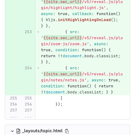
'
{{site.swc_url}}
/v5/reveal.js/plu
gin/highlight/highlight.js
'
,
async
:
true
,
callback
:
function
()
{
hljs
.
initHighlightingOnLoad
();
}
},
{
src
:
'
{{site.swc_url}}
/v5/reveal.js/plu
gin/zoom-js/zoom.js
'
,
async
:
true
,
condition
:
function
()
{
return
!!
document
.
body
.
classList
;
}
},
{
src
:
'
{{site.swc_url}}
/v5/reveal.js/plu
gin/notes/notes.js
'
,
async
:
true
,
condition
:
function
()
{
return
!!
document
.
body
.
classList
;
}
}
]
});
...
...
_layouts/topic.html