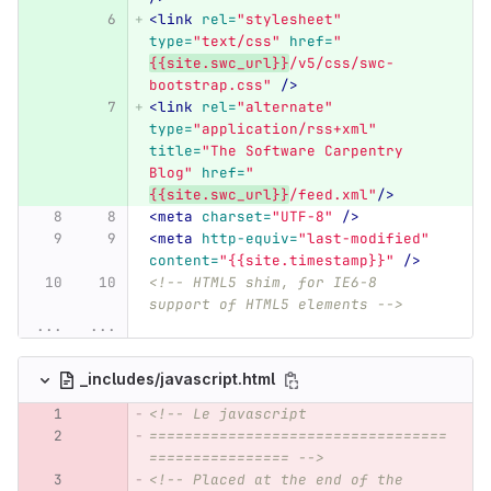
<link
rel=
"stylesheet"
type=
"text/css"
href=
"
{{site.swc_url}}
/v5/css/swc-
bootstrap.css"
/>
<link
rel=
"alternate"
type=
"application/rss+xml"
title=
"The Software Carpentry 
Blog"
href=
"
{{site.swc_url}}
/feed.xml"
/>
<meta
charset=
"UTF-8"
/>
<meta
http-equiv=
"last-modified"
content=
"{{site.timestamp}}"
/>
<!-- HTML5 shim, for IE6-8 
support of HTML5 elements -->
...
...
_includes/javascript.html
<!-- Le javascript
==================================
================ -->
<!-- Placed at the end of the 