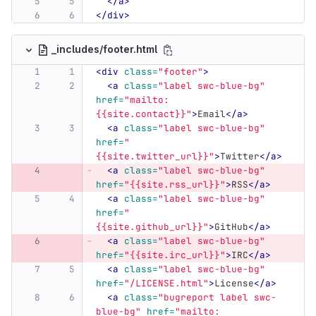
</a>
</div>
_includes/footer.html
<div
class=
"footer"
>
<a
class=
"label swc-blue-bg"
href=
"mailto:
{{site.contact}}"
>
Email
</a>
<a
class=
"label swc-blue-bg"
href=
"
{{site.twitter_url}}"
>
Twitter
</a>
<a
class=
"label swc-blue-bg"
href=
"{{site.rss_url}}"
>
RSS
</a>
<a
class=
"label swc-blue-bg"
href=
"
{{site.github_url}}"
>
GitHub
</a>
<a
class=
"label swc-blue-bg"
href=
"{{site.irc_url}}"
>
IRC
</a>
<a
class=
"label swc-blue-bg"
href=
"/LICENSE.html"
>
License
</a>
<a
class=
"bugreport label swc-
blue-bg"
href=
"mailto: