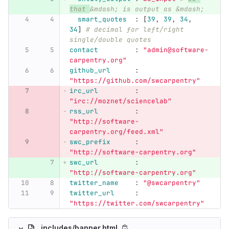
that 
&mdash; is output as &mdash;
smart_quotes  
:
[
39
,
39
,
34
,
34
]
# decimal for left/right 
single/double quotes
contact         
:
"
admin@software-
carpentry.org"
github_url      
:
"
https://github.com/swcarpentry"
irc_url         
:
"
irc://moznet/sciencelab"
rss_url         
:
"
http://software-
carpentry.org/feed.xml"
swc_prefix      
:
"
http://software-carpentry.org"
swc_url         
:
"
http://software-carpentry.org"
twitter_name    
:
"
@swcarpentry"
twitter_url     
:
"
https://twitter.com/swcarpentry"
_includes/banner.html