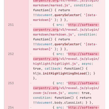
carpentry.org
/v5/reveal.js/plugin/
markdown/marked.js
'
,
condition
:
function
()
{
return
!!
document
.
querySelector
(
'
[data-
markdown]
'
);
}
},
{
src
:
'
http://software-
carpentry.org
/v5/reveal.js/plugin/
markdown/markdown.js
'
,
condition
:
function
()
{
return
!!
document
.
querySelector
(
'
[data-
markdown]
'
);
}
},
{
src
:
'
http://software-
carpentry.org
/v5/reveal.js/plugin/
highlight/highlight.js
'
,
async
:
true
,
callback
:
function
()
{
hljs
.
initHighlightingOnLoad
();
}
},
{
src
:
'
http://software-
carpentry.org
/v5/reveal.js/plugin/
zoom-js/zoom.js
'
,
async
:
true
,
condition
:
function
()
{
return
!!
document
.
body
.
classList
;
}
},
{
src
:
'
http://software-