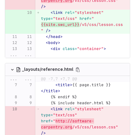
carpentry.org
/v5/css/lesson.css"
/>
<link
rel=
"stylesheet"
type=
"text/css"
href=
"
{{site.swc_url}}
/v5/css/lesson.css
"
/>
</head>
<body>
<div
class=
"container"
>
...
...
_layouts/reference.html
...
...
@@ -7,7 +7,7 @@
<title>
{{ page.title }}
</title>
    {% endif %}
    {% include header.html %}
<link
rel=
"stylesheet"
type=
"text/css"
href=
"
http://software-
carpentry.org
/v5/css/lesson.css"
/>