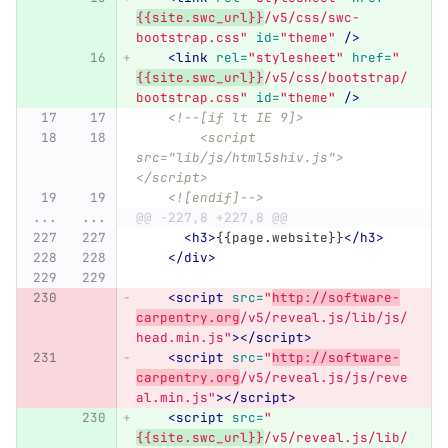
{{site.swc_url}}
/v5/css/swc-
bootstrap.css"
id=
"theme"
/>
<link
rel=
"stylesheet"
href=
"
{{site.swc_url}}
/v5/css/bootstrap/
bootstrap.css"
id=
"theme"
/>
<!--[if lt IE 9]>
        <script 
src="lib/js/html5shiv.js">
</script>
    <![endif]-->
...
...
@@ -227,8 +227,8 @@
<h3>
{{page.website}}
</h3>
</div>
<script 
src=
"
http://software-
carpentry.org
/v5/reveal.js/lib/js/
head.min.js"
></script>
<script 
src=
"
http://software-
carpentry.org
/v5/reveal.js/js/reve
al.min.js"
></script>
<script 
src=
"
{{site.swc_url}}
/v5/reveal.js/lib/