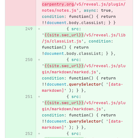
carpentry.org
/v5/reveal.js/plugin/
notes/notes.js
'
,
async
:
true
,
condition
:
function
()
{
return
!!
document
.
body
.
classList
;
}
}
{
src
:
'
{{site.swc_url}}
/v5/reveal.js/lib
/js/classList.js
'
,
condition
:
function
()
{
return
!
document
.
body
.
classList
;
}
},
{
src
:
'
{{site.swc_url}}
/v5/reveal.js/plu
gin/markdown/marked.js
'
,
condition
:
function
()
{
return
!!
document
.
querySelector
(
'
[data-
markdown]
'
);
}
},
{
src
:
'
{{site.swc_url}}
/v5/reveal.js/plu
gin/markdown/markdown.js
'
,
condition
:
function
()
{
return
!!
document
.
querySelector
(
'
[data-
markdown]
'
);
}
},
{
src
: