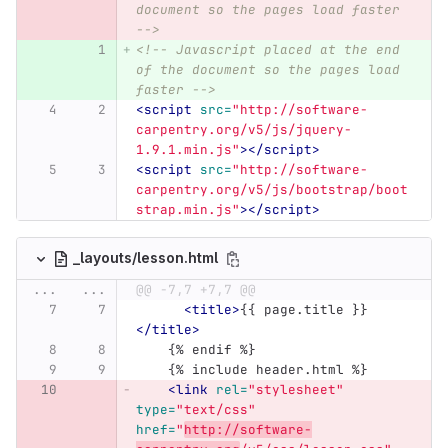
document so the pages load faster 
-->
<!-- Javascript placed at the end 
of the document so the pages load 
faster -->
<script 
src=
"http://software-
carpentry.org/v5/js/jquery-
1.9.1.min.js"
></script>
<script 
src=
"http://software-
carpentry.org/v5/js/bootstrap/boot
strap.min.js"
></script>
_layouts/lesson.html
...
...
@@ -7,7 +7,7 @@
<title>
{{ page.title }}
</title>
    {% endif %}
    {% include header.html %}
<link
rel=
"stylesheet"
type=
"text/css"
href=
"
http://software-