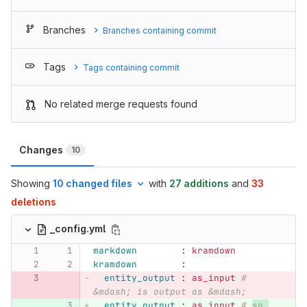
Branches
Branches containing commit
Tags
Tags containing commit
No related merge requests found
Changes
10
Showing
10 changed files
with
27 additions
and
33
deletions
_config.yml
markdown        
:
kramdown
kramdown        
:
entity_output 
:
as_input
# 
&mdash; is output as &mdash;
entity_output 
:
as_input
# 
so 