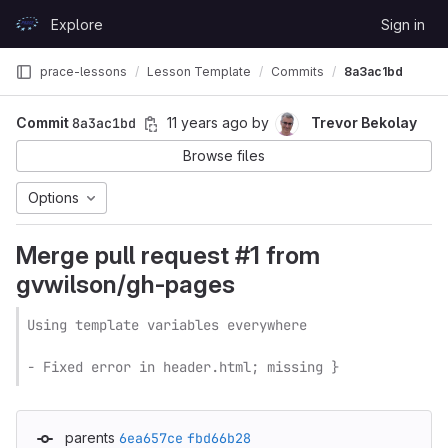
Skip to content
Explore
Sign in
GitLab
prace-lessons
Lesson Template
Commits
8a3ac1bd
Commit
8a3ac1bd
11 years ago
by
Trevor Bekolay
Browse files
Options
Merge pull request #1 from
gvwilson/gh-pages
Using template variables everywhere

- Fixed error in header.html; missing }
parents
6ea657ce
fbd66b28