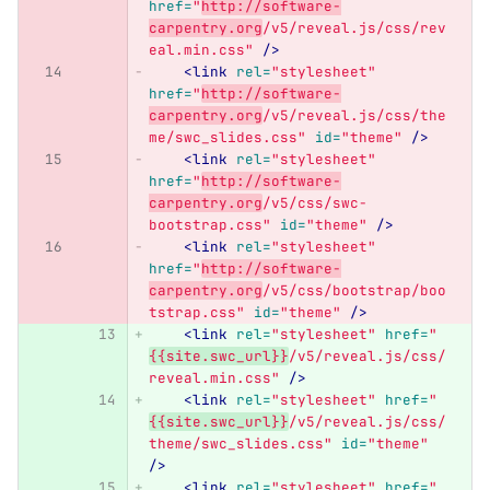
href=
"
http://software-
carpentry.org
/v5/reveal.js/css/rev
eal.min.css"
/>
<link
rel=
"stylesheet"
href=
"
http://software-
carpentry.org
/v5/reveal.js/css/the
me/swc_slides.css"
id=
"theme"
/>
<link
rel=
"stylesheet"
href=
"
http://software-
carpentry.org
/v5/css/swc-
bootstrap.css"
id=
"theme"
/>
<link
rel=
"stylesheet"
href=
"
http://software-
carpentry.org
/v5/css/bootstrap/boo
tstrap.css"
id=
"theme"
/>
<link
rel=
"stylesheet"
href=
"
{{site.swc_url}}
/v5/reveal.js/css/
reveal.min.css"
/>
<link
rel=
"stylesheet"
href=
"
{{site.swc_url}}
/v5/reveal.js/css/
theme/swc_slides.css"
id=
"theme"
/>
<link
rel=
"stylesheet"
href=
"