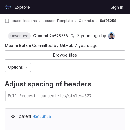
Skip to content
Explore
Sign in
GitLab
prace-lessons
Lesson Template
Commits
9af95258
Commit
9af95258
7 years ago
by
Unverified
Maxim Belkin
Committed by
GitHub
7 years ago
Browse files
Options
Adjust spacing of headers
Pull Request: carpentries/styles#327
parent
05c23b2a