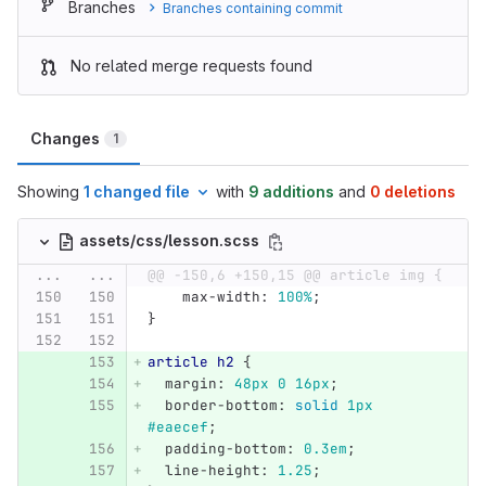
Branches
Branches containing commit
No related merge requests found
Changes
1
Showing
1 changed file
with
9 additions
and
0 deletions
assets/css/lesson.scss
...
...
@@ -150,6 +150,15 @@ article img {
max-width
:
100%
;
}
article
h2
{
margin
:
48px
0
16px
;
border-bottom
:
solid
1px
#eaecef
;
padding-bottom
:
0
.3em
;
line-height
:
1
.25
;