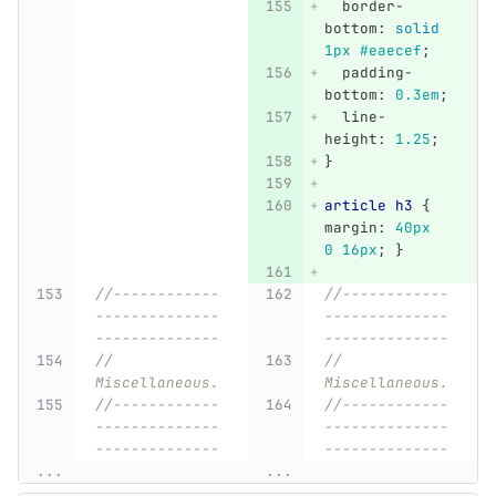
border-
bottom
:
solid
1px
#eaecef
;
padding-
bottom
:
0
.3em
;
line-
height
:
1
.25
;
}
article
h3
{
margin
:
40px
0
16px
;
}
//------------
//------------
--------------
--------------
--------------
--------------
// 
// 
Miscellaneous.
Miscellaneous.
//------------
//------------
--------------
--------------
--------------
--------------
...
...