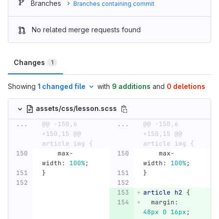
Branches
Branches containing commit
No related merge requests found
Changes
1
Showing
1 changed file
with
9 additions
and
0 deletions
assets/css/lesson.scss
...
@@ -150,6 
...
@@ -150,6 
+150,15 @@ 
+150,15 @@ 
article img {
article img {
max-
max-
width
:
100%
;
width
:
100%
;
}
}
article
h2
{
margin
:
48px
0
16px
;