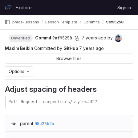
Skip to content
Explore
Sign in
GitLab
prace-lessons
Lesson Template
Commits
9af95258
Commit
9af95258
7 years ago
by
Unverified
Maxim Belkin
Committed by
GitHub
7 years ago
Browse files
Options
Adjust spacing of headers
Pull Request: carpentries/styles#327
parent
05c23b2a