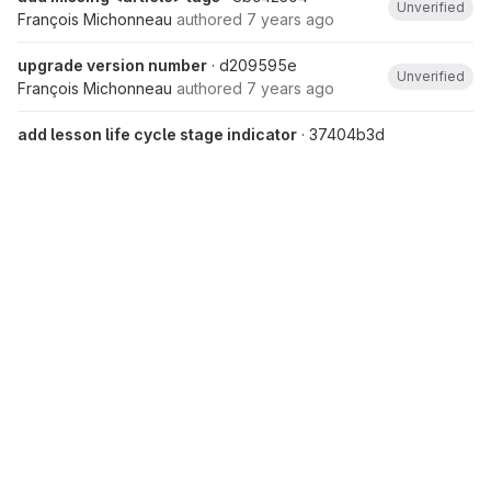
Unverified
François Michonneau
authored
7 years ago
upgrade version number
· d209595e
Unverified
François Michonneau
authored
7 years ago
add lesson life cycle stage indicator
· 37404b3d
François Michonneau
authored
7 years ago
Aug 20, 2018
lesson.scss: center images
· 5e4ca8b7
Unverified
Maxim Belkin
authored
7 years ago
Aug 15, 2018
Fix footer and copyright notice
· 887f484d
Raniere Silva
authored
7 years ago
Merge pull request #340 from
tracykteal/calendar
· fa9d79a9
Unverified