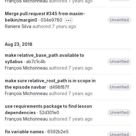
François Michonneau
authored
7 years ago
Merge pull request #345 from maxim-
belkin/margin0
· 034e9780
Unverified
Raniere Silva
authored
7 years ago
Aug 23, 2018
make relative_base_path available to
syllabus
· ab7c1c4b
Unverified
François Michonneau
authored
7 years ago
make sure relative_root_path is in scope in
the episode navbar
· d498f87f
Unverified
François Michonneau
authored
7 years ago
use requirements package to find lesson
dependencies
· 52d301e0
Unverified
François Michonneau
authored
7 years ago
fix variable names
· 6592b2e5
Unverified