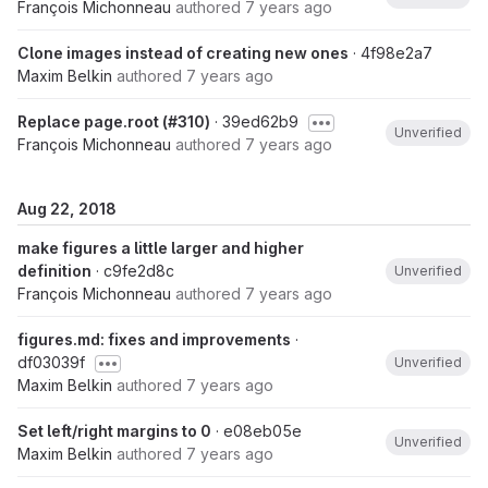
François Michonneau
authored
7 years ago
Clone images instead of creating new ones
· 4f98e2a7
Maxim Belkin
authored
7 years ago
Replace page.root (#310)
· 39ed62b9
Unverified
François Michonneau
authored
7 years ago
Aug 22, 2018
make figures a little larger and higher
definition
· c9fe2d8c
Unverified
François Michonneau
authored
7 years ago
figures.md: fixes and improvements
·
df03039f
Unverified
Maxim Belkin
authored
7 years ago
Set left/right margins to 0
· e08eb05e
Unverified
Maxim Belkin
authored
7 years ago