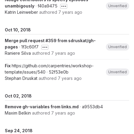
unambigously
· f40a9475
Unverified
Katrin Leinweber
authored
7 years ago
Oct 10, 2018
Merge pull request #359 from sdruskat/gh-
pages
· 1f3c60f7
Unverified
Raniere Silva
authored
7 years ago
Fix
https://github.com/carpentries/workshop-
template/issues/540
· 52f53e0b
Unverified
Stephan Druskat
authored
7 years ago
Oct 02, 2018
Remove gh-variables from links.md
· a9553db4
Maxim Belkin
authored
7 years ago
Sep 24, 2018