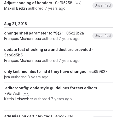
Adjust spacing of headers
· 9af95258
Unverified
Maxim Belkin
authored
7 years ago
Aug 21, 2018
change shell parameter to "$@"
· 05c23b2a
Unverified
François Michonneau
authored
7 years ago
update test checking src and dest are provided
·
5ab6d5b5
François Michonneau
authored
7 years ago
only knit rmd files to md if they have changed
· ec899827
jsta
authored
8 years ago
.editorconfig: code style guidelines for text editors
·
79bf7adf
Katrin Leinweber
authored
7 years ago
add missing <article> tags
· ebc42304