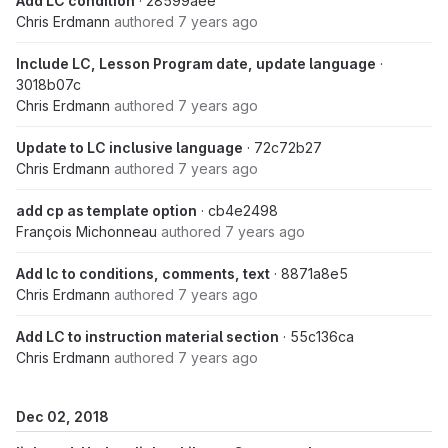
Add LC condition
· 28599aee
Chris Erdmann
authored
7 years ago
Include LC, Lesson Program date, update language
·
3018b07c
Chris Erdmann
authored
7 years ago
Update to LC inclusive language
· 72c72b27
Chris Erdmann
authored
7 years ago
add cp as template option
· cb4e2498
François Michonneau
authored
7 years ago
Add lc to conditions, comments, text
· 8871a8e5
Chris Erdmann
authored
7 years ago
Add LC to instruction material section
· 55c136ca
Chris Erdmann
authored
7 years ago
Dec 02, 2018