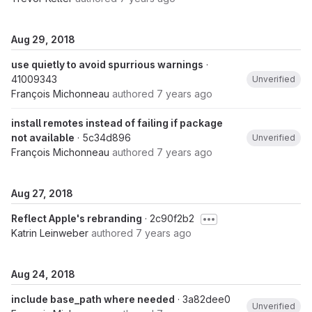
Aug 29, 2018
use quietly to avoid spurrious warnings
·
41009343
Unverified
François Michonneau
authored
7 years ago
install remotes instead of failing if package
not available
· 5c34d896
Unverified
François Michonneau
authored
7 years ago
Aug 27, 2018
Reflect Apple's rebranding
· 2c90f2b2
Katrin Leinweber
authored
7 years ago
Aug 24, 2018
include base_path where needed
· 3a82dee0
Unverified