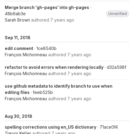
Merge branch 'gh-pages' into gh-pages
·
48b6ab3e
Unverified
Sarah Brown
authored
7 years ago
Sep 11, 2018
edit comment
· 1ce8540b
François Michonneau
authored
7 years ago
refactor to avoid errors when rendering locally
· d32a598f
François Michonneau
authored
7 years ago
use github metadata to identify branch to use when
editing files
· feeb525b
François Michonneau
authored
7 years ago
Aug 30, 2018
spelling corrections using en_US dictionary
· 71ace0f4
Trevor Keller
authored
7 years ago