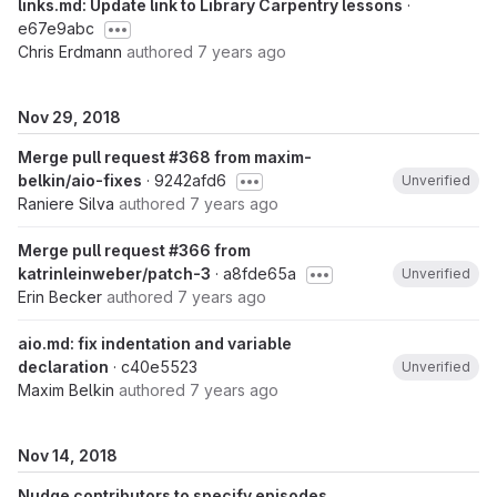
links.md: Update link to Library Carpentry lessons
·
e67e9abc
Chris Erdmann
authored
7 years ago
Nov 29, 2018
Merge pull request #368 from maxim-
belkin/aio-fixes
· 9242afd6
Unverified
Raniere Silva
authored
7 years ago
Merge pull request #366 from
katrinleinweber/patch-3
· a8fde65a
Unverified
Erin Becker
authored
7 years ago
aio.md: fix indentation and variable
declaration
· c40e5523
Unverified
Maxim Belkin
authored
7 years ago
Nov 14, 2018
Nudge contributors to specify episodes