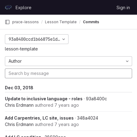
Skip to content
Explore
Sign in
GitLab
prace-lessons
Lesson Template
Commits
93a8400ccd1b66875e1d5bab167c3385d78cd4d1
lesson-template
Author
Dec 03, 2018
Update to inclusive language - roles
· 93a8400c
Chris Erdmann
authored
7 years ago
Add Carpentries, LC site, issues
· 348a4024
Chris Erdmann
authored
7 years ago