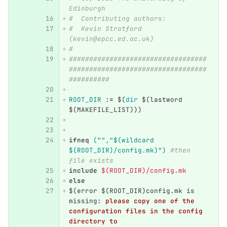
Edinburgh
#  Contributing authors:
#  Kevin Stratford 
(kevin@epcc.ed.ac.uk)
#
##################################
##################################
##########
ROOT_DIR
:=
$(
dir
$(
lastword 
$(
MAKEFILE_LIST
)))
ifneq
("","$(wildcard 
$(ROOT_DIR)/config.mk)") 
#then 
file exists
include
 $(ROOT_DIR)/config.mk
else
$(error $(ROOT_DIR)config.mk is 
missing
:
please copy one of the 
configuration files in the config 
directory to 