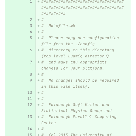
##################################
##################################
##########
#
#  Makefile.mk
#
#  Please copy one configuration 
file from the ./config
#  directory to this directory 
(top level Ludwig directory)
#  and make any appropriate 
changes for your platform.
#
#  No changes should be required 
in this file itself.
#
#
#  Edinburgh Soft Matter and 
Statistical Physics Group and
#  Edinburgh Parallel Computing 
Centre
#
#  (c) 2015 The University of 