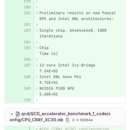
Preliminary results on new Pascal 
GPU and Intel KNL architectures:
Single chip, 64x64x64x8, 1000 
iterations
Chip				
Time (s)
12-core Intel Ivy-Bridge	
7.24E+02
Intel KNL Xeon Phi 	   	
9.72E+01	
NVIDIA P100 GPU			
5.60E+01
qcd/QCD_accelerator_benchmark_1_code/c
onfig/CPU_CRAY_XC30.mk
0 → 100644
#CPU (CRAY XC30) configuration 