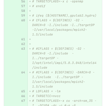
# TARGETCFLAGS=-x c -openmp
# endif
# ifeq ($(HOSTNAME),gpulab2.hydra)
# CFLAGS = $(DEFINES) -O2 -
DARCH=0 -I./include -I../targetDP 
-I/usr/local/packages/mpich2-
1.5/include 
# #CFLAGS = $(DEFINES) -O2 -
DARCH=0 -I./include  -
I../targetDP -
I/opt/intel/impi/5.0.3.048/intel64
/include
# #CFLAGS = $(DEFINES) -DARCH=0 -
I./include  -I../targetDP -
I/usr/local/packages/mpich2-
1.5/include  
# LDFLAGS = -lm 
# TARGETCC=nvcc
# TARGETCFLAGS=-x cu -arch=sm_35 -
I. -DCUDA -dc -c #-g -G