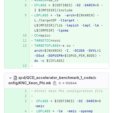
NVARCH
=
sm_35	
CFLAGS
=
$(
DEFINES
)
-O2
-DARCH
=
0 
-
I
$(
MPIDIR
)
/include 
LDFLAGS
=
-lm
-arch
=
$(
NVARCH
)
-
L
./targetDP 
-ltarget
-
L
$(
MPIDIR
)
/lib 
-lmpich
-lmpl
-lm
-
L
$(
OMPDIR
)
-lgomp
CC
=
mpicc
TARGETCC
=
nvcc
TARGETCFLAGS
=
-x
 cu 
-
arch
=
$(
NVARCH
)
-I
.
-DCUDA
-DVVL
=
1 
-DSoA
-DGPUSPN
=
$(
GPUS_PER_NODE
)
-
dc
-c
$(
CFLAGS
)
qcd/QCD_accelerator_benchmark_1_code/c
onfig/KNC_Xeon_Phi.mk
0 → 100644
#Intel Xeon Phi configuration file
CFLAGS
=
$(
DEFINES
)
-O2
-DARCH
=
0 
-mmic
LDFLAGS
=
-lm
-mmic
-openmp