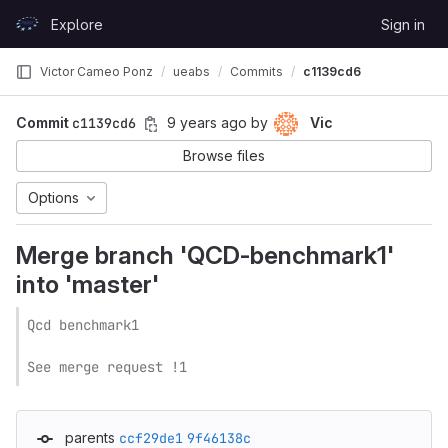
Skip to content
Explore
Sign in
GitLab
Victor Cameo Ponz
ueabs
Commits
c1139cd6
Commit
c1139cd6
9 years ago
by
Vic
Browse files
Options
Merge branch 'QCD-benchmark1'
into 'master'
Qcd benchmark1

See merge request !1
parents
ccf29de1
9f46138c