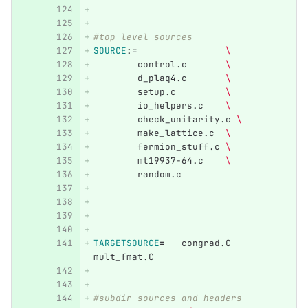
#top level sources
SOURCE
:=
\
	control.c       
\
	d_plaq4.c       
\
	setup.c         
\
	io_helpers.c    
\
	check_unitarity.c 
\
	make_lattice.c  
\
	fermion_stuff.c 
\
	mt19937-64.c	
\
	random.c	
TARGETSOURCE
=
   congrad.C 	
mult_fmat.C	
#subdir sources and headers