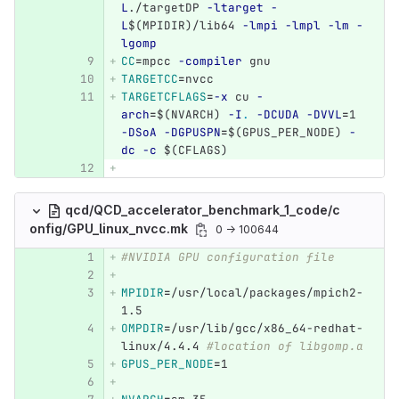
L
./targetDP 
-ltarget
-
L
$(
MPIDIR
)
/lib64 
-lmpi
-lmpl
-lm
-
lgomp
CC
=
mpcc 
-compiler
 gnu
TARGETCC
=
nvcc
TARGETCFLAGS
=
-x
 cu 
-
arch
=
$(
NVARCH
)
-I
.
-DCUDA
-DVVL
=
1 
-DSoA
-DGPUSPN
=
$(
GPUS_PER_NODE
)
-
dc
-c
$(
CFLAGS
)
qcd/QCD_accelerator_benchmark_1_code/c
onfig/GPU_linux_nvcc.mk
0 → 100644
#NVIDIA GPU configuration file
MPIDIR
=
/usr/local/packages/mpich2-
1.5
OMPDIR
=
/usr/lib/gcc/x86_64-redhat-
linux/4.4.4 
#location of libgomp.a
GPUS_PER_NODE
=
1