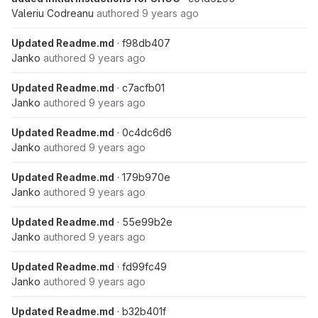
Valeriu Codreanu
authored
9 years ago
Updated Readme.md
· f98db407
Janko
authored
9 years ago
Updated Readme.md
· c7acfb01
Janko
authored
9 years ago
Updated Readme.md
· 0c4dc6d6
Janko
authored
9 years ago
Updated Readme.md
· 179b970e
Janko
authored
9 years ago
Updated Readme.md
· 55e99b2e
Janko
authored
9 years ago
Updated Readme.md
· fd99fc49
Janko
authored
9 years ago
Updated Readme.md
· b32b401f