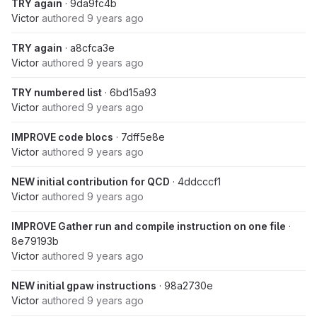
TRY again
· 9da9fc4b
Victor
authored
9 years ago
TRY again
· a8cfca3e
Victor
authored
9 years ago
TRY numbered list
· 6bd15a93
Victor
authored
9 years ago
IMPROVE code blocs
· 7dff5e8e
Victor
authored
9 years ago
NEW initial contribution for QCD
· 4ddcccf1
Victor
authored
9 years ago
IMPROVE Gather run and compile instruction on one file
·
8e79193b
Victor
authored
9 years ago
NEW initial gpaw instructions
· 98a2730e
Victor
authored
9 years ago