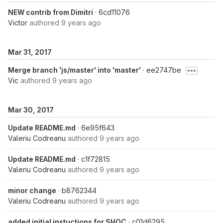
NEW contrib from Dimitri
· 6cd11076
Victor
authored
9 years ago
Mar 31, 2017
Merge branch 'js/master' into 'master'
· ee2747be
Vic
authored
9 years ago
Mar 30, 2017
Update README.md
· 6e95f643
Valeriu Codreanu
authored
9 years ago
Update README.md
· c1f72815
Valeriu Codreanu
authored
9 years ago
minor change
· b8762344
Valeriu Codreanu
authored
9 years ago
added initial instuctions for SHOC
· c01d6295