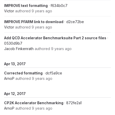
IMPROVE text formatting
· f634b0c7
Victor
authored
9 years ago
IMPROVE PFARM link to download
· d2ce72be
Victor
authored
9 years ago
Add QCD Accelerator Benchmarksuite Part 2 source files
·
0530d9b7
Jacob Finkenrath
authored
9 years ago
Apr 13, 2017
Corrected formatting
· dcf5a9ce
ArnoP
authored
9 years ago
Apr 12, 2017
CP2K Accelerator Benchmarking
· 872fe2a1
ArnoP
authored
9 years ago