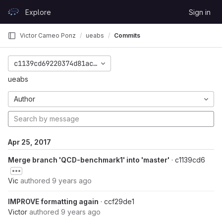
Skip to content
Explore
Sign in
GitLab
Victor Cameo Ponz
ueabs
Commits
c1139cd69220374d81ac742c8824bc8aae7bc287
ueabs
Author
Apr 25, 2017
Merge branch 'QCD-benchmark1' into 'master'
· c1139cd6
Vic
authored
9 years ago
IMPROVE formatting again
· ccf29de1
Victor
authored
9 years ago