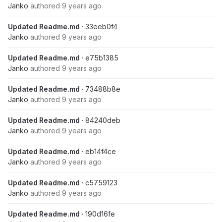
Janko
authored
9 years ago
Updated Readme.md
· 33eeb0f4
Janko
authored
9 years ago
Updated Readme.md
· e75b1385
Janko
authored
9 years ago
Updated Readme.md
· 73488b8e
Janko
authored
9 years ago
Updated Readme.md
· 84240deb
Janko
authored
9 years ago
Updated Readme.md
· eb14f4ce
Janko
authored
9 years ago
Updated Readme.md
· c5759123
Janko
authored
9 years ago
Updated Readme.md
· 190d16fe