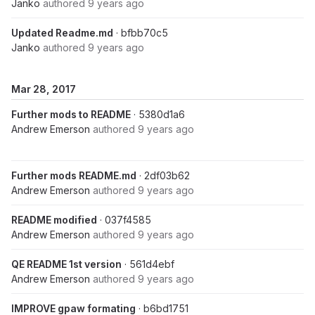
Janko
authored
9 years ago
Updated Readme.md
· bfbb70c5
Janko
authored
9 years ago
Mar 28, 2017
Further mods to README
· 5380d1a6
Andrew Emerson
authored
9 years ago
Further mods README.md
· 2df03b62
Andrew Emerson
authored
9 years ago
README modified
· 037f4585
Andrew Emerson
authored
9 years ago
QE README 1st version
· 561d4ebf
Andrew Emerson
authored
9 years ago
IMPROVE gpaw formating
· b6bd1751