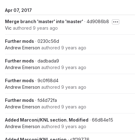
Apr 07, 2017
Merge branch 'master' into 'master'
· 4d9086b8
Vic
authored
9 years ago
Further mods
· 0230c56d
Andrew Emerson
authored
9 years ago
Further mods
· dadbada9
Andrew Emerson
authored
9 years ago
Further mods
· 9c0f68d4
Andrew Emerson
authored
9 years ago
Further mods
· fd4d72fa
Andrew Emerson
authored
9 years ago
Added Marconi/KNL section. Modified
· 66d84e15
Andrew Emerson
authored
9 years ago
Added Marconi/KNL section
· c1f29776