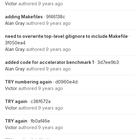
Victor
authored
9 years ago
adding Makefiles
· 9f46138c
Alan Gray
authored
9 years ago
need to overwrite top-level gitignore to include Makefile
·
3f050ea4
Alan Gray
authored
9 years ago
added code for accelerator benchmark 1
· 3d7ee9b3
Alan Gray
authored
9 years ago
TRY numbering again
· d0960e4d
Victor
authored
9 years ago
TRY again
· c38f672a
Victor
authored
9 years ago
TRY again
· fb0af46e
Victor
authored
9 years ago