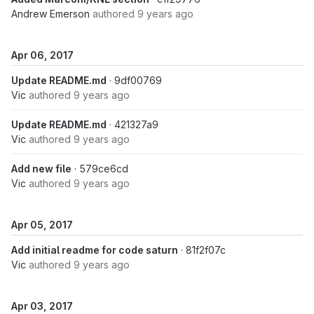
Andrew Emerson
authored
9 years ago
Apr 06, 2017
Update README.md
· 9df00769
Vic
authored
9 years ago
Update README.md
· 421327a9
Vic
authored
9 years ago
Add new file
· 579ce6cd
Vic
authored
9 years ago
Apr 05, 2017
Add initial readme for code saturn
· 81f2f07c
Vic
authored
9 years ago
Apr 03, 2017