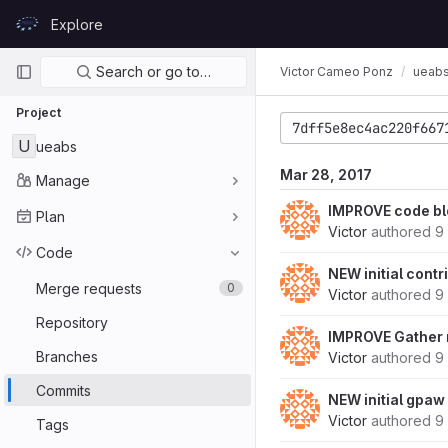
Skip to content
Explore
GitLab
Primary navigation
Search or go to…
Victor Cameo Ponz
ueab
Project
7dff5e8ec4ac220f667
U
ueabs
Mar 28, 2017
Manage
IMPROVE code bl
Plan
Victor
authored
9
Code
NEW initial contr
Merge requests
0
Victor
authored
9
Repository
IMPROVE Gather r
Branches
Victor
authored
9
Commits
NEW initial gpaw
Victor
authored
9
Tags