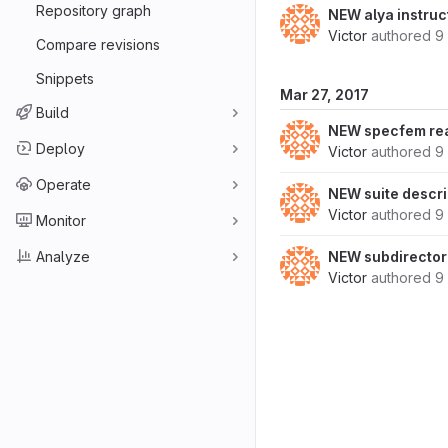
Repository graph
NEW alya instruc
Victor
authored
9
Compare revisions
Snippets
Mar 27, 2017
Build
NEW specfem r
Deploy
Victor
authored
9
Operate
NEW suite descri
Victor
authored
9
Monitor
Analyze
NEW subdirector
Victor
authored
9