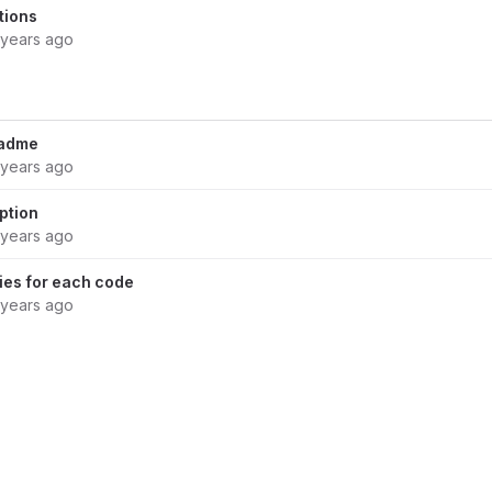
tions
 years ago
eadme
 years ago
ption
 years ago
ies for each code
 years ago