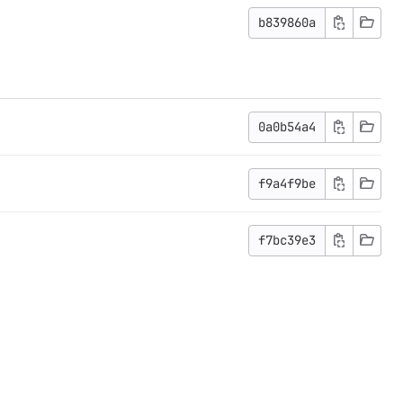
b839860a
0a0b54a4
f9a4f9be
f7bc39e3