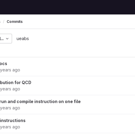
s
Commits
1696b54224ec18f1a510c
ueabs
ocs
 years ago
ibution for QCD
 years ago
un and compile instruction on one file
 years ago
 instructions
 years ago