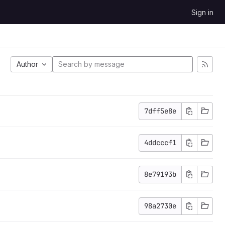
Sign in
Author
7dff5e8e
4ddcccf1
8e79193b
98a2730e