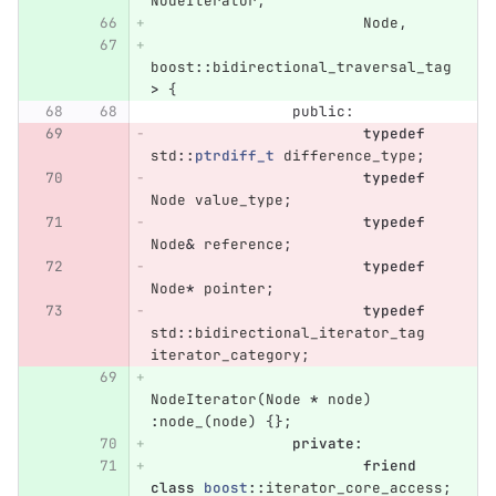
NodeIterator
,
Node
,
boost
::
bidirectional_traversal_tag
>
{
public:
typedef
std
::
ptrdiff_t
difference_type
;
typedef
Node
value_type
;
typedef
Node
&
reference
;
typedef
Node
*
pointer
;
typedef
std
::
bidirectional_iterator_tag
iterator_category
;
NodeIterator
(
Node
*
node
)
:
node_
(
node
)
{};
private
:
friend
class
boost
::
iterator_core_access
;