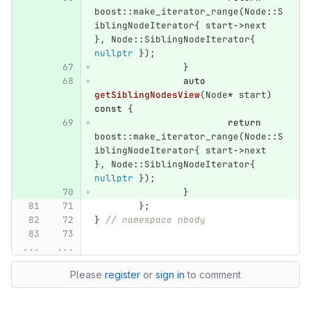
boost
::
make_iterator_range
(
Node
::
S
iblingNodeIterator
{
start
->
next
},
Node
::
SiblingNodeIterator
{
nullptr
});
}
auto
getSiblingNodesView
(
Node
*
start
)
const
{
return
boost
::
make_iterator_range
(
Node
::
S
iblingNodeIterator
{
start
->
next
},
Node
::
SiblingNodeIterator
{
nullptr
});
}
};
}
// namespace nbody
...
...
Please
register
or
sign in
to comment