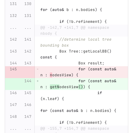
for
(
auto
&
b
:
n
.
bodies
)
{
if
(
!
b
.
refinement
)
{
...
...
@@ -142,7 +141,7 @@ namespace 
nbody {
//determine local tree 
bounding box
Box
Tree
::
getLocalBB
()
const
{
Box
result
;
for
(
const
auto
&
n
:
n
odesView
)
{
for
(
const
auto
&
n
:
getN
odesView
()
)
{
if
(
n
.
leaf
)
{
for
(
const
auto
&
b
:
n
.
bodies
)
{
if
(
!
b
.
refinement
)
{
...
...
@@ -155,7 +154,7 @@ namespace 