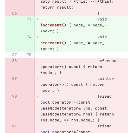
auto
result
=
*
this
;
--
(
*
this
);
return
result
;
}
void
increment
()
{
node_
=
node_
-
>
next
;
}
void
decrement
()
{
node_
=
node_
-
>
prev
;
}
reference
operator
*
()
const
{
return
*
node_
;
}
pointer
operator
->
()
const
{
return
node_
;
}
friend
bool
operator
==
(
const
BaseNodeIterator
&
lhs
,
const
BaseNodeIterator
&
rhs
)
{
return
lhs
.
node_
==
rhs
.
node_
;
}
friend
bool
operator
!=
(
const