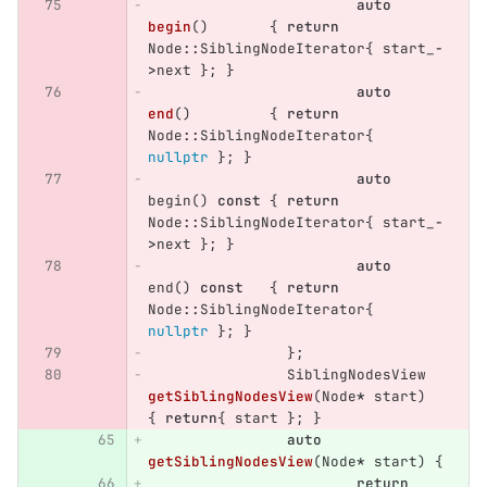
auto
begin
()
{
return
Node
::
SiblingNodeIterator
{
start_
-
>
next
};
}
auto
end
()
{
return
Node
::
SiblingNodeIterator
{
nullptr
};
}
auto
begin
()
const
{
return
Node
::
SiblingNodeIterator
{
start_
-
>
next
};
}
auto
end
()
const
{
return
Node
::
SiblingNodeIterator
{
nullptr
};
}
};
SiblingNodesView
getSiblingNodesView
(
Node
*
start
)
{
return
{
start
};
}
auto
getSiblingNodesView
(
Node
*
start
)
{
return