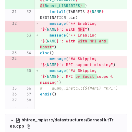
${
Boost_LIBRARIES
}
)
install
(
TARGETS 
${
NAME
}
DESTINATION bin
)
message
(
"** Enabling 
'
${
NAME
}
': with 
MPI
"
)
message
(
"** Enabling 
'
${
NAME
}
': with 
with MPI and 
Boost
"
)
else
()
message
(
"## Skipping 
'
${
NAME
}
': MPI support missing"
)
message
(
"## Skipping 
'
${
NAME
}
': MPI 
or Boost 
support 
missing"
)
#    dummy_install(${NAME} "MPI")
endif
()
...
...
bhtree_mpi/src/datastructures/BarnesHutTr
ee.cpp