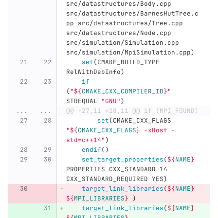
src/datastructures/Body.cpp 
src/datastructures/BarnesHutTree.c
pp src/datastructures/Tree.cpp 
src/datastructures/Node.cpp 
src/simulation/Simulation.cpp 
src/simulation/MpiSimulation.cpp
)
set
(
CMAKE_BUILD_TYPE 
RelWithDebInfo
)
if
(
"
${
CMAKE_CXX_COMPILER_ID
}
"
STREQUAL 
"GNU"
)
...
...
@@ -27,11 +28,11 @@ if (MPI_FOUND)
set
(
CMAKE_CXX_FLAGS 
"
${
CMAKE_CXX_FLAGS
}
 -xHost -
std=c++14"
)
endif
()
set_target_properties
(
${
NAME
}
PROPERTIES CXX_STANDARD 14 
CXX_STANDARD_REQUIRED YES
)
target_link_libraries
(
${
NAME
}
${
MPI_LIBRARIES
}
)
target_link_libraries
(
${
NAME
}
${
MPI_LIBRARIES
}