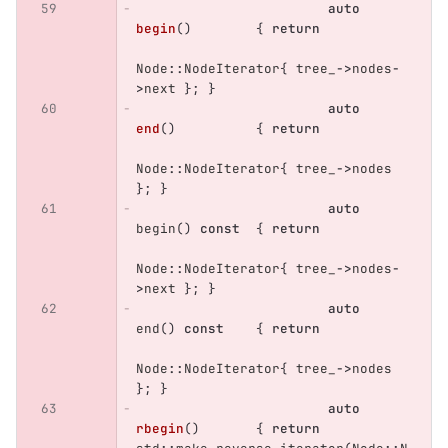
auto
begin
()
{
return
Node
::
NodeIterator
{
tree_
->
nodes
-
>
next
};
}
auto
end
()
{
return
Node
::
NodeIterator
{
tree_
->
nodes
};
}
auto
begin
()
const
{
return
Node
::
NodeIterator
{
tree_
->
nodes
-
>
next
};
}
auto
end
()
const
{
return
Node
::
NodeIterator
{
tree_
->
nodes
};
}
auto
rbegin
()
{
return