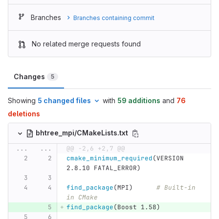
Branches
Branches containing commit
No related merge requests found
Changes
5
Showing
5 changed files
with
59 additions
and
76
deletions
bhtree_mpi/CMakeLists.txt
...
...
@@ -2,6 +2,7 @@
cmake_minimum_required
(
VERSION 
2.8.10 FATAL_ERROR
)
find_package
(
MPI
)
# Built-in 
in CMake
find_package
(
Boost 1.58
)