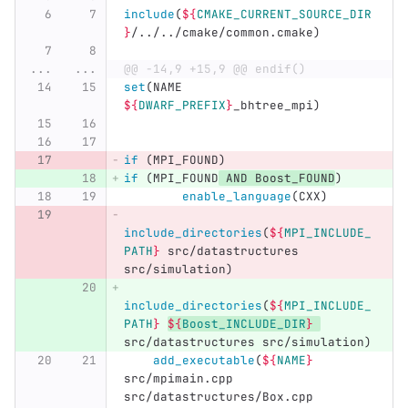
include
(
${
CMAKE_CURRENT_SOURCE_DIR
}
/../../cmake/common.cmake
)
...
...
@@ -14,9 +15,9 @@ endif()
set
(
NAME 
${
DWARF_PREFIX
}
_bhtree_mpi
)
if
(
MPI_FOUND
)
if
(
MPI_FOUND
 AND Boost_FOUND
)
enable_language
(
CXX
)
include_directories
(
${
MPI_INCLUDE_
PATH
}
 src/datastructures 
src/simulation
)
include_directories
(
${
MPI_INCLUDE_
PATH
}
${
Boost_INCLUDE_DIR
}
src/datastructures src/simulation
)
add_executable
(
${
NAME
}
src/mpimain.cpp 
src/datastructures/Box.cpp 