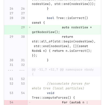
nodesView
),
std
::
end
(
nodesView
)));
}
bool
Tree
::
isCorrect
()
const
{
auto
nodesView
=
getNodesView
();
return
std
::
all_of
(
std
::
begin
(
nodesView
),
std
::
end
(
nodesView
),
[](
const
Node
&
n
)
{
return
n
.
isCorrect
();
});
}
...
...
@@ -51,7 +52,7 @@ namespace nbody 
{
//accumulate forces for 
whole tree (local particles)
void
Tree
::
computeForces
()
{
for
(
auto
&
n
: