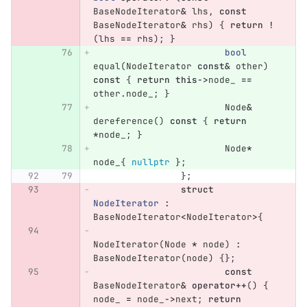
BaseNodeIterator
&
lhs
,
const
BaseNodeIterator
&
rhs
)
{
return
!
(
lhs
==
rhs
);
}
bool
equal
(
NodeIterator
const
&
other
)
const
{
return
this
->
node_
==
other
.
node_
;
}
Node
&
dereference
()
const
{
return
*
node_
;
}
Node
*
node_
{
nullptr
};
};
struct
NodeIterator
:
BaseNodeIterator
<
NodeIterator
>
{
NodeIterator
(
Node
*
node
)
:
BaseNodeIterator
(
node
)
{};
const
BaseNodeIterator
&
operator
++
()
{
node_
=
node_
->
next
;
return