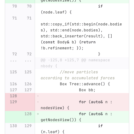
getNodesView
())
{
if
(
node
.
leaf
)
{
std
::
copy_if
(
std
::
begin
(
node
.
bodie
s
),
std
::
end
(
node
.
bodies
),
std
::
back_inserter
(
result
),
[]
(
const
Body
&
b
)
{
return
!
b
.
refinement
;
});
}
...
...
@@ -125,8 +125,7 @@ namespace 
nbody {
//move particles 
according to accumulated forces
Box
Tree
::
advance
()
{
Box
bb
;
for
(
auto
&
n
:
nodesView
)
{
for
(
auto
&
n
:
getNodesView
())
{
if
(
n
.
leaf
)
{