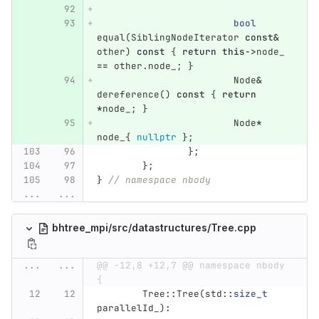
bool
equal
(
SiblingNodeIterator
const
&
other
)
const
{
return
this
->
node_
==
other
.
node_
;
}
Node
&
dereference
()
const
{
return
*
node_
;
}
Node
*
node_
{
nullptr
};
};
};
}
// namespace nbody
...
...
bhtree_mpi/src/datastructures/Tree.cpp
...
...
@@ -12,8 +12,7 @@ namespace nbody 
{
Tree
::
Tree
(
std
::
size_t
parallelId_
)
: