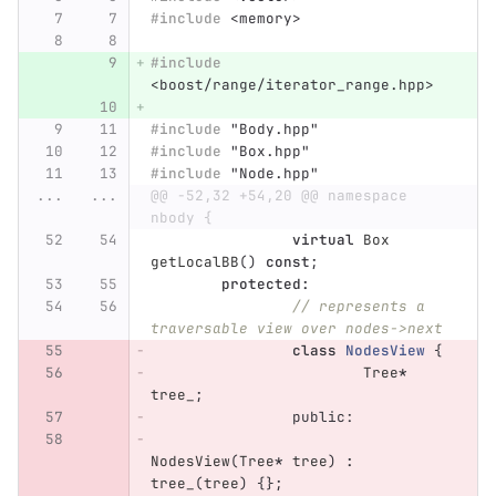
#include
<memory>
#include
<boost/range/iterator_range.hpp>
#include
"Body.hpp"
#include
"Box.hpp"
#include
"Node.hpp"
...
...
@@ -52,32 +54,20 @@ namespace 
nbody {
virtual
Box
getLocalBB
()
const
;
protected
:
// represents a 
traversable view over nodes->next
class
NodesView
{
Tree
*
tree_
;
public:
NodesView
(
Tree
*
tree
)
:
tree_
(
tree
)
{};