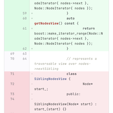
odeIterator
{
nodes
->
next
},
Node
::
NodeIterator
{
nodes
});
}
auto
getNodesView
()
const
{
return
boost
::
make_iterator_range
(
Node
::
N
odeIterator
{
nodes
->
next
},
Node
::
NodeIterator
{
nodes
});
}
// represents a 
traversable view over nodes-
>nextSibling
class
SiblingNodesView
{
Node
*
start_
;
public:
SiblingNodesView
(
Node
*
start
)
:
start_
(
start
)
{}