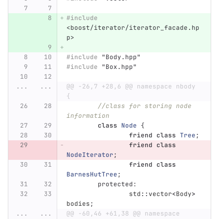
#include
<boost/iterator/iterator_facade.hp
p>
#include
"Body.hpp"
#include
"Box.hpp"
...
...
@@ -26,7 +28,6 @@ namespace nbody 
{
//class for storing node 
information
class
Node
{
friend
class
Tree
;
friend
class
NodeIterator
;
friend
class
BarnesHutTree
;
protected:
std
::
vector
<
Body
>
bodies
;
...
...
@@ -60,46 +61,38 @@ namespace 