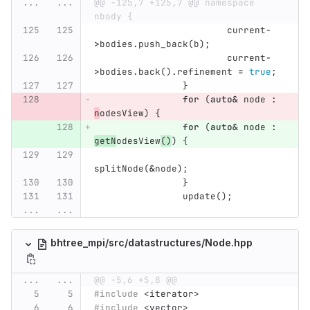
...
...
@@ -125,7 +125,7 @@ namespace 
nbody {
current
-
>
bodies
.
push_back
(
b
);
current
-
>
bodies
.
back
().
refinement
=
true
;
}
for
(
auto
&
node
:
n
odesView
)
{
for
(
auto
&
node
:
getN
odesView
()
)
{
splitNode
(
&
node
);
}
update
();
...
...
bhtree_mpi/src/datastructures/Node.hpp
...
...
@@ -5,6 +5,8 @@
#include
<iterator>
#include
<vector>