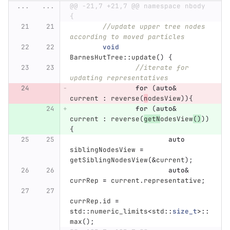
...
...
@@ -21,7 +21,7 @@ namespace nbody 
{
//update upper tree nodes 
according to moved particles
void
BarnesHutTree
::
update
()
{
//iterate for 
updating representatives
for
(
auto
&
current
:
reverse
(
n
odesView
)){
for
(
auto
&
current
:
reverse
(
getN
odesView
()
))
{
auto
siblingNodesView
=
getSiblingNodesView
(
&
current
);
auto
&
currRep
=
current
.
representative
;
currRep
.
id
=
std
::
numeric_limits
<
std
::
size_t
>::
max
();