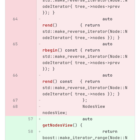
std
::
make_reverse_iterator
(
Node
::
N
odeIterator
{
tree_
->
nodes
->
prev
});
}
auto
rend
()
{
return
std
::
make_reverse_iterator
(
Node
::
N
odeIterator
{
tree_
->
nodes
});
}
auto
rbegin
()
const
{
return
std
::
make_reverse_iterator
(
Node
::
N
odeIterator
{
tree_
->
nodes
->
prev
});
}
auto
rend
()
const
{
return
std
::
make_reverse_iterator
(
Node
::
N
odeIterator
{
tree_
->
nodes
});
}
};
NodesView
nodesView
;
auto
getNodesView
()
{
return
boost
::
make_iterator_range
(
Node
::
N