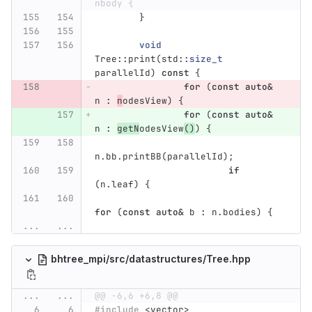
nbody {
}
void
Tree
::
print
(
std
::
size_t
parallelId
)
const
{
for
(
const
auto
&
n
:
n
odesView
)
{
for
(
const
auto
&
n
:
getN
odesView
()
)
{
n
.
bb
.
printBB
(
parallelId
);
if
(
n
.
leaf
)
{
for
(
const
auto
&
b
:
n
.
bodies
)
{
...
...
bhtree_mpi/src/datastructures/Tree.hpp
...
...
@@ -6,6 +6,8 @@
#include
<vector>