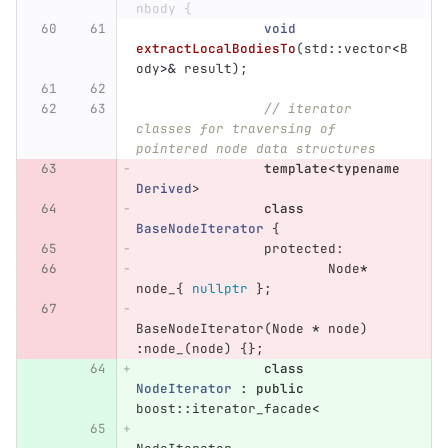
nbody {
void
extractLocalBodiesTo
(
std
::
vector
<
B
ody
>&
result
);
// iterator 
classes for traversing of 
pointered node data structures
template
<
typename
Derived
>
class
BaseNodeIterator
{
protected:
Node
*
node_
{
nullptr
};
BaseNodeIterator
(
Node
*
node
)
:
node_
(
node
)
{};
class
NodeIterator
:
public
boost
::
iterator_facade
<