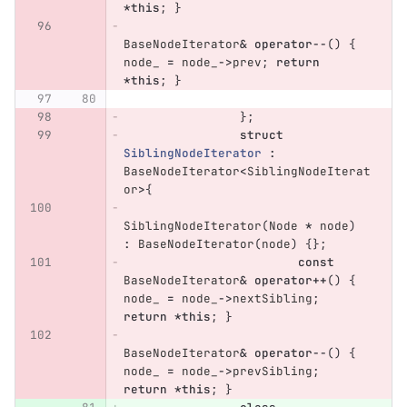
*
this
;
}
BaseNodeIterator
&
operator
--
()
{
node_
=
node_
->
prev
;
return
*
this
;
}
};
struct
SiblingNodeIterator
:
BaseNodeIterator
<
SiblingNodeIterat
or
>
{
SiblingNodeIterator
(
Node
*
node
)
:
BaseNodeIterator
(
node
)
{};
const
BaseNodeIterator
&
operator
++
()
{
node_
=
node_
->
nextSibling
;
return
*
this
;
}
BaseNodeIterator
&
operator
--
()
{
node_
=
node_
->
prevSibling
;
return
*
this
;
}