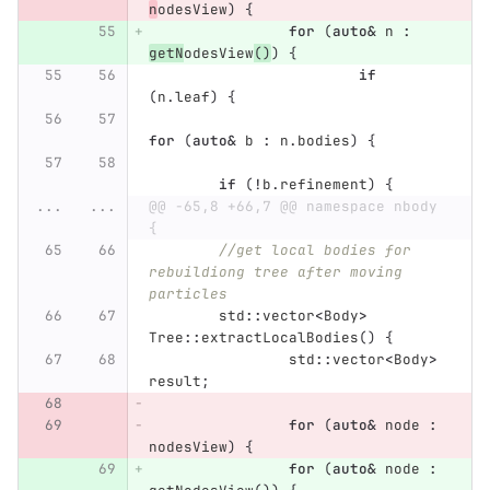
n
odesView
)
{
for
(
auto
&
n
:
getN
odesView
()
)
{
if
(
n
.
leaf
)
{
for
(
auto
&
b
:
n
.
bodies
)
{
if
(
!
b
.
refinement
)
{
...
...
@@ -65,8 +66,7 @@ namespace nbody 
{
//get local bodies for 
rebuildiong tree after moving 
particles
std
::
vector
<
Body
>
Tree
::
extractLocalBodies
()
{
std
::
vector
<
Body
>
result
;
for
(
auto
&
node
:
nodesView
)
{
for
(
auto
&
node
: