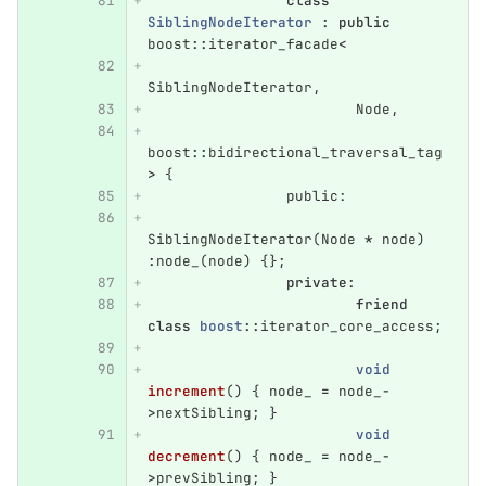
class
SiblingNodeIterator
:
public
boost
::
iterator_facade
<
SiblingNodeIterator
,
Node
,
boost
::
bidirectional_traversal_tag
>
{
public:
SiblingNodeIterator
(
Node
*
node
)
:
node_
(
node
)
{};
private
:
friend
class
boost
::
iterator_core_access
;
void
increment
()
{
node_
=
node_
-
>
nextSibling
;
}
void
decrement
()
{
node_
=
node_
-
>
prevSibling
;
}