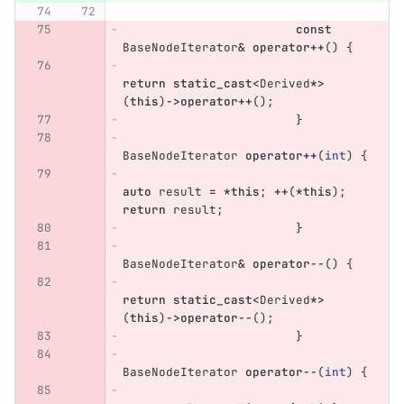
const
BaseNodeIterator
&
operator
++
()
{
return
static_cast
<
Derived
*>
(
this
)
->
operator
++
();
}
BaseNodeIterator
operator
++
(
int
)
{
auto
result
=
*
this
;
++
(
*
this
);
return
result
;
}
BaseNodeIterator
&
operator
--
()
{
return
static_cast
<
Derived
*>
(
this
)
->
operator
--
();
}
BaseNodeIterator
operator
--
(
int
)
{