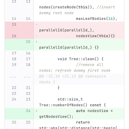
nodes
(
createNode
(
this
)),
//insert 
dummy root node
maxLeafBodies
(
16
),
parallelId
(
parallelId_
),
nodesView
(
this
){}
parallelId
(
parallelId_
)
{}
void
Tree
::
clean
()
{
//remove all 
nodes; refresh dummy first node
...
...
@@ -22,10 +21,12 @@ namespace 
nbody {
}
std
::
size_t
Tree
::
numberOfNodes
()
const
{
auto
nodesView
=
getNodesView
();
return
std
::
abs
(
std
::
distance
(
std
::
begin
(