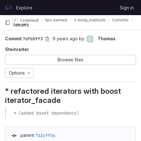
Skip to content
Explore
Sign in
GitLab
hpc-kernels
n-body_methods
Commits
CodeVault
7dfb8ff3
Commit
7dfb8ff3
9 years ago
by
Thomas
Steinreiter
Browse files
Options
* refactored iterators with boost
iterator_facade
  * (added boost dependency)
parent
7d2cff56