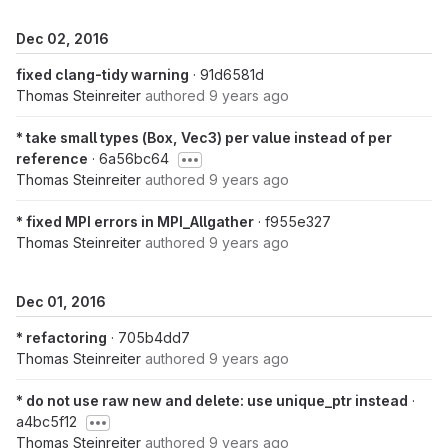
Dec 02, 2016
fixed clang-tidy warning
· 91d6581d
Thomas Steinreiter
authored
9 years ago
* take small types (Box, Vec3) per value instead of per
reference
· 6a56bc64
Thomas Steinreiter
authored
9 years ago
* fixed MPI errors in MPI_Allgather
· f955e327
Thomas Steinreiter
authored
9 years ago
Dec 01, 2016
* refactoring
· 705b4dd7
Thomas Steinreiter
authored
9 years ago
* do not use raw new and delete: use unique_ptr instead
·
a4bc5f12
Thomas Steinreiter
authored
9 years ago