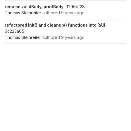
rename validBody, printBody
· f296df28
Thomas Steinreiter
authored
9 years ago
refactored init() and cleanup() functions into RAII
·
0c223a65
Thomas Steinreiter
authored
9 years ago
refactor typedef struct to OOP-Structs
· 4bf7409f
Thomas Steinreiter
authored
9 years ago
followed clang-tidy messages
· f5b433bd
Thomas Steinreiter
authored
9 years ago
added constness at function level
· d4a2888a
Thomas Steinreiter
authored
9 years ago
simplified condition
· 7fbbc3f7
Thomas Steinreiter
authored
9 years ago
Nov 16, 2016