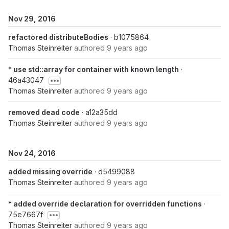
Nov 29, 2016
refactored distributeBodies
· b1075864
Thomas Steinreiter
authored
9 years ago
* use std::array for container with known length
·
46a43047
Thomas Steinreiter
authored
9 years ago
removed dead code
· a12a35dd
Thomas Steinreiter
authored
9 years ago
Nov 24, 2016
added missing override
· d5499088
Thomas Steinreiter
authored
9 years ago
* added override declaration for overridden functions
·
75e7667f
Thomas Steinreiter
authored
9 years ago