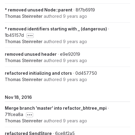
* removed unused Node::parent
· 8f7b6919
Thomas Steinreiter
authored
9 years ago
* removed identifiers starting with _ (dangerous)
·
1b45157d
Thomas Steinreiter
authored
9 years ago
removed unused header
· e9e92019
Thomas Steinreiter
authored
9 years ago
refactored initializing and ctors
· 0d457750
Thomas Steinreiter
authored
9 years ago
Nov 18, 2016
Merge branch 'master' into refactor_bhtree_mpi
·
71fcea8a
Thomas Steinreiter
authored
9 years ago
refactored SendStore
· 6ce8f2a5