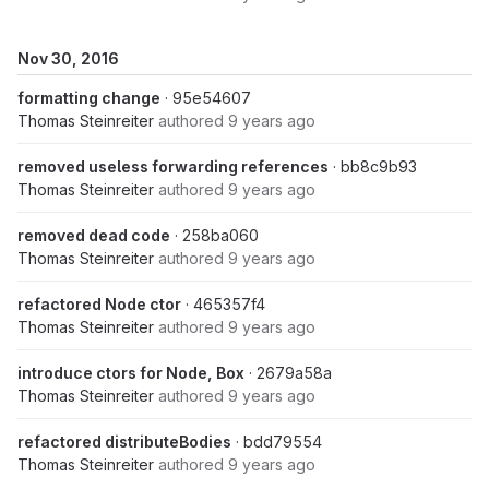
Nov 30, 2016
formatting change
· 95e54607
Thomas Steinreiter
authored
9 years ago
removed useless forwarding references
· bb8c9b93
Thomas Steinreiter
authored
9 years ago
removed dead code
· 258ba060
Thomas Steinreiter
authored
9 years ago
refactored Node ctor
· 465357f4
Thomas Steinreiter
authored
9 years ago
introduce ctors for Node, Box
· 2679a58a
Thomas Steinreiter
authored
9 years ago
refactored distributeBodies
· bdd79554
Thomas Steinreiter
authored
9 years ago