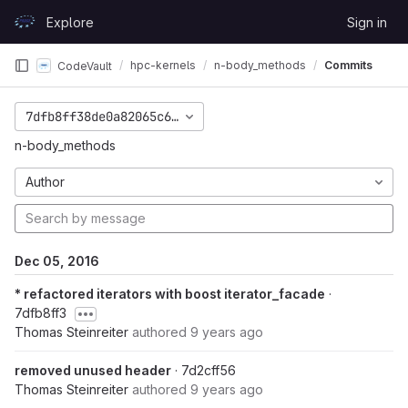
Skip to content
Explore
Sign in
GitLab
hpc-kernels
n-body_methods
Commits
CodeVault
7dfb8ff38de0a82065c60dfca29079111c427692
n-body_methods
Author
Dec 05, 2016
* refactored iterators with boost iterator_facade
·
7dfb8ff3
Thomas Steinreiter
authored
9 years ago
removed unused header
· 7d2cff56
Thomas Steinreiter
authored
9 years ago