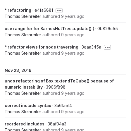
* refactoring
· e4fa6881
Thomas Steinreiter
authored
9 years ago
use range for for BarnesHutTree::update() {
· 0b826c55
Thomas Steinreiter
authored
9 years ago
* refactor views for node traversing
· 3eaa345a
Thomas Steinreiter
authored
9 years ago
Nov 23, 2016
undo refactoring of Box::extendToCube() because of
numeric instability
· 3906f898
Thomas Steinreiter
authored
9 years ago
correct include syntax
· 3a61aef4
Thomas Steinreiter
authored
9 years ago
reordered includes
· 38af04a3
Thomas Steinreiter
authored
9 years ago