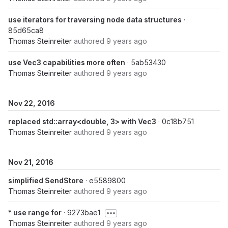
use iterators for traversing node data structures
·
85d65ca8
Thomas Steinreiter
authored
9 years ago
use Vec3 capabilities more often
· 5ab53430
Thomas Steinreiter
authored
9 years ago
Nov 22, 2016
replaced std::array<double, 3> with Vec3
· 0c18b751
Thomas Steinreiter
authored
9 years ago
Nov 21, 2016
simplified SendStore
· e5589800
Thomas Steinreiter
authored
9 years ago
* use range for
· 9273bae1
Thomas Steinreiter
authored
9 years ago