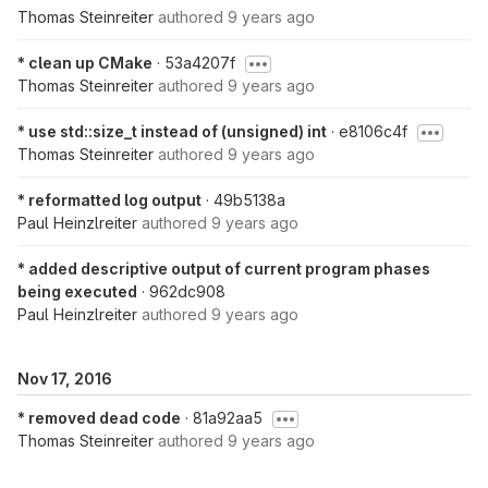
Thomas Steinreiter
authored
9 years ago
* clean up CMake
· 53a4207f
Thomas Steinreiter
authored
9 years ago
* use std::size_t instead of (unsigned) int
· e8106c4f
Thomas Steinreiter
authored
9 years ago
* reformatted log output
· 49b5138a
Paul Heinzlreiter
authored
9 years ago
* added descriptive output of current program phases
being executed
· 962dc908
Paul Heinzlreiter
authored
9 years ago
Nov 17, 2016
* removed dead code
· 81a92aa5
Thomas Steinreiter
authored
9 years ago