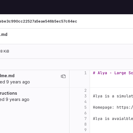
ebe3c990cc22527a5eae546b5ec57c64ec
.md
28 KiB
1
# Alya - Large S
dme.md
ted
9 years ago
2
ructions
3
Alya is a simula
ted
9 years ago
4
5
Homepage: https:
6
7
Alya is avaialbl
8
9