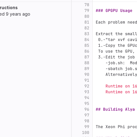
78
ructions
79
### GPGPU Usage
ted
9 years ago
80
81
Each problem nee
82
83
Extract the smal
84
 0.
-"tar xvf cav
85
 1.
-Copy the GPU
86
 To use the GPU,
87
 3.
-Edit the job
88
    -job.sh:  Mo
89
    -sbatch job.
90
    Alternativel
91
92
    Runtime on 1
93
    Runtime on 1
94
95
96
## Building Alya
97
98
99
The Xeon Phi pro
100