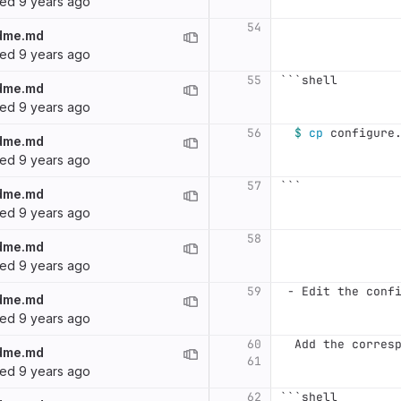
ted
9 years ago
54
dme.md
ted
9 years ago
55
```
shell
dme.md
ted
9 years ago
56
$ 
cp 
configure
dme.md
ted
9 years ago
57
```
dme.md
ted
9 years ago
58
dme.md
ted
9 years ago
59
 -
 Edit the conf
dme.md
ted
9 years ago
60
  Add the corres
dme.md
61
ted
9 years ago
62
```
shell