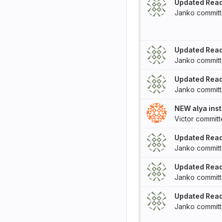
Updated Rea
Janko
commit
Updated Rea
Janko
commit
Updated Rea
Janko
commit
NEW alya inst
Victor
commit
Updated Rea
Janko
commit
Updated Rea
Janko
commit
Updated Rea
Janko
commit