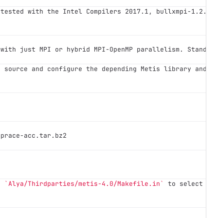
 tested with the Intel Compilers 2017.1, bullxmpi-1.2.9.
 with just MPI or hybrid MPI-OpenMP parallelism. Standar
e source and configure the depending Metis library and A
-prace-acc.tar.bz2
e 
`Alya/Thirdparties/metis-4.0/Makefile.in`
 to select th