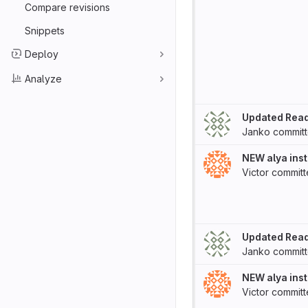
Compare revisions
Snippets
Deploy
Analyze
Updated Rea
Janko
commit
NEW alya inst
Victor
commit
Updated Rea
Janko
commit
NEW alya inst
Victor
commit