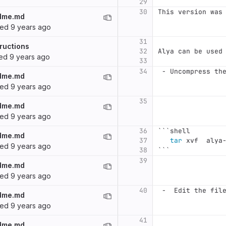
29
30
This version was
dme.md
ted
9 years ago
31
ructions
32
Alya can be used
ted
9 years ago
33
34
 -
 Uncompress th
dme.md
ted
9 years ago
35
dme.md
ted
9 years ago
36
```
shell
dme.md
37
tar 
xvf  alya
ted
9 years ago
38
```
39
dme.md
ted
9 years ago
40
 -
  Edit the fil
dme.md
ted
9 years ago
41
dme.md