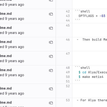
ted
9 years ago
42
```
shell
dme.md
43
  OPTFLAGS 
=
-O3
ted
9 years ago
44
```
45
dme.md
ted
9 years ago
46
 -
  Then build M
dme.md
ted
9 years ago
47
dme.md
ted
9 years ago
48
```
shell
dme.md
49
$ 
cd 
Alya/Exec
ted
9 years ago
50
$ 
make metis4
51
```
52
dme.md
ted
9 years ago
53
 -
 For Alya ther
dme.md