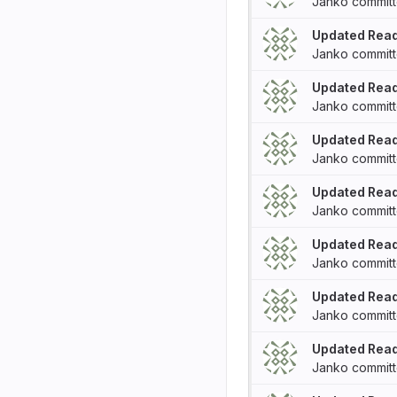
Janko
commit
Updated Rea
Janko
commit
Updated Rea
Janko
commit
Updated Rea
Janko
commit
Updated Rea
Janko
commit
Updated Rea
Janko
commit
Updated Rea
Janko
commit
Updated Rea
Janko
commit