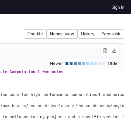
Sign in
Find file
Normal view
History
Permalink
Newer
Older
cale Computational Mechanics
tion code for high performance computational mechanics. 
//www.bsc.es/research-development/research-areas/enginee
e to collaboratoring projects and a specific version is 