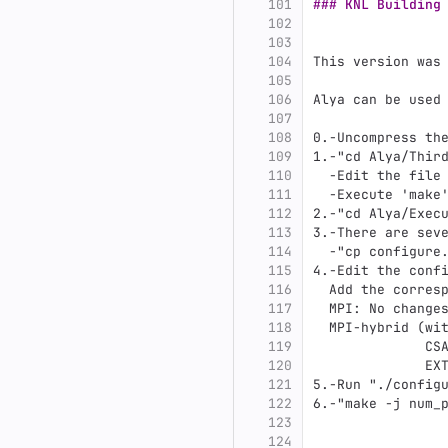
101
### KNL Building
102
103
104
This version was
105
106
Alya can be used
107
108
0.
-Uncompress th
109
1.
-"cd Alya/Thir
110
  -Edit the file
111
  -Execute 'make
112
2.
-"cd Alya/Exec
113
3.
-There are sev
114
  -"cp configure
115
4.
-Edit the conf
116
  Add the corres
117
  MPI: No change
118
  MPI-hybrid (wi
119
              CS
120
              EX
121
5.
-Run "./config
122
6.
-"make -j num_
123
124