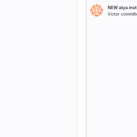
NEW alya inst
Victor
commit