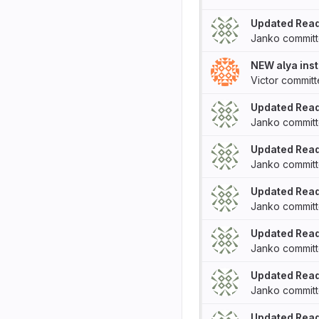
Updated Rea
Janko
commit
NEW alya inst
Victor
commit
Updated Rea
Janko
commit
Updated Rea
Janko
commit
Updated Rea
Janko
commit
Updated Rea
Janko
commit
Updated Rea
Janko
commit
Updated Rea