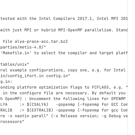
 tested with the Intel Compilers 2017.1, Intel MPI 2017.
 with just MPI or hybrid MPI-OpenMP parallelism. Standar
e file alya-prace-acc.tar.bz2
dparties/metis-4.0/"
 'Makefile.in' to select the compiler and target platfor
'
utables/unix"
eral example configurations, copy one, e.g. for Intel Co
.in/config_ifort.in config.in"
ig.in:
ponding platform optimization flags to FCFLAGS, e.g. "-m
s in the configure file are necessary. By default you us
th OpenMP) : Uncomment the following lines for OPENMP ve
ALYA     := $(CSALYA)   -qopenmp (-fopenmp for GCC Compi
TRALIB   := $(EXTRALIB) -qopenmp (-fopenmp for gcc Compi
ure -x nastin parall" (-x Release version; -g Debug vers
processors"