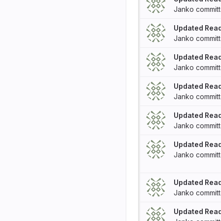
Janko
commit
Updated Rea
Janko
commit
Updated Rea
Janko
commit
Updated Rea
Janko
commit
Updated Rea
Janko
commit
Updated Rea
Janko
commit
Updated Rea
Janko
commit
Updated Rea