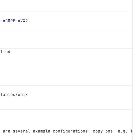
-xCORE-AVX2
etis4 
utables/unix
e are several example configurations, copy one, e.g. for