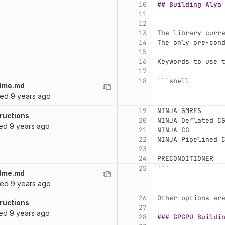
10
## Building Alya
11
12
13
The library curr
14
The only pre-con
15
16
Keywords to use 
17
18
```
shell
dme.md
ted
9 years ago
19
NINJA GMRES     
ructions
20
NINJA Deflated C
ted
9 years ago
21
NINJA CG        
22
NINJA Pipelined 
23
24
PRECONDITIONER  
25
```
dme.md
ted
9 years ago
26
Other options ar
ructions
27
ted
9 years ago
28
### GPGPU Buildi