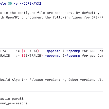
dule
$O
-c
-xCORE-AVX2
es in the configure file are necessary. By default you u
ith OpenMP) : Uncomment the following lines for OPENMP v
ALYA     :
=
$(
CSALYA
)
-qopenmp
(
-fopenmp
for 
GCC Compi
TRALIB   :
=
$(
EXTRALIB
)
-qopenmp
(
-fopenmp
for 
gcc Compi
 build Alya (-x Release version; -g Debug version, plus 
nastin parall
 num_processors