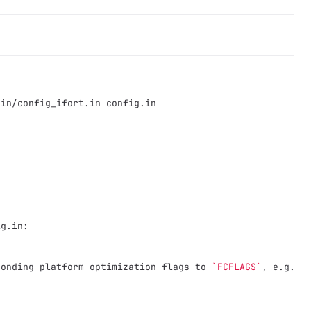
.in/config_ifort.in config.in
ig.in:
ponding platform optimization flags to 
`FCFLAGS`
, e.g. 