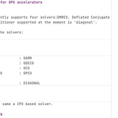
 for GPU accelerators
ently supports four solvers:GMRES, Deflated Conjugate Gr
ditioner supported at the moment is 'diagonal'.
the solvers:
          : GGMR
G         : GDECG
          : GCG
CG        : GPCG
          : DIAGONAL
e same a CPU based solver.
ng