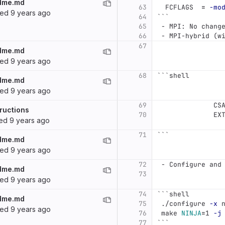
dme.md
63
  FCFLAGS  
=
-mo
ted
9 years ago
64
```
65
 -
 MPI: No chang
66
 -
 MPI-hybrid (w
67
dme.md
ted
9 years ago
68
```
shell
dme.md
ted
9 years ago
69
              CS
ructions
70
              EX
ted
9 years ago
71
```
dme.md
ted
9 years ago
72
 -
 Configure and
dme.md
73
ted
9 years ago
74
```
shell
dme.md
75
 ./configure 
-x
 
ted
9 years ago
76
 make 
NINJA
=
1 
-j
77
```