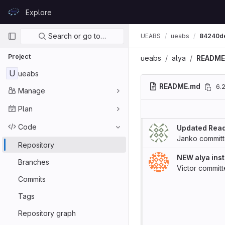
Skip to content
Explore
GitLab
Primary navigation
Search or go to…
UEABS
ueabs
84240d
Project
ueabs
alya
README
U
ueabs
README.md
6.
Manage
Plan
Code
Updated Rea
Janko
commit
Repository
NEW alya inst
Branches
Victor
commit
Commits
Tags
Repository graph