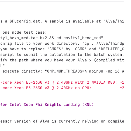
ds a GPUconfig.dat. A sample is available at "Alya/Third
l one node test case:
ity1_hexa_med.tar.bz2 && cd cavity1_hexa_med"
config file to your work directory. "cp ../Alya/Thirdpar
 you have to replace 'GMRES' by 'GGMR' and 'DEFLATED_CG'
 script to submit the calculation to the batch system.
dify the path where you have your Alya.x (compiled with 
sh"
y execute directly: "OMP_NUM_THREADS=4 mpirun -np 16 Aly
6-core Xeon E5-2630 v3 @ 2.40GHz with 2 NVIDIA K80: ~1:3
6-core Xeon E5-2630 v3 @ 2.40GHz no GPU:            ~2:0
 for Intel Xeon Phi Knights Landing (KNL)
cessor version of Alya is currently relying on compiler 