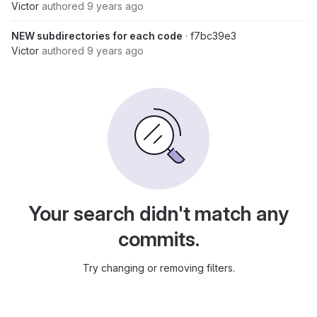
Victor
authored
9 years ago
NEW subdirectories for each code
· f7bc39e3
Victor
authored
9 years ago
Your search didn't match any
commits.
Try changing or removing filters.