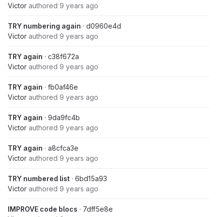
Victor
authored
9 years ago
TRY numbering again
· d0960e4d
Victor
authored
9 years ago
TRY again
· c38f672a
Victor
authored
9 years ago
TRY again
· fb0af46e
Victor
authored
9 years ago
TRY again
· 9da9fc4b
Victor
authored
9 years ago
TRY again
· a8cfca3e
Victor
authored
9 years ago
TRY numbered list
· 6bd15a93
Victor
authored
9 years ago
IMPROVE code blocs
· 7dff5e8e