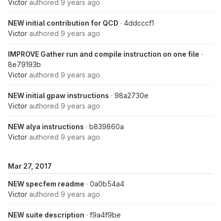
Victor
authored
9 years ago
NEW initial contribution for QCD
· 4ddcccf1
Victor
authored
9 years ago
IMPROVE Gather run and compile instruction on one file
·
8e79193b
Victor
authored
9 years ago
NEW initial gpaw instructions
· 98a2730e
Victor
authored
9 years ago
NEW alya instructions
· b839860a
Victor
authored
9 years ago
Mar 27, 2017
NEW specfem readme
· 0a0b54a4
Victor
authored
9 years ago
NEW suite description
· f9a4f9be