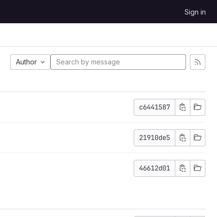
Sign in
Author
c6441587
21910de5
46612d01