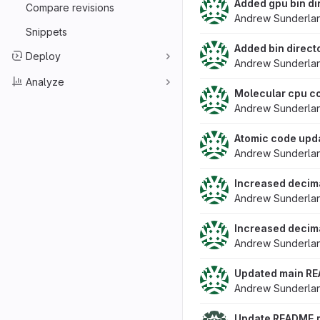
Added gpu bin di
Compare revisions
Andrew Sunderla
Snippets
Added bin direct
Deploy
Andrew Sunderla
Analyze
Molecular cpu co
Andrew Sunderla
Atomic code upda
Andrew Sunderla
Increased decimal
Andrew Sunderla
Increased decimal
Andrew Sunderla
Updated main RE
Andrew Sunderla
Update README.