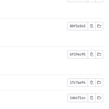
80f3c043
bf19ec95
17c7ae94
1db471cc