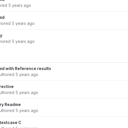
ored
5 years ago
md
hored
5 years ago
ry
hored
5 years ago
d with Reference results
uthored
5 years ago
rective
uthored
5 years ago
ary Readme
uthored
5 years ago
testcase C