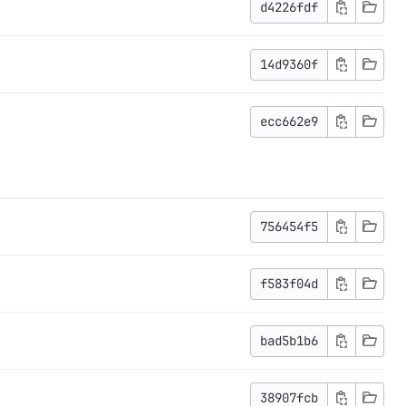
d4226fdf
14d9360f
ecc662e9
756454f5
f583f04d
bad5b1b6
38907fcb