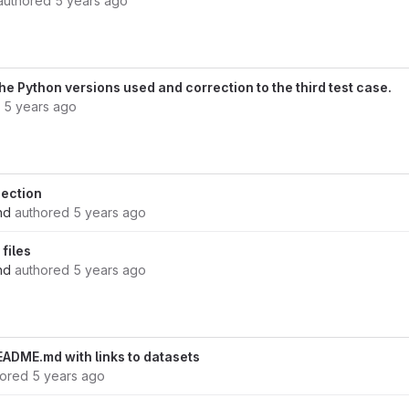
authored
5 years ago
he Python versions used and correction to the third test case.
d
5 years ago
ection
nd
authored
5 years ago
files
nd
authored
5 years ago
ADME.md with links to datasets
hored
5 years ago