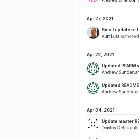
Andrew Emerson
Apr 27, 2021
Small update of t
Kurt Lust
authore
Apr 22, 2021
Updated PFARM s
Andrew Sunderla
Updated README 
Andrew Sunderla
Apr 04, 2021
Update master RE
Dimitris Dellis
aut