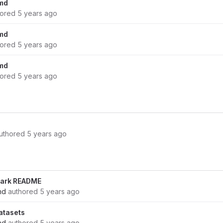
md
hored
5 years ago
md
hored
5 years ago
md
hored
5 years ago
uthored
5 years ago
ark README
nd
authored
5 years ago
atasets
nd
authored
5 years ago