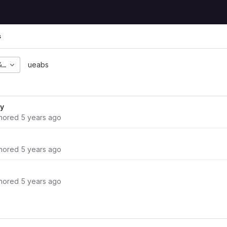
s
44fd564581c05e264ee20
ueabs
ry
hored
5 years ago
hored
5 years ago
hored
5 years ago