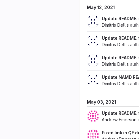
May 12, 2021
Update README.
Dimitris Dellis
aut
Update README.
Dimitris Dellis
aut
Update README.
Dimitris Dellis
aut
Update NAMD R
Dimitris Dellis
aut
May 03, 2021
Update README.
Andrew Emerson
Fixed link in QE 