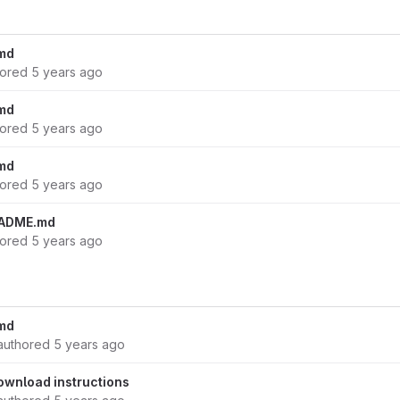
md
hored
5 years ago
md
hored
5 years ago
md
hored
5 years ago
EADME.md
hored
5 years ago
md
authored
5 years ago
download instructions