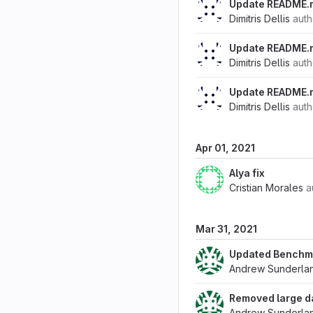
Update README.
Dimitris Dellis
aut
Update README.
Dimitris Dellis
aut
Update README.
Dimitris Dellis
aut
Apr 01, 2021
Alya fix
Cristian Morales
a
Mar 31, 2021
Updated Benchm
Andrew Sunderla
Removed large d
Andrew Sunderla