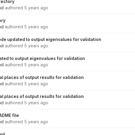
rectory
nd
authored
5 years ago
ory
nd
authored
5 years ago
de updated to output eigenvalues for validation
nd
authored
5 years ago
ted to output eigenvalues for validation
nd
authored
5 years ago
 places of output results for validation
nd
authored
5 years ago
 places of output results for validation
nd
authored
5 years ago
ADME file
nd
authored
5 years ago
md