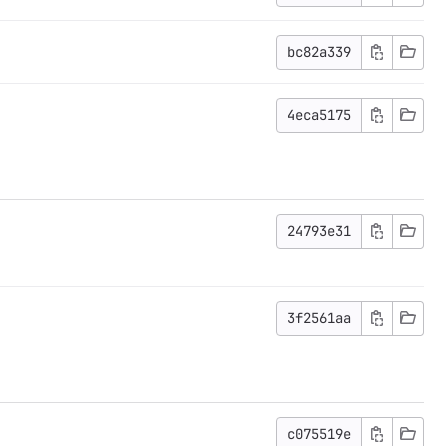
bc82a339
4eca5175
24793e31
3f2561aa
c075519e