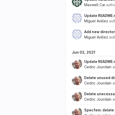
Maxwell Cai
auth
Update README.
Miguel Avillez
aut
Add new directo
Miguel Avillez
aut
Jun 02, 2021
Update README.m
Cedric Jourdain
a
Delete unused di
Cedric Jourdain
a
Delete unecess
Cedric Jourdain
a
Specfem: delete 