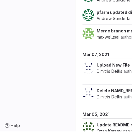
pfarm updated di
Andrew Sunderla
Merge branch ma
maxwelltsai
autho
Mar 07, 2021
Upload New File
Dimitris Dellis
aut
Delete NAMD_RE
Dimitris Dellis
aut
Mar 05, 2021
Update README.
Help
Ozan Karsavuran