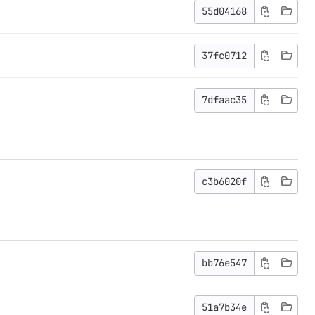
55d04168
37fc0712
7dfaac35
c3b6020f
bb76e547
51a7b34e