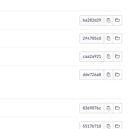
ba282d29
2f4705c0
caa2a921
dde726a8
8369076c
5517b710