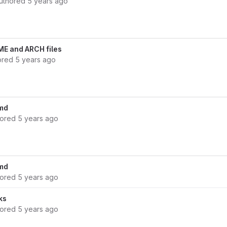
uthored
5 years ago
ME and ARCH files
ored
5 years ago
md
hored
5 years ago
md
hored
5 years ago
ks
hored
5 years ago