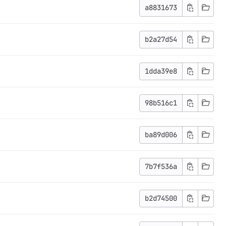
a8831673
b2a27d54
1dda39e8
98b516c1
ba89d006
7b7f536a
b2d74500