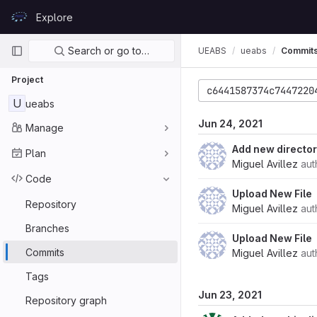
Skip to content
Explore
GitLab
Primary navigation
Search or go to…
UEABS
ueabs
Commit
Project
c6441587374c7447220
U
ueabs
Jun 24, 2021
Manage
Add new directo
Plan
Miguel Avillez
aut
Code
Upload New File
Repository
Miguel Avillez
aut
Branches
Upload New File
Commits
Miguel Avillez
aut
Tags
Jun 23, 2021
Repository graph