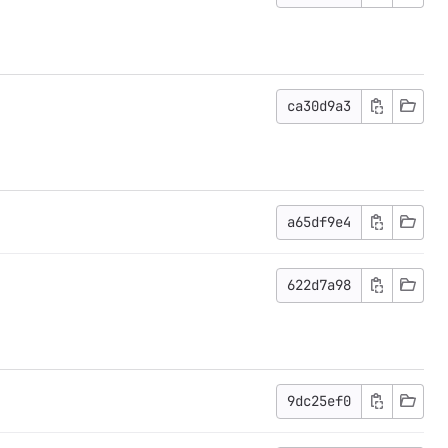
ca30d9a3
a65df9e4
622d7a98
9dc25ef0