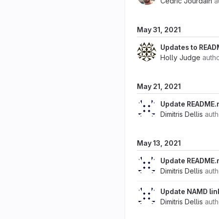
Cedric Jourdain
a
May 31, 2021
Updates to READ
Holly Judge
auth
May 21, 2021
Update README.
Dimitris Dellis
aut
May 13, 2021
Update README.
Dimitris Dellis
aut
Update NAMD lin
Dimitris Dellis
aut