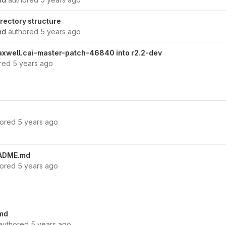
rectory structure
nd
authored
5 years ago
xwell.cai-master-patch-46840 into r2.2-dev
red
5 years ago
hored
5 years ago
ADME.md
hored
5 years ago
md
authored
5 years ago