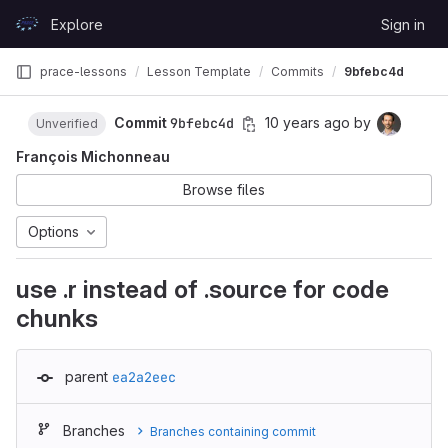
Skip to content
Explore
Sign in
GitLab
prace-lessons
Lesson Template
Commits
9bfebc4d
Commit
9bfebc4d
10 years ago
by
Unverified
François Michonneau
Browse files
Options
use .r instead of .source for code
chunks
parent
ea2a2eec
Branches
Branches containing commit