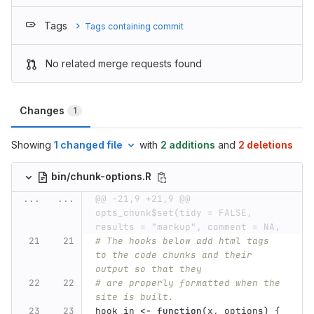
Tags
Tags containing commit
No related merge requests found
Changes
1
Showing
1 changed file
with
2 additions
and
2 deletions
bin/chunk-options.R
...
...
@@ -21,9 +21,9 @@ 
opts_chunk$set(tidy = FALSE, 
results = "markup", comment = NA,
# The hooks below add html tags 
to the code chunks and their 
output so that they
# are properly formatted when the 
site is built.
hook_in
<-
function
(
x
,
options
)
{