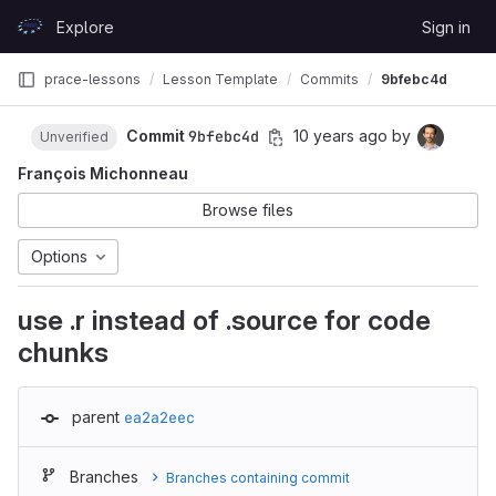
Skip to content
Explore
Sign in
GitLab
prace-lessons
Lesson Template
Commits
9bfebc4d
Commit
9bfebc4d
10 years ago
by
Unverified
François Michonneau
Browse files
Options
use .r instead of .source for code
chunks
parent
ea2a2eec
Branches
Branches containing commit