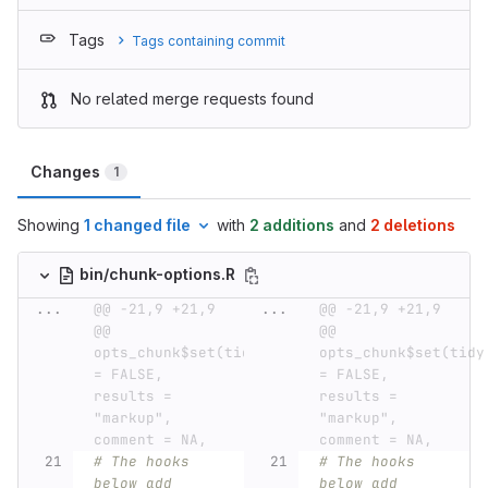
Tags
Tags containing commit
No related merge requests found
Changes
1
Showing
1 changed file
with
2 additions
and
2 deletions
bin/chunk-options.R
...
@@ -21,9 +21,9 
...
@@ -21,9 +21,9 
@@ 
@@ 
opts_chunk$set(tidy 
opts_chunk$set(tidy 
= FALSE, 
= FALSE, 
results = 
results = 
"markup", 
"markup", 
comment = NA,
comment = NA,
# The hooks 
# The hooks 
below add 
below add 