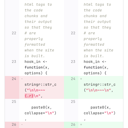
html tags to 
html tags to 
the code 
the code 
chunks and 
chunks and 
their output 
their output 
so that they
so that they
# are 
# are 
properly 
properly 
formatted 
formatted 
when the site 
when the site 
is built.
is built.
hook_in
<-
hook_in
<-
function
(
x
,
function
(
x
,
options
)
{
options
)
{
stringr
::
str_c
stringr
::
str_c
(
"\n\n~~~
(
"\n\n~~~\n"
,
{.r}
\n"
,
paste0
(
x
,
paste0
(
x
,
collapse
=
"\n"
)
collapse
=
"\n"
)
,
,