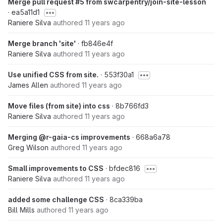
Merge pull request #5 from swcarpentry/join-site-lesson
· ea5a11d1
Raniere Silva
authored
11 years ago
Merge branch 'site'
· fb846e4f
Raniere Silva
authored
11 years ago
Use unified CSS from site.
· 553f30a1
James Allen
authored
11 years ago
Move files (from site) into css
· 8b766fd3
Raniere Silva
authored
11 years ago
Merging @r-gaia-cs improvements
· 668a6a78
Greg Wilson
authored
11 years ago
Small improvements to CSS
· bfdec816
Raniere Silva
authored
11 years ago
added some challenge CSS
· 8ca339ba
Bill Mills
authored
11 years ago