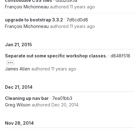
consolidate CSS files
· ddd2d95a
François Michonneau
authored
11 years ago
upgrade to bootstrap 3.3.2
· 7d6cd0d8
François Michonneau
authored
11 years ago
Jan 21, 2015
Separate out some specific workshop classes.
· d848f518
James Allen
authored
11 years ago
Dec 21, 2014
Cleaning up nav bar
· 7ea01bb3
Greg Wilson
authored
Dec 20, 2014
Nov 28, 2014
Reformatting instructor bios
· 767a47a4