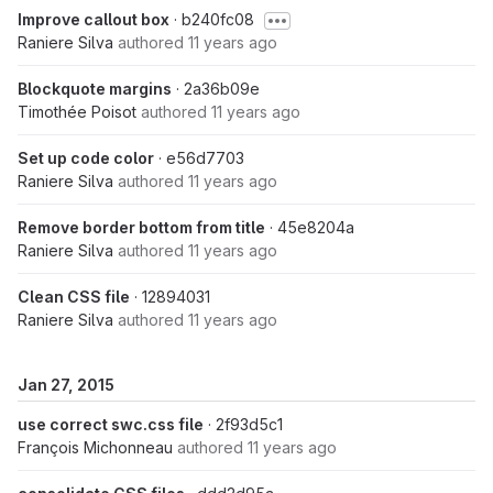
Improve callout box
· b240fc08
Raniere Silva
authored
11 years ago
Blockquote margins
· 2a36b09e
Timothée Poisot
authored
11 years ago
Set up code color
· e56d7703
Raniere Silva
authored
11 years ago
Remove border bottom from title
· 45e8204a
Raniere Silva
authored
11 years ago
Clean CSS file
· 12894031
Raniere Silva
authored
11 years ago
Jan 27, 2015
use correct swc.css file
· 2f93d5c1
François Michonneau
authored
11 years ago