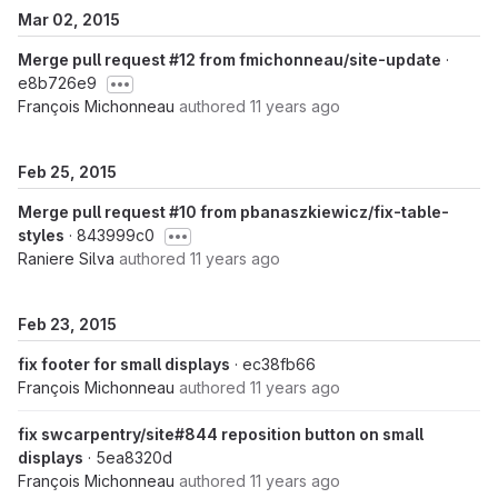
Mar 02, 2015
Merge pull request #12 from fmichonneau/site-update
·
e8b726e9
François Michonneau
authored
11 years ago
Feb 25, 2015
Merge pull request #10 from pbanaszkiewicz/fix-table-
styles
· 843999c0
Raniere Silva
authored
11 years ago
Feb 23, 2015
fix footer for small displays
· ec38fb66
François Michonneau
authored
11 years ago
fix swcarpentry/site#844 reposition button on small
displays
· 5ea8320d
François Michonneau
authored
11 years ago