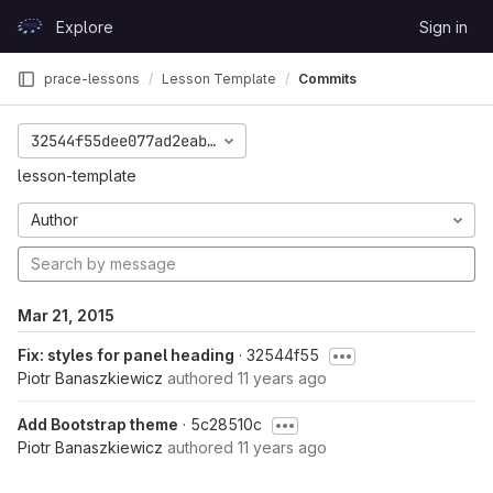
Skip to content
Explore
Sign in
GitLab
prace-lessons
Lesson Template
Commits
32544f55dee077ad2eab44374341a65f15eaba77
lesson-template
Author
Mar 21, 2015
Fix: styles for panel heading
· 32544f55
Piotr Banaszkiewicz
authored
11 years ago
Add Bootstrap theme
· 5c28510c
Piotr Banaszkiewicz
authored
11 years ago