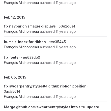
François Michonneau
authored
11 years ago
Feb 12, 2015
fix navbar on smaller displays
· 50e2d6ef
François Michonneau
authored
11 years ago
bump z-index for ribbon
· eec35445
François Michonneau
authored
11 years ago
fix footer
· ee623db0
François Michonneau
authored
11 years ago
Feb 05, 2015
fix swcarpentry/styles#4 github ribbon position
·
3acb5614
François Michonneau
authored
11 years ago
Merge github.com:swcarpentry/styles into site-update
·