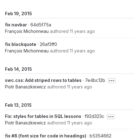
Feb 19, 2015
fix navbar
· 64d5f75a
François Michonneau
authored
11 years ago
fix blockquote
· 26af3ff0
François Michonneau
authored
11 years ago
Feb 14, 2015
swc.css: Add striped rows to tables
· 7e4bc12b
Piotr Banaszkiewicz
authored
11 years ago
Feb 13, 2015
Fix: styles for tables in SQL lessons
· f92d323c
Piotr Banaszkiewicz
authored
11 years ago
fix #8 (font size for code in headings)
· b5354662