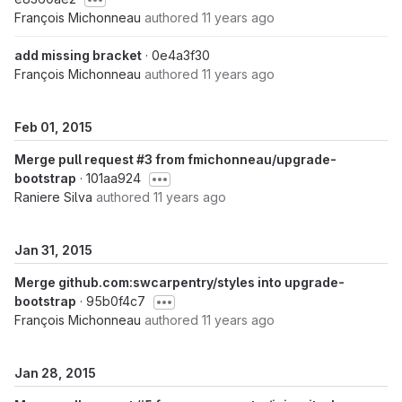
François Michonneau
authored
11 years ago
add missing bracket
· 0e4a3f30
François Michonneau
authored
11 years ago
Feb 01, 2015
Merge pull request #3 from fmichonneau/upgrade-
bootstrap
· 101aa924
Raniere Silva
authored
11 years ago
Jan 31, 2015
Merge github.com:swcarpentry/styles into upgrade-
bootstrap
· 95b0f4c7
François Michonneau
authored
11 years ago
Jan 28, 2015