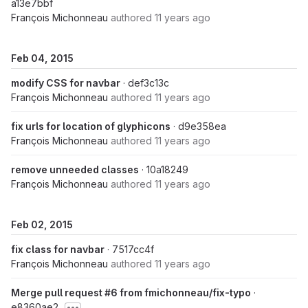
a13e7bbf
François Michonneau
authored
11 years ago
Feb 04, 2015
modify CSS for navbar
· def3c13c
François Michonneau
authored
11 years ago
fix urls for location of glyphicons
· d9e358ea
François Michonneau
authored
11 years ago
remove unneeded classes
· 10a18249
François Michonneau
authored
11 years ago
Feb 02, 2015
fix class for navbar
· 7517cc4f
François Michonneau
authored
11 years ago
Merge pull request #6 from fmichonneau/fix-typo
·
e8360ae2