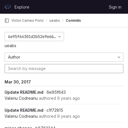
Skip to content
Explore
Sign in
GitLab
Victor Cameo Ponz
ueabs
Commits
6e95f64301d2b52e9e6b557d686827c7e025872a
ueabs
Author
Mar 30, 2017
Update README.md
· 6e95f643
Valeriu Codreanu
authored
9 years ago
Update README.md
· c1f72815
Valeriu Codreanu
authored
9 years ago