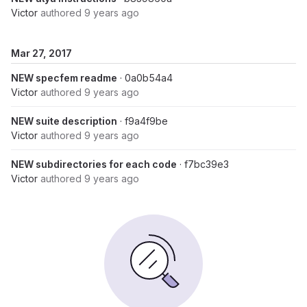
Victor
authored
9 years ago
Mar 27, 2017
NEW specfem readme
· 0a0b54a4
Victor
authored
9 years ago
NEW suite description
· f9a4f9be
Victor
authored
9 years ago
NEW subdirectories for each code
· f7bc39e3
Victor
authored
9 years ago