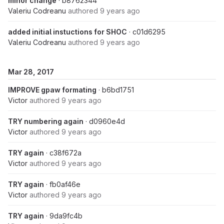
minor change
· b8762344
Valeriu Codreanu
authored
9 years ago
added initial instuctions for SHOC
· c01d6295
Valeriu Codreanu
authored
9 years ago
Mar 28, 2017
IMPROVE gpaw formating
· b6bd1751
Victor
authored
9 years ago
TRY numbering again
· d0960e4d
Victor
authored
9 years ago
TRY again
· c38f672a
Victor
authored
9 years ago
TRY again
· fb0af46e
Victor
authored
9 years ago
TRY again
· 9da9fc4b