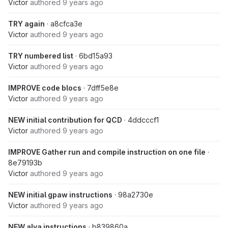
Victor
authored
9 years ago
TRY again
· a8cfca3e
Victor
authored
9 years ago
TRY numbered list
· 6bd15a93
Victor
authored
9 years ago
IMPROVE code blocs
· 7dff5e8e
Victor
authored
9 years ago
NEW initial contribution for QCD
· 4ddcccf1
Victor
authored
9 years ago
IMPROVE Gather run and compile instruction on one file
·
8e79193b
Victor
authored
9 years ago
NEW initial gpaw instructions
· 98a2730e
Victor
authored
9 years ago
NEW alya instructions
· b839860a