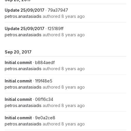
Update 25/09/2017
· 79a37947
petros.anastasiadis
authored
8 years ago
Update 25/09/2017
· f25189ff
petros.anastasiadis
authored
8 years ago
Sep 20, 2017
Initial commit
· b884aedf
petros.anastasiadis
authored
8 years ago
Initial commit
· 1f9f48e5
petros.anastasiadis
authored
8 years ago
Initial commit
· 06f16c34
petros.anastasiadis
authored
8 years ago
Initial commit
· 9e0a2ce8
petros.anastasiadis
authored
8 years ago