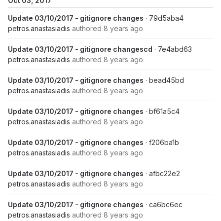
Oct 03, 2017
Update 03/10/2017 - gitignore changes
· 79d5aba4
petros.anastasiadis
authored
8 years ago
Update 03/10/2017 - gitignore changescd
· 7e4abd63
petros.anastasiadis
authored
8 years ago
Update 03/10/2017 - gitignore changes
· bead45bd
petros.anastasiadis
authored
8 years ago
Update 03/10/2017 - gitignore changes
· bf61a5c4
petros.anastasiadis
authored
8 years ago
Update 03/10/2017 - gitignore changes
· f206ba1b
petros.anastasiadis
authored
8 years ago
Update 03/10/2017 - gitignore changes
· afbc22e2
petros.anastasiadis
authored
8 years ago
Update 03/10/2017 - gitignore changes
· ca6bc6ec
petros.anastasiadis
authored
8 years ago