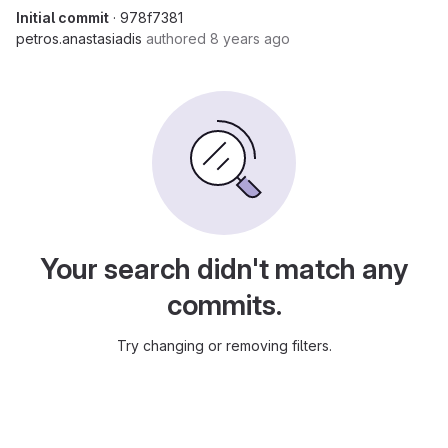
Initial commit
· 978f7381
petros.anastasiadis
authored
8 years ago
Your search didn't match any
commits.
Try changing or removing filters.