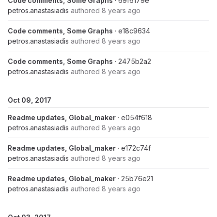
Code comments, Some Graphs
· 69f6179e
petros.anastasiadis
authored
8 years ago
Code comments, Some Graphs
· e18c9634
petros.anastasiadis
authored
8 years ago
Code comments, Some Graphs
· 2475b2a2
petros.anastasiadis
authored
8 years ago
Oct 09, 2017
Readme updates, Global_maker
· e054f618
petros.anastasiadis
authored
8 years ago
Readme updates, Global_maker
· e172c74f
petros.anastasiadis
authored
8 years ago
Readme updates, Global_maker
· 25b76e21
petros.anastasiadis
authored
8 years ago