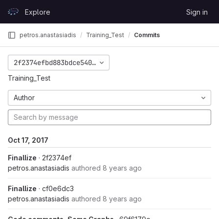
Skip to content
Explore
Sign in
GitLab
petros.anastasiadis
Training_Test
Commits
2f2374efbd883bdce54082efe09a5da1e2cf5940
Training_Test
Author
Oct 17, 2017
Finallize
· 2f2374ef
petros.anastasiadis
authored
8 years ago
Finallize
· cf0e6dc3
petros.anastasiadis
authored
8 years ago