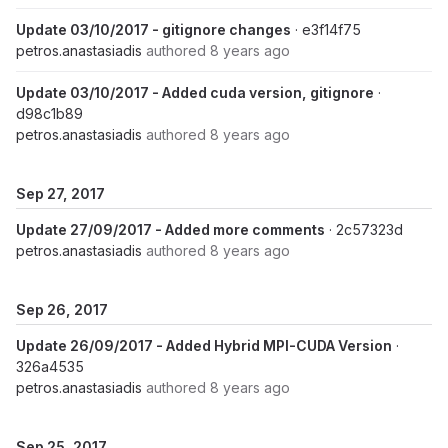
Update 03/10/2017 - gitignore changes
· e3f14f75
petros.anastasiadis
authored
8 years ago
Update 03/10/2017 - Added cuda version, gitignore
·
d98c1b89
petros.anastasiadis
authored
8 years ago
Sep 27, 2017
Update 27/09/2017 - Added more comments
· 2c57323d
petros.anastasiadis
authored
8 years ago
Sep 26, 2017
Update 26/09/2017 - Added Hybrid MPI-CUDA Version
·
326a4535
petros.anastasiadis
authored
8 years ago
Sep 25, 2017