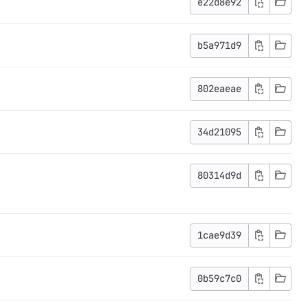
e22d8e92
b5a971d9
802eaeae
34d21095
80314d9d
1cae9d39
0b59c7c0