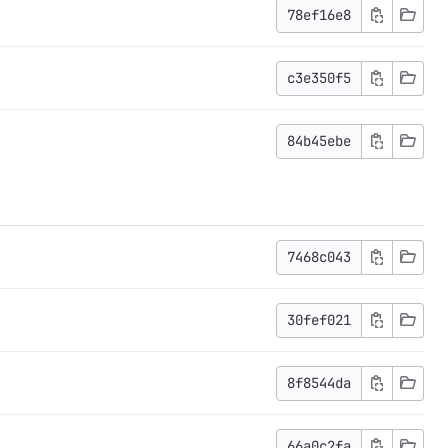
78ef16e8
c3e350f5
84b45ebe
7468c043
30fef021
8f8544da
66a0c2fa