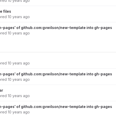
ored
10 years ago
 files
ored
10 years ago
h-pages' of github.com:gvwilson/new-template into gh-pages
ored
10 years ago
ored
10 years ago
h-pages' of github.com:gvwilson/new-template into gh-pages
ored
10 years ago
ar
ored
10 years ago
h-pages' of github.com:gvwilson/new-template into gh-pages
ored
10 years ago