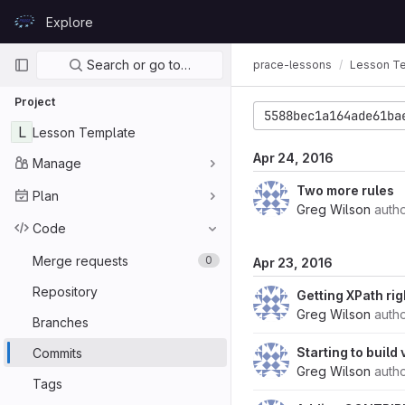
Skip to content
Explore
GitLab
Primary navigation
Search or go to…
prace-lessons
Lesson T
Project
5588bec1a164ade61ba
L
Lesson Template
Apr 24, 2016
Manage
Two more rules
Plan
Greg Wilson
auth
Code
Merge requests
0
Apr 23, 2016
Repository
Getting XPath rig
Greg Wilson
auth
Branches
Starting to build
Commits
Greg Wilson
auth
Tags