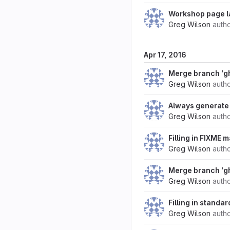
Workshop page l
Greg Wilson
auth
Apr 17, 2016
Merge branch 'g
Greg Wilson
auth
Always generate 
Greg Wilson
auth
Filling in FIXME 
Greg Wilson
auth
Merge branch 'g
Greg Wilson
auth
Filling in standa
Greg Wilson
auth