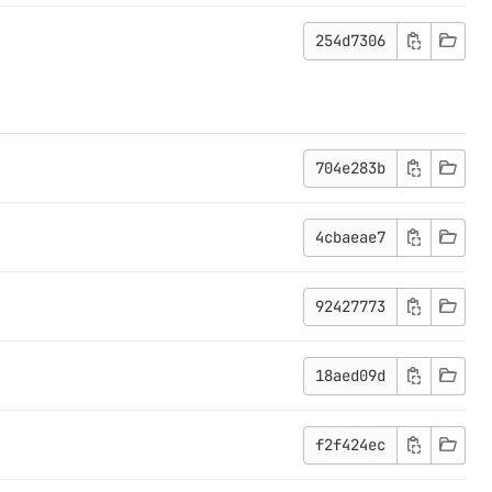
254d7306
704e283b
4cbaeae7
92427773
18aed09d
f2f424ec