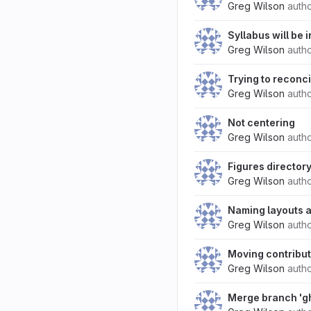
Greg Wilson
auth
Syllabus will be i
Greg Wilson
auth
Trying to reconc
Greg Wilson
auth
Not centering
Greg Wilson
auth
Figures director
Greg Wilson
auth
Naming layouts a
Greg Wilson
auth
Moving contribut
Greg Wilson
auth
Merge branch 'g