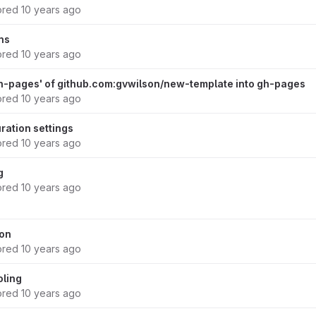
ored
10 years ago
ns
ored
10 years ago
h-pages' of github.com:gvwilson/new-template into gh-pages
ored
10 years ago
ration settings
ored
10 years ago
g
ored
10 years ago
ion
ored
10 years ago
oling
ored
10 years ago