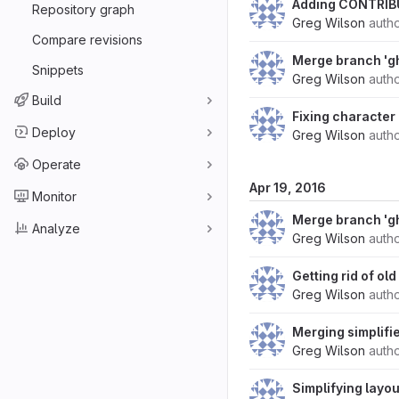
Adding CONTRIB
Repository graph
Greg Wilson
auth
Compare revisions
Merge branch 'g
Snippets
Greg Wilson
auth
Build
Fixing character 
Deploy
Greg Wilson
auth
Operate
Apr 19, 2016
Monitor
Merge branch 'g
Analyze
Greg Wilson
auth
Getting rid of ol
Greg Wilson
auth
Merging simplifi
Greg Wilson
auth
Simplifying layou