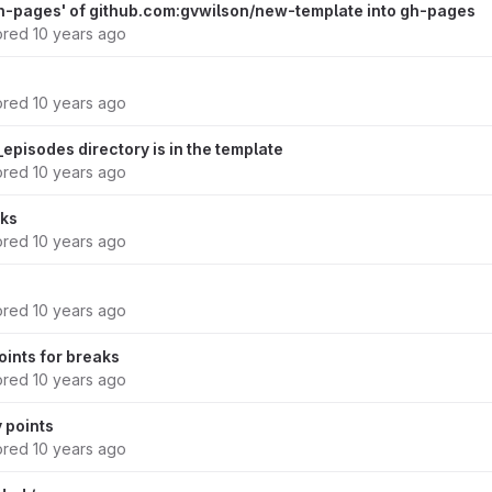
h-pages' of github.com:gvwilson/new-template into gh-pages
ored
10 years ago
ored
10 years ago
episodes directory is in the template
ored
10 years ago
aks
ored
10 years ago
ored
10 years ago
oints for breaks
ored
10 years ago
y points
ored
10 years ago