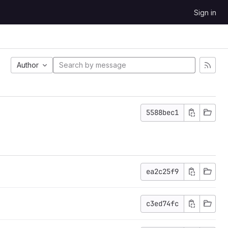
Sign in
Author
5588bec1
ea2c25f9
c3ed74fc