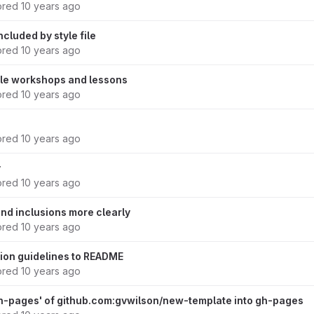
ored
10 years ago
ncluded by style file
ored
10 years ago
ile workshops and lessons
ored
10 years ago
ored
10 years ago
y
ored
10 years ago
nd inclusions more clearly
ored
10 years ago
ion guidelines to README
ored
10 years ago
h-pages' of github.com:gvwilson/new-template into gh-pages