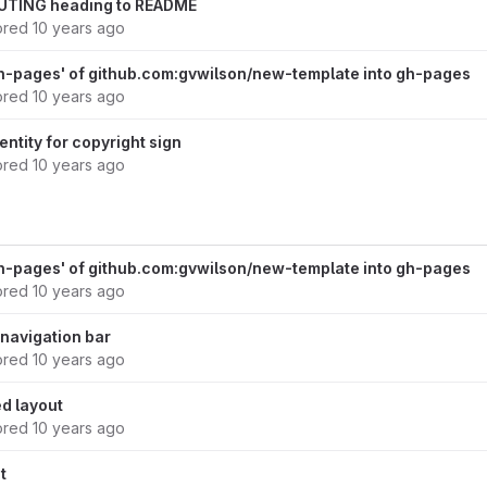
UTING heading to README
ored
10 years ago
h-pages' of github.com:gvwilson/new-template into gh-pages
ored
10 years ago
entity for copyright sign
ored
10 years ago
h-pages' of github.com:gvwilson/new-template into gh-pages
ored
10 years ago
d navigation bar
ored
10 years ago
ed layout
ored
10 years ago
t