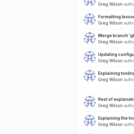
Greg Wilson
auth
Formatting lesso
Greg Wilson
auth
Merge branch 'g
Greg Wilson
auth
Updating configu
Greg Wilson
auth
Explaining toolin
Greg Wilson
auth
Rest of explanat
Greg Wilson
auth
Explaining the to
Greg Wilson
auth