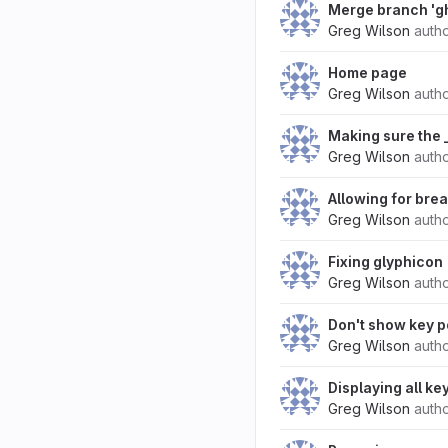
Merge branch 'g
Greg Wilson
auth
Home page
Greg Wilson
auth
Making sure the _
Greg Wilson
auth
Allowing for bre
Greg Wilson
auth
Fixing glyphicon
Greg Wilson
auth
Don't show key p
Greg Wilson
auth
Displaying all ke
Greg Wilson
auth