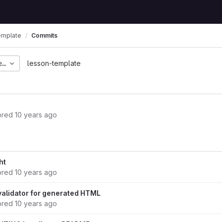
emplate
Commits
eabac380a89b7b1554804
lesson-template
ored
10 years ago
ht
ored
10 years ago
 validator for generated HTML
ored
10 years ago