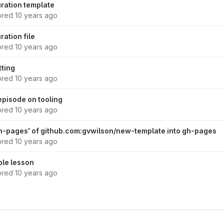
ration template
ored
10 years ago
ation file
ored
10 years ago
tting
ored
10 years ago
episode on tooling
ored
10 years ago
h-pages' of github.com:gvwilson/new-template into gh-pages
ored
10 years ago
ple lesson
ored
10 years ago