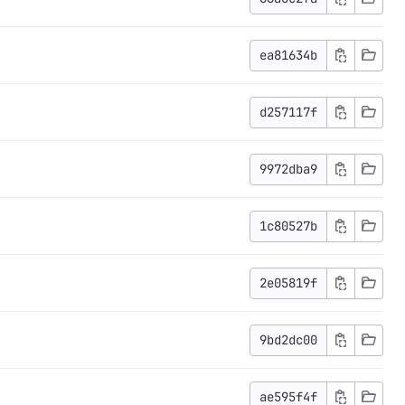
ea81634b
d257117f
9972dba9
1c80527b
2e05819f
9bd2dc00
ae595f4f