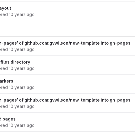
ayout
ored
10 years ago
h-pages' of github.com:gvwilson/new-template into gh-pages
ored
10 years ago
files directory
ored
10 years ago
markers
ored
10 years ago
h-pages' of github.com:gvwilson/new-template into gh-pages
ored
10 years ago
rd pages
ored
10 years ago