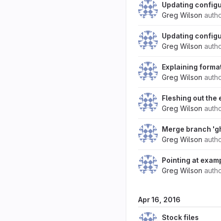
Updating configu
Greg Wilson
auth
Updating configur
Greg Wilson
auth
Explaining forma
Greg Wilson
auth
Fleshing out the 
Greg Wilson
auth
Merge branch 'g
Greg Wilson
auth
Pointing at exam
Greg Wilson
auth
Apr 16, 2016
Stock files