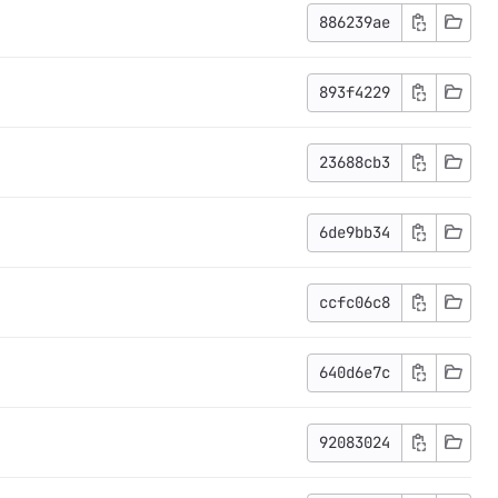
886239ae
893f4229
23688cb3
6de9bb34
ccfc06c8
640d6e7c
92083024