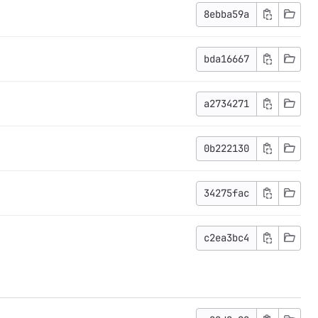
8ebba59a
bda16667
a2734271
0b222130
34275fac
c2ea3bc4