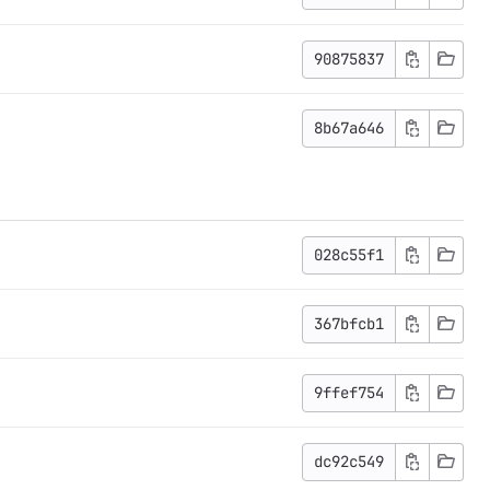
90875837
8b67a646
028c55f1
367bfcb1
9ffef754
dc92c549