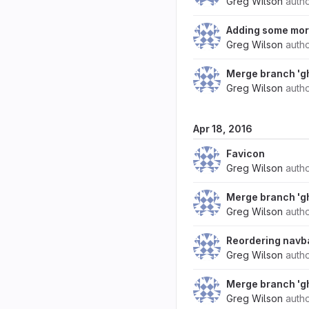
Greg Wilson
auth
Adding some more
Greg Wilson
auth
Merge branch 'g
Greg Wilson
auth
Apr 18, 2016
Favicon
Greg Wilson
auth
Merge branch 'g
Greg Wilson
auth
Reordering navb
Greg Wilson
auth
Merge branch 'g
Greg Wilson
auth