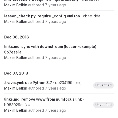
Maxim Belkin
authored
7 years ago
lesson_check.py: require _config.yml too
· cb4e1dda
Maxim Belkin
authored
7 years ago
Dec 08, 2018
links.md: sync with downstream (lesson-example)
·
8b7eae1a
Maxim Belkin
authored
7 years ago
Dec 07, 2018
.travis.yml: use Python 3.7
· ee234199
Unverified
Maxim Belkin
authored
7 years ago
links.md: remove www from numfocus link
·
b953029e
Unverified
Maxim Belkin
authored
7 years ago