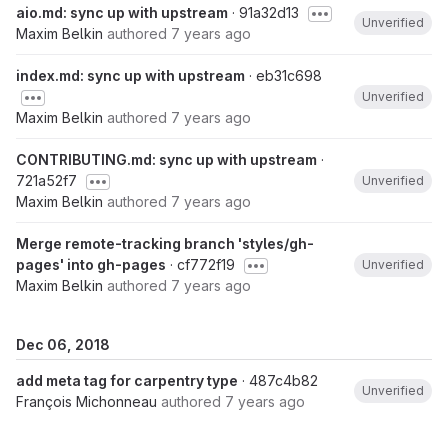
aio.md: sync up with upstream
· 91a32d13
Unverified
Maxim Belkin
authored
7 years ago
index.md: sync up with upstream
· eb31c698
Unverified
Maxim Belkin
authored
7 years ago
CONTRIBUTING.md: sync up with upstream
·
721a52f7
Unverified
Maxim Belkin
authored
7 years ago
Merge remote-tracking branch 'styles/gh-
pages' into gh-pages
· cf772f19
Unverified
Maxim Belkin
authored
7 years ago
Dec 06, 2018
add meta tag for carpentry type
· 487c4b82
Unverified
François Michonneau
authored
7 years ago