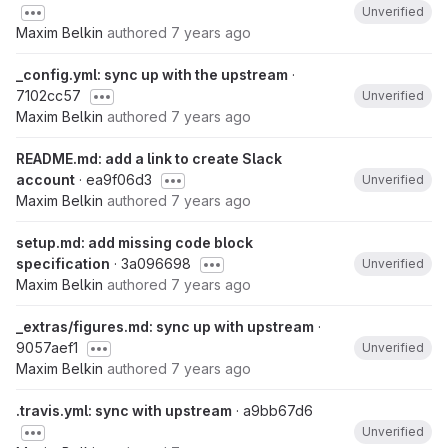
Unverified
Maxim Belkin
authored
7 years ago
_config.yml: sync up with the upstream
·
7102cc57
Unverified
Maxim Belkin
authored
7 years ago
README.md: add a link to create Slack
account
· ea9f06d3
Unverified
Maxim Belkin
authored
7 years ago
setup.md: add missing code block
specification
· 3a096698
Unverified
Maxim Belkin
authored
7 years ago
_extras/figures.md: sync up with upstream
·
9057aef1
Unverified
Maxim Belkin
authored
7 years ago
.travis.yml: sync with upstream
· a9bb67d6
Unverified