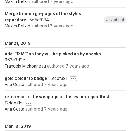
Maxim Belkin
authored
7 years ago
Merge branch gh-pages of the styles
repository
· 5b5cf984
Unverified
Maxim Belkin
authored
7 years ago
Mar 21, 2019
add 'FIXME' so they will be picked up by checks
·
962e3d9c
François Michonneau
authored
7 years ago
gold colour to badge
· 5fc0f391
Ana Costa
authored
7 years ago
reference to the webpage of the lesson + goodfirst
·
124dea1b
Ana Costa
authored
7 years ago
Mar 18, 2019