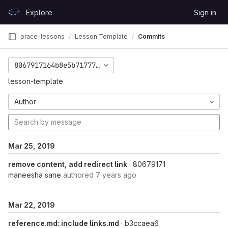
Skip to content
Explore
Sign in
GitLab
prace-lessons
Lesson Template
Commits
8067917164b8e5b717772c4a5505c656d4936095
lesson-template
Author
Mar 25, 2019
remove content, add redirect link
· 80679171
maneesha sane
authored
7 years ago
Mar 22, 2019
reference.md: include links.md
· b3ccaea6