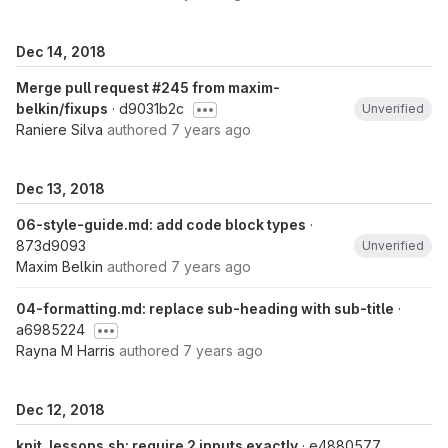
Dec 14, 2018
Merge pull request #245 from maxim-
belkin/fixups
· d9031b2c
Unverified
Raniere Silva
authored
7 years ago
Dec 13, 2018
06-style-guide.md: add code block types
·
873d9093
Unverified
Maxim Belkin
authored
7 years ago
04-formatting.md: replace sub-heading with sub-title
·
a6985224
Rayna M Harris
authored
7 years ago
Dec 12, 2018
knit_lessons.sh: require 2 inputs exactly
· e4880577