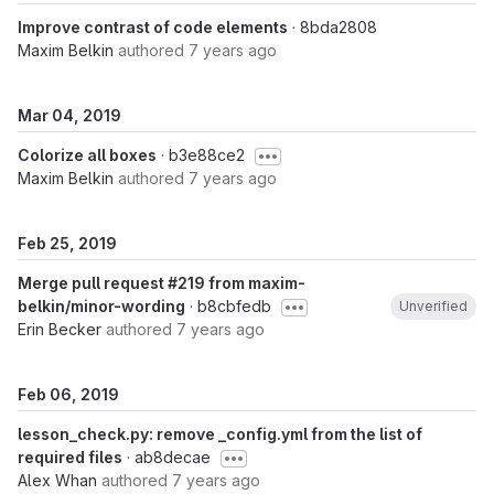
Improve contrast of code elements
· 8bda2808
Maxim Belkin
authored
7 years ago
Mar 04, 2019
Colorize all boxes
· b3e88ce2
Maxim Belkin
authored
7 years ago
Feb 25, 2019
Merge pull request #219 from maxim-
belkin/minor-wording
· b8cbfedb
Unverified
Erin Becker
authored
7 years ago
Feb 06, 2019
lesson_check.py: remove _config.yml from the list of
required files
· ab8decae
Alex Whan
authored
7 years ago