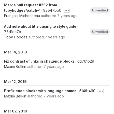
Merge pull request #252 from
tobyhodges/patch-1
· 83547bb0
Unverified
François Michonneau
authored
7 years ago
Add note about title casing to style guide
·
75d1ec7b
Unverified
Toby Hodges
authored
7 years ago
Mar 14, 2019
Fix contrast of links in challenge blocks
· cd761b29
Maxim Belkin
authored
7 years ago
Mar 12, 2019
Prefix code blocks with language names
· 514fb469
Maxim Belkin
authored
7 years ago
Mar 07, 2019