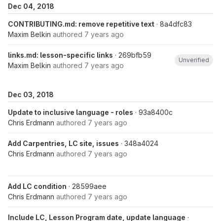
Dec 04, 2018
CONTRIBUTING.md: remove repetitive text
· 8a4dfc83
Maxim Belkin
authored
7 years ago
links.md: lesson-specific links
· 269bfb59
Unverified
Maxim Belkin
authored
7 years ago
Dec 03, 2018
Update to inclusive language - roles
· 93a8400c
Chris Erdmann
authored
7 years ago
Add Carpentries, LC site, issues
· 348a4024
Chris Erdmann
authored
7 years ago
Add LC condition
· 28599aee
Chris Erdmann
authored
7 years ago
Include LC, Lesson Program date, update language
·