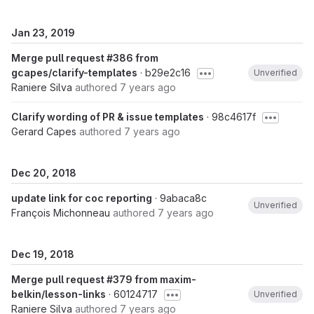
Jan 23, 2019
Merge pull request #386 from
gcapes/clarify-templates
· b29e2c16
Unverified
Raniere Silva
authored
7 years ago
Clarify wording of PR & issue templates
· 98c4617f
Gerard Capes
authored
7 years ago
Dec 20, 2018
update link for coc reporting
· 9abaca8c
Unverified
François Michonneau
authored
7 years ago
Dec 19, 2018
Merge pull request #379 from maxim-
belkin/lesson-links
· 60124717
Unverified
Raniere Silva
authored
7 years ago