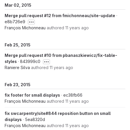
Mar 02, 2015
Merge pull request #12 from fmichonneau/site-update
·
e8b726e9
François Michonneau
authored
11 years ago
Feb 25, 2015
Merge pull request #10 from pbanaszkiewicz/fix-table-
styles
· 843999c0
Raniere Silva
authored
11 years ago
Feb 23, 2015
fix footer for small displays
· ec38fb66
François Michonneau
authored
11 years ago
fix swcarpentry/site#844 reposition button on small
displays
· 5ea8320d
François Michonneau
authored
11 years ago