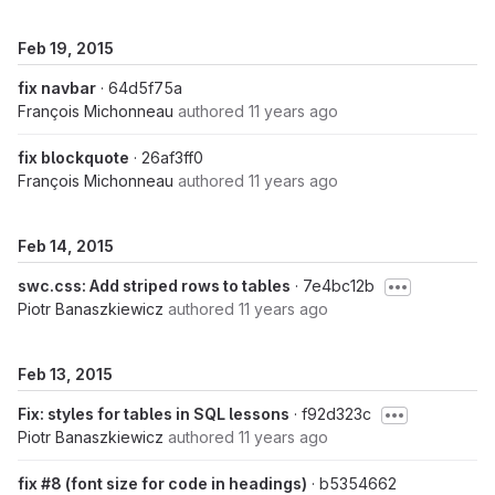
Feb 19, 2015
fix navbar
· 64d5f75a
François Michonneau
authored
11 years ago
fix blockquote
· 26af3ff0
François Michonneau
authored
11 years ago
Feb 14, 2015
swc.css: Add striped rows to tables
· 7e4bc12b
Piotr Banaszkiewicz
authored
11 years ago
Feb 13, 2015
Fix: styles for tables in SQL lessons
· f92d323c
Piotr Banaszkiewicz
authored
11 years ago
fix #8 (font size for code in headings)
· b5354662