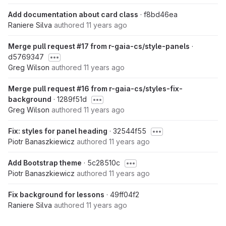
Add documentation about card class
· f8bd46ea
Raniere Silva
authored
11 years ago
Merge pull request #17 from r-gaia-cs/style-panels
·
d5769347
Greg Wilson
authored
11 years ago
Merge pull request #16 from r-gaia-cs/styles-fix-
background
· 1289f51d
Greg Wilson
authored
11 years ago
Fix: styles for panel heading
· 32544f55
Piotr Banaszkiewicz
authored
11 years ago
Add Bootstrap theme
· 5c28510c
Piotr Banaszkiewicz
authored
11 years ago
Fix background for lessons
· 49ff04f2
Raniere Silva
authored
11 years ago