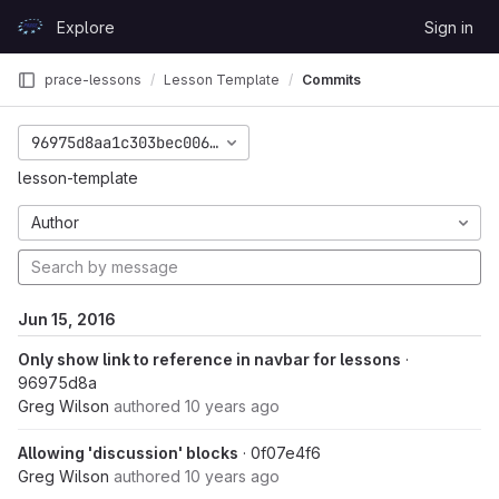
Skip to content
Explore
Sign in
GitLab
prace-lessons
Lesson Template
Commits
96975d8aa1c303bec0062286227041db615219be
lesson-template
Author
Jun 15, 2016
Only show link to reference in navbar for lessons
·
96975d8a
Greg Wilson
authored
10 years ago
Allowing 'discussion' blocks
· 0f07e4f6
Greg Wilson
authored
10 years ago