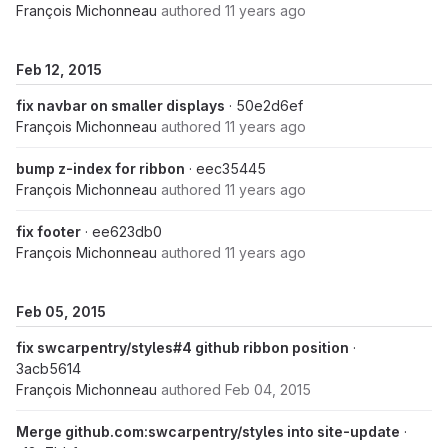
François Michonneau
authored
11 years ago
Feb 12, 2015
fix navbar on smaller displays
· 50e2d6ef
François Michonneau
authored
11 years ago
bump z-index for ribbon
· eec35445
François Michonneau
authored
11 years ago
fix footer
· ee623db0
François Michonneau
authored
11 years ago
Feb 05, 2015
fix swcarpentry/styles#4 github ribbon position
·
3acb5614
François Michonneau
authored
Feb 04, 2015
Merge github.com:swcarpentry/styles into site-update
·