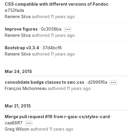
CSS compatible with different versions of Pandoc
·
e752fada
Raniere Silva
authored
11 years ago
Improve figures
· 0c3058ba
Raniere Silva
authored
11 years ago
Bootstrap v3.3.4
· 37d4bcf8
Raniere Silva
authored
11 years ago
Mar 24, 2015
consolidate badge classes to swc.css
· d299916a
François Michonneau
authored
11 years ago
Mar 21, 2015
Merge pull request #18 from r-gaia-cs/styles-card
·
caa88ff7
Greg Wilson
authored
11 years ago