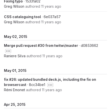
Fixing typo
· 15331a02
Greg Wilson
authored
11 years ago
CSS cataloguing tool
· 6e037a57
Greg Wilson
authored
11 years ago
May 02, 2015
Merge pull request #30 from twitwi/master
· d0853662
Raniere Silva
authored
11 years ago
May 01, 2015
fix #26: updated bundled deck.js, including the fix on
browsercast
· 8cc34be1
Rémi Emonet
authored
11 years ago
Apr 25, 2015