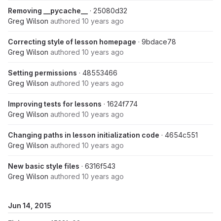
Removing __pycache__
· 25080d32
Greg Wilson
authored
10 years ago
Correcting style of lesson homepage
· 9bdace78
Greg Wilson
authored
10 years ago
Setting permissions
· 48553466
Greg Wilson
authored
10 years ago
Improving tests for lessons
· 1624f774
Greg Wilson
authored
10 years ago
Changing paths in lesson initialization code
· 4654c551
Greg Wilson
authored
10 years ago
New basic style files
· 6316f543
Greg Wilson
authored
10 years ago
Jun 14, 2015