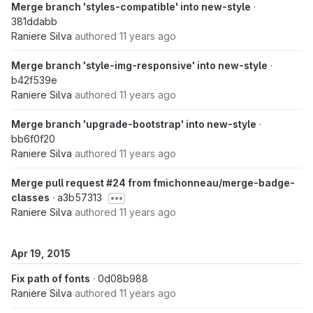
Merge branch 'styles-compatible' into new-style
·
381ddabb
Raniere Silva
authored
11 years ago
Merge branch 'style-img-responsive' into new-style
·
b42f539e
Raniere Silva
authored
11 years ago
Merge branch 'upgrade-bootstrap' into new-style
·
bb6f0f20
Raniere Silva
authored
11 years ago
Merge pull request #24 from fmichonneau/merge-badge-
classes
· a3b57313
Raniere Silva
authored
11 years ago
Apr 19, 2015
Fix path of fonts
· 0d08b988
Raniere Silva
authored
11 years ago