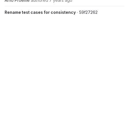
Arno Proeme
authored
7 years ago
Rename test cases for consistency
· 59f27262
Arno Proeme
authored
7 years ago
Update README.md
· 025fc527
Andrew Sunderland
authored
7 years ago
Update pfarm/RMX_MAGMA_GPU_mol.tar.gz
· ca820b1d
Andrew Sunderland
authored
7 years ago
Merge branch 'r2.1-dev' of
https://repository.prace-
ri.eu/git/UEABS/ueabs
into r2.1-dev
· 0c62bb79
Arno Proeme
authored
7 years ago
Added benchmark input files
· 47f7228a
Arno Proeme
authored
7 years ago
Update README.md
· fe0282c8
Andrew Sunderland
authored
7 years ago