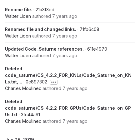
Rename file.
· 21a3f3ed
Walter Lioen
authored
7 years ago
Renamed file and changed links.
· 71fb6c08
Walter Lioen
authored
7 years ago
Updated Code_Saturne references.
· 611e4970
Walter Lioen
authored
7 years ago
Deleted
code_saturne/CS_4.2.2_FOR_KNLs/Code_Saturne_on_KN
Ls.txt,...
· 0c897302
Charles Moulinec
authored
7 years ago
Deleted
code_saturne/CS_4.2.2_FOR_GPUs/Code_Saturne_on_GP
Us.txt
· 3fc44a91
Charles Moulinec
authored
7 years ago
Jun 09, 2019