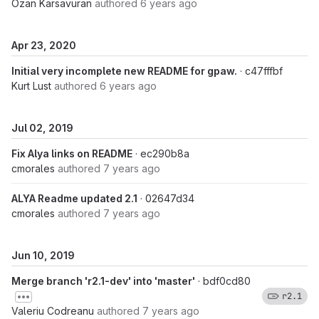
Ozan Karsavuran
authored
6 years ago
Apr 23, 2020
Initial very incomplete new README for gpaw.
· c47fffbf
Kurt Lust
authored
6 years ago
Jul 02, 2019
Fix Alya links on README
· ec290b8a
cmorales
authored
7 years ago
ALYA Readme updated 2.1
· 02647d34
cmorales
authored
7 years ago
Jun 10, 2019
Merge branch 'r2.1-dev' into 'master'
· bdf0cd80
r2.1
Valeriu Codreanu
authored
7 years ago