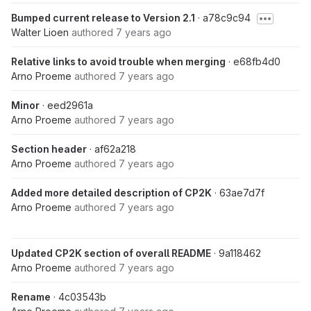
Bumped current release to Version 2.1
· a78c9c94
Walter Lioen
authored
7 years ago
Relative links to avoid trouble when merging
· e68fb4d0
Arno Proeme
authored
7 years ago
Minor
· eed2961a
Arno Proeme
authored
7 years ago
Section header
· af62a218
Arno Proeme
authored
7 years ago
Added more detailed description of CP2K
· 63ae7d7f
Arno Proeme
authored
7 years ago
Updated CP2K section of overall README
· 9a118462
Arno Proeme
authored
7 years ago
Rename
· 4c03543b