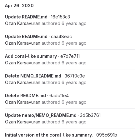
Apr 26, 2020
Update README.md
· 16e153c3
Ozan Karsavuran
authored
6 years ago
Update README.md
· caa48eac
Ozan Karsavuran
authored
6 years ago
Add coral-like summary
· e7d7e711
Ozan Karsavuran
authored
6 years ago
Delete NEMO_README.md
· 367f0c3e
Ozan Karsavuran
authored
6 years ago
Delete README.md
· 6adc11e4
Ozan Karsavuran
authored
6 years ago
Update nemo/NEMO_README.md
· 3d5b3761
Ozan Karsavuran
authored
6 years ago
Initial version of the coral-like summary.
· 095c691b