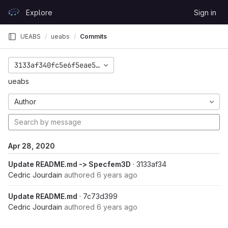
Skip to content
Explore
Sign in
GitLab
UEABS
ueabs
Commits
3133af340fc5e6f5eae52b5dc59a1972a7f91f10
ueabs
Author
Apr 28, 2020
Update README.md -> Specfem3D
· 3133af34
Cedric Jourdain
authored
6 years ago
Update README.md
· 7c73d399
Cedric Jourdain
authored
6 years ago