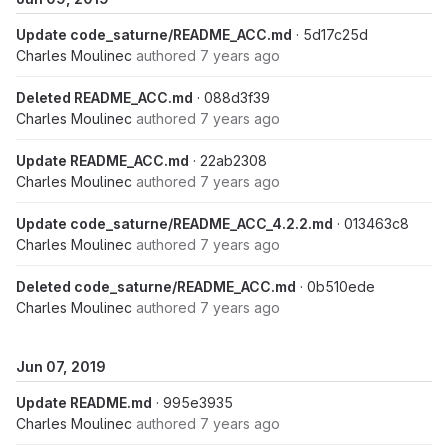
Update code_saturne/README_ACC.md
· 5d17c25d
Charles Moulinec
authored
7 years ago
Deleted README_ACC.md
· 088d3f39
Charles Moulinec
authored
7 years ago
Update README_ACC.md
· 22ab2308
Charles Moulinec
authored
7 years ago
Update code_saturne/README_ACC_4.2.2.md
· 013463c8
Charles Moulinec
authored
7 years ago
Deleted code_saturne/README_ACC.md
· 0b510ede
Charles Moulinec
authored
7 years ago
Jun 07, 2019
Update README.md
· 995e3935
Charles Moulinec
authored
7 years ago