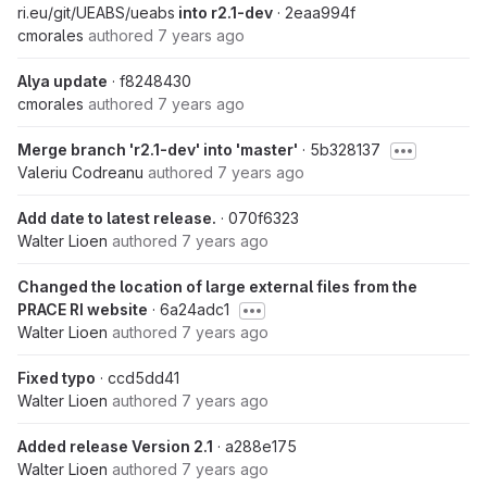
ri.eu/git/UEABS/ueabs
into r2.1-dev
· 2eaa994f
cmorales
authored
7 years ago
Alya update
· f8248430
cmorales
authored
7 years ago
Merge branch 'r2.1-dev' into 'master'
· 5b328137
Valeriu Codreanu
authored
7 years ago
Add date to latest release.
· 070f6323
Walter Lioen
authored
7 years ago
Changed the location of large external files from the
PRACE RI website
· 6a24adc1
Walter Lioen
authored
7 years ago
Fixed typo
· ccd5dd41
Walter Lioen
authored
7 years ago
Added release Version 2.1
· a288e175
Walter Lioen
authored
7 years ago