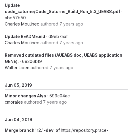
Update
code_saturne/Code_Saturne_Build_Run_5.3_UEABS.pdf
·
abe57b50
Charles Moulinec
authored
7 years ago
Update README.md
· d9eb7aaf
Charles Moulinec
authored
7 years ago
Removed outdated files (AUEABS doc, UEABS application
GENE).
· 6e306bf9
Walter Lioen
authored
7 years ago
Jun 05, 2019
Minor changes Alya
· 599c04ac
cmorales
authored
7 years ago
Jun 04, 2019
Merge branch 'r2.1-dev' of
https://repository.prace-