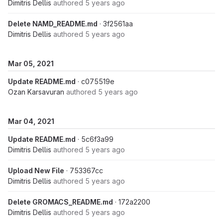
Dimitris Dellis
authored
5 years ago
Delete NAMD_README.md
· 3f2561aa
Dimitris Dellis
authored
5 years ago
Mar 05, 2021
Update README.md
· c075519e
Ozan Karsavuran
authored
5 years ago
Mar 04, 2021
Update README.md
· 5c6f3a99
Dimitris Dellis
authored
5 years ago
Upload New File
· 753367cc
Dimitris Dellis
authored
5 years ago
Delete GROMACS_README.md
· 172a2200
Dimitris Dellis
authored
5 years ago