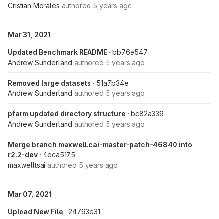
Cristian Morales
authored
5 years ago
Mar 31, 2021
Updated Benchmark README
· bb76e547
Andrew Sunderland
authored
5 years ago
Removed large datasets
· 51a7b34e
Andrew Sunderland
authored
5 years ago
pfarm updated directory structure
· bc82a339
Andrew Sunderland
authored
5 years ago
Merge branch maxwell.cai-master-patch-46840 into
r2.2-dev
· 4eca5175
maxwelltsai
authored
5 years ago
Mar 07, 2021
Upload New File
· 24793e31