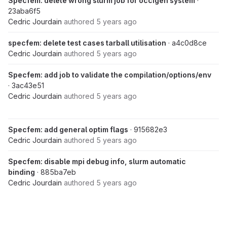
Specfem: delete wrong slurm job for occigen system
·
23aba6f5
Cedric Jourdain
authored
5 years ago
specfem: delete test cases tarball utilisation
· a4c0d8ce
Cedric Jourdain
authored
5 years ago
Specfem: add job to validate the compilation/options/env
· 3ac43e51
Cedric Jourdain
authored
5 years ago
Specfem: add general optim flags
· 915682e3
Cedric Jourdain
authored
5 years ago
Specfem: disable mpi debug info, slurm automatic
binding
· 885ba7eb
Cedric Jourdain
authored
5 years ago
Dec 09, 2020