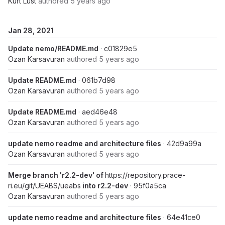
Kurt Lust
authored
5 years ago
Jan 28, 2021
Update nemo/README.md
· c01829e5
Ozan Karsavuran
authored
5 years ago
Update README.md
· 061b7d98
Ozan Karsavuran
authored
5 years ago
Update README.md
· aed46e48
Ozan Karsavuran
authored
5 years ago
update nemo readme and architecture files
· 42d9a99a
Ozan Karsavuran
authored
5 years ago
Merge branch 'r2.2-dev' of
https://repository.prace-
ri.eu/git/UEABS/ueabs
into r2.2-dev
· 95f0a5ca
Ozan Karsavuran
authored
5 years ago
update nemo readme and architecture files
· 64e41ce0