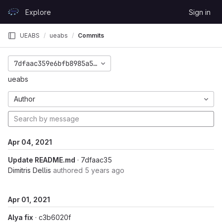
Skip to content
Explore
Sign in
GitLab
UEABS
ueabs
Commits
7dfaac359e6bfb8985a5186ce3295ba31b79084c
ueabs
Author
Apr 04, 2021
Update README.md
· 7dfaac35
Dimitris Dellis
authored
5 years ago
Apr 01, 2021
Alya fix
· c3b6020f