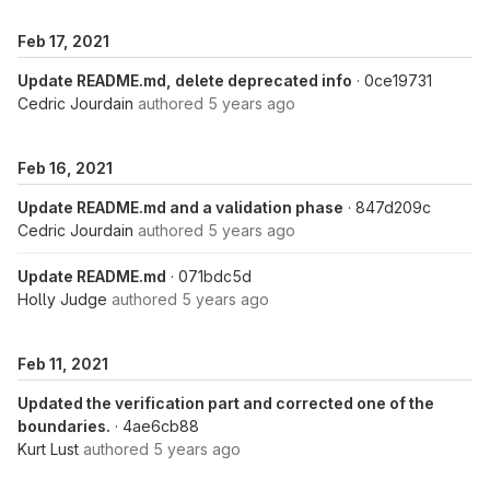
Feb 17, 2021
Update README.md, delete deprecated info
· 0ce19731
Cedric Jourdain
authored
5 years ago
Feb 16, 2021
Update README.md and a validation phase
· 847d209c
Cedric Jourdain
authored
5 years ago
Update README.md
· 071bdc5d
Holly Judge
authored
5 years ago
Feb 11, 2021
Updated the verification part and corrected one of the
boundaries.
· 4ae6cb88
Kurt Lust
authored
5 years ago