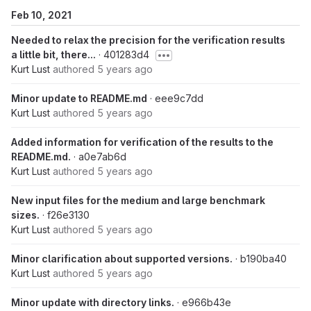
Feb 10, 2021
Needed to relax the precision for the verification results
a little bit, there...
· 401283d4
Kurt Lust
authored
5 years ago
Minor update to README.md
· eee9c7dd
Kurt Lust
authored
5 years ago
Added information for verification of the results to the
README.md.
· a0e7ab6d
Kurt Lust
authored
5 years ago
New input files for the medium and large benchmark
sizes.
· f26e3130
Kurt Lust
authored
5 years ago
Minor clarification about supported versions.
· b190ba40
Kurt Lust
authored
5 years ago
Minor update with directory links.
· e966b43e