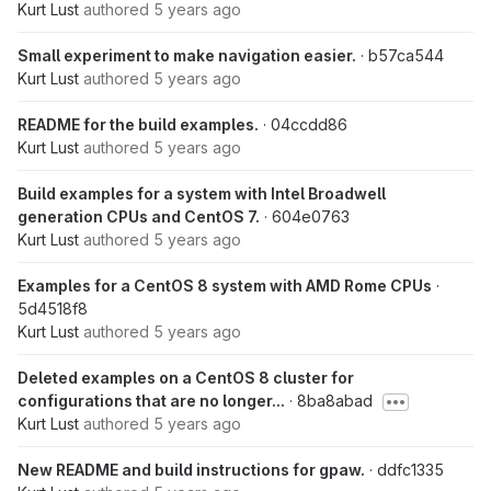
Kurt Lust
authored
5 years ago
Small experiment to make navigation easier.
· b57ca544
Kurt Lust
authored
5 years ago
README for the build examples.
· 04ccdd86
Kurt Lust
authored
5 years ago
Build examples for a system with Intel Broadwell
generation CPUs and CentOS 7.
· 604e0763
Kurt Lust
authored
5 years ago
Examples for a CentOS 8 system with AMD Rome CPUs
·
5d4518f8
Kurt Lust
authored
5 years ago
Deleted examples on a CentOS 8 cluster for
configurations that are no longer...
· 8ba8abad
Kurt Lust
authored
5 years ago
New README and build instructions for gpaw.
· ddfc1335