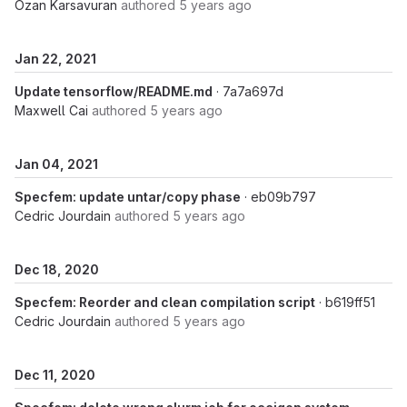
Ozan Karsavuran
authored
5 years ago
Jan 22, 2021
Update tensorflow/README.md
· 7a7a697d
Maxwell Cai
authored
5 years ago
Jan 04, 2021
Specfem: update untar/copy phase
· eb09b797
Cedric Jourdain
authored
5 years ago
Dec 18, 2020
Specfem: Reorder and clean compilation script
· b619ff51
Cedric Jourdain
authored
5 years ago
Dec 11, 2020