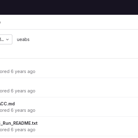
s
36c8d71457e5b92d2752b
ueabs
hored
6 years ago
hored
6 years ago
ACC.md
hored
6 years ago
_Run_README.txt
hored
6 years ago