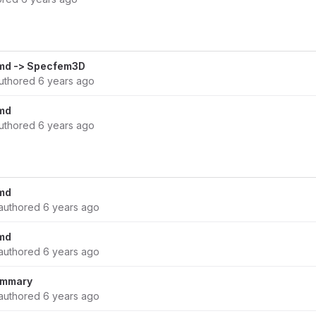
md -> Specfem3D
uthored
6 years ago
md
uthored
6 years ago
md
authored
6 years ago
md
authored
6 years ago
summary
authored
6 years ago