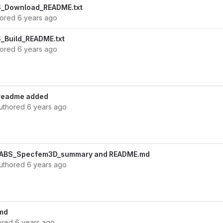
_Download_README.txt
hored
6 years ago
_Build_README.txt
hored
6 years ago
 readme added
uthored
6 years ago
EABS_Specfem3D_summary and README.md
uthored
6 years ago
md
ored
6 years ago