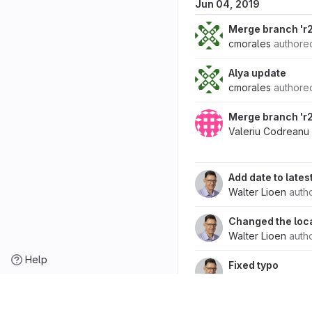
Jun 04, 2019
Merge branch 'r2
cmorales
author
Alya update
cmorales
author
Merge branch 'r2.
Valeriu Codreanu
Add date to lates
Walter Lioen
auth
Changed the locat
Walter Lioen
auth
Help
Fixed typo
Walter Lioen
auth
Added release Ve