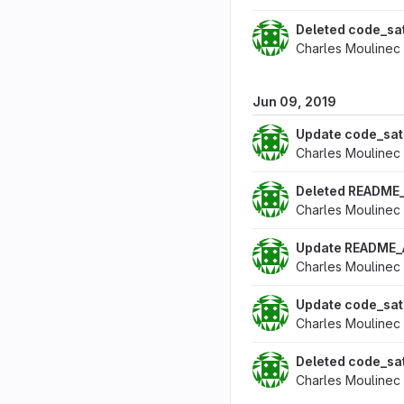
Deleted code_sa
Charles Moulinec
Jun 09, 2019
Update code_sa
Charles Moulinec
Deleted README
Charles Moulinec
Update README
Charles Moulinec
Update code_sa
Charles Moulinec
Deleted code_s
Charles Moulinec