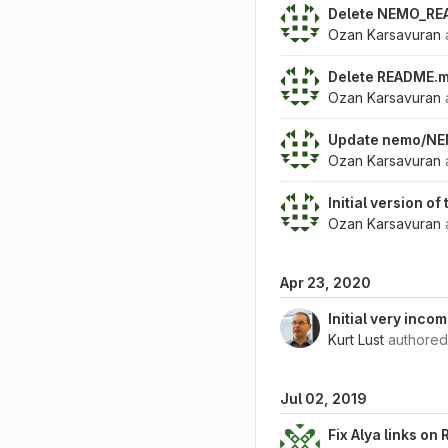
Delete NEMO_RE
Ozan Karsavuran
Delete README.
Ozan Karsavuran
Update nemo/N
Ozan Karsavuran
Initial version o
Ozan Karsavuran
Apr 23, 2020
Initial very inc
Kurt Lust
authore
Jul 02, 2019
Fix Alya links o