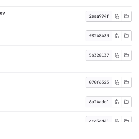
dev
2eaa994f
f8248430
5b328137
070f6323
6a24adc1
ccd5dd41