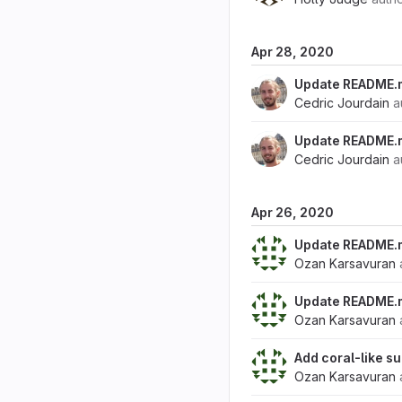
Apr 28, 2020
Update README.
Cedric Jourdain
a
Update README.
Cedric Jourdain
a
Apr 26, 2020
Update README.
Ozan Karsavuran
Update README.
Ozan Karsavuran
Add coral-like 
Ozan Karsavuran