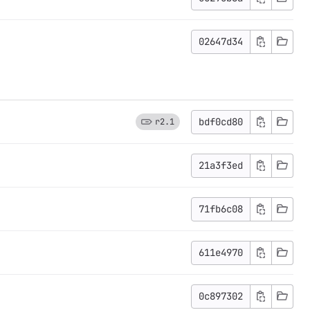
02647d34
bdf0cd80
r2.1
21a3f3ed
71fb6c08
611e4970
0c897302