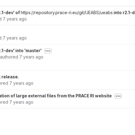
.1-dev' of
https://repository.prace-ri.eu/git/UEABS/ueabs
into r2.1-
ed
7 years ago
ed
7 years ago
1-dev' into 'master'
authored
7 years ago
t release.
ored
7 years ago
ion of large external files from the PRACE RI website
ored
7 years ago
ored
7 years ago
rsion 2.1