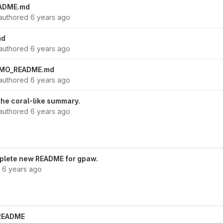
ADME.md
authored
6 years ago
md
authored
6 years ago
EMO_README.md
authored
6 years ago
f the coral-like summary.
authored
6 years ago
omplete new README for gpaw.
d
6 years ago
n README