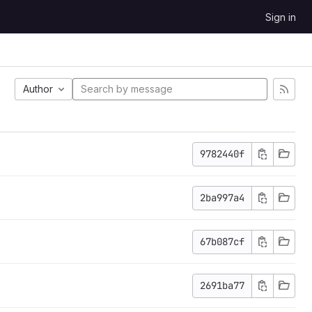
Sign in
Author
9782440f
2ba997a4
67b087cf
2691ba77