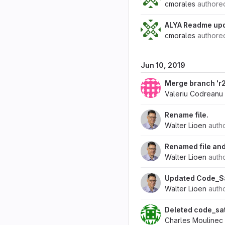
cmorales
author
ALYA Readme upd
cmorales
author
Jun 10, 2019
Merge branch 'r2.
Valeriu Codreanu
Rename file.
Walter Lioen
auth
Renamed file and
Walter Lioen
auth
Updated Code_Sa
Walter Lioen
auth
Deleted code_sa
Charles Moulinec