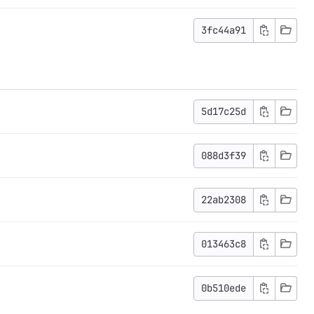
3fc44a91
5d17c25d
088d3f39
22ab2308
013463c8
0b510ede