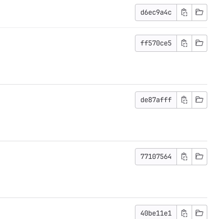
d6ec9a4c
ff570ce5
de87afff
77107564
40be11e1