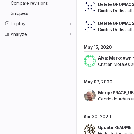
Compare revisions
Delete GROMACS
Dimitris Dellis
aut
Snippets
Delete GROMACS
Deploy
Dimitris Dellis
aut
Analyze
May 15, 2020
Alya: Markdown
Cristian Morales
a
May 07, 2020
Merge PRACE_U
Cedric Jourdain
a
Apr 30, 2020
Update README.
Holly Judge
auth