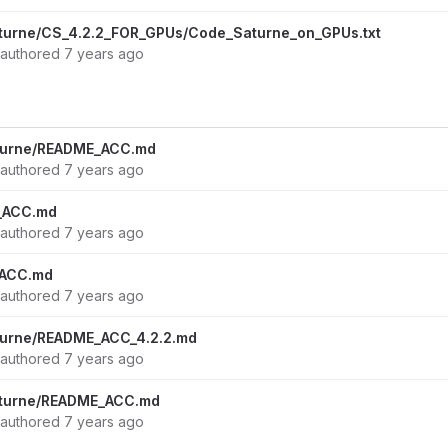
turne/CS_4.2.2_FOR_GPUs/Code_Saturne_on_GPUs.txt
authored
7 years ago
turne/README_ACC.md
authored
7 years ago
_ACC.md
authored
7 years ago
_ACC.md
authored
7 years ago
turne/README_ACC_4.2.2.md
authored
7 years ago
aturne/README_ACC.md
authored
7 years ago