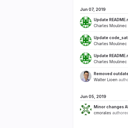
Jun 07, 2019
Update README.
Charles Moulinec
Update code_sat
Charles Moulinec
Update README.
Charles Moulinec
Removed outdated
Walter Lioen
auth
Jun 05, 2019
Minor changes A
cmorales
author