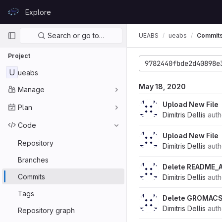
Skip to content
Explore
GitLab
Primary navigation
Search or go to…
UEABS
ueabs
Commit
Project
9782440fbde2d40898e
U
ueabs
May 18, 2020
Manage
Upload New File
Plan
Dimitris Dellis
aut
Code
Upload New File
Repository
Dimitris Dellis
aut
Branches
Delete README_
Commits
Dimitris Dellis
aut
Tags
Delete GROMACS
Dimitris Dellis
aut
Repository graph