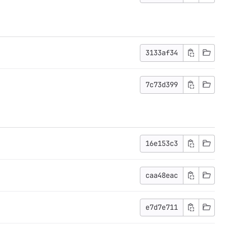
3133af34
7c73d399
16e153c3
caa48eac
e7d7e711