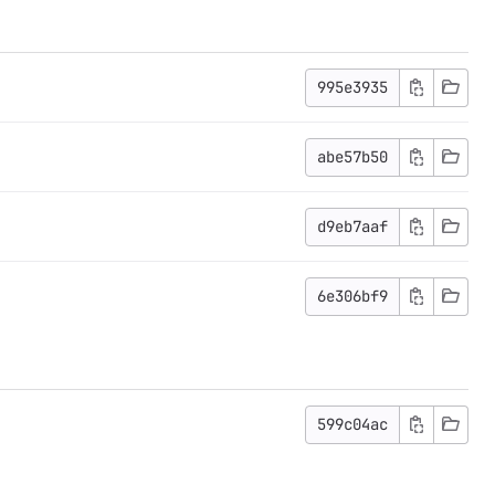
995e3935
abe57b50
d9eb7aaf
6e306bf9
599c04ac