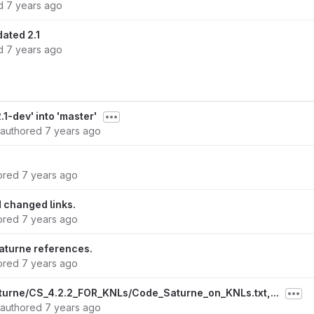
ed
7 years ago
ated 2.1
ed
7 years ago
1-dev' into 'master'
authored
7 years ago
ored
7 years ago
 changed links.
ored
7 years ago
turne references.
ored
7 years ago
turne/CS_4.2.2_FOR_KNLs/Code_Saturne_on_KNLs.txt,...
authored
7 years ago