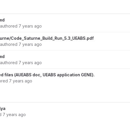
md
authored
7 years ago
urne/Code_Saturne_Build_Run_5.3_UEABS.pdf
authored
7 years ago
md
authored
7 years ago
 files (AUEABS doc, UEABS application GENE).
ored
7 years ago
lya
ed
7 years ago