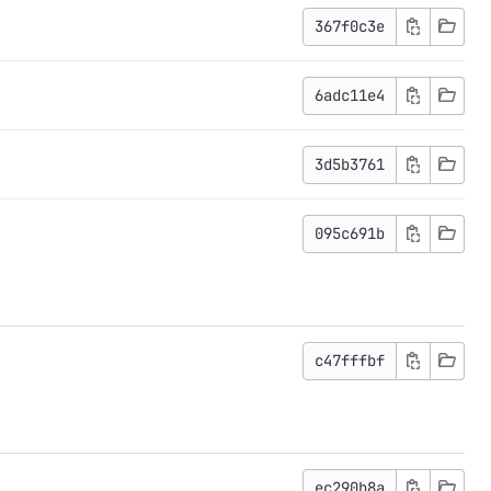
367f0c3e
6adc11e4
3d5b3761
095c691b
c47fffbf
ec290b8a