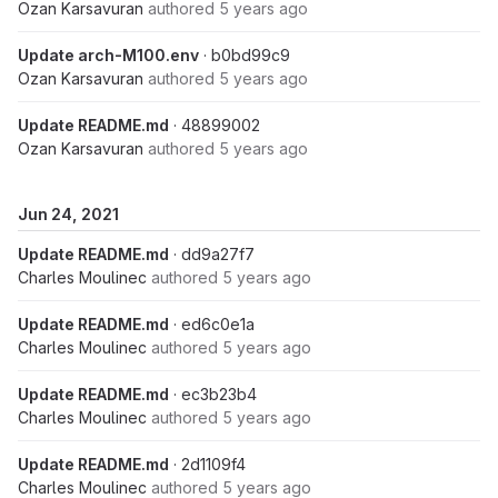
Ozan Karsavuran
authored
5 years ago
Update arch-M100.env
· b0bd99c9
Ozan Karsavuran
authored
5 years ago
Update README.md
· 48899002
Ozan Karsavuran
authored
5 years ago
Jun 24, 2021
Update README.md
· dd9a27f7
Charles Moulinec
authored
5 years ago
Update README.md
· ed6c0e1a
Charles Moulinec
authored
5 years ago
Update README.md
· ec3b23b4
Charles Moulinec
authored
5 years ago
Update README.md
· 2d1109f4
Charles Moulinec
authored
5 years ago