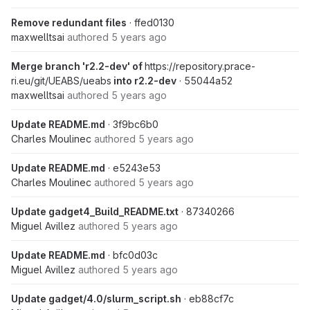
Remove redundant files
· ffed0130
maxwelltsai
authored
5 years ago
Merge branch 'r2.2-dev' of
https://repository.prace-
ri.eu/git/UEABS/ueabs
into r2.2-dev
· 55044a52
maxwelltsai
authored
5 years ago
Update README.md
· 3f9bc6b0
Charles Moulinec
authored
5 years ago
Update README.md
· e5243e53
Charles Moulinec
authored
5 years ago
Update gadget4_Build_README.txt
· 87340266
Miguel Avillez
authored
5 years ago
Update README.md
· bfc0d03c
Miguel Avillez
authored
5 years ago
Update gadget/4.0/slurm_script.sh
· eb88cf7c