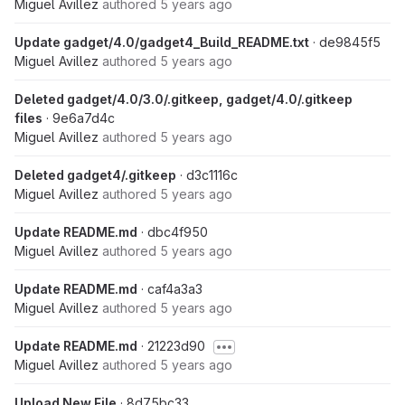
Miguel Avillez
authored
5 years ago
Update gadget/4.0/gadget4_Build_README.txt
· de9845f5
Miguel Avillez
authored
5 years ago
Deleted gadget/4.0/3.0/.gitkeep, gadget/4.0/.gitkeep
files
· 9e6a7d4c
Miguel Avillez
authored
5 years ago
Deleted gadget4/.gitkeep
· d3c1116c
Miguel Avillez
authored
5 years ago
Update README.md
· dbc4f950
Miguel Avillez
authored
5 years ago
Update README.md
· caf4a3a3
Miguel Avillez
authored
5 years ago
Update README.md
· 21223d90
Miguel Avillez
authored
5 years ago
Upload New File
· 8d75bc33