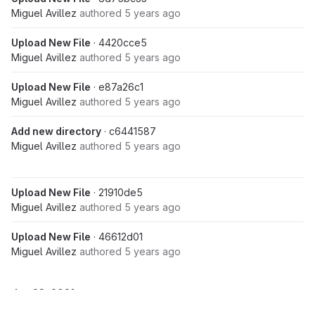
Miguel Avillez
authored
5 years ago
Upload New File
· 4420cce5
Miguel Avillez
authored
5 years ago
Upload New File
· e87a26c1
Miguel Avillez
authored
5 years ago
Add new directory
· c6441587
Miguel Avillez
authored
5 years ago
Upload New File
· 21910de5
Miguel Avillez
authored
5 years ago
Upload New File
· 46612d01
Miguel Avillez
authored
5 years ago
Jun 23, 2021