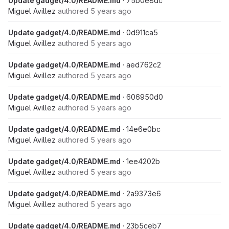
Update gadget/4.0/README.md
· 75b0e8dc
Miguel Avillez
authored
5 years ago
Update gadget/4.0/README.md
· 0d911ca5
Miguel Avillez
authored
5 years ago
Update gadget/4.0/README.md
· aed762c2
Miguel Avillez
authored
5 years ago
Update gadget/4.0/README.md
· 606950d0
Miguel Avillez
authored
5 years ago
Update gadget/4.0/README.md
· 14e6e0bc
Miguel Avillez
authored
5 years ago
Update gadget/4.0/README.md
· 1ee4202b
Miguel Avillez
authored
5 years ago
Update gadget/4.0/README.md
· 2a9373e6
Miguel Avillez
authored
5 years ago
Update gadget/4.0/README.md
· 23b5ceb7