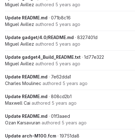
Miguel Avillez
authored
5 years ago
Update README.md
· 071b8c16
Miguel Avillez
authored
5 years ago
Update gadget/4.0/README.md
· 8327401d
Miguel Avillez
authored
5 years ago
Update gadget4_Build_README.txt
· 1d77e322
Miguel Avillez
authored
5 years ago
Update README.md
· 7e62dda1
Charles Moulinec
authored
5 years ago
Update README.md
· 808cd2b1
Maxwell Cai
authored
5 years ago
Update README.md
· 01f3aaed
Ozan Karsavuran
authored
5 years ago
Update arch-M100.fcm
· 19751da8