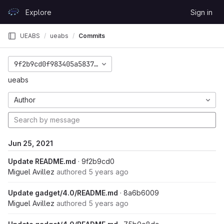
Skip to content
Explore
Sign in
GitLab
UEABS
ueabs
Commits
9f2b9cd0f983405a5837bb08d1dfd593fd514c02
ueabs
Author
Jun 25, 2021
Update README.md
· 9f2b9cd0
Miguel Avillez
authored
5 years ago
Update gadget/4.0/README.md
· 8a6b6009
Miguel Avillez
authored
5 years ago