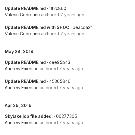
Update README.md
· 1ff2c860
Valeriu Codreanu
authored
7 years ago
Update README.md with SHOC
· beacda2f
Valeriu Codreanu
authored
7 years ago
May 28, 2019
Update README.md
· cee95b43
Andrew Emerson
authored
7 years ago
Update README.md
· 45365846
Andrew Emerson
authored
7 years ago
Apr 29, 2019
Skylake job file added.
· 06277305
Andrew Emerson
authored
7 years ago