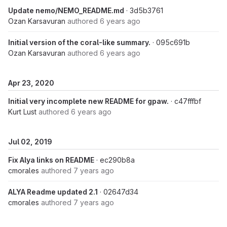
Update nemo/NEMO_README.md
· 3d5b3761
Ozan Karsavuran
authored
6 years ago
Initial version of the coral-like summary.
· 095c691b
Ozan Karsavuran
authored
6 years ago
Apr 23, 2020
Initial very incomplete new README for gpaw.
· c47fffbf
Kurt Lust
authored
6 years ago
Jul 02, 2019
Fix Alya links on README
· ec290b8a
cmorales
authored
7 years ago
ALYA Readme updated 2.1
· 02647d34
cmorales
authored
7 years ago