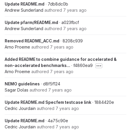
Update README.md
· 7db8dc0b
Andrew Sunderland
authored
7 years ago
Update pfarm/README.md
· a023fbcf
Andrew Sunderland
authored
7 years ago
Removed README_ACC.md
· 8208c939
Arno Proeme
authored
7 years ago
Added README to combine guidance for accelerated &
non-accelerated benchmarks...
· f4860ea9
Arno Proeme
authored
7 years ago
NEMO guidelines
· d8f5f124
Sagar Dolas
authored
7 years ago
Update README.md Specfem testcase link
· 1884420e
Cedric Jourdain
authored
7 years ago
Update README.md
· 4a75c90e
Cedric Jourdain
authored
7 years ago