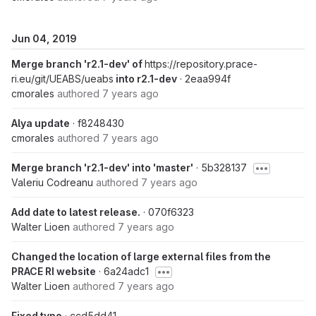
Jun 04, 2019
Merge branch 'r2.1-dev' of
https://repository.prace-
ri.eu/git/UEABS/ueabs
into r2.1-dev
· 2eaa994f
cmorales
authored
7 years ago
Alya update
· f8248430
cmorales
authored
7 years ago
Merge branch 'r2.1-dev' into 'master'
· 5b328137
Valeriu Codreanu
authored
7 years ago
Add date to latest release.
· 070f6323
Walter Lioen
authored
7 years ago
Changed the location of large external files from the
PRACE RI website
· 6a24adc1
Walter Lioen
authored
7 years ago
Fixed typo
· ccd5dd41