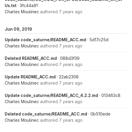
Us.txt
· 3fc44a91
Charles Moulinec
authored
7 years ago
Jun 09, 2019
Update code_saturne/README_ACC.md
· 5d17c25d
Charles Moulinec
authored
7 years ago
Deleted README_ACC.md
· 088d3f39
Charles Moulinec
authored
7 years ago
Update README_ACC.md
· 22ab2308
Charles Moulinec
authored
7 years ago
Update code_saturne/README_ACC_4.2.2.md
· 013463c8
Charles Moulinec
authored
7 years ago
Deleted code_saturne/README_ACC.md
· 0b510ede
Charles Moulinec
authored
7 years ago