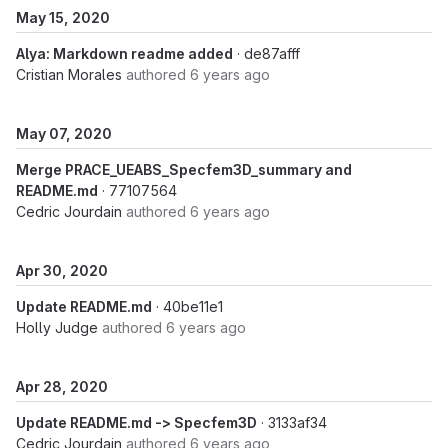
May 15, 2020
Alya: Markdown readme added
· de87afff
Cristian Morales
authored
6 years ago
May 07, 2020
Merge PRACE_UEABS_Specfem3D_summary and
README.md
· 77107564
Cedric Jourdain
authored
6 years ago
Apr 30, 2020
Update README.md
· 40be11e1
Holly Judge
authored
6 years ago
Apr 28, 2020
Update README.md -> Specfem3D
· 3133af34
Cedric Jourdain
authored
6 years ago