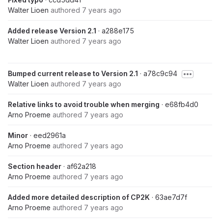
Walter Lioen
authored
7 years ago
Added release Version 2.1
· a288e175
Walter Lioen
authored
7 years ago
Bumped current release to Version 2.1
· a78c9c94
Walter Lioen
authored
7 years ago
Relative links to avoid trouble when merging
· e68fb4d0
Arno Proeme
authored
7 years ago
Minor
· eed2961a
Arno Proeme
authored
7 years ago
Section header
· af62a218
Arno Proeme
authored
7 years ago
Added more detailed description of CP2K
· 63ae7d7f
Arno Proeme
authored
7 years ago