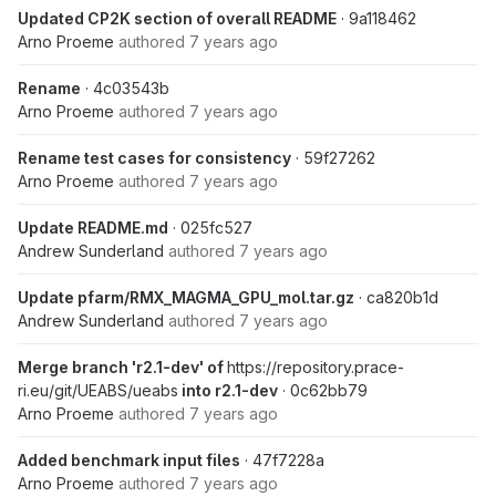
Updated CP2K section of overall README
· 9a118462
Arno Proeme
authored
7 years ago
Rename
· 4c03543b
Arno Proeme
authored
7 years ago
Rename test cases for consistency
· 59f27262
Arno Proeme
authored
7 years ago
Update README.md
· 025fc527
Andrew Sunderland
authored
7 years ago
Update pfarm/RMX_MAGMA_GPU_mol.tar.gz
· ca820b1d
Andrew Sunderland
authored
7 years ago
Merge branch 'r2.1-dev' of
https://repository.prace-
ri.eu/git/UEABS/ueabs
into r2.1-dev
· 0c62bb79
Arno Proeme
authored
7 years ago
Added benchmark input files
· 47f7228a
Arno Proeme
authored
7 years ago