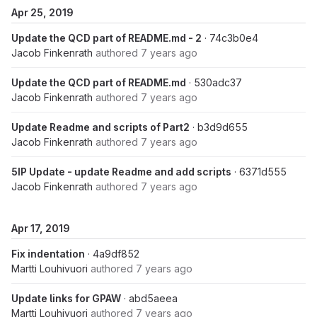
Apr 25, 2019
Update the QCD part of README.md - 2
· 74c3b0e4
Jacob Finkenrath
authored
7 years ago
Update the QCD part of README.md
· 530adc37
Jacob Finkenrath
authored
7 years ago
Update Readme and scripts of Part2
· b3d9d655
Jacob Finkenrath
authored
7 years ago
5IP Update - update Readme and add scripts
· 6371d555
Jacob Finkenrath
authored
7 years ago
Apr 17, 2019
Fix indentation
· 4a9df852
Martti Louhivuori
authored
7 years ago
Update links for GPAW
· abd5aeea
Martti Louhivuori
authored
7 years ago