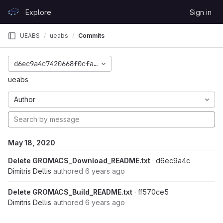
Skip to content
Explore
Sign in
GitLab
UEABS
ueabs
Commits
d6ec9a4c7420668f0cfa3ce64b0c61cb7c36a370
ueabs
Author
May 18, 2020
Delete GROMACS_Download_README.txt
· d6ec9a4c
Dimitris Dellis
authored
6 years ago
Delete GROMACS_Build_README.txt
· ff570ce5
Dimitris Dellis
authored
6 years ago