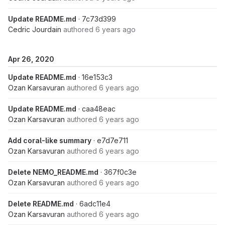
Update README.md
· 7c73d399
Cedric Jourdain
authored
6 years ago
Apr 26, 2020
Update README.md
· 16e153c3
Ozan Karsavuran
authored
6 years ago
Update README.md
· caa48eac
Ozan Karsavuran
authored
6 years ago
Add coral-like summary
· e7d7e711
Ozan Karsavuran
authored
6 years ago
Delete NEMO_README.md
· 367f0c3e
Ozan Karsavuran
authored
6 years ago
Delete README.md
· 6adc11e4
Ozan Karsavuran
authored
6 years ago