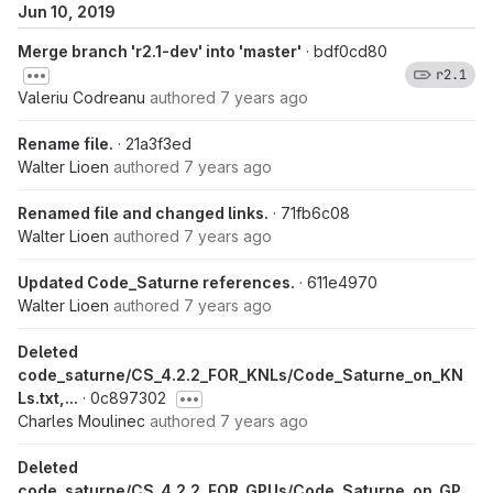
Jun 10, 2019
Merge branch 'r2.1-dev' into 'master'
· bdf0cd80
r2.1
Valeriu Codreanu
authored
7 years ago
Rename file.
· 21a3f3ed
Walter Lioen
authored
7 years ago
Renamed file and changed links.
· 71fb6c08
Walter Lioen
authored
7 years ago
Updated Code_Saturne references.
· 611e4970
Walter Lioen
authored
7 years ago
Deleted
code_saturne/CS_4.2.2_FOR_KNLs/Code_Saturne_on_KN
Ls.txt,...
· 0c897302
Charles Moulinec
authored
7 years ago
Deleted
code_saturne/CS_4.2.2_FOR_GPUs/Code_Saturne_on_GP