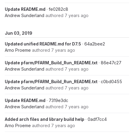
Update README.md
· fe0282c8
Andrew Sunderland
authored
7 years ago
Jun 03, 2019
Updated unified README.md for D7.5
· 64a2bee2
Arno Proeme
authored
7 years ago
Update pfarm/PFARM_Build_Run_README.txt
· 86e47c27
Andrew Sunderland
authored
7 years ago
Update pfarm/PFARM_Build_Run_README.txt
· c0bd0455
Andrew Sunderland
authored
7 years ago
Update README.md
· 7319e3dc
Andrew Sunderland
authored
7 years ago
Added arch files and library build help
· 0adf7cc4
Arno Proeme
authored
7 years ago