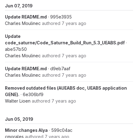
Jun 07, 2019
Update README.md
· 995e3935
Charles Moulinec
authored
7 years ago
Update
code_saturne/Code_Saturne_Build_Run_5.3_UEABS.pdf
·
abe57b50
Charles Moulinec
authored
7 years ago
Update README.md
· d9eb7aaf
Charles Moulinec
authored
7 years ago
Removed outdated files (AUEABS doc, UEABS application
GENE).
· 6e306bf9
Walter Lioen
authored
7 years ago
Jun 05, 2019
Minor changes Alya
· 599c04ac
cmorales
authored
7 years ago