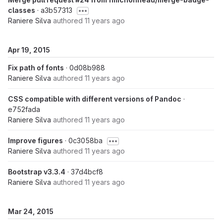
classes
· a3b57313
Raniere Silva
authored
11 years ago
Apr 19, 2015
Fix path of fonts
· 0d08b988
Raniere Silva
authored
11 years ago
CSS compatible with different versions of Pandoc
·
e752fada
Raniere Silva
authored
11 years ago
Improve figures
· 0c3058ba
Raniere Silva
authored
11 years ago
Bootstrap v3.3.4
· 37d4bcf8
Raniere Silva
authored
11 years ago
Mar 24, 2015