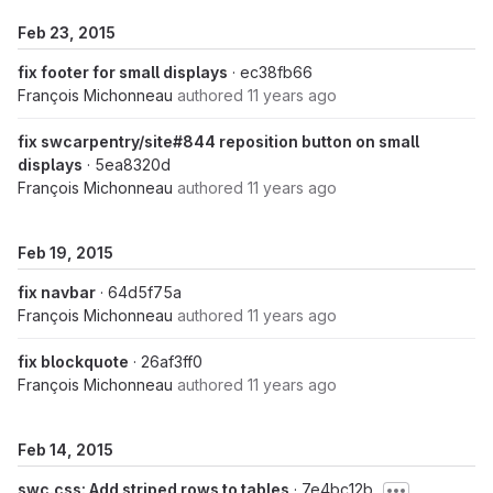
Feb 23, 2015
fix footer for small displays
· ec38fb66
François Michonneau
authored
11 years ago
fix swcarpentry/site#844 reposition button on small
displays
· 5ea8320d
François Michonneau
authored
11 years ago
Feb 19, 2015
fix navbar
· 64d5f75a
François Michonneau
authored
11 years ago
fix blockquote
· 26af3ff0
François Michonneau
authored
11 years ago
Feb 14, 2015
swc.css: Add striped rows to tables
· 7e4bc12b