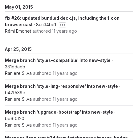
May 01, 2015
fix #26: updated bundled deck.js, including the fix on
browsercast
· 8cc34be1
Rémi Emonet
authored
11 years ago
Apr 25, 2015
Merge branch 'styles-compatible' into new-style
·
381ddabb
Raniere Silva
authored
11 years ago
Merge branch 'style-img-responsive' into new-style
·
b42f539e
Raniere Silva
authored
11 years ago
Merge branch 'upgrade-bootstrap' into new-style
·
bb6f0f20
Raniere Silva
authored
11 years ago
Merge pull request #24 from fmichonneau/merge-badge-