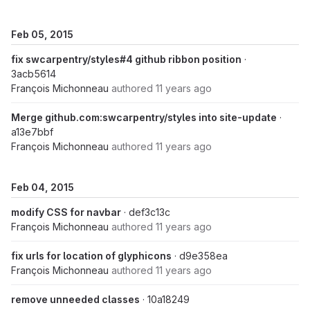
Feb 05, 2015
fix swcarpentry/styles#4 github ribbon position
·
3acb5614
François Michonneau
authored
11 years ago
Merge github.com:swcarpentry/styles into site-update
·
a13e7bbf
François Michonneau
authored
11 years ago
Feb 04, 2015
modify CSS for navbar
· def3c13c
François Michonneau
authored
11 years ago
fix urls for location of glyphicons
· d9e358ea
François Michonneau
authored
11 years ago
remove unneeded classes
· 10a18249