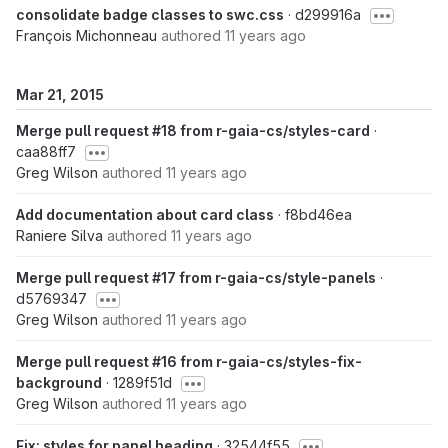
consolidate badge classes to swc.css
· d299916a
François Michonneau
authored
11 years ago
Mar 21, 2015
Merge pull request #18 from r-gaia-cs/styles-card
·
caa88ff7
Greg Wilson
authored
11 years ago
Add documentation about card class
· f8bd46ea
Raniere Silva
authored
11 years ago
Merge pull request #17 from r-gaia-cs/style-panels
·
d5769347
Greg Wilson
authored
11 years ago
Merge pull request #16 from r-gaia-cs/styles-fix-
background
· 1289f51d
Greg Wilson
authored
11 years ago
Fix: styles for panel heading
· 32544f55