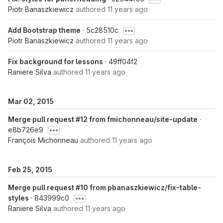
Piotr Banaszkiewicz
authored
11 years ago
Add Bootstrap theme
· 5c28510c
Piotr Banaszkiewicz
authored
11 years ago
Fix background for lessons
· 49ff04f2
Raniere Silva
authored
11 years ago
Mar 02, 2015
Merge pull request #12 from fmichonneau/site-update
·
e8b726e9
François Michonneau
authored
11 years ago
Feb 25, 2015
Merge pull request #10 from pbanaszkiewicz/fix-table-
styles
· 843999c0
Raniere Silva
authored
11 years ago