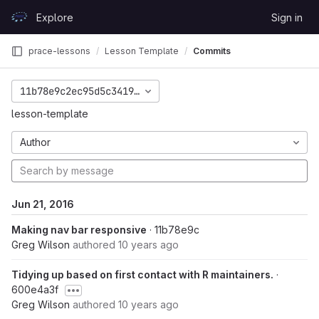
Skip to content
Explore
Sign in
GitLab
prace-lessons
Lesson Template
Commits
11b78e9c2ec95d5c3419b2c7690d6efe586a5762
lesson-template
Author
Jun 21, 2016
Making nav bar responsive
· 11b78e9c
Greg Wilson
authored
10 years ago
Tidying up based on first contact with R maintainers.
·
600e4a3f
Greg Wilson
authored
10 years ago