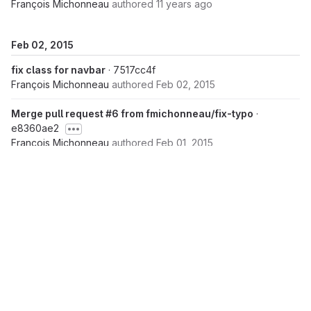
François Michonneau
authored
11 years ago
Feb 02, 2015
fix class for navbar
· 7517cc4f
François Michonneau
authored
Feb 02, 2015
Merge pull request #6 from fmichonneau/fix-typo
·
e8360ae2
François Michonneau
authored
Feb 01, 2015
add missing bracket
· 0e4a3f30
François Michonneau
authored
Feb 01, 2015
Feb 01, 2015
Merge pull request #3 from fmichonneau/upgrade-
bootstrap
· 101aa924
Raniere Silva
authored
Jan 31, 2015