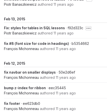
Piotr Banaszkiewicz
authored
11 years ago
Feb 13, 2015
Fix: styles for tables in SQL lessons
· f92d323c
Piotr Banaszkiewicz
authored
11 years ago
fix #8 (font size for code in headings)
· b5354662
François Michonneau
authored
11 years ago
Feb 12, 2015
fix navbar on smaller displays
· 50e2d6ef
François Michonneau
authored
11 years ago
bump z-index for ribbon
· eec35445
François Michonneau
authored
11 years ago
fix footer
· ee623db0
François Michonneau
authored
11 years ago