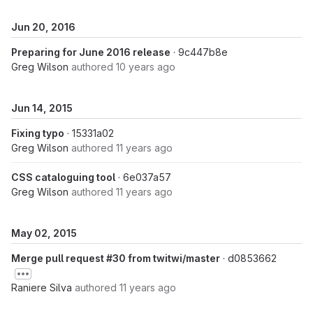
Jun 20, 2016
Preparing for June 2016 release
· 9c447b8e
Greg Wilson
authored
10 years ago
Jun 14, 2015
Fixing typo
· 15331a02
Greg Wilson
authored
11 years ago
CSS cataloguing tool
· 6e037a57
Greg Wilson
authored
11 years ago
May 02, 2015
Merge pull request #30 from twitwi/master
· d0853662
Raniere Silva
authored
11 years ago