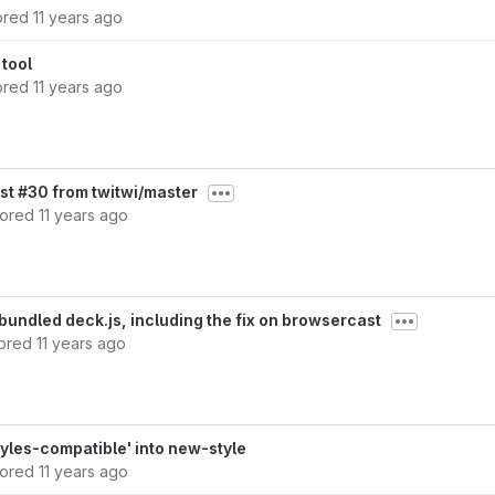
ored
11 years ago
tool
ored
11 years ago
st #30 from twitwi/master
hored
11 years ago
bundled deck.js, including the fix on browsercast
ored
11 years ago
yles-compatible' into new-style
hored
11 years ago