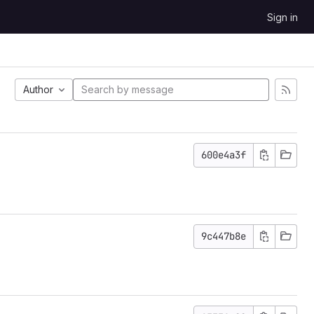
Sign in
Author
600e4a3f
9c447b8e