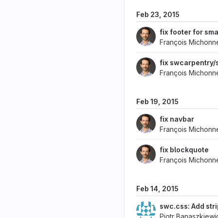
Feb 23, 2015
fix footer for sma
François Michonn
fix swcarpentry/
François Michonn
Feb 19, 2015
fix navbar
François Michonn
fix blockquote
François Michonn
Feb 14, 2015
swc.css: Add stri
Piotr Banaszkiewi