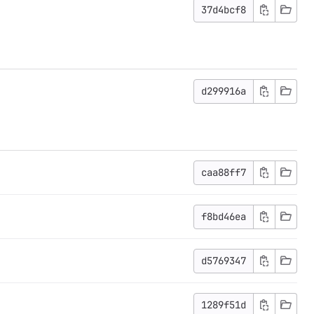
37d4bcf8
d299916a
caa88ff7
f8bd46ea
d5769347
1289f51d