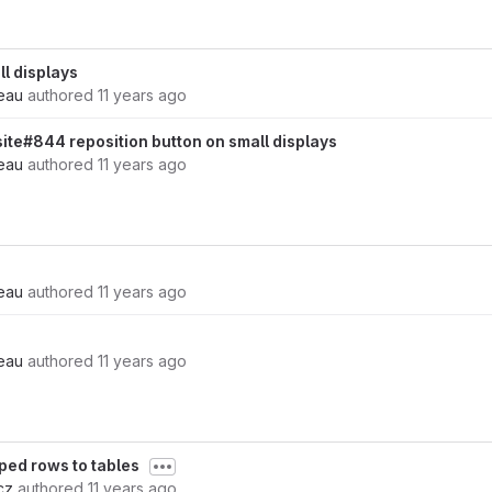
ll displays
eau
authored
11 years ago
site#844 reposition button on small displays
eau
authored
11 years ago
eau
authored
11 years ago
eau
authored
11 years ago
ped rows to tables
cz
authored
11 years ago