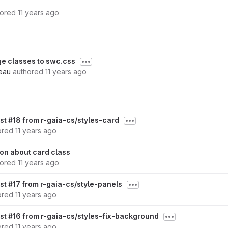
hored
11 years ago
e classes to swc.css
eau
authored
11 years ago
st #18 from r-gaia-cs/styles-card
ored
11 years ago
on about card class
hored
11 years ago
st #17 from r-gaia-cs/style-panels
ored
11 years ago
st #16 from r-gaia-cs/styles-fix-background
ored
11 years ago