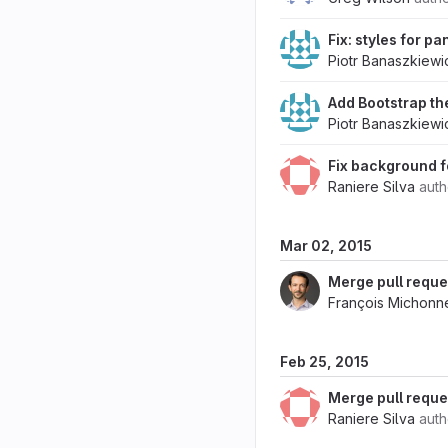
Fix: styles for p
Piotr Banaszkiewi
Add Bootstrap t
Piotr Banaszkiewi
Fix background f
Raniere Silva
aut
Mar 02, 2015
Merge pull reque
François Michonn
Feb 25, 2015
Merge pull reque
Raniere Silva
aut