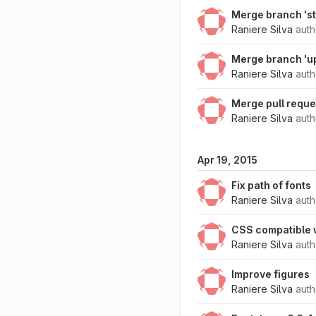
Merge branch 'st
Raniere Silva
aut
Merge branch 'up
Raniere Silva
aut
Merge pull requ
Raniere Silva
aut
Apr 19, 2015
Fix path of fonts
Raniere Silva
aut
CSS compatible w
Raniere Silva
aut
Improve figures
Raniere Silva
aut