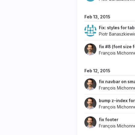
Feb 13, 2015
Fix: styles for ta
Piotr Banaszkiewi
fix #8 (font size
François Michonn
Feb 12, 2015
fix navbar on sma
François Michonn
bump z-index for
François Michonn
fix footer
François Michonn