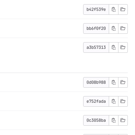
b42f539e
bb6f0f20
a3b57313
0d08b988
e752fada
0c3058ba