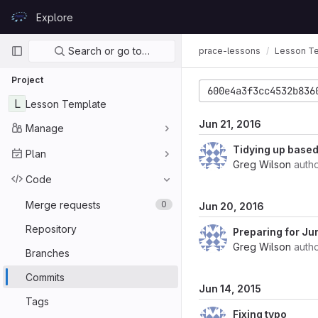
Skip to content
Explore
GitLab
Primary navigation
Search or go to…
prace-lessons
Lesson T
Project
600e4a3f3cc4532b836
L
Lesson Template
Jun 21, 2016
Manage
Tidying up based 
Plan
Greg Wilson
auth
Code
Merge requests
0
Jun 20, 2016
Repository
Preparing for Ju
Greg Wilson
auth
Branches
Commits
Jun 14, 2015
Tags
Fixing typo