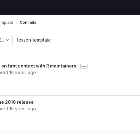
emplate
Commits
01fc8fbf022dbed419af8
lesson-template
on first contact with R maintainers.
ored
10 years ago
ne 2016 release
ored
10 years ago