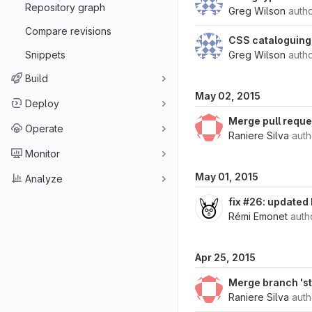
Repository graph
Greg Wilson
auth
Compare revisions
CSS cataloguing 
Snippets
Greg Wilson
auth
Build
May 02, 2015
Deploy
Merge pull reque
Operate
Raniere Silva
aut
Monitor
May 01, 2015
Analyze
fix #26: updated 
Rémi Emonet
auth
Apr 25, 2015
Merge branch 'st
Raniere Silva
aut