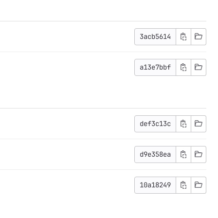
3acb5614
a13e7bbf
def3c13c
d9e358ea
10a18249