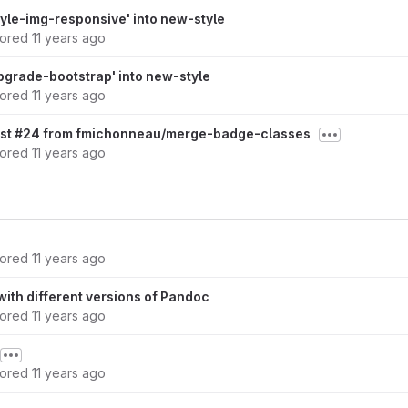
yle-img-responsive' into new-style
hored
11 years ago
grade-bootstrap' into new-style
hored
11 years ago
est #24 from fmichonneau/merge-badge-classes
hored
11 years ago
hored
11 years ago
ith different versions of Pandoc
hored
11 years ago
hored
11 years ago