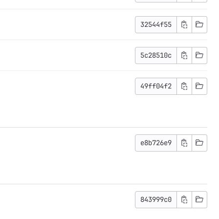
32544f55
5c28510c
49ff04f2
e8b726e9
843999c0