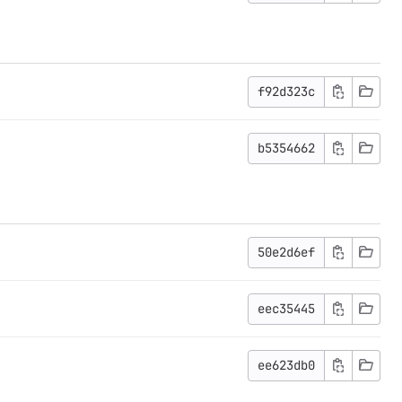
f92d323c
b5354662
50e2d6ef
eec35445
ee623db0