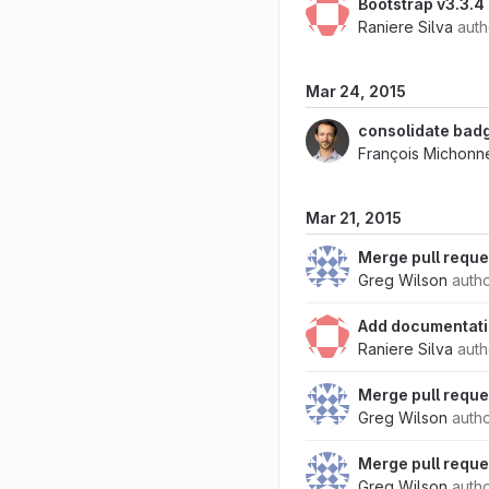
Bootstrap v3.3.4
Raniere Silva
aut
Mar 24, 2015
consolidate badg
François Michonn
Mar 21, 2015
Merge pull reque
Greg Wilson
auth
Add documentati
Raniere Silva
aut
Merge pull reque
Greg Wilson
auth
Merge pull reque
Greg Wilson
auth