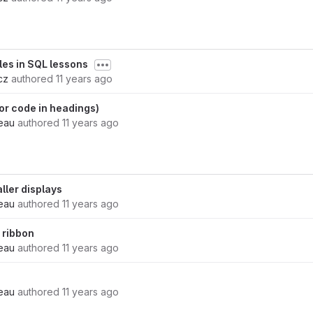
bles in SQL lessons
cz
authored
11 years ago
 for code in headings)
eau
authored
11 years ago
ller displays
eau
authored
11 years ago
 ribbon
eau
authored
11 years ago
eau
authored
11 years ago