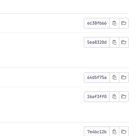
ec38fb66
5ea8320d
64d5f75a
26af3ff0
7e4bc12b