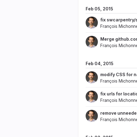
Feb 05, 2015
fix swcarpentry/
François Michonn
Merge github.com
François Michonn
Feb 04, 2015
modify CSS for 
François Michonn
fix urls for locat
François Michonn
remove unneede
François Michonn