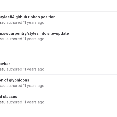
styles#4 github ribbon position
eau
authored
11 years ago
:swcarpentry/styles into site-update
eau
authored
11 years ago
navbar
eau
authored
11 years ago
ion of glyphicons
eau
authored
11 years ago
d classes
eau
authored
11 years ago