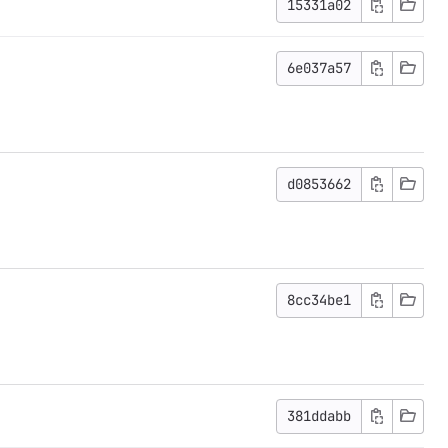
15331a02
6e037a57
d0853662
8cc34be1
381ddabb