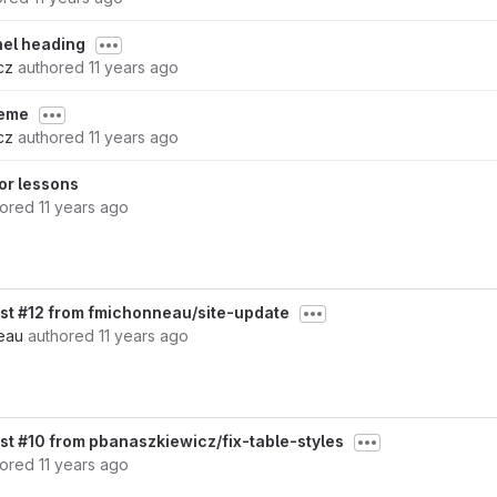
anel heading
cz
authored
11 years ago
heme
cz
authored
11 years ago
or lessons
hored
11 years ago
st #12 from fmichonneau/site-update
eau
authored
11 years ago
st #10 from pbanaszkiewicz/fix-table-styles
hored
11 years ago