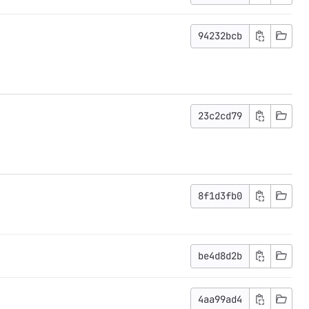
94232bcb
23c2cd79
8f1d3fb0
be4d8d2b
4aa99ad4