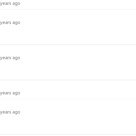
 years ago
 years ago
 years ago
 years ago
 years ago