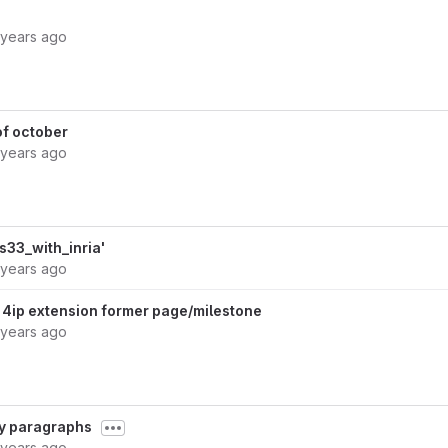
 years ago
of october
 years ago
33_with_inria'
 years ago
4ip extension former page/milestone
 years ago
fy paragraphs
 years ago