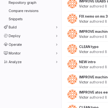
IMPROVE UEABS s
Repository graph
Victor
authored
8
Compare revisions
FIX nemo on ms 
Snippets
Victor
authored
8
Build
IMPROVE machine
Deploy
Victor
authored
8
Operate
CLEAN typo
Victor
authored
8
Monitor
Analyze
NEW intro
Victor
authored
8
IMPROVE machine
Victor
authored
8
IMPROVE atos ee
Victor
authored
8
CLEAN typo