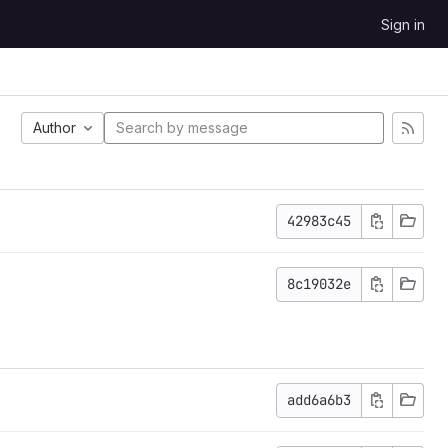
Sign in
Author
42983c45
8c19032e
add6a6b3