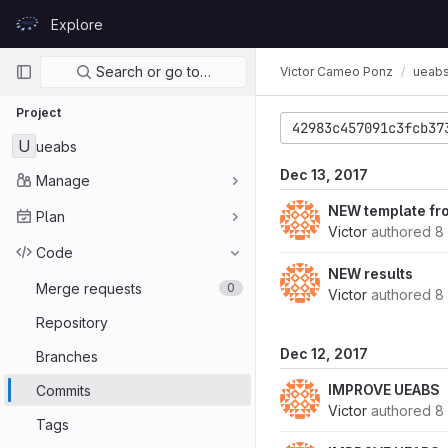
Skip to content
Explore
GitLab
Primary navigation
Search or go to…
Victor Cameo Ponz
ueab
Project
42983c457091c3fcb37
U
ueabs
Dec 13, 2017
Manage
NEW template f
Plan
Victor
authored
8
Code
NEW results
Merge requests
0
Victor
authored
8
Repository
Dec 12, 2017
Branches
IMPROVE UEABS
Commits
Victor
authored
8
Tags