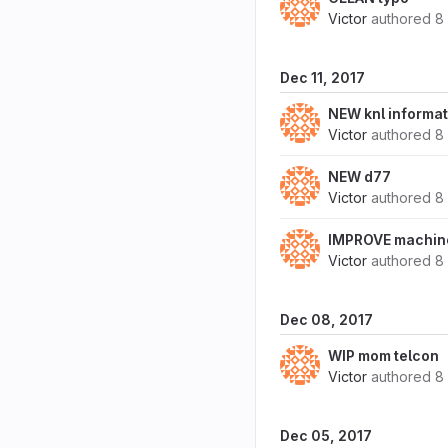
Victor
authored
8
Dec 11, 2017
NEW knl informat
Victor
authored
8
NEW d77
Victor
authored
8
IMPROVE machine
Victor
authored
8
Dec 08, 2017
WIP mom telcon
Victor
authored
8
Dec 05, 2017