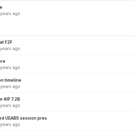
le
 years ago
at F2F
 years ago
ore
 years ago
n timeline
 years ago
m 4IP 7.2B
 years ago
d UEABS session pres
 years ago