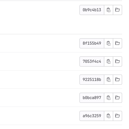
0b9c4b13
8f155b49
7053f4c4
9225118b
b0bca897
a96c3259