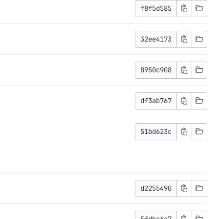
f8f5d585
32ee4173
8950c908
df3ab767
51bd623c
d2255490
5fdbe6c7