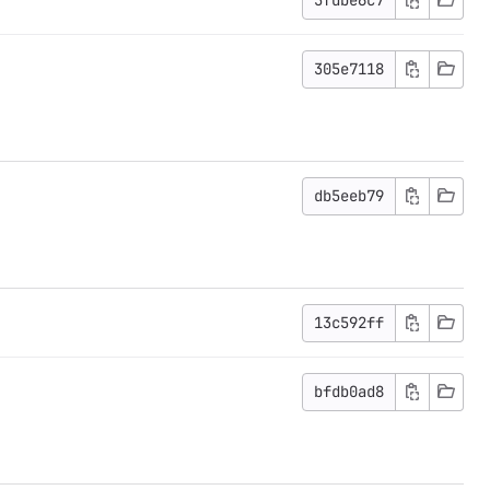
305e7118
db5eeb79
13c592ff
bfdb0ad8