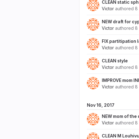
CLEAN static sph
Victor
authored
8
NEW draft for cy
Victor
authored
8
FIX partitipation 
Victor
authored
8
CLEAN style
Victor
authored
8
IMPROVE mom IN
Victor
authored
8
Nov 16, 2017
NEW mom of the 
Victor
authored
8
CLEAN M Louhivuo