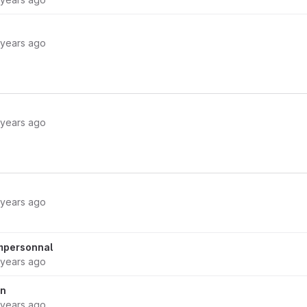
 years ago
 years ago
 years ago
impersonnal
 years ago
on
 years ago