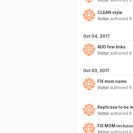
CLEAN style
Victor
authored
8
Oct 04, 2017
ADD few links
Victor
authored
8
Oct 03, 2017
FIX mom name
Victor
authored
8
Rephrase to be 
Victor
authored
8
FIX MOM inclusi
Victor
authored
8