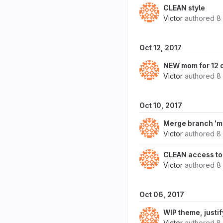
CLEAN style
Victor
authored
8
Oct 12, 2017
NEW mom for 12 
Victor
authored
8
Oct 10, 2017
Merge branch 'ms
Victor
authored
8
CLEAN access to 
Victor
authored
8
Oct 06, 2017
WIP theme, justi
Victor
authored
8