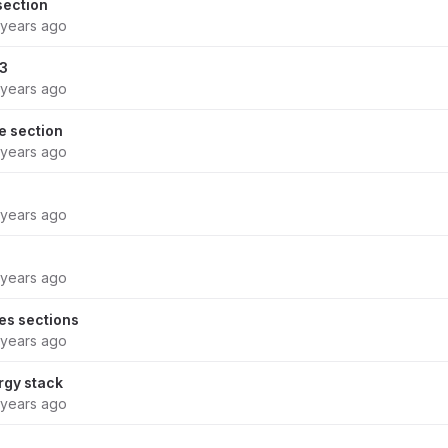
ection
 years ago
33
 years ago
 section
 years ago
 years ago
 years ago
s sections
 years ago
rgy stack
 years ago