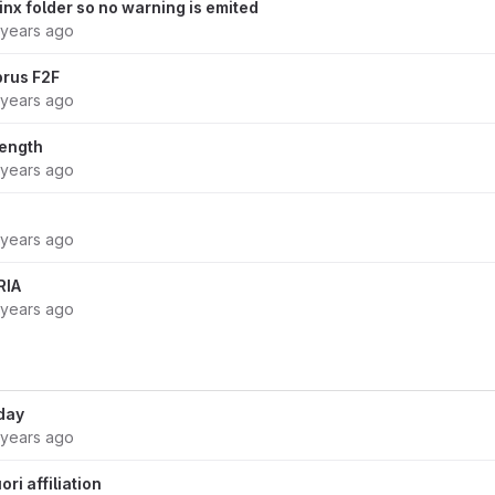
inx folder so no warning is emited
 years ago
prus F2F
 years ago
length
 years ago
 years ago
RIA
 years ago
day
 years ago
ri affiliation