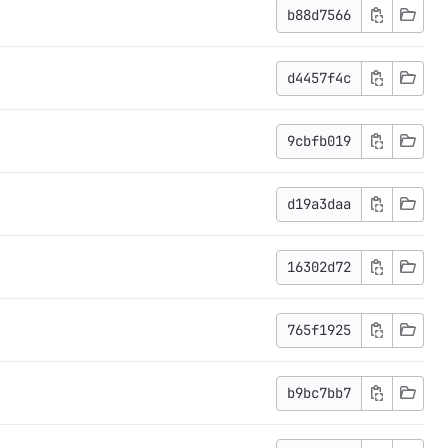
b88d7566
d4457f4c
9cbfb019
d19a3daa
16302d72
765f1925
b9bc7bb7