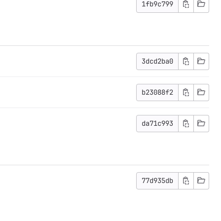
1fb9c799
3dcd2ba0
b23088f2
da71c993
77d935db