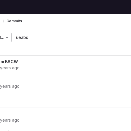
s
Commits
3a54a423548a3975981fd
ueabs
rom BSCW
 years ago
 years ago
 years ago