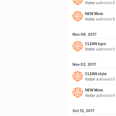
Victor
authored
8
NEW Mom
Victor
authored
8
Nov 06, 2017
CLEAN typo
Victor
authored
8
Nov 02, 2017
CLEAN style
Victor
authored
8
NEW Mom
Victor
authored
8
Oct 13, 2017