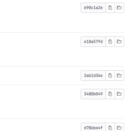
690c1a2e
e18a57fd
2ab1d36e
3480b049
d786be4f