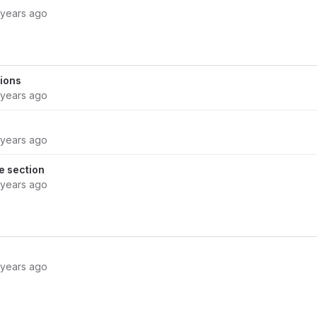
 years ago
ions
 years ago
 years ago
 section
 years ago
 years ago