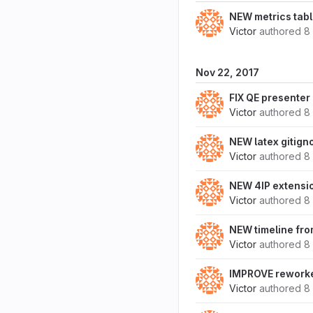
NEW metrics tab
Victor
authored
8
Nov 22, 2017
FIX QE presenter 
Victor
authored
8
NEW latex gitign
Victor
authored
8
NEW 4IP extensio
Victor
authored
8
NEW timeline fro
Victor
authored
8
IMPROVE reworke
Victor
authored
8