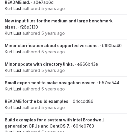
README.md.
· a0e7ab6d
Kurt Lust
authored
5 years ago
New input files for the medium and large benchmark
sizes.
· f26e3130
Kurt Lust
authored
5 years ago
Minor clarification about supported versions.
· b190ba40
Kurt Lust
authored
5 years ago
Minor update with directory links.
· e966b43e
Kurt Lust
authored
5 years ago
Small experiment to make navigation easier.
· b57ca544
Kurt Lust
authored
5 years ago
README for the build examples.
· 04ccdd86
Kurt Lust
authored
5 years ago
Build examples for a system with Intel Broadwell
generation CPUs and CentOS 7.
· 604e0763