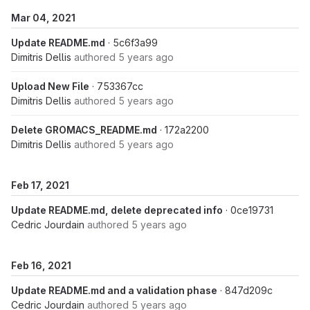
Mar 04, 2021
Update README.md
· 5c6f3a99
Dimitris Dellis
authored
5 years ago
Upload New File
· 753367cc
Dimitris Dellis
authored
5 years ago
Delete GROMACS_README.md
· 172a2200
Dimitris Dellis
authored
5 years ago
Feb 17, 2021
Update README.md, delete deprecated info
· 0ce19731
Cedric Jourdain
authored
5 years ago
Feb 16, 2021
Update README.md and a validation phase
· 847d209c
Cedric Jourdain
authored
5 years ago