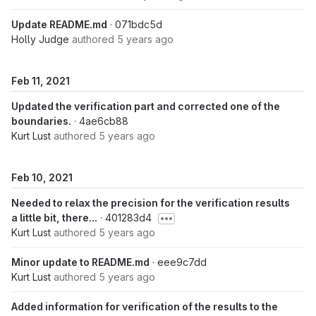
Update README.md
· 071bdc5d
Holly Judge
authored
5 years ago
Feb 11, 2021
Updated the verification part and corrected one of the
boundaries.
· 4ae6cb88
Kurt Lust
authored
5 years ago
Feb 10, 2021
Needed to relax the precision for the verification results
a little bit, there...
· 401283d4
Kurt Lust
authored
5 years ago
Minor update to README.md
· eee9c7dd
Kurt Lust
authored
5 years ago
Added information for verification of the results to the