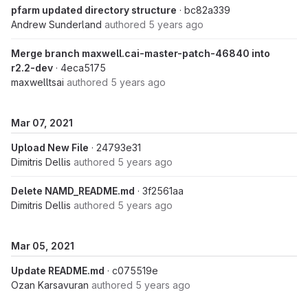
pfarm updated directory structure
· bc82a339
Andrew Sunderland
authored
5 years ago
Merge branch maxwell.cai-master-patch-46840 into
r2.2-dev
· 4eca5175
maxwelltsai
authored
5 years ago
Mar 07, 2021
Upload New File
· 24793e31
Dimitris Dellis
authored
5 years ago
Delete NAMD_README.md
· 3f2561aa
Dimitris Dellis
authored
5 years ago
Mar 05, 2021
Update README.md
· c075519e
Ozan Karsavuran
authored
5 years ago