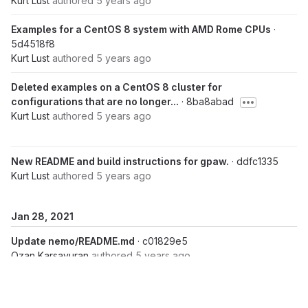
Kurt Lust
authored
5 years ago
Examples for a CentOS 8 system with AMD Rome CPUs
·
5d4518f8
Kurt Lust
authored
5 years ago
Deleted examples on a CentOS 8 cluster for
configurations that are no longer...
· 8ba8abad
Kurt Lust
authored
5 years ago
New README and build instructions for gpaw.
· ddfc1335
Kurt Lust
authored
5 years ago
Jan 28, 2021
Update nemo/README.md
· c01829e5
Ozan Karsavuran
authored
5 years ago
Update README.md
· 061b7d98
Ozan Karsavuran
authored
5 years ago