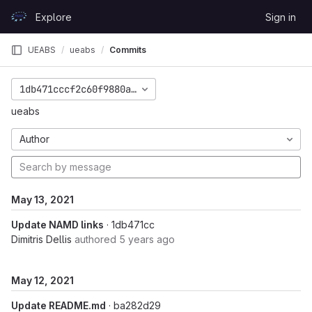
Skip to content
Explore
Sign in
GitLab
UEABS
ueabs
Commits
1db471cccf2c60f9880aa86da2f0448b40fe7533
ueabs
Author
May 13, 2021
Update NAMD links
· 1db471cc
Dimitris Dellis
authored
5 years ago
May 12, 2021
Update README.md
· ba282d29