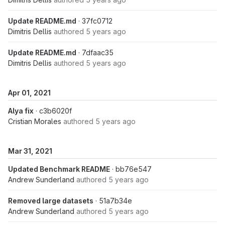
Update README.md
· 37fc0712
Dimitris Dellis
authored
5 years ago
Update README.md
· 7dfaac35
Dimitris Dellis
authored
5 years ago
Apr 01, 2021
Alya fix
· c3b6020f
Cristian Morales
authored
5 years ago
Mar 31, 2021
Updated Benchmark README
· bb76e547
Andrew Sunderland
authored
5 years ago
Removed large datasets
· 51a7b34e
Andrew Sunderland
authored
5 years ago