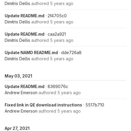
Dimitris Dellis
authored
5 years ago
Update README.md
· 2f4705c0
Dimitris Dellis
authored
5 years ago
Update README.md
· caa2a921
Dimitris Dellis
authored
5 years ago
Update NAMD README.md
· dde726a8
Dimitris Dellis
authored
5 years ago
May 03, 2021
Update README.md
· 8369076c
Andrew Emerson
authored
5 years ago
Fixed link in QE download instructions
· 5517b710
Andrew Emerson
authored
5 years ago
Apr 27, 2021