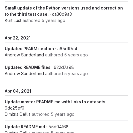
Small update of the Python versions used and correction
to the third test case.
· ca30d9a3
Kurt Lust
authored
5 years ago
Apr 22, 2021
Updated PFARM section
· a65df9e4
Andrew Sunderland
authored
5 years ago
Updated README files
· 622d7a98
Andrew Sunderland
authored
5 years ago
Apr 04, 2021
Update master README.md with links to datasets
·
9dc25ef0
Dimitris Dellis
authored
5 years ago
Update README.md
· 55d04168
Dimitris Dellis
authored
5 years ago